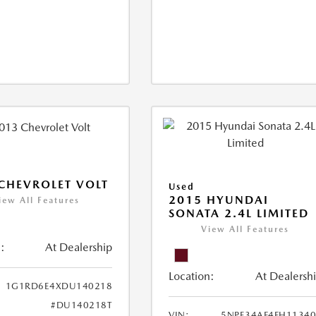
CHEVROLET VOLT
Used
2015 HYUNDAI
iew All Features
SONATA 2.4L LIMITED
View All Features
:
At Dealership
Location:
At Dealersh
1G1RD6E4XDU140218
#DU140218T
VIN:
5NPE34AF4FH1134