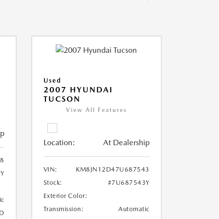
Used
2007 HYUNDAI
TUCSON
View All Features
ip
Location:
At Dealership
8
VIN:
KM8JN12D47U687543
8Y
Stock:
#7U687543Y
Exterior Color:
ic
Transmission:
Automatic
D