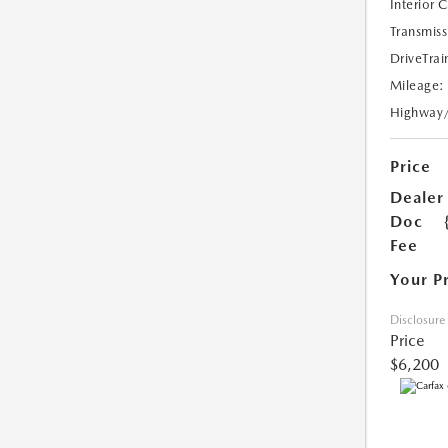
Interior 
Transmiss
DriveTrai
Mileage:
Highway
Price
Dealer
Doc
Fee
Your P
Disclosure
Price
$6,200