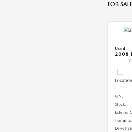
FOR SALE
Used
2008 
V
Location
VIN:
Stock:
Exterior 
Transmiss
DriveTrai