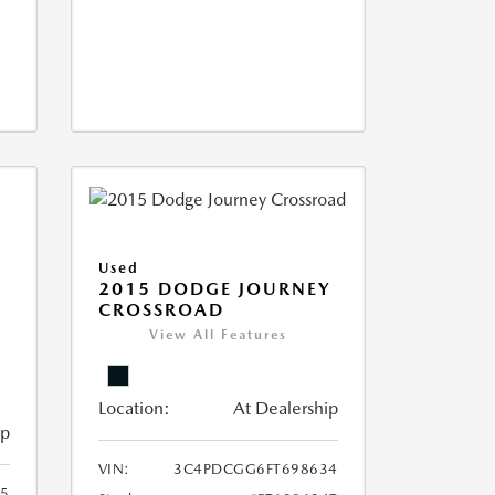
Used
2015 DODGE JOURNEY
CROSSROAD
View All Features
Location:
At Dealership
ip
VIN:
3C4PDCGG6FT698634
05