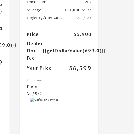
DriveTrain:
FWD
es
Mileage:
141,000 Miles
17
Highway/City MPG:
26 / 20
0
Price
$5,900
Dealer
99.0)}}
Doc
{{getDollarValue(699.0)}}
Fee
9
$6,599
Your Price
Disclosure
Price
$5,900