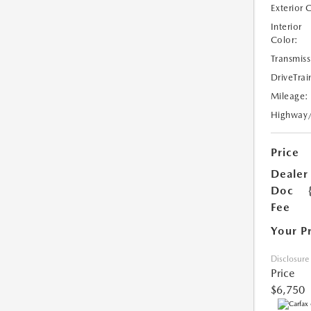
Exterior 
Interior
Color:
Transmiss
DriveTrai
Mileage:
Highway
Price
Dealer
Doc
Fee
Your P
Disclosure
Price
$6,750