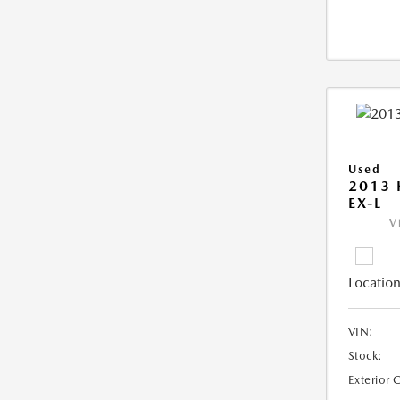
Used
2013
EX-L
V
Location
VIN:
Stock:
Exterior 