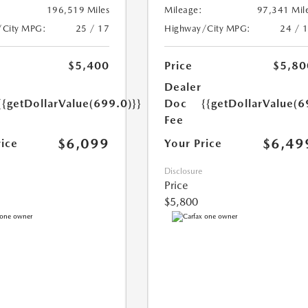
196,519 Miles
Mileage:
97,341 Mil
/City MPG:
25 / 17
Highway/City MPG:
24 / 
$5,400
Price
$5,80
Dealer
{{getDollarValue(699.0)}}
Doc
{{getDollarValue(6
Fee
$6,099
$6,49
rice
Your Price
Disclosure
Price
$5,800