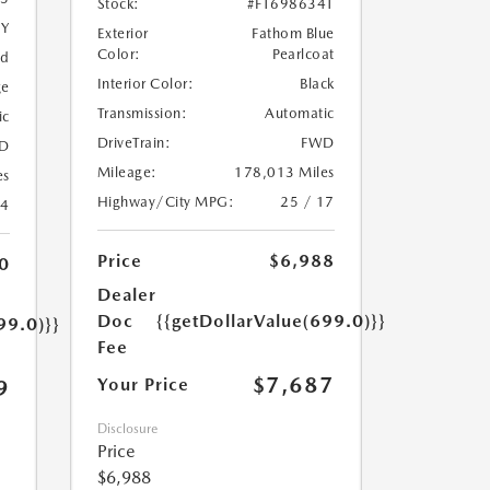
Stock:
#FT698634T
5Y
Exterior
Fathom Blue
Color:
Pearlcoat
ed
Interior Color:
Black
ge
Transmission:
Automatic
ic
DriveTrain:
FWD
D
Mileage:
178,013 Miles
es
Highway/City MPG:
25 / 17
24
Price
$6,988
0
Dealer
Doc
{{getDollarValue(699.0)}}
99.0)}}
Fee
$7,687
Your Price
9
Disclosure
Price
$6,988