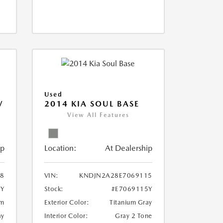
Used
V
2014 KIA SOUL BASE
View All Features
ip
Location:
At Dealership
18
VIN:
KNDJN2A28E7069115
8Y
Stock:
#E7069115Y
um
Exterior Color:
Titanium Gray
ay
Interior Color:
Gray 2 Tone