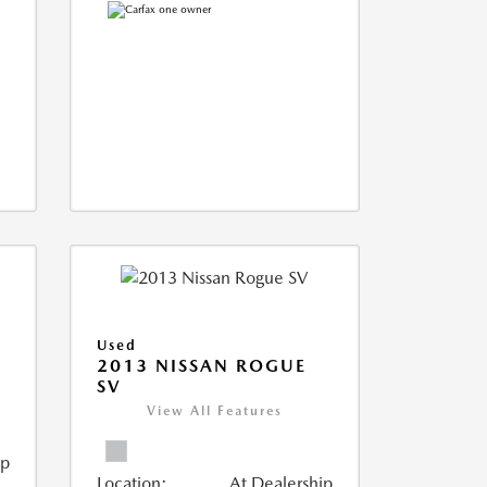
Used
T
2013 NISSAN ROGUE
SV
View All Features
ip
Location:
At Dealership