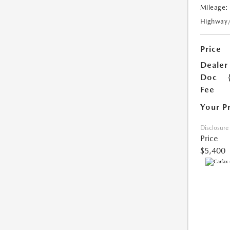
Mileage:
Highway
Price
Dealer
Doc
Fee
Your P
Disclosure
Price
$5,400