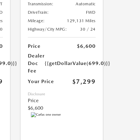
T
Transmission:
Automatic
D
DriveTrain:
FWD
es
Mileage:
129,131 Miles
20
Highway/City MPG:
30 / 24
0
Price
$6,600
Dealer
99.0)}}
Doc
{{getDollarValue(699.0)}}
Fee
9
$7,299
Your Price
Disclosure
Price
$6,600