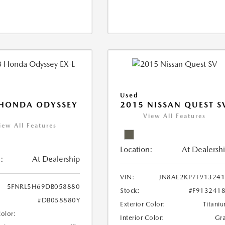
Used
 HONDA ODYSSEY
2015 NISSAN QUEST S
View All Features
iew All Features
Location:
At Dealersh
:
At Dealership
VIN:
JN8AE2KP7F91324
5FNRL5H69DB058880
Stock:
#F913241
#DB058880Y
Exterior Color:
Titani
Color:
Interior Color:
Gr