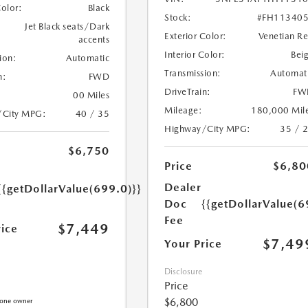
Color:
Black
Stock:
#FH11340
Jet Black seats/Dark
Exterior Color:
Venetian R
accents
Interior Color:
Bei
ion:
Automatic
Transmission:
Automat
n:
FWD
DriveTrain:
FW
00 Miles
Mileage:
180,000 Mil
/City MPG:
40 / 35
Highway/City MPG:
35 / 
$6,750
Price
$6,80
Dealer
{{getDollarValue(699.0)}}
Doc
{{getDollarValue(6
Fee
$7,449
rice
$7,49
Your Price
Disclosure
Price
$6,800