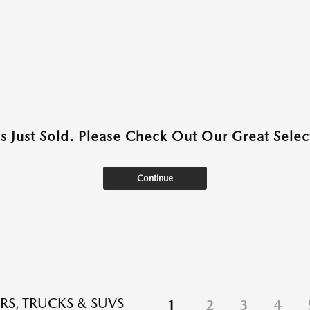
as Just Sold. Please Check Out Our Great Select
Continue
RS, TRUCKS & SUVS
1
2
3
4