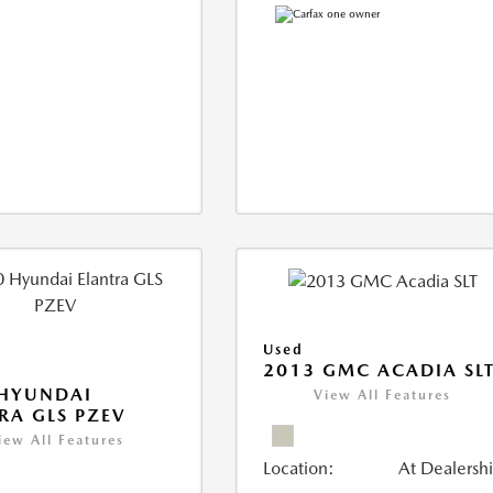
Used
2013 GMC ACADIA SL
 HYUNDAI
View All Features
RA GLS PZEV
iew All Features
Location:
At Dealersh