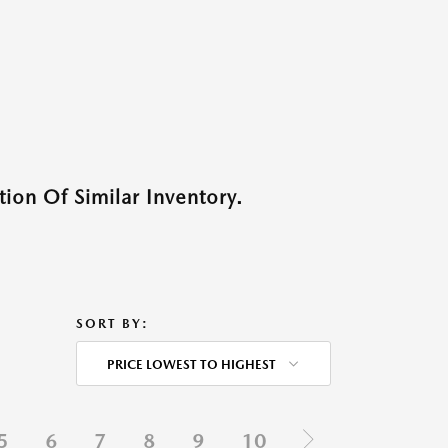
ion Of Similar Inventory.
SORT BY:
PRICE LOWEST TO HIGHEST
5
6
7
8
9
10