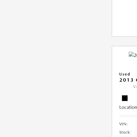
Used
2013 
V
Location
VIN:
Stock: