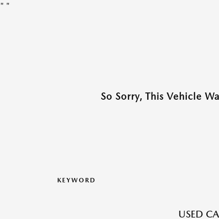
"
"
So Sorry, This Vehicle W
KEYWORD
USED CA