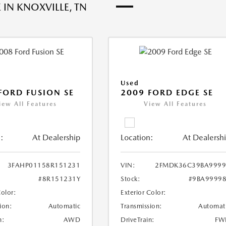
 IN KNOXVILLE, TN
Used
FORD FUSION SE
2009 FORD EDGE SE
iew All Features
View All Features
:
At Dealership
Location:
At Dealersh
3FAHP01158R151231
VIN:
2FMDK36C39BA9999
#8R151231Y
Stock:
#9BA9999
Color:
Exterior Color:
ion:
Automatic
Transmission:
Automat
n:
AWD
DriveTrain:
FW