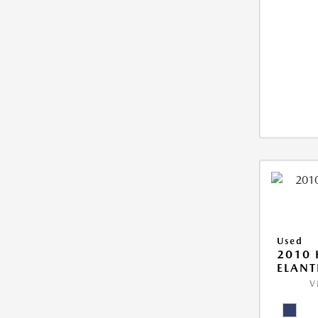
Used
2010
ELANT
V