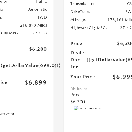
Color:
Truffle
Transmission:
CV
ion:
Automatic
DriveTrain:
FW
n:
FWD
Mileage:
173,169 Mil
218,899 Miles
Highway/City MPG:
27 / 
/City MPG:
27 / 18
Price
$6,30
$6,200
Dealer
Doc
{{getDollarValue(6
{{getDollarValue(699.0)}}
Fee
$6,99
Your Price
$6,899
rice
Disclosure
Price
$6,300