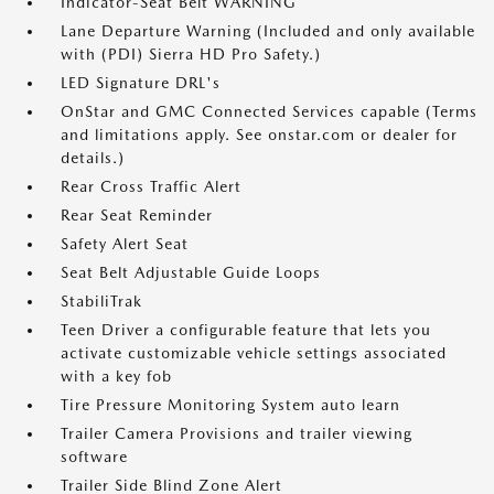
Indicator-Seat Belt WARNING
Lane Departure Warning (Included and only available
with (PDI) Sierra HD Pro Safety.)
LED Signature DRL's
OnStar and GMC Connected Services capable (Terms
and limitations apply. See onstar.com or dealer for
details.)
Rear Cross Traffic Alert
Rear Seat Reminder
Safety Alert Seat
Seat Belt Adjustable Guide Loops
StabiliTrak
Teen Driver a configurable feature that lets you
activate customizable vehicle settings associated
with a key fob
Tire Pressure Monitoring System auto learn
Trailer Camera Provisions and trailer viewing
software
Trailer Side Blind Zone Alert