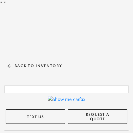
"
"
BACK TO INVENTORY
REQUEST A
TEXT US
QUOTE