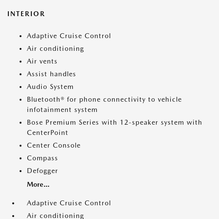
INTERIOR
Adaptive Cruise Control
Air conditioning
Air vents
Assist handles
Audio System
Bluetooth® for phone connectivity to vehicle
infotainment system
Bose Premium Series with 12-speaker system with
CenterPoint
Center Console
Compass
Defogger
More...
Adaptive Cruise Control
Air conditioning