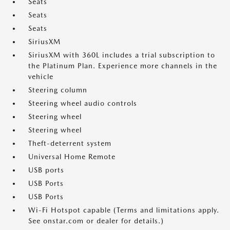
Seats
Seats
Seats
SiriusXM
SiriusXM with 360L includes a trial subscription to
the Platinum Plan. Experience more channels in the
vehicle
Steering column
Steering wheel audio controls
Steering wheel
Steering wheel
Theft-deterrent system
Universal Home Remote
USB ports
USB Ports
USB Ports
Wi-Fi Hotspot capable (Terms and limitations apply.
See onstar.com or dealer for details.)