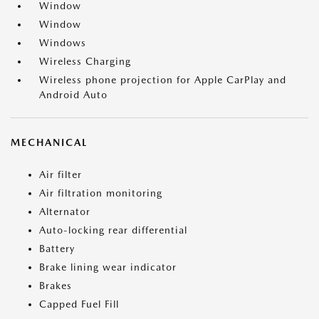
Window
Window
Windows
Wireless Charging
Wireless phone projection for Apple CarPlay and
Android Auto
MECHANICAL
Air filter
Air filtration monitoring
Alternator
Auto-locking rear differential
Battery
Brake lining wear indicator
Brakes
Capped Fuel Fill