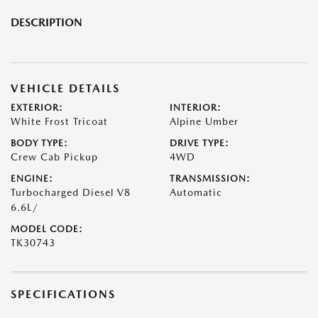
DESCRIPTION
VEHICLE DETAILS
EXTERIOR:
INTERIOR:
White Frost Tricoat
Alpine Umber
BODY TYPE:
DRIVE TYPE:
Crew Cab Pickup
4WD
ENGINE:
TRANSMISSION:
Turbocharged Diesel V8
Automatic
6.6L/
MODEL CODE:
TK30743
SPECIFICATIONS