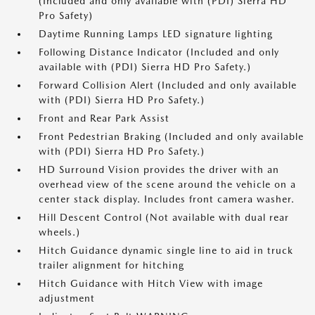
(Included and only available with (PDI) Sierra HD
Pro Safety)
Daytime Running Lamps LED signature lighting
Following Distance Indicator (Included and only
available with (PDI) Sierra HD Pro Safety.)
Forward Collision Alert (Included and only available
with (PDI) Sierra HD Pro Safety.)
Front and Rear Park Assist
Front Pedestrian Braking (Included and only available
with (PDI) Sierra HD Pro Safety.)
HD Surround Vision provides the driver with an
overhead view of the scene around the vehicle on a
center stack display. Includes front camera washer.
Hill Descent Control (Not available with dual rear
wheels.)
Hitch Guidance dynamic single line to aid in truck
trailer alignment for hitching
Hitch Guidance with Hitch View with image
adjustment