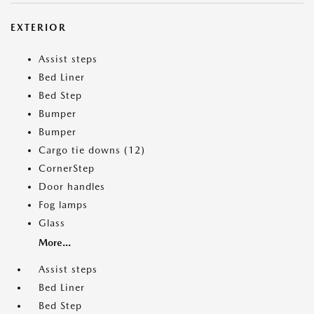
EXTERIOR
Assist steps
Bed Liner
Bed Step
Bumper
Bumper
Cargo tie downs (12)
CornerStep
Door handles
Fog lamps
Glass
More...
Assist steps
Bed Liner
Bed Step