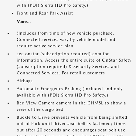
with (PDI) Sierra HD Pro Safety.)
Front and Rear Park Assist
More...
(Includes from time of new vehicle purchase.
Connected services vary by vehicle model and
require active service plan
see onstar (subscription required).com for
information. Access the entire suite of OnStar Safety
(subscription required) & Security Services and
Connected Services. For retail customers
Airbags
Automatic Emergency Braking (Included and only
available with (PDI) Sierra HD Pro Safety.)
Bed View Camera camera in the CHMSL to show a
view of the cargo bed
Buckle to Drive prevents vehicle from being shifted
out of Park until driver seat belt is fastened; times
out after 20 seconds and encourages seat belt use