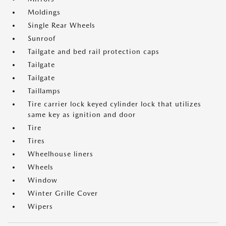
Moldings
Single Rear Wheels
Sunroof
Tailgate and bed rail protection caps
Tailgate
Tailgate
Taillamps
Tire carrier lock keyed cylinder lock that utilizes
same key as ignition and door
Tire
Tires
Wheelhouse liners
Wheels
Window
Winter Grille Cover
Wipers