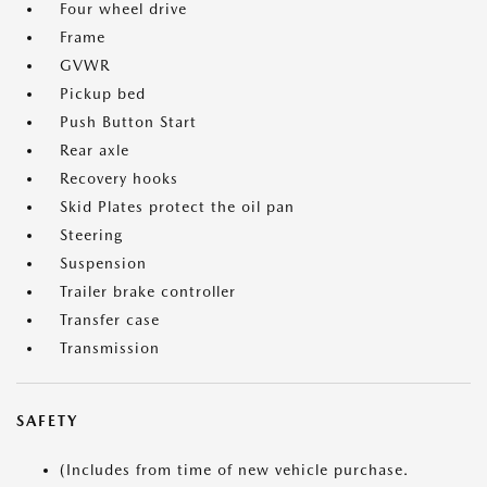
Four wheel drive
Frame
GVWR
Pickup bed
Push Button Start
Rear axle
Recovery hooks
Skid Plates protect the oil pan
Steering
Suspension
Trailer brake controller
Transfer case
Transmission
SAFETY
(Includes from time of new vehicle purchase.