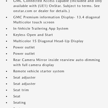
GMC Connected Access capable (Included and only
available with (UE1) OnStar. Subject to terms. See
onstar.com or dealer for details.)
GMC Premium information Display- 13.4 diagonal
Multicolor touch screen
In-Vehicle Trailering App System
Keyless Open and Start
Multicolor 15 Diagonal Head-Up Display
Power outlet
Power outlet
Rear Camera Mirror inside rearview auto-dimming
with full camera display
Remote vehicle starter system
Seat adjuster
Seat adjuster
Seat trim
Seat
Seating