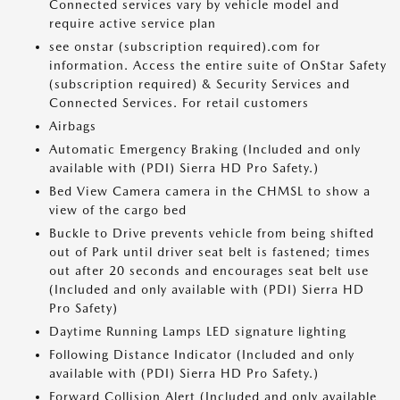
Connected services vary by vehicle model and
require active service plan
see onstar (subscription required).com for
information. Access the entire suite of OnStar Safety
(subscription required) & Security Services and
Connected Services. For retail customers
Airbags
Automatic Emergency Braking (Included and only
available with (PDI) Sierra HD Pro Safety.)
Bed View Camera camera in the CHMSL to show a
view of the cargo bed
Buckle to Drive prevents vehicle from being shifted
out of Park until driver seat belt is fastened; times
out after 20 seconds and encourages seat belt use
(Included and only available with (PDI) Sierra HD
Pro Safety)
Daytime Running Lamps LED signature lighting
Following Distance Indicator (Included and only
available with (PDI) Sierra HD Pro Safety.)
Forward Collision Alert (Included and only available