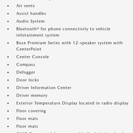
Air vents
Assist handles
Audio System
Bluetooth® for phone connectivity to vehicle
infotainment system
Bose Premium Series with 12-speaker system with
CenterPoint
Center Console
Compass
Defogger
Door locks
Driver Information Center
Driver memory
Exterior Temperature Display located in radio display
Floor covering
Floor mats
Floor mats