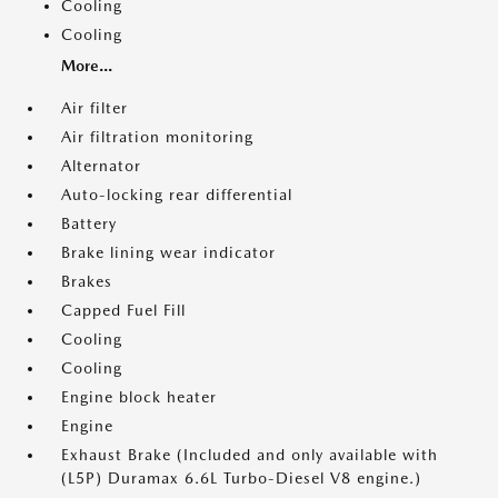
Cooling
Cooling
More...
Air filter
Air filtration monitoring
Alternator
Auto-locking rear differential
Battery
Brake lining wear indicator
Brakes
Capped Fuel Fill
Cooling
Cooling
Engine block heater
Engine
Exhaust Brake (Included and only available with
(L5P) Duramax 6.6L Turbo-Diesel V8 engine.)