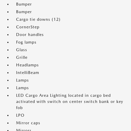
Bumper
Bumper
Cargo tie downs (12)
CornerStep
Door handles
Fog lamps
Glass
Grille
Headlamps
IntelliBeam
Lamps
Lamps
LED Cargo Area Lighting located in cargo bed
activated with switch on center switch bank or key
fob
LPO
Mirror caps
Mirrors