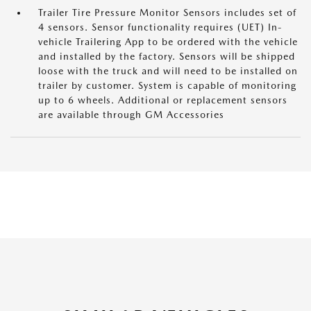
Trailer Tire Pressure Monitor Sensors includes set of
4 sensors. Sensor functionality requires (UET) In-
vehicle Trailering App to be ordered with the vehicle
and installed by the factory. Sensors will be shipped
loose with the truck and will need to be installed on
trailer by customer. System is capable of monitoring
up to 6 wheels. Additional or replacement sensors
are available through GM Accessories