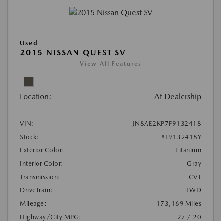
Used
2015 NISSAN QUEST SV
View All Features
Location:
At Dealership
VIN:
JN8AE2KP7F9132418
Stock:
#F9132418Y
Exterior Color:
Titanium
Interior Color:
Gray
Transmission:
CVT
DriveTrain:
FWD
Mileage:
173,169 Miles
Highway/City MPG:
27 / 20