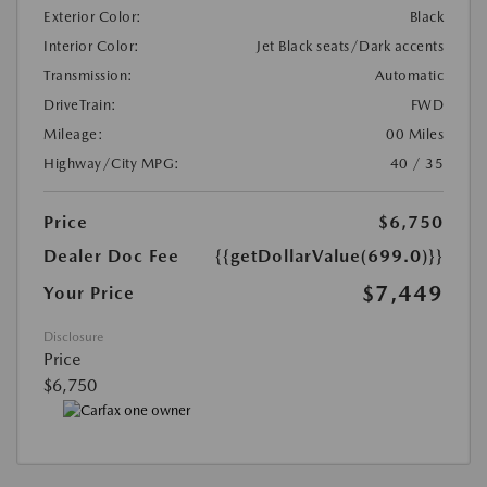
Exterior Color:
Black
Interior Color:
Jet Black seats/Dark accents
Transmission:
Automatic
DriveTrain:
FWD
Mileage:
00 Miles
Highway/City MPG:
40 / 35
Price
$6,750
Dealer Doc Fee
{{getDollarValue(699.0)}}
$7,449
Your Price
Disclosure
Price
$6,750