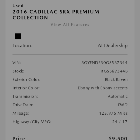
Used
2016 CADILLAC SRX PREMIUM
COLLECTION
View All Features
Location:
At Dealership
VIN:
3GYFNDE30GS567344
Stock:
#GS567344B
Exterior Color:
Black Raven
Interior Color:
Ebony with Ebony accents
Transmission:
Automatic
DriveTrain:
FWD
Mileage:
123,975 Miles
Highway/City MPG:
24 / 17
Price
$9,500