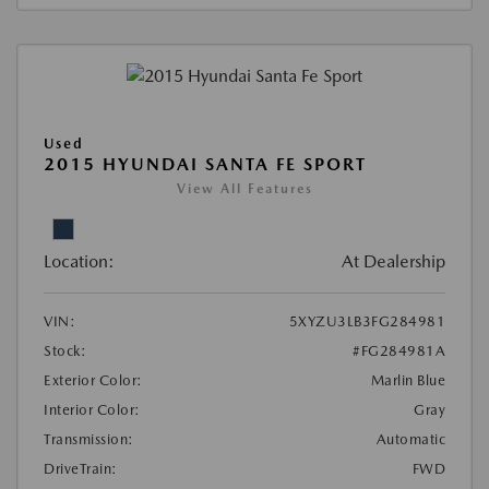
Used
2015 HYUNDAI SANTA FE SPORT
View All Features
Location:
At Dealership
VIN:
5XYZU3LB3FG284981
Stock:
#FG284981A
Exterior Color:
Marlin Blue
Interior Color:
Gray
Transmission:
Automatic
DriveTrain:
FWD