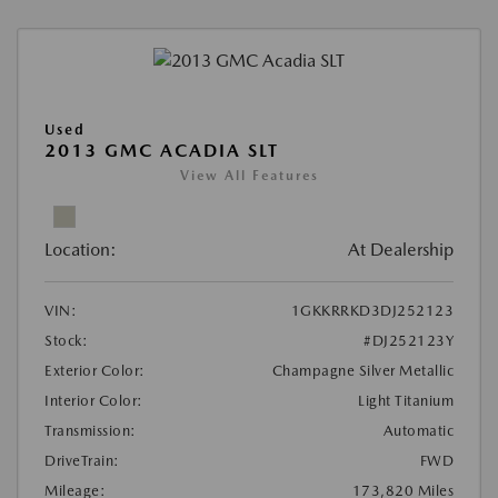
Used
2013 GMC ACADIA SLT
View All Features
Location:
At Dealership
VIN:
1GKKRRKD3DJ252123
Stock:
#DJ252123Y
Exterior Color:
Champagne Silver Metallic
Interior Color:
Light Titanium
Transmission:
Automatic
DriveTrain:
FWD
Mileage:
173,820 Miles