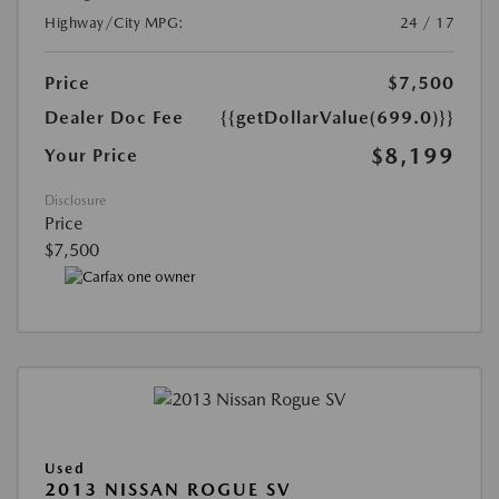
Highway/City MPG:
24 / 17
Price
$7,500
Dealer Doc Fee
{{getDollarValue(699.0)}}
$8,199
Your Price
Disclosure
Price
$7,500
Used
2013 NISSAN ROGUE SV