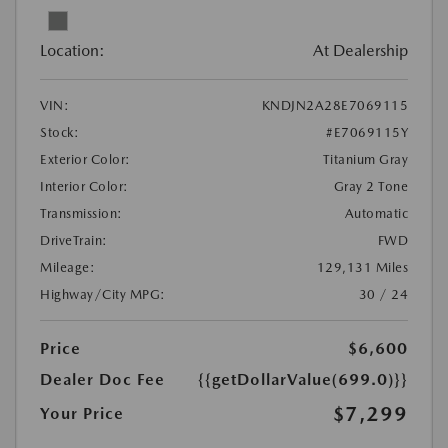
Location:
At Dealership
VIN:
KNDJN2A28E7069115
Stock:
#E7069115Y
Exterior Color:
Titanium Gray
Interior Color:
Gray 2 Tone
Transmission:
Automatic
DriveTrain:
FWD
Mileage:
129,131 Miles
Highway/City MPG:
30 / 24
Price
$6,600
Dealer Doc Fee
{{getDollarValue(699.0)}}
$7,299
Your Price