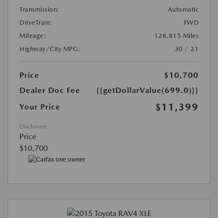
Transmission:
Automatic
DriveTrain:
FWD
Mileage:
128,815 Miles
Highway/City MPG:
30 / 21
Price
$10,700
Dealer Doc Fee
{{getDollarValue(699.0)}}
$11,399
Your Price
Disclosure
Price
$10,700