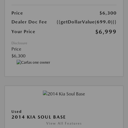
Price
$6,300
Dealer Doc Fee
{{getDollarValue(699.0)}}
$6,999
Your Price
Disclosure
Price
$6,300
Used
2014 KIA SOUL BASE
View All Features