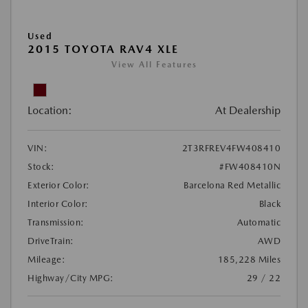
Used
2015 TOYOTA RAV4 XLE
View All Features
Location:
At Dealership
VIN:
2T3RFREV4FW408410
Stock:
#FW408410N
Exterior Color:
Barcelona Red Metallic
Interior Color:
Black
Transmission:
Automatic
DriveTrain:
AWD
Mileage:
185,228 Miles
Highway/City MPG:
29 / 22