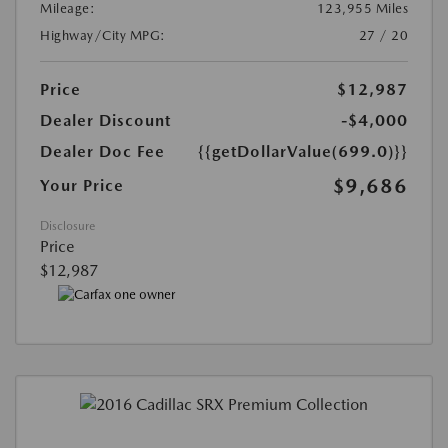
Mileage:
123,955 Miles
Highway/City MPG:
27 / 20
Price
$12,987
Dealer Discount
-$4,000
Dealer Doc Fee
{{getDollarValue(699.0)}}
$9,686
Your Price
Disclosure
Price
$12,987