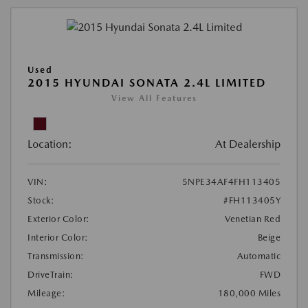
Used
2015 HYUNDAI SONATA 2.4L LIMITED
View All Features
Location:
At Dealership
VIN:
5NPE34AF4FH113405
Stock:
#FH113405Y
Exterior Color:
Venetian Red
Interior Color:
Beige
Transmission:
Automatic
DriveTrain:
FWD
Mileage:
180,000 Miles