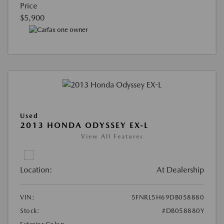
Price
$5,900
Used
2013 HONDA ODYSSEY EX-L
View All Features
Location:
At Dealership
VIN:
5FNRL5H69DB058880
Stock:
#DB058880Y