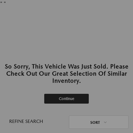
"
"
So Sorry, This Vehicle Was Just Sold. Please
Check Out Our Great Selection Of Similar
Inventory.
Continue
REFINE SEARCH
SORT