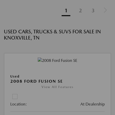
1
2
3
USED CARS, TRUCKS & SUVS FOR SALE IN
KNOXVILLE, TN
Used
2008 FORD FUSION SE
View All Features
Location:
At Dealership