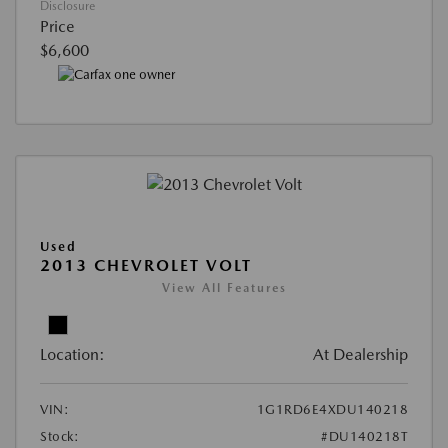
Disclosure
Price
$6,600
Used
2013 CHEVROLET VOLT
View All Features
Location:
At Dealership
VIN:
1G1RD6E4XDU140218
Stock:
#DU140218T