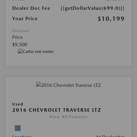
Dealer Doc Fee
{{getDollarValue(699.0)}}
$10,199
Your Price
Disclosure
Price
$9,500
Used
2016 CHEVROLET TRAVERSE LTZ
View All Features