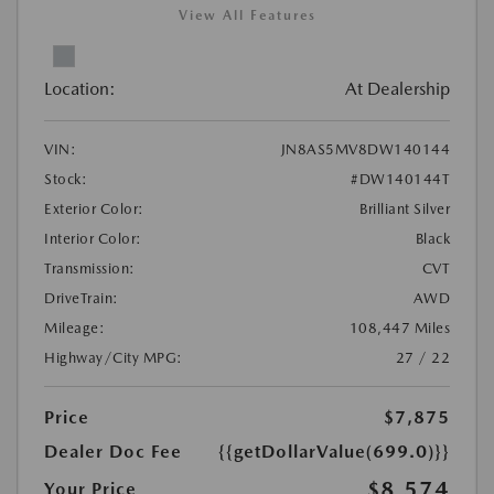
View All Features
Location:
At Dealership
VIN:
JN8AS5MV8DW140144
Stock:
#DW140144T
Exterior Color:
Brilliant Silver
Interior Color:
Black
Transmission:
CVT
DriveTrain:
AWD
Mileage:
108,447 Miles
Highway/City MPG:
27 / 22
Price
$7,875
Dealer Doc Fee
{{getDollarValue(699.0)}}
$8,574
Your Price