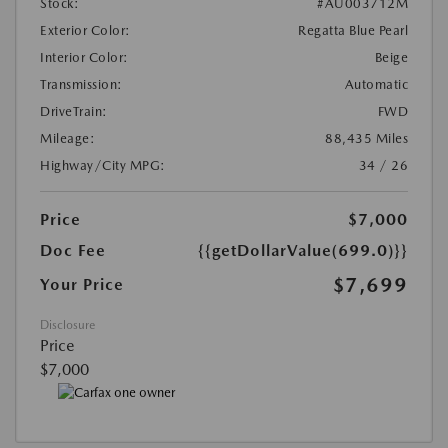
Stock:
#AU003712M
Exterior Color:
Regatta Blue Pearl
Interior Color:
Beige
Transmission:
Automatic
DriveTrain:
FWD
Mileage:
88,435 Miles
Highway/City MPG:
34 / 26
Price
$7,000
Doc Fee
{{getDollarValue(699.0)}}
$7,699
Your Price
Disclosure
Price
$7,000