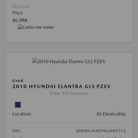
Disclosure
Price
$6,988
Used
2010 HYUNDAI ELANTRA GLS PZEV
View All Features
Location:
At Dealership
VIN:
KMHDU4AD9AU003712