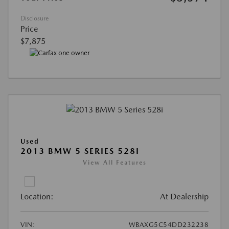
Disclosure
Price
$7,875
Used
2013 BMW 5 SERIES 528I
View All Features
Location:
At Dealership
VIN:
WBAXG5C54DD232238