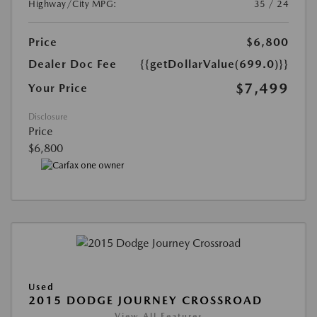
Highway/City MPG:
35 / 24
Price
$6,800
Dealer Doc Fee
{{getDollarValue(699.0)}}
$7,499
Your Price
Disclosure
Price
$6,800
Used
2015 DODGE JOURNEY CROSSROAD
View All Features