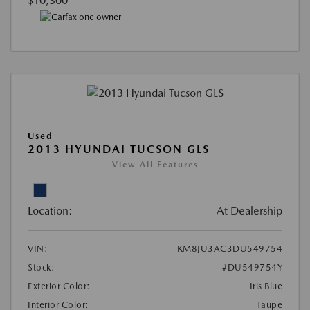
$10,300
Used
2013 HYUNDAI TUCSON GLS
View All Features
Location:
At Dealership
VIN:
KM8JU3AC3DU549754
Stock:
#DU549754Y
Exterior Color:
Iris Blue
Interior Color:
Taupe