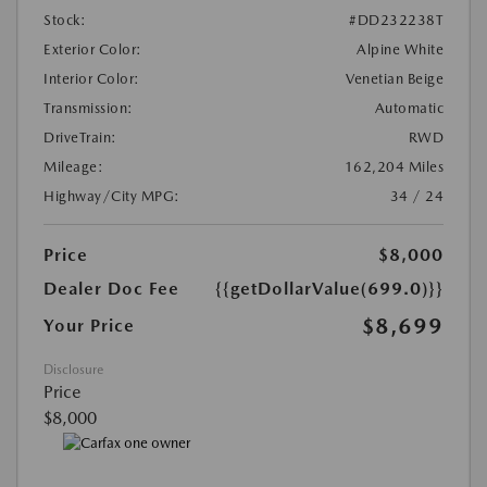
Stock:
#DD232238T
Exterior Color:
Alpine White
Interior Color:
Venetian Beige
Transmission:
Automatic
DriveTrain:
RWD
Mileage:
162,204 Miles
Highway/City MPG:
34 / 24
Price
$8,000
Dealer Doc Fee
{{getDollarValue(699.0)}}
$8,699
Your Price
Disclosure
Price
$8,000