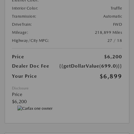
Exterior Color:
Interior Color:
Truffle
Transmission:
Automatic
DriveTrain:
FWD
Mileage:
218,899 Miles
Highway/City MPG:
27 / 18
Price
$6,200
Dealer Doc Fee
{{getDollarValue(699.0)}}
$6,899
Your Price
Disclosure
Price
$6,200