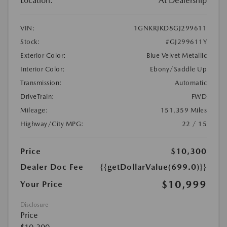
Location:
At Dealership
VIN:
1GNKRJKD8GJ299611
Stock:
#GJ299611Y
Exterior Color:
Blue Velvet Metallic
Interior Color:
Ebony/Saddle Up
Transmission:
Automatic
DriveTrain:
FWD
Mileage:
151,359 Miles
Highway/City MPG:
22 / 15
Price
$10,300
Dealer Doc Fee
{{getDollarValue(699.0)}}
$10,999
Your Price
Disclosure
Price