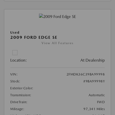
Used
2009 FORD EDGE SE
View All Features
Location:
At Dealership
VIN:
2FMDK36C39BA99998
Stock:
#9BA99998Y
Exterior Color:
Transmission:
Automatic
DriveTrain:
FWD
Mileage:
97,341 Miles