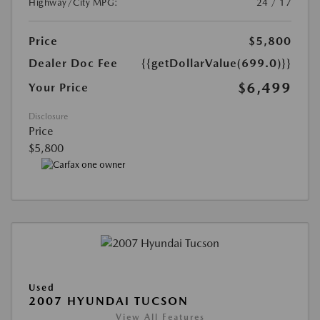
Highway/City MPG:
24 / 17
Price
$5,800
Dealer Doc Fee
{{getDollarValue(699.0)}}
$6,499
Your Price
Disclosure
Price
$5,800
Used
2007 HYUNDAI TUCSON
View All Features