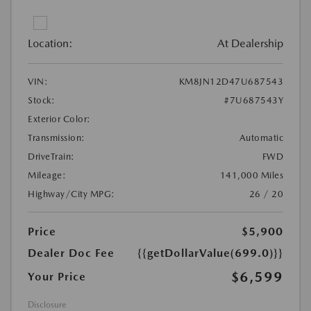
Location:
At Dealership
VIN:
KM8JN12D47U687543
Stock:
#7U687543Y
Exterior Color:
Transmission:
Automatic
DriveTrain:
FWD
Mileage:
141,000 Miles
Highway/City MPG:
26 / 20
Price
$5,900
Dealer Doc Fee
{{getDollarValue(699.0)}}
$6,599
Your Price
Disclosure