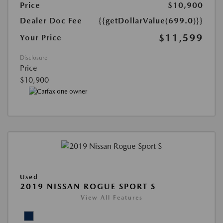
Price
$10,900
Dealer Doc Fee
{{getDollarValue(699.0)}}
$11,599
Your Price
Disclosure
Price
$10,900
Used
2019 NISSAN ROGUE SPORT S
View All Features