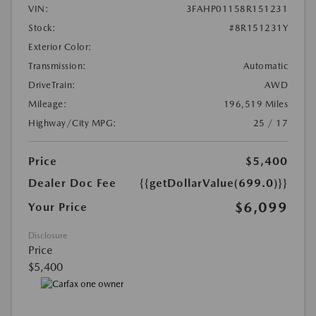
VIN:
3FAHP01158R151231
Stock:
#8R151231Y
Exterior Color:
Transmission:
Automatic
DriveTrain:
AWD
Mileage:
196,519 Miles
Highway/City MPG:
25 / 17
Price
$5,400
Dealer Doc Fee
{{getDollarValue(699.0)}}
$6,099
Your Price
Disclosure
Price
$5,400