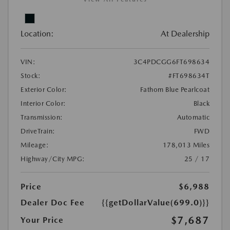
Location:
At Dealership
VIN:
3C4PDCGG6FT698634
Stock:
#FT698634T
Exterior Color:
Fathom Blue Pearlcoat
Interior Color:
Black
Transmission:
Automatic
DriveTrain:
FWD
Mileage:
178,013 Miles
Highway/City MPG:
25 / 17
Price
$6,988
Dealer Doc Fee
{{getDollarValue(699.0)}}
$7,687
Your Price