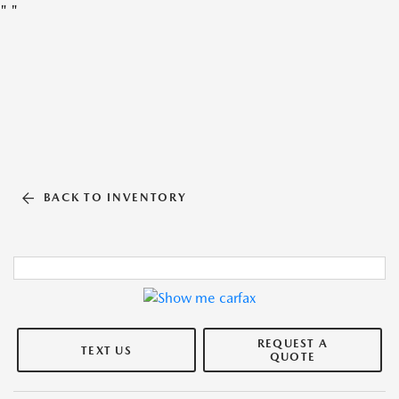
"
"
BACK TO INVENTORY
REQUEST A
TEXT US
QUOTE