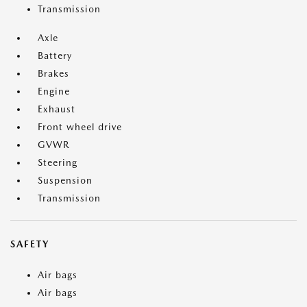
Transmission
Axle
Battery
Brakes
Engine
Exhaust
Front wheel drive
GVWR
Steering
Suspension
Transmission
SAFETY
Air bags
Air bags