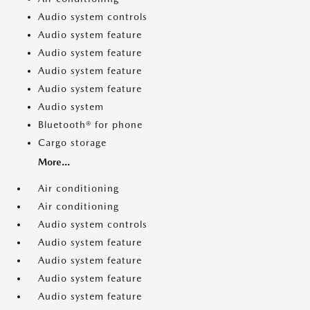
Audio system controls
Audio system feature
Audio system feature
Audio system feature
Audio system feature
Audio system
Bluetooth® for phone
Cargo storage
More...
Air conditioning
Air conditioning
Audio system controls
Audio system feature
Audio system feature
Audio system feature
Audio system feature