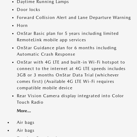
Daytime Running Lamps
Door locks
Forward Collision Alert and Lane Departure Warning
Horn
OnStar Basic plan for 5 years including limited
RemoteLink mobile app services
OnStar Guidance plan for 6 months including
Automatic Crash Response
OnStar with 4G LTE and built-in Wi-Fi hotspot to
connect to the internet at 4G LTE speeds includes
3GB or 3 months OnStar Data Trial (whichever
comes first) (Available 4G LTE Wi-Fi requires
compatible mobile device
Rear Vision Camera display integrated into Color
Touch Radio
More...
Air bags
Air bags