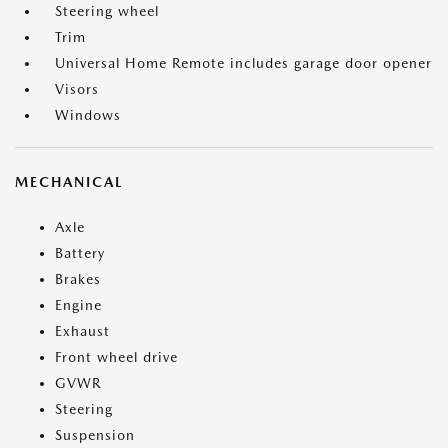
Steering wheel
Trim
Universal Home Remote includes garage door opener
Visors
Windows
MECHANICAL
Axle
Battery
Brakes
Engine
Exhaust
Front wheel drive
GVWR
Steering
Suspension