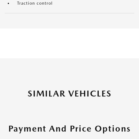
Traction control
SIMILAR VEHICLES
Payment And Price Options