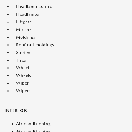
Headlamp control
Headlamps
Liftgate
Mirrors
Moldings
Roof rail moldings
Spoiler
Tires
Wheel
Wheels
Wiper
Wipers
INTERIOR
Air conditioning
Air conditioning