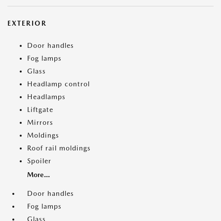
EXTERIOR
Door handles
Fog lamps
Glass
Headlamp control
Headlamps
Liftgate
Mirrors
Moldings
Roof rail moldings
Spoiler
More...
Door handles
Fog lamps
Glass