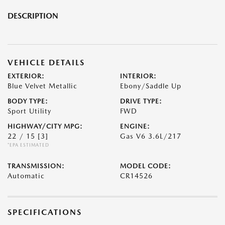
DESCRIPTION
VEHICLE DETAILS
EXTERIOR:
INTERIOR:
Blue Velvet Metallic
Ebony/Saddle Up
BODY TYPE:
DRIVE TYPE:
Sport Utility
FWD
HIGHWAY/CITY MPG:
ENGINE:
22 / 15
[3]
Gas V6 3.6L/217
*EPA ESTIMATED
TRANSMISSION:
MODEL CODE:
Automatic
CR14526
SPECIFICATIONS