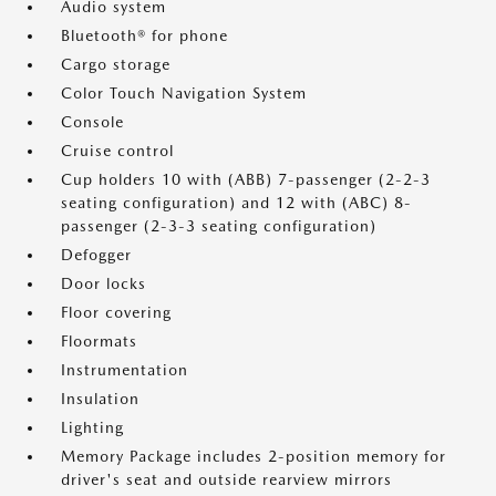
Audio system
Bluetooth® for phone
Cargo storage
Color Touch Navigation System
Console
Cruise control
Cup holders 10 with (ABB) 7-passenger (2-2-3
seating configuration) and 12 with (ABC) 8-
passenger (2-3-3 seating configuration)
Defogger
Door locks
Floor covering
Floormats
Instrumentation
Insulation
Lighting
Memory Package includes 2-position memory for
driver's seat and outside rearview mirrors