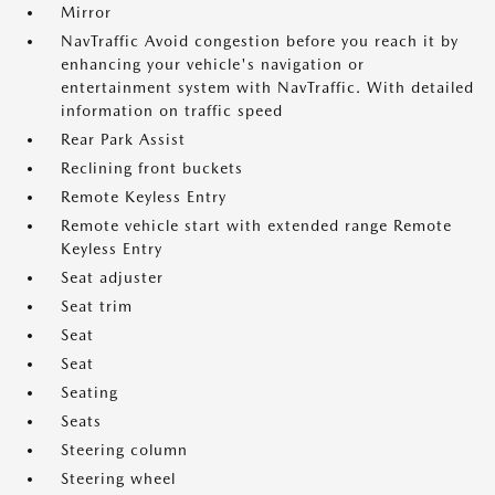
Mirror
NavTraffic Avoid congestion before you reach it by
enhancing your vehicle's navigation or
entertainment system with NavTraffic. With detailed
information on traffic speed
Rear Park Assist
Reclining front buckets
Remote Keyless Entry
Remote vehicle start with extended range Remote
Keyless Entry
Seat adjuster
Seat trim
Seat
Seat
Seating
Seats
Steering column
Steering wheel