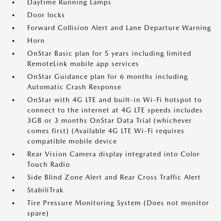
Daytime Running Lamps
Door locks
Forward Collision Alert and Lane Departure Warning
Horn
OnStar Basic plan for 5 years including limited
RemoteLink mobile app services
OnStar Guidance plan for 6 months including
Automatic Crash Response
OnStar with 4G LTE and built-in Wi-Fi hotspot to
connect to the internet at 4G LTE speeds includes
3GB or 3 months OnStar Data Trial (whichever
comes first) (Available 4G LTE Wi-Fi requires
compatible mobile device
Rear Vision Camera display integrated into Color
Touch Radio
Side Blind Zone Alert and Rear Cross Traffic Alert
StabiliTrak
Tire Pressure Monitoring System (Does not monitor
spare)