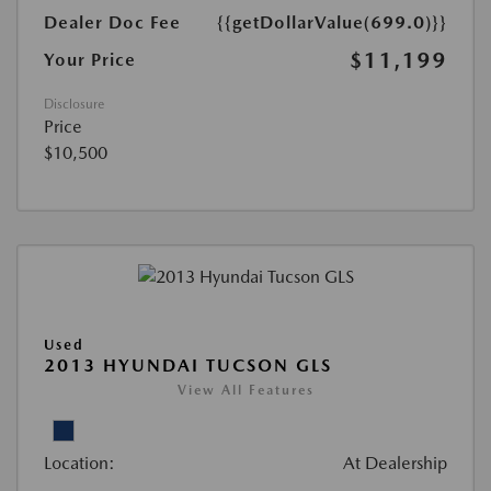
Dealer Doc Fee
{{getDollarValue(699.0)}}
$11,199
Your Price
Disclosure
Price
$10,500
Used
2013 HYUNDAI TUCSON GLS
View All Features
Location:
At Dealership