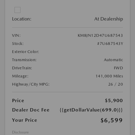
Location:
At Dealership
VIN:
KM8JN12D47U687543
Stock:
#7U687543Y
Exterior Color:
Transmission:
Automatic
DriveTrain:
FWD
Mileage:
141,000 Miles
Highway/City MPG:
26 / 20
Price
$5,900
Dealer Doc Fee
{{getDollarValue(699.0)}}
$6,599
Your Price
Disclosure