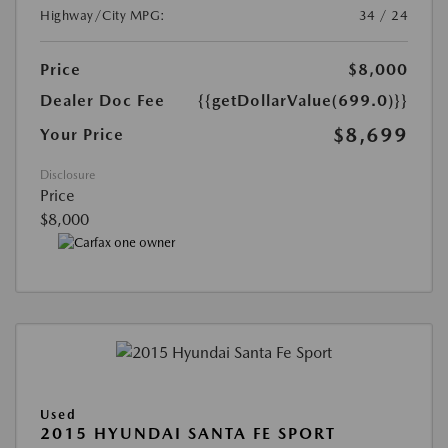
Highway/City MPG:
34 / 24
Price
$8,000
Dealer Doc Fee
{{getDollarValue(699.0)}}
$8,699
Your Price
Disclosure
Price
$8,000
Used
2015 HYUNDAI SANTA FE SPORT