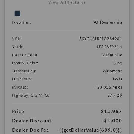
View All Features
Location:
At Dealership
VIN:
5XYZU3LB3FG284981
Stock:
#FG284981A
Exterior Color:
Marlin Blue
Interior Color:
Gray
Transmission:
Automatic
DriveTrain:
FWD
Mileage:
123,955 Miles
Highway/City MPG:
27 / 20
Price
$12,987
Dealer Discount
-$4,000
Dealer Doc Fee
{{getDollarValue(699.0)}}