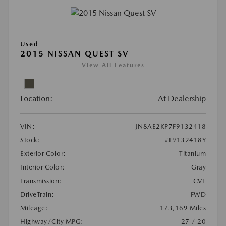
Used
2015 NISSAN QUEST SV
View All Features
Location:
At Dealership
VIN:
JN8AE2KP7F9132418
Stock:
#F9132418Y
Exterior Color:
Titanium
Interior Color:
Gray
Transmission:
CVT
DriveTrain:
FWD
Mileage:
173,169 Miles
Highway/City MPG:
27 / 20