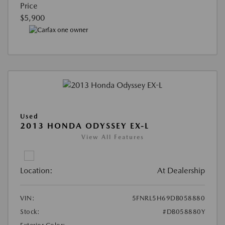
Price
$5,900
Used
2013 HONDA ODYSSEY EX-L
View All Features
Location:
At Dealership
VIN:
5FNRL5H69DB058880
Stock:
#DB058880Y