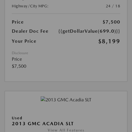
Highway/City MPG:
24 / 18
Price
$7,500
Dealer Doc Fee
{{getDollarValue(699.0)}}
$8,199
Your Price
Disclosure
Price
$7,500
Used
2013 GMC ACADIA SLT
View All Features