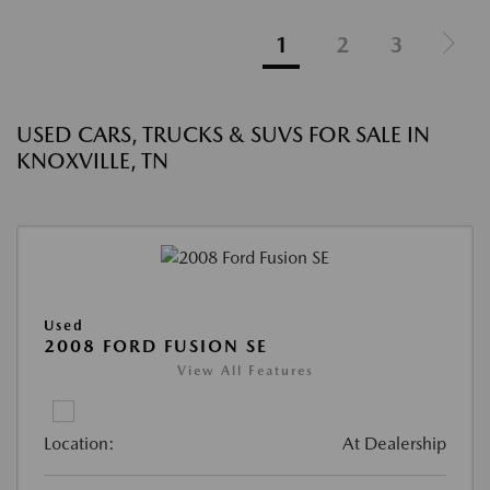
1
2
3
USED CARS, TRUCKS & SUVS FOR SALE IN
KNOXVILLE, TN
Used
2008 FORD FUSION SE
View All Features
Location:
At Dealership