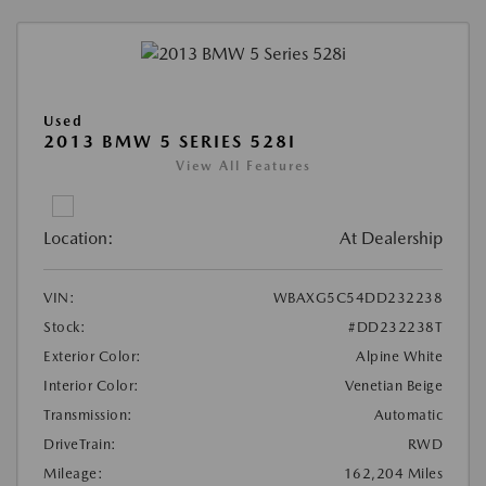
Used
2013 BMW 5 SERIES 528I
View All Features
Location:
At Dealership
VIN:
WBAXG5C54DD232238
Stock:
#DD232238T
Exterior Color:
Alpine White
Interior Color:
Venetian Beige
Transmission:
Automatic
DriveTrain:
RWD
Mileage:
162,204 Miles