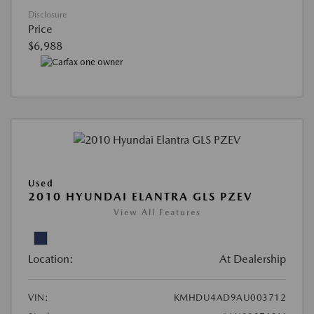
Disclosure
Price
$6,988
Used
2010 HYUNDAI ELANTRA GLS PZEV
View All Features
Location:
At Dealership
VIN:
KMHDU4AD9AU003712