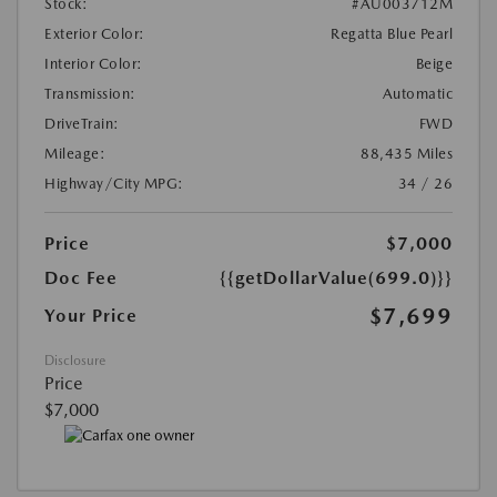
Stock:
#AU003712M
Exterior Color:
Regatta Blue Pearl
Interior Color:
Beige
Transmission:
Automatic
DriveTrain:
FWD
Mileage:
88,435 Miles
Highway/City MPG:
34 / 26
Price
$7,000
Doc Fee
{{getDollarValue(699.0)}}
$7,699
Your Price
Disclosure
Price
$7,000