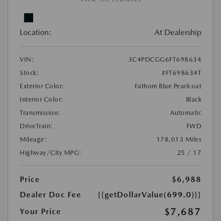
Location:
At Dealership
VIN:
3C4PDCGG6FT698634
Stock:
#FT698634T
Exterior Color:
Fathom Blue Pearlcoat
Interior Color:
Black
Transmission:
Automatic
DriveTrain:
FWD
Mileage:
178,013 Miles
Highway/City MPG:
25 / 17
Price
$6,988
Dealer Doc Fee
{{getDollarValue(699.0)}}
$7,687
Your Price