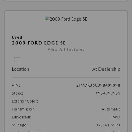
Used
2009 FORD EDGE SE
View All Features
Location:
At Dealership
VIN:
2FMDK36C39BA99998
Stock:
#9BA99998Y
Exterior Color:
Transmission:
Automatic
DriveTrain:
FWD
Mileage:
97,341 Miles