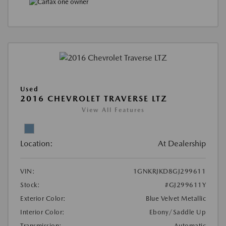
Used
2016 CHEVROLET TRAVERSE LTZ
View All Features
Location:
At Dealership
VIN:
1GNKRJKD8GJ299611
Stock:
#GJ299611Y
Exterior Color:
Blue Velvet Metallic
Interior Color:
Ebony/Saddle Up
Transmission:
Automatic