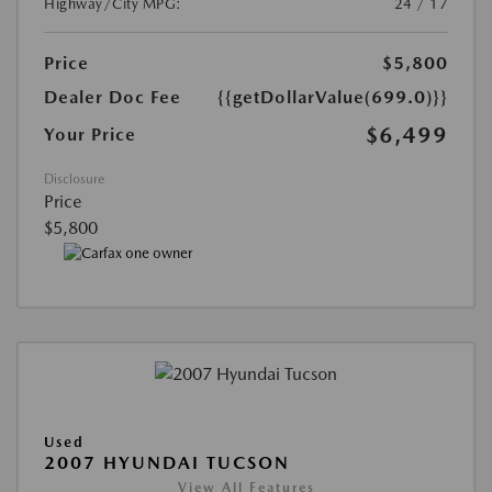
Highway/City MPG:
24 / 17
Price
$5,800
Dealer Doc Fee
{{getDollarValue(699.0)}}
$6,499
Your Price
Disclosure
Price
$5,800
Used
2007 HYUNDAI TUCSON
View All Features