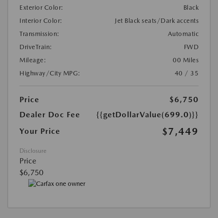
Exterior Color:
Black
Interior Color:
Jet Black seats/Dark accents
Transmission:
Automatic
DriveTrain:
FWD
Mileage:
00 Miles
Highway/City MPG:
40 / 35
Price
$6,750
Dealer Doc Fee
{{getDollarValue(699.0)}}
$7,449
Your Price
Disclosure
Price
$6,750