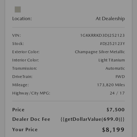
Location:
At Dealership
VIN:
1GKKRRKD3DJ252123
Stock:
#DJ252123Y
Exterior Color:
Champagne Silver Metallic
Interior Color:
Light Titanium
Transmission:
Automatic
DriveTrain:
FWD
Mileage:
173,820 Miles
Highway/City MPG:
24 / 17
Price
$7,500
Dealer Doc Fee
{{getDollarValue(699.0)}}
$8,199
Your Price