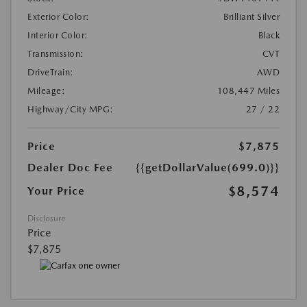
Exterior Color:
Brilliant Silver
Interior Color:
Black
Transmission:
CVT
DriveTrain:
AWD
Mileage:
108,447 Miles
Highway/City MPG:
27 / 22
Price
$7,875
Dealer Doc Fee
{{getDollarValue(699.0)}}
$8,574
Your Price
Disclosure
Price
$7,875