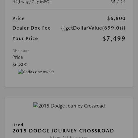
Highway/City MPG:
35 / 24
Price
$6,800
Dealer Doc Fee
{{getDollarValue(699.0)}}
$7,499
Your Price
Disclosure
Price
$6,800
Used
2015 DODGE JOURNEY CROSSROAD
View All Features