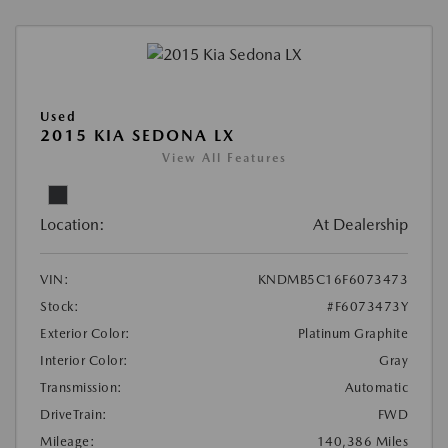
Used
2015 KIA SEDONA LX
View All Features
Location:
At Dealership
VIN:
KNDMB5C16F6073473
Stock:
#F6073473Y
Exterior Color:
Platinum Graphite
Interior Color:
Gray
Transmission:
Automatic
DriveTrain:
FWD
Mileage:
140,386 Miles