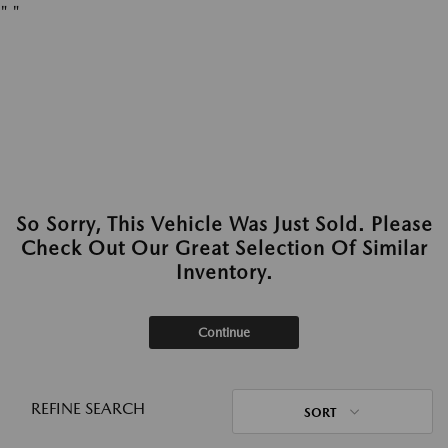
"
"
So Sorry, This Vehicle Was Just Sold. Please
Check Out Our Great Selection Of Similar
Inventory.
Continue
REFINE SEARCH
SORT