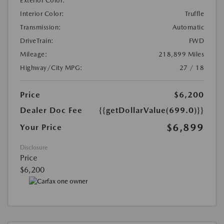
Exterior Color:
Interior Color:
Truffle
Transmission:
Automatic
DriveTrain:
FWD
Mileage:
218,899 Miles
Highway/City MPG:
27 / 18
Price
$6,200
Dealer Doc Fee
{{getDollarValue(699.0)}}
$6,899
Your Price
Disclosure
Price
$6,200