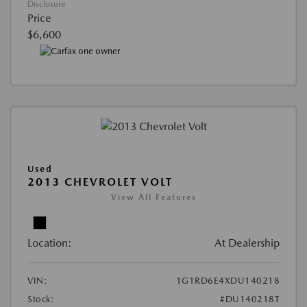
Disclosure
Price
$6,600
Used
2013 CHEVROLET VOLT
View All Features
Location:
At Dealership
VIN:
1G1RD6E4XDU140218
Stock:
#DU140218T