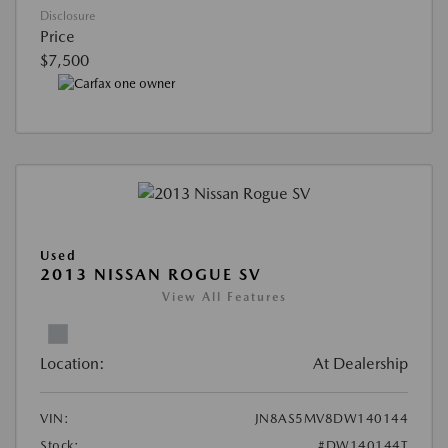
Disclosure
Price
$7,500
Used
2013 NISSAN ROGUE SV
View All Features
Location:
At Dealership
VIN:
JN8AS5MV8DW140144
Stock:
#DW140144T