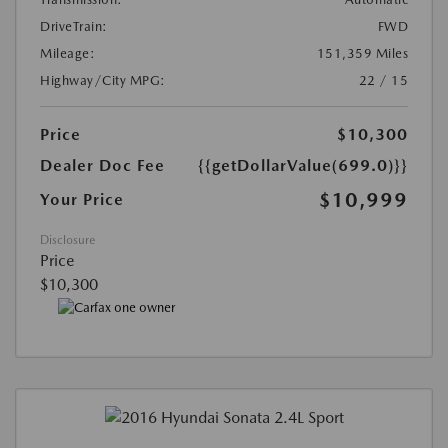
DriveTrain:
FWD
Mileage:
151,359 Miles
Highway/City MPG:
22 / 15
Price
$10,300
Dealer Doc Fee
{{getDollarValue(699.0)}}
$10,999
Your Price
Disclosure
Price
$10,300