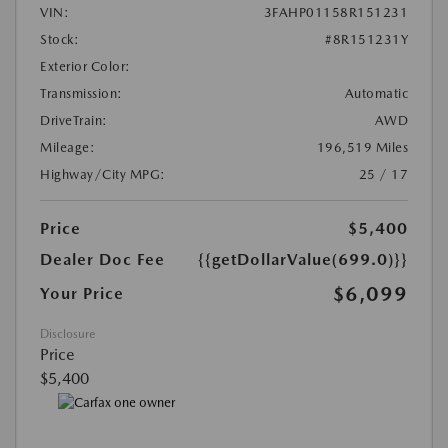
VIN:
3FAHP01158R151231
Stock:
#8R151231Y
Exterior Color:
Transmission:
Automatic
DriveTrain:
AWD
Mileage:
196,519 Miles
Highway/City MPG:
25 / 17
Price
$5,400
Dealer Doc Fee
{{getDollarValue(699.0)}}
$6,099
Your Price
Disclosure
Price
$5,400