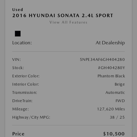
Used
2016 HYUNDAI SONATA 2.4L SPORT
View All Features
Location:
At Dealership
VIN:
5NPE34AF6GH404280
Stock:
#GH404280Y
Exterior Color:
Phantom Black
Interior Color:
Beige
Transmission:
Automatic
DriveTrain:
FWD
Mileage:
127,620 Miles
Highway/City MPG:
38 / 25
Price
$10,500