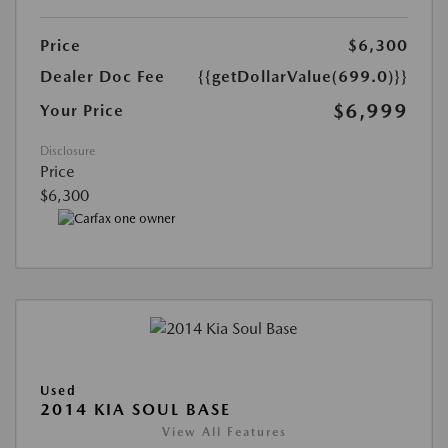
Price
$6,300
Dealer Doc Fee
{{getDollarValue(699.0)}}
$6,999
Your Price
Disclosure
Price
$6,300
Used
2014 KIA SOUL BASE
View All Features