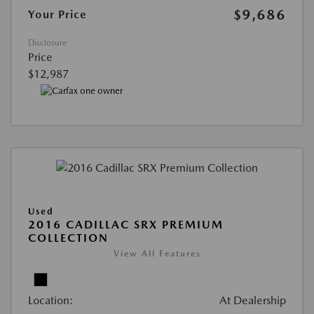
$9,686
Your Price
Disclosure
Price
$12,987
Used
2016 CADILLAC SRX PREMIUM
COLLECTION
View All Features
Location:
At Dealership