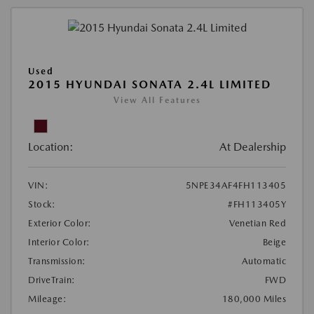
Used
2015 HYUNDAI SONATA 2.4L LIMITED
View All Features
Location:
At Dealership
VIN:
5NPE34AF4FH113405
Stock:
#FH113405Y
Exterior Color:
Venetian Red
Interior Color:
Beige
Transmission:
Automatic
DriveTrain:
FWD
Mileage:
180,000 Miles