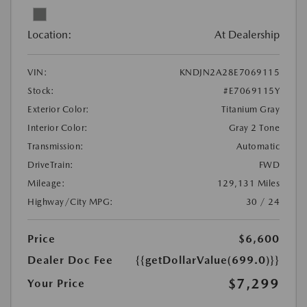
Location:
At Dealership
VIN:
KNDJN2A28E7069115
Stock:
#E7069115Y
Exterior Color:
Titanium Gray
Interior Color:
Gray 2 Tone
Transmission:
Automatic
DriveTrain:
FWD
Mileage:
129,131 Miles
Highway/City MPG:
30 / 24
Price
$6,600
Dealer Doc Fee
{{getDollarValue(699.0)}}
$7,299
Your Price