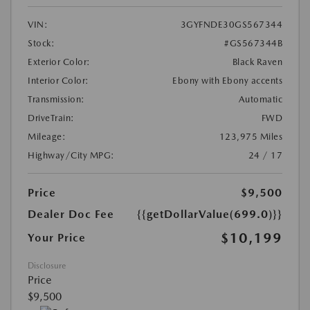
VIN:
3GYFNDE30GS567344
Stock:
#GS567344B
Exterior Color:
Black Raven
Interior Color:
Ebony with Ebony accents
Transmission:
Automatic
DriveTrain:
FWD
Mileage:
123,975 Miles
Highway/City MPG:
24 / 17
Price
$9,500
Dealer Doc Fee
{{getDollarValue(699.0)}}
$10,199
Your Price
Disclosure
Price
$9,500