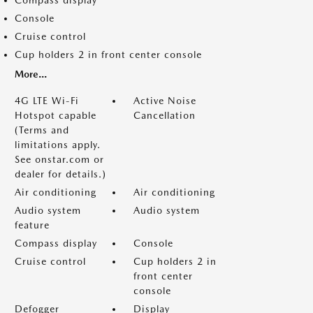
Compass display
Console
Cruise control
Cup holders 2 in front center console
More...
4G LTE Wi-Fi
Active Noise
Hotspot capable
Cancellation
(Terms and
limitations apply.
See onstar.com or
dealer for details.)
Air conditioning
Air conditioning
Audio system
Audio system
feature
Compass display
Console
Cruise control
Cup holders 2 in
front center
console
Defogger
Display