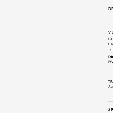
DE
V
EX
Ca
Ti
DR
F
TR
Au
S