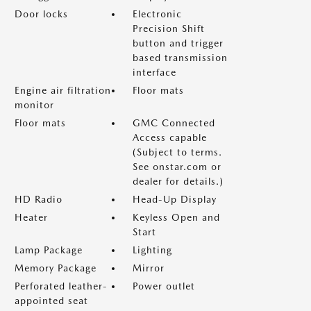
Door locks
Electronic
Precision Shift
button and trigger
based transmission
interface
Engine air filtration
Floor mats
monitor
Floor mats
GMC Connected
Access capable
(Subject to terms.
See onstar.com or
dealer for details.)
HD Radio
Head-Up Display
Heater
Keyless Open and
Start
Lamp Package
Lighting
Memory Package
Mirror
Perforated leather-
Power outlet
appointed seat