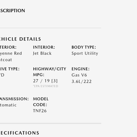
SCRIPTION
EHICLE DETAILS
TERIOR:
INTERIOR:
BODY TYPE:
yenne Red
Jet Black
Sport Utility
ntcoat
IVE TYPE:
HIGHWAY/CITY
ENGINE:
WD
MPG:
Gas V6
27 / 19
[3]
3.6L/222
*EPA ESTIMATED
ANSMISSION:
MODEL
tomatic
CODE:
TNF26
PECIFICATIONS