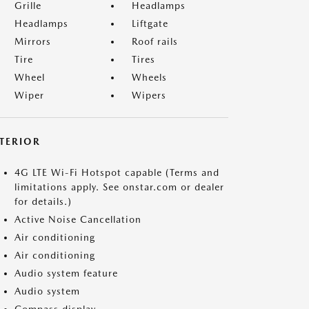
Grille
Headlamps
Headlamps
Liftgate
Mirrors
Roof rails
Tire
Tires
Wheel
Wheels
Wiper
Wipers
NTERIOR
4G LTE Wi-Fi Hotspot capable (Terms and
limitations apply. See onstar.com or dealer
for details.)
Active Noise Cancellation
Air conditioning
Air conditioning
Audio system feature
Audio system