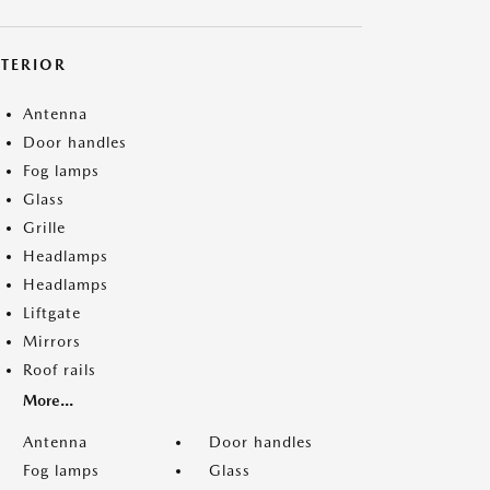
XTERIOR
Antenna
Door handles
Fog lamps
Glass
Grille
Headlamps
Headlamps
Liftgate
Mirrors
Roof rails
More...
Antenna
Door handles
Fog lamps
Glass