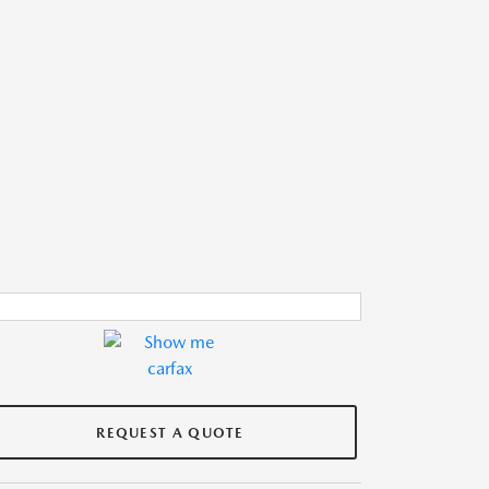
REQUEST A QUOTE