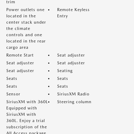
trim
Power outlets one
Remote Keyless
located in the
Entry
center stack under
the climate
controls and one
located in the rear
cargo area
Remote Start
Seat adjuster
Seat adjuster
Seat adjuster
Seat adjuster
Seating
Seats
Seats
Seats
Seats
Sensor
SiriusXM Radio
SiriusXM with 360L
Steering column
Equipped with
SiriusXM with
360L. Enjoy a trial
subscription of the
All Access package