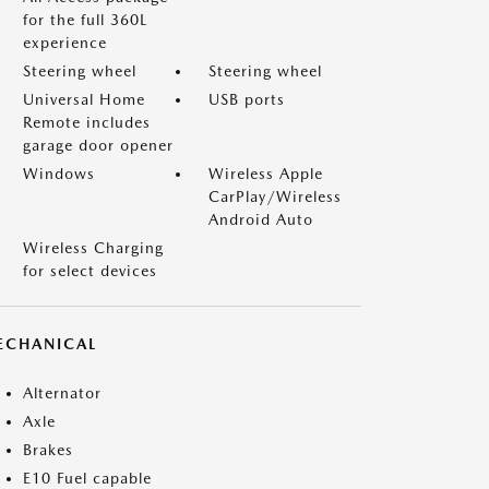
for the full 360L
experience
Steering wheel
Steering wheel
Universal Home
USB ports
Remote includes
garage door opener
Windows
Wireless Apple
CarPlay/Wireless
Android Auto
Wireless Charging
for select devices
ECHANICAL
Alternator
Axle
Brakes
E10 Fuel capable