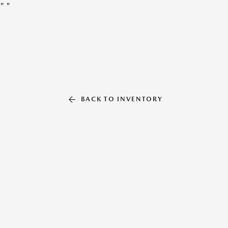
"
"
BACK TO INVENTORY