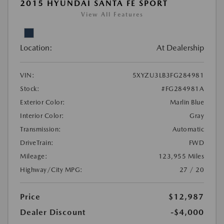
2015 HYUNDAI SANTA FE SPORT
View All Features
Location:
At Dealership
VIN:
5XYZU3LB3FG284981
Stock:
#FG284981A
Exterior Color:
Marlin Blue
Interior Color:
Gray
Transmission:
Automatic
DriveTrain:
FWD
Mileage:
123,955 Miles
Highway/City MPG:
27 / 20
Price
$12,987
Dealer Discount
-$4,000