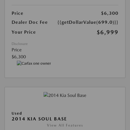
Price
$6,300
Dealer Doc Fee
{{getDollarValue(699.0)}}
$6,999
Your Price
Disclosure
Price
$6,300
Used
2014 KIA SOUL BASE
View All Features