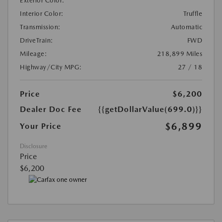
Exterior Color:
Interior Color:
Truffle
Transmission:
Automatic
DriveTrain:
FWD
Mileage:
218,899 Miles
Highway/City MPG:
27 / 18
Price
$6,200
Dealer Doc Fee
{{getDollarValue(699.0)}}
$6,899
Your Price
Disclosure
Price
$6,200