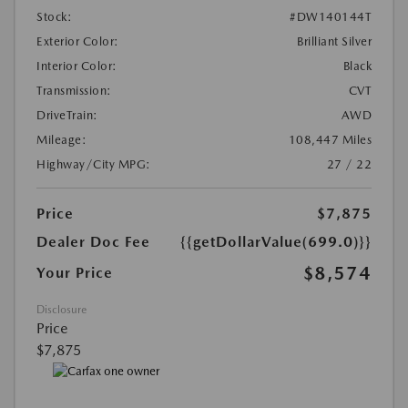
Stock:
#DW140144T
Exterior Color:
Brilliant Silver
Interior Color:
Black
Transmission:
CVT
DriveTrain:
AWD
Mileage:
108,447 Miles
Highway/City MPG:
27 / 22
Price
$7,875
Dealer Doc Fee
{{getDollarValue(699.0)}}
$8,574
Your Price
Disclosure
Price
$7,875