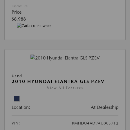
Disclosure
Price
$6,988
Used
2010 HYUNDAI ELANTRA GLS PZEV
View All Features
Location:
At Dealership
VIN:
KMHDU4AD9AU003712