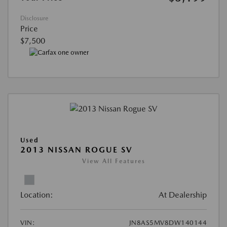
Disclosure
Price
$7,500
Used
2013 NISSAN ROGUE SV
View All Features
Location:
At Dealership
VIN:
JN8AS5MV8DW140144