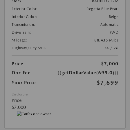
Stock:
#AU003712M
Exterior Color:
Regatta Blue Pearl
Interior Color:
Beige
Transmission:
Automatic
DriveTrain:
FWD
Mileage:
88,435 Miles
Highway/City MPG:
34 / 26
Price
$7,000
Doc Fee
{{getDollarValue(699.0)}}
$7,699
Your Price
Disclosure
Price
$7,000