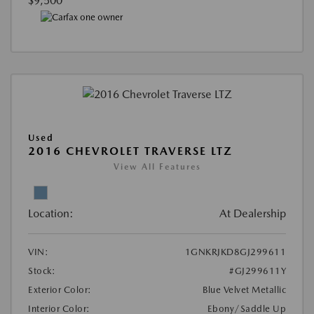
$9,500
Used
2016 CHEVROLET TRAVERSE LTZ
View All Features
Location:
At Dealership
VIN:
1GNKRJKD8GJ299611
Stock:
#GJ299611Y
Exterior Color:
Blue Velvet Metallic
Interior Color:
Ebony/Saddle Up