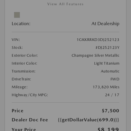
View All Features
Location:
At Dealership
VIN:
1GKKRRKD3DJ252123
Stock:
#DJ252123Y
Exterior Color:
Champagne Silver Metallic
Interior Color:
Light Titanium
Transmission:
Automatic
DriveTrain:
FWD
Mileage:
173,820 Miles
Highway/City MPG:
24 / 17
Price
$7,500
Dealer Doc Fee
{{getDollarValue(699.0)}}
$8,199
Your Price