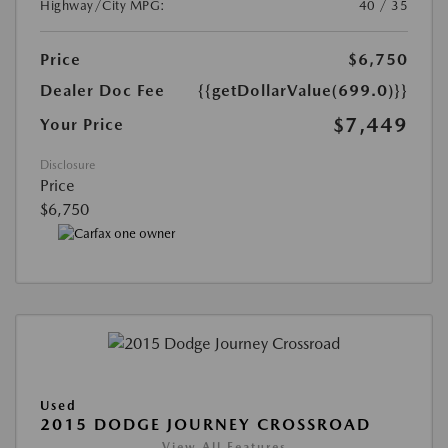
Highway/City MPG:
40 / 35
Price
$6,750
Dealer Doc Fee
{{getDollarValue(699.0)}}
$7,449
Your Price
Disclosure
Price
$6,750
Used
2015 DODGE JOURNEY CROSSROAD
View All Features