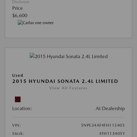
Disclosure
Price
$6,600
Used
2015 HYUNDAI SONATA 2.4L LIMITED
View All Features
Location:
At Dealership
VIN:
5NPE34AF4FH113405
Stock:
#FH113405Y