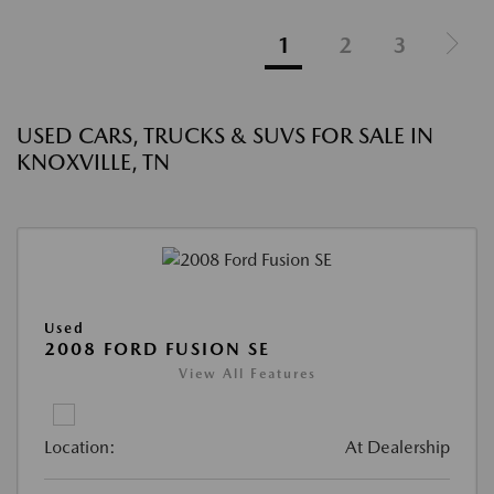
1
2
3
USED CARS, TRUCKS & SUVS FOR SALE IN
KNOXVILLE, TN
Used
2008 FORD FUSION SE
View All Features
Location:
At Dealership