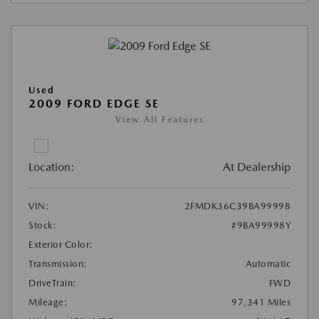
Used
2009 FORD EDGE SE
View All Features
Location:
At Dealership
VIN:
2FMDK36C39BA99998
Stock:
#9BA99998Y
Exterior Color:
Transmission:
Automatic
DriveTrain:
FWD
Mileage:
97,341 Miles