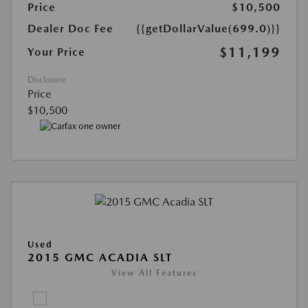
Price
$10,500
Dealer Doc Fee
{{getDollarValue(699.0)}}
$11,199
Your Price
Disclosure
Price
$10,500
Used
2015 GMC ACADIA SLT
View All Features