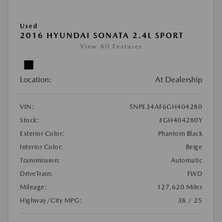
Used
2016 HYUNDAI SONATA 2.4L SPORT
View All Features
Location:
At Dealership
VIN:
5NPE34AF6GH404280
Stock:
#GH404280Y
Exterior Color:
Phantom Black
Interior Color:
Beige
Transmission:
Automatic
DriveTrain:
FWD
Mileage:
127,620 Miles
Highway/City MPG:
38 / 25