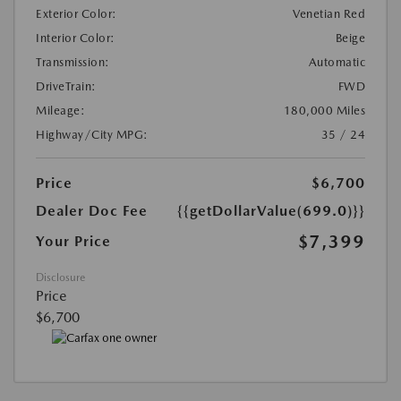
Exterior Color:
Venetian Red
Interior Color:
Beige
Transmission:
Automatic
DriveTrain:
FWD
Mileage:
180,000 Miles
Highway/City MPG:
35 / 24
Price
$6,700
Dealer Doc Fee
{{getDollarValue(699.0)}}
$7,399
Your Price
Disclosure
Price
$6,700