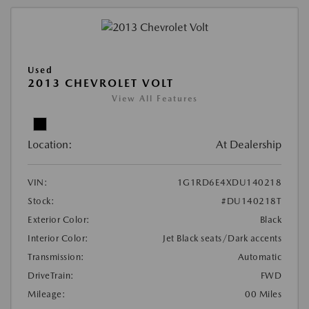
Used
2013 CHEVROLET VOLT
View All Features
Location:
At Dealership
VIN:
1G1RD6E4XDU140218
Stock:
#DU140218T
Exterior Color:
Black
Interior Color:
Jet Black seats/Dark accents
Transmission:
Automatic
DriveTrain:
FWD
Mileage:
00 Miles