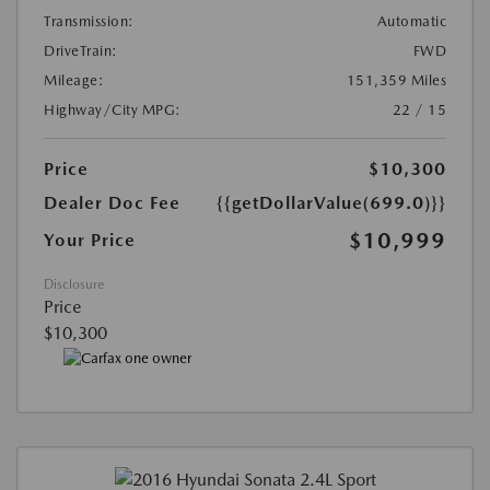
Transmission:
Automatic
DriveTrain:
FWD
Mileage:
151,359 Miles
Highway/City MPG:
22 / 15
Price
$10,300
Dealer Doc Fee
{{getDollarValue(699.0)}}
$10,999
Your Price
Disclosure
Price
$10,300