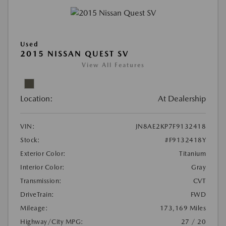
Used
2015 NISSAN QUEST SV
View All Features
Location:
At Dealership
VIN:
JN8AE2KP7F9132418
Stock:
#F9132418Y
Exterior Color:
Titanium
Interior Color:
Gray
Transmission:
CVT
DriveTrain:
FWD
Mileage:
173,169 Miles
Highway/City MPG:
27 / 20