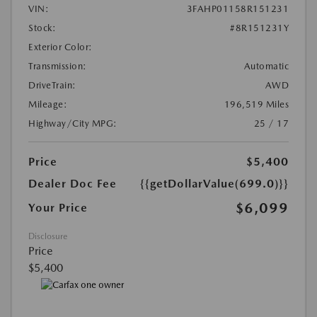
VIN:
3FAHP01158R151231
Stock:
#8R151231Y
Exterior Color:
Transmission:
Automatic
DriveTrain:
AWD
Mileage:
196,519 Miles
Highway/City MPG:
25 / 17
Price
$5,400
Dealer Doc Fee
{{getDollarValue(699.0)}}
$6,099
Your Price
Disclosure
Price
$5,400