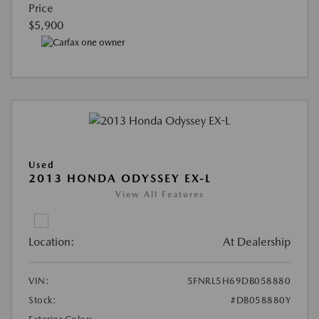
Price
$5,900
Used
2013 HONDA ODYSSEY EX-L
View All Features
Location:
At Dealership
VIN:
5FNRL5H69DB058880
Stock:
#DB058880Y