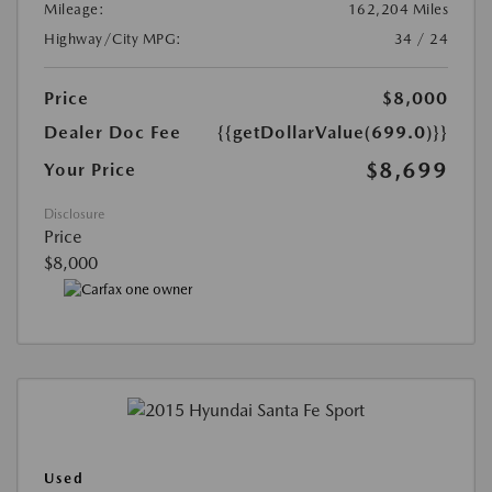
Mileage:
162,204 Miles
Highway/City MPG:
34 / 24
Price
$8,000
Dealer Doc Fee
{{getDollarValue(699.0)}}
$8,699
Your Price
Disclosure
Price
$8,000
Used