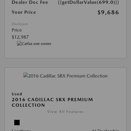
Dealer Doc Fee
{{getDollarValue(699.0)}}
$9,686
Your Price
Disclosure
Price
$12,987
Used
2016 CADILLAC SRX PREMIUM
COLLECTION
View All Features