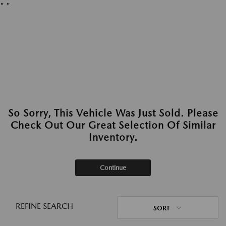
"
"
So Sorry, This Vehicle Was Just Sold. Please
Check Out Our Great Selection Of Similar
Inventory.
Continue
REFINE SEARCH
SORT