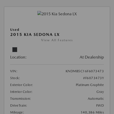
Used
2015 KIA SEDONA LX
View All Features
Location:
At Dealership
VIN:
KNDMB5C16F6073473
Stock:
#F6073473Y
Exterior Color:
Platinum Graphite
Interior Color:
Gray
Transmission:
Automatic
DriveTrain:
FWD
Mileage:
140,386 Miles