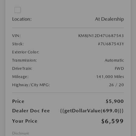
Location:
At Dealership
VIN:
KM8JN12D47U687543
Stock:
#7U687543Y
Exterior Color:
Transmission:
Automatic
DriveTrain:
FWD
Mileage:
141,000 Miles
Highway/City MPG:
26 / 20
Price
$5,900
Dealer Doc Fee
{{getDollarValue(699.0)}}
$6,599
Your Price
Disclosure