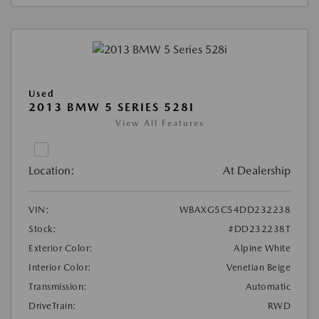
Used
2013 BMW 5 SERIES 528I
View All Features
Location:
At Dealership
VIN:
WBAXG5C54DD232238
Stock:
#DD232238T
Exterior Color:
Alpine White
Interior Color:
Venetian Beige
Transmission:
Automatic
DriveTrain:
RWD