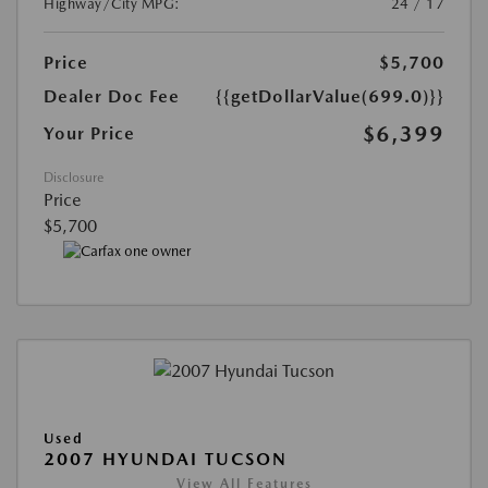
Highway/City MPG:
24 / 17
Price
$5,700
Dealer Doc Fee
{{getDollarValue(699.0)}}
$6,399
Your Price
Disclosure
Price
$5,700
Used
2007 HYUNDAI TUCSON
View All Features