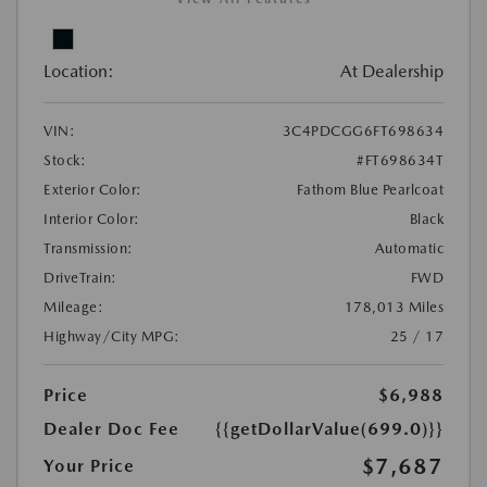
Location:
At Dealership
VIN:
3C4PDCGG6FT698634
Stock:
#FT698634T
Exterior Color:
Fathom Blue Pearlcoat
Interior Color:
Black
Transmission:
Automatic
DriveTrain:
FWD
Mileage:
178,013 Miles
Highway/City MPG:
25 / 17
Price
$6,988
Dealer Doc Fee
{{getDollarValue(699.0)}}
$7,687
Your Price