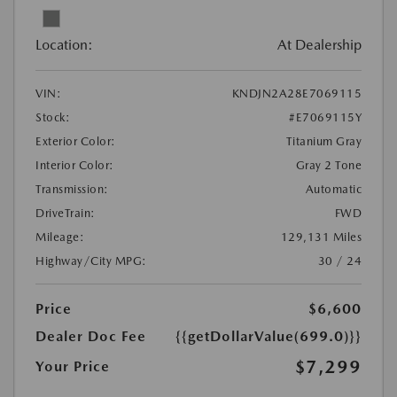
Location:
At Dealership
VIN:
KNDJN2A28E7069115
Stock:
#E7069115Y
Exterior Color:
Titanium Gray
Interior Color:
Gray 2 Tone
Transmission:
Automatic
DriveTrain:
FWD
Mileage:
129,131 Miles
Highway/City MPG:
30 / 24
Price
$6,600
Dealer Doc Fee
{{getDollarValue(699.0)}}
$7,299
Your Price