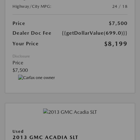
Highway/City MPG:
24 / 18
Price
$7,500
Dealer Doc Fee
{{getDollarValue(699.0)}}
$8,199
Your Price
Disclosure
Price
$7,500
Used
2013 GMC ACADIA SLT