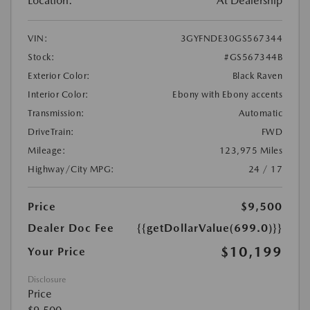
Location:
At Dealership
VIN:
3GYFNDE30GS567344
Stock:
#GS567344B
Exterior Color:
Black Raven
Interior Color:
Ebony with Ebony accents
Transmission:
Automatic
DriveTrain:
FWD
Mileage:
123,975 Miles
Highway/City MPG:
24 / 17
Price
$9,500
Dealer Doc Fee
{{getDollarValue(699.0)}}
$10,199
Your Price
Disclosure
Price