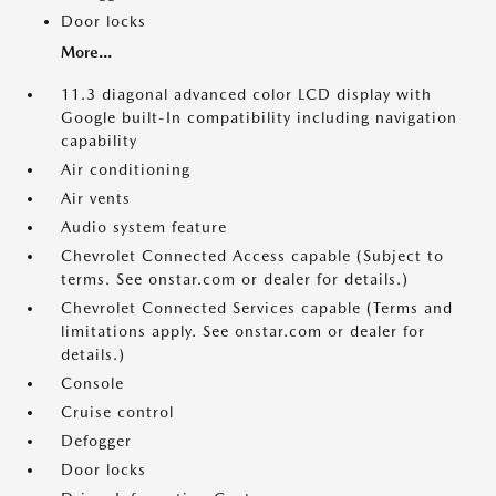
Door locks
More...
11.3 diagonal advanced color LCD display with
Google built-In compatibility including navigation
capability
Air conditioning
Air vents
Audio system feature
Chevrolet Connected Access capable (Subject to
terms. See onstar.com or dealer for details.)
Chevrolet Connected Services capable (Terms and
limitations apply. See onstar.com or dealer for
details.)
Console
Cruise control
Defogger
Door locks