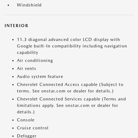
Windshield
INTERIOR
11.3 diagonal advanced color LCD display with
Google built-In compatibility including navigation
capability
Air conditioning
Air vents
Audio system feature
Chevrolet Connected Access capable (Subject to
terms. See onstar.com or dealer for details.)
Chevrolet Connected Services capable (Terms and
limitations apply. See onstar.com or dealer for
details.)
Console
Cruise control
Defogger