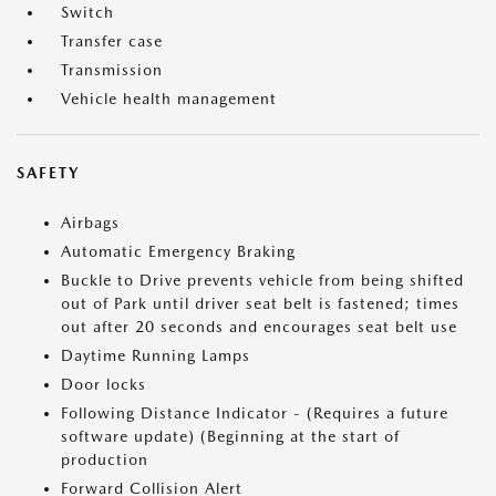
Switch
Transfer case
Transmission
Vehicle health management
SAFETY
Airbags
Automatic Emergency Braking
Buckle to Drive prevents vehicle from being shifted
out of Park until driver seat belt is fastened; times
out after 20 seconds and encourages seat belt use
Daytime Running Lamps
Door locks
Following Distance Indicator - (Requires a future
software update) (Beginning at the start of
production
Forward Collision Alert