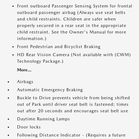
Front outboard Passenger Sensing System for frontal
outboard passenger airbag (Always use seat belts
and child restraints. Children are safer when
properly secured in a rear seat in the appropriate
child restraint. See the Owner's Manual for more
information.)
Front Pedestrian and Bicyclist Braking
HD Rear Vision Camera (Not available with (CWM)
Technology Package.)
More...
Airbags
Automatic Emergency Braking
Buckle to Drive prevents vehicle from being shifted
out of Park until driver seat belt is fastened; times
out after 20 seconds and encourages seat belt use
Daytime Running Lamps
Door locks
Following Distance Indicator - (Requires a future