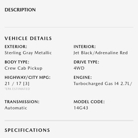
DESCRIPTION
VEHICLE DETAILS
EXTERIOR:
INTERIOR:
Sterling Gray Metallic
Jet Black/Adrenaline Red
BODY TYPE:
DRIVE TYPE:
Crew Cab Pickup
4WD
HIGHWAY/CITY MPG:
ENGINE:
21 / 17
[3]
Turbocharged Gas I4 2.7L/
*EPA ESTIMATED
TRANSMISSION:
MODEL CODE:
Automatic
14G43
SPECIFICATIONS