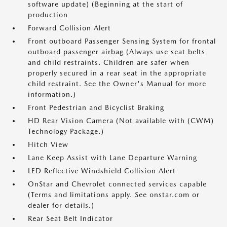
software update) (Beginning at the start of
production
Forward Collision Alert
Front outboard Passenger Sensing System for frontal
outboard passenger airbag (Always use seat belts
and child restraints. Children are safer when
properly secured in a rear seat in the appropriate
child restraint. See the Owner's Manual for more
information.)
Front Pedestrian and Bicyclist Braking
HD Rear Vision Camera (Not available with (CWM)
Technology Package.)
Hitch View
Lane Keep Assist with Lane Departure Warning
LED Reflective Windshield Collision Alert
OnStar and Chevrolet connected services capable
(Terms and limitations apply. See onstar.com or
dealer for details.)
Rear Seat Belt Indicator