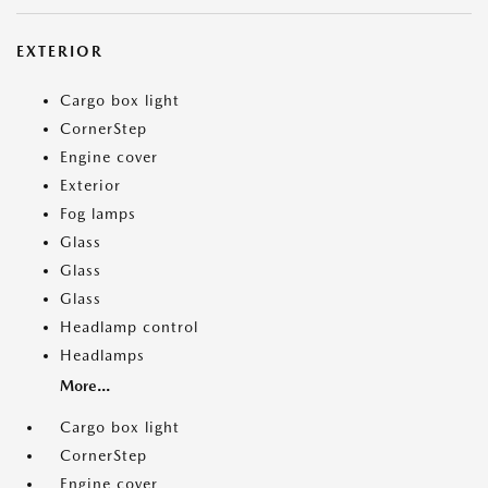
EXTERIOR
Cargo box light
CornerStep
Engine cover
Exterior
Fog lamps
Glass
Glass
Glass
Headlamp control
Headlamps
More...
Cargo box light
CornerStep
Engine cover