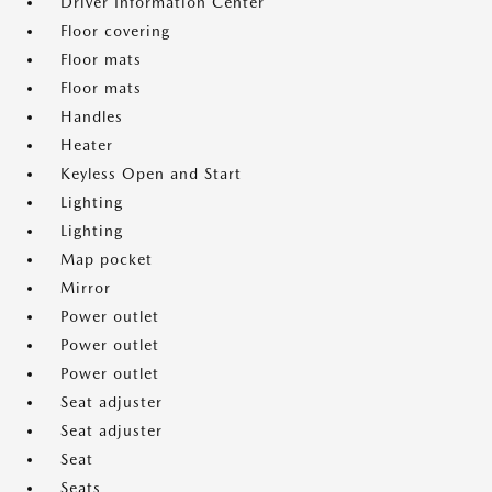
Driver Information Center
Floor covering
Floor mats
Floor mats
Handles
Heater
Keyless Open and Start
Lighting
Lighting
Map pocket
Mirror
Power outlet
Power outlet
Power outlet
Seat adjuster
Seat adjuster
Seat
Seats