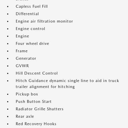
Capless Fuel Fill
Differential
Engine air filtration monitor
Engine control
Engine
Four wheel drive
Frame
Generator
GVWR
Hill Descent Control
Hitch Guidance dynamic single line to aid in truck
trailer alignment for hitching
Pickup box
Push Button Start
Radiator Grille Shutters
Rear axle
Red Recovery Hooks