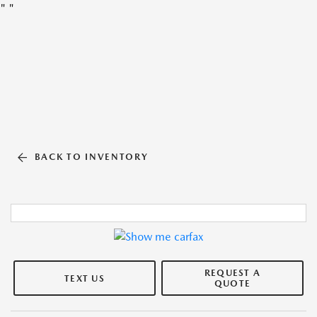
"
"
BACK TO INVENTORY
REQUEST A
TEXT US
QUOTE