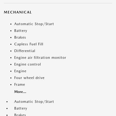
MECHANICAL
Automatic Stop/Start
Battery
Brakes
Capless Fuel Fill
Differential
Engine air filtration monitor
Engine control
Engine
Four wheel drive
Frame
More...
Automatic Stop/Start
Battery
Brakes