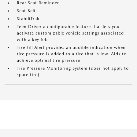
Rear Seat Reminder
Seat Belt
StabiliTrak
Teen Driver a configurable feature that lets you
activate customizable vehicle settings associated
with a key fob
Tire Fill Alert provides an audible indication when
tire pressure is added to a tire that is low. Aids to
achieve optimal tire pressure
Tire Pressure Monitoring System (does not apply to
spare tire)