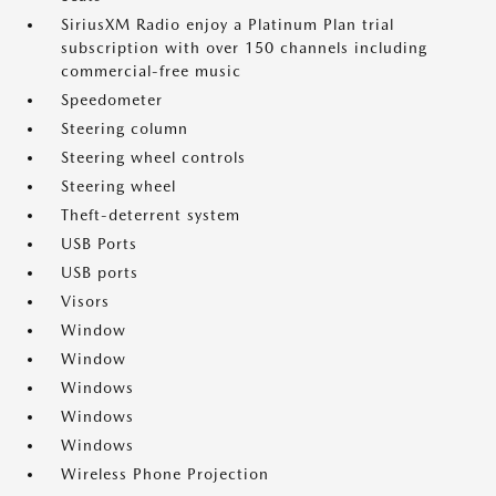
SiriusXM Radio enjoy a Platinum Plan trial
subscription with over 150 channels including
commercial-free music
Speedometer
Steering column
Steering wheel controls
Steering wheel
Theft-deterrent system
USB Ports
USB ports
Visors
Window
Window
Windows
Windows
Windows
Wireless Phone Projection