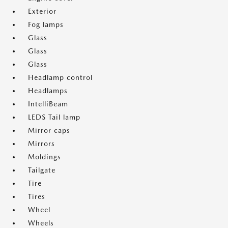
Exterior
Fog lamps
Glass
Glass
Glass
Headlamp control
Headlamps
IntelliBeam
LEDS Tail lamp
Mirror caps
Mirrors
Moldings
Tailgate
Tire
Tires
Wheel
Wheels