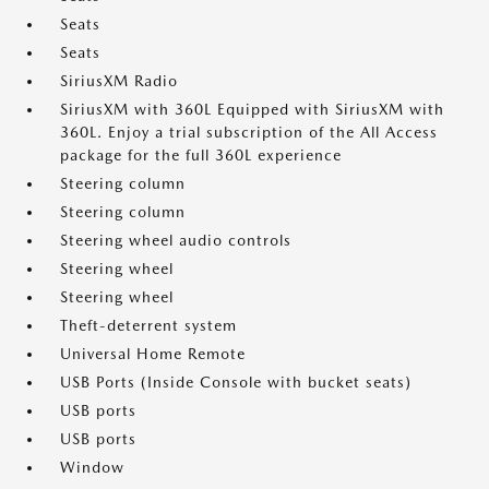
Seats
Seats
SiriusXM Radio
SiriusXM with 360L Equipped with SiriusXM with
360L. Enjoy a trial subscription of the All Access
package for the full 360L experience
Steering column
Steering column
Steering wheel audio controls
Steering wheel
Steering wheel
Theft-deterrent system
Universal Home Remote
USB Ports (Inside Console with bucket seats)
USB ports
USB ports
Window