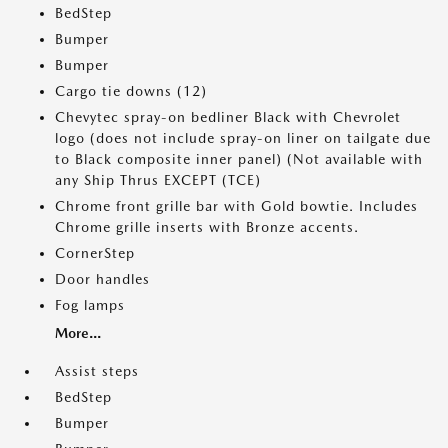
BedStep
Bumper
Bumper
Cargo tie downs (12)
Chevytec spray-on bedliner Black with Chevrolet
logo (does not include spray-on liner on tailgate due
to Black composite inner panel) (Not available with
any Ship Thrus EXCEPT (TCE)
Chrome front grille bar with Gold bowtie. Includes
Chrome grille inserts with Bronze accents.
CornerStep
Door handles
Fog lamps
More...
Assist steps
BedStep
Bumper