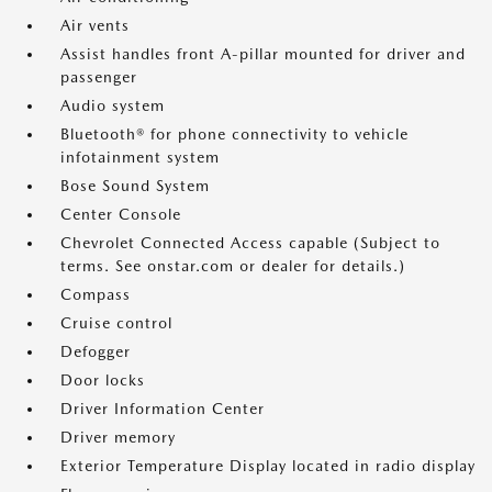
Air vents
Assist handles front A-pillar mounted for driver and
passenger
Audio system
Bluetooth® for phone connectivity to vehicle
infotainment system
Bose Sound System
Center Console
Chevrolet Connected Access capable (Subject to
terms. See onstar.com or dealer for details.)
Compass
Cruise control
Defogger
Door locks
Driver Information Center
Driver memory
Exterior Temperature Display located in radio display