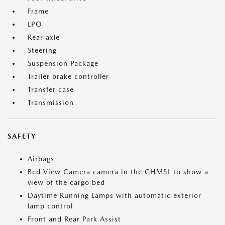
Frame
LPO
Rear axle
Steering
Suspension Package
Trailer brake controller
Transfer case
Transmission
SAFETY
Airbags
Bed View Camera camera in the CHMSL to show a
view of the cargo bed
Daytime Running Lamps with automatic exterior
lamp control
Front and Rear Park Assist