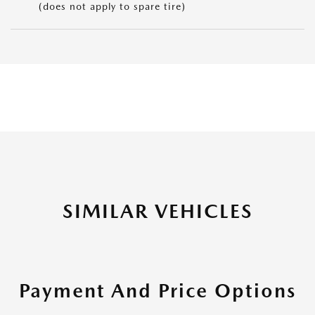
(does not apply to spare tire)
SIMILAR VEHICLES
Payment And Price Options