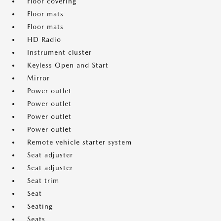
Floor covering
Floor mats
Floor mats
HD Radio
Instrument cluster
Keyless Open and Start
Mirror
Power outlet
Power outlet
Power outlet
Power outlet
Remote vehicle starter system
Seat adjuster
Seat adjuster
Seat trim
Seat
Seating
Seats