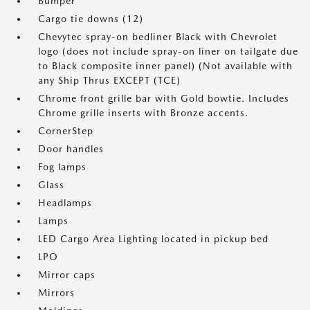
Bumper
Cargo tie downs (12)
Chevytec spray-on bedliner Black with Chevrolet
logo (does not include spray-on liner on tailgate due
to Black composite inner panel) (Not available with
any Ship Thrus EXCEPT (TCE)
Chrome front grille bar with Gold bowtie. Includes
Chrome grille inserts with Bronze accents.
CornerStep
Door handles
Fog lamps
Glass
Headlamps
Lamps
LED Cargo Area Lighting located in pickup bed
LPO
Mirror caps
Mirrors