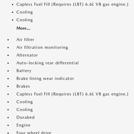
Capless Fuel Fill (Requires (L8T) 6.6L V8 gas engine.)
Cooling
Cooling
More...
Air filter
Air filtration monitoring
Alternator
Auto-locking rear differential
Battery
Brake lining wear indicator
Brakes
Capless Fuel Fill (Requires (L8T) 6.6L V8 gas engine.)
Cooling
Cooling
Durabed
Engine
Four wheel drive