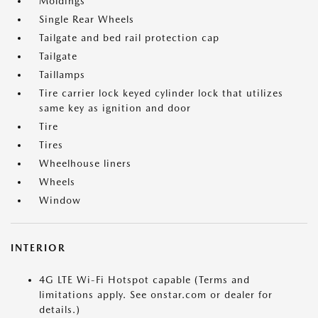
Moldings
Single Rear Wheels
Tailgate and bed rail protection cap
Tailgate
Taillamps
Tire carrier lock keyed cylinder lock that utilizes
same key as ignition and door
Tire
Tires
Wheelhouse liners
Wheels
Window
INTERIOR
4G LTE Wi-Fi Hotspot capable (Terms and
limitations apply. See onstar.com or dealer for
details.)