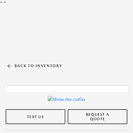
"
"
BACK TO INVENTORY
REQUEST A
TEXT US
QUOTE