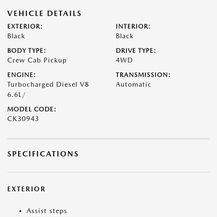
VEHICLE DETAILS
EXTERIOR:
INTERIOR:
Black
Black
BODY TYPE:
DRIVE TYPE:
Crew Cab Pickup
4WD
ENGINE:
TRANSMISSION:
Turbocharged Diesel V8
Automatic
6.6L/
MODEL CODE:
CK30943
SPECIFICATIONS
EXTERIOR
Assist steps