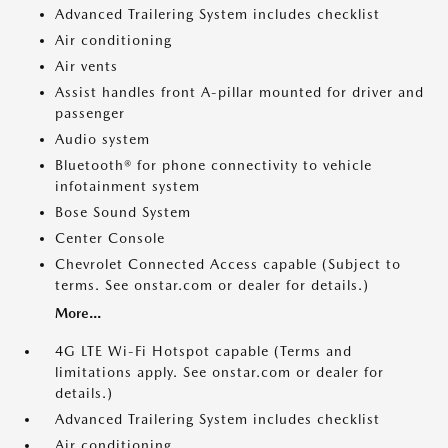
Advanced Trailering System includes checklist
Air conditioning
Air vents
Assist handles front A-pillar mounted for driver and
passenger
Audio system
Bluetooth® for phone connectivity to vehicle
infotainment system
Bose Sound System
Center Console
Chevrolet Connected Access capable (Subject to
terms. See onstar.com or dealer for details.)
More...
4G LTE Wi-Fi Hotspot capable (Terms and
limitations apply. See onstar.com or dealer for
details.)
Advanced Trailering System includes checklist
Air conditioning