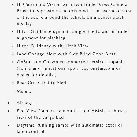
HD Surround Vision with Two Trailer View Camera
Provisions provides the driver with an overhead view
of the scene around the vehicle on a center stack
display
Hitch Guidance dynamic single line to aid in trailer
alignment for hitching
Hitch Guidance with Hitch View
Lane Change Alert with Side Blind Zone Alert
OnStar and Chevrolet connected services capable
(Terms and limitations apply. See onstar.com or
dealer for details.)
Rear Cross Traffic Alert
More...
Airbags
Bed View Camera camera in the CHMSL to show a
view of the cargo bed
Daytime Running Lamps with automatic exterior
lamp control