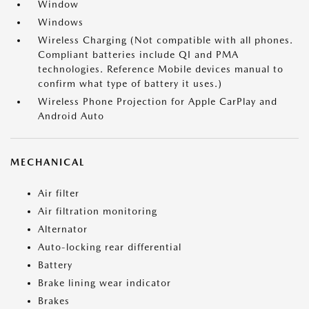
Window
Windows
Wireless Charging (Not compatible with all phones.
Compliant batteries include QI and PMA
technologies. Reference Mobile devices manual to
confirm what type of battery it uses.)
Wireless Phone Projection for Apple CarPlay and
Android Auto
MECHANICAL
Air filter
Air filtration monitoring
Alternator
Auto-locking rear differential
Battery
Brake lining wear indicator
Brakes