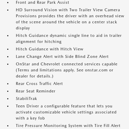
Front and Rear Park Assist
HD Surround Vision with Two Trailer View Camera
Provisions provides the driver with an overhead view
of the scene around the vehicle on a center stack
display
Hitch Guidance dynamic single line to aid in trailer
alignment for hitching
Hitch Guidance with Hitch View
Lane Change Alert with Side Blind Zone Alert
OnStar and Chevrolet connected services capable
(Terms and limitations apply. See onstar.com or
dealer for details.)
Rear Cross Traffic Alert
Rear Seat Reminder
StabiliTrak
Teen Driver a configurable feature that lets you
activate customizable vehicle settings associated
with a key fob
Tire Pressure Monitoring System with Tire Fill Alert