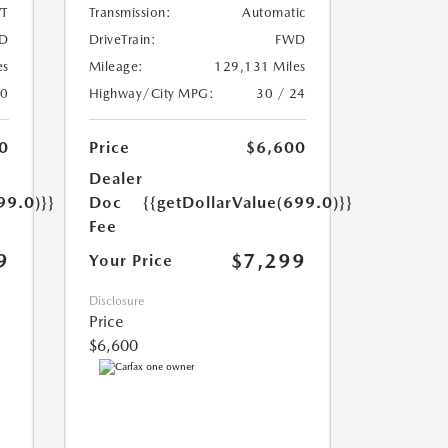
T
Transmission:
Automatic
D
DriveTrain:
FWD
es
Mileage:
129,131 Miles
20
Highway/City MPG:
30 / 24
0
Price
$6,600
Dealer
99.0)}}
Doc
{{getDollarValue(699.0)}}
Fee
9
$7,299
Your Price
Disclosure
Price
$6,600