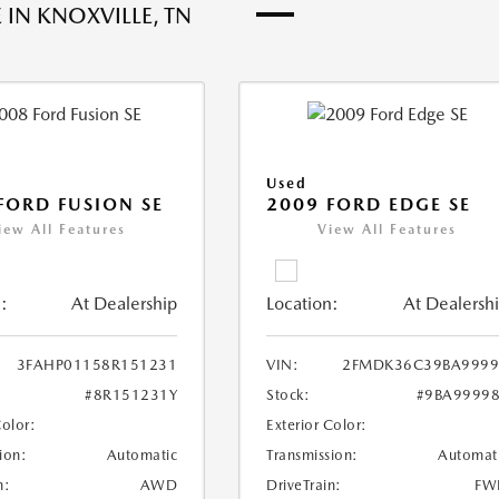
 IN KNOXVILLE, TN
Used
FORD FUSION SE
2009 FORD EDGE SE
iew All Features
View All Features
:
At Dealership
Location:
At Dealersh
3FAHP01158R151231
VIN:
2FMDK36C39BA9999
#8R151231Y
Stock:
#9BA9999
Color:
Exterior Color:
ion:
Automatic
Transmission:
Automat
n:
AWD
DriveTrain:
FW