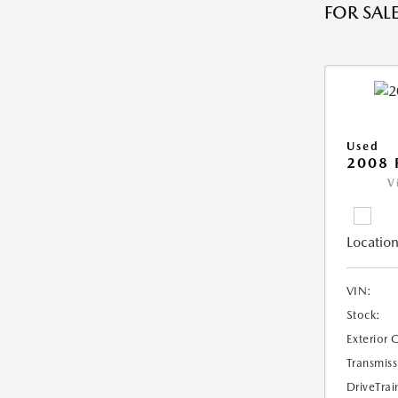
FOR SALE
Used
2008 
V
Location
VIN:
Stock:
Exterior 
Transmiss
DriveTrai