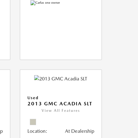
Used
2013 GMC ACADIA SLT
View All Features
ip
Location:
At Dealership