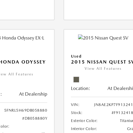
Used
 HONDA ODYSSEY
2015 NISSAN QUEST S
View All Features
iew All Features
Location:
At Dealersh
:
At Dealership
VIN:
JN8AE2KP7F91324
5FNRL5H69DB058880
Stock:
#F913241
#DB058880Y
Exterior Color:
Titani
Color:
Interior Color:
Gr