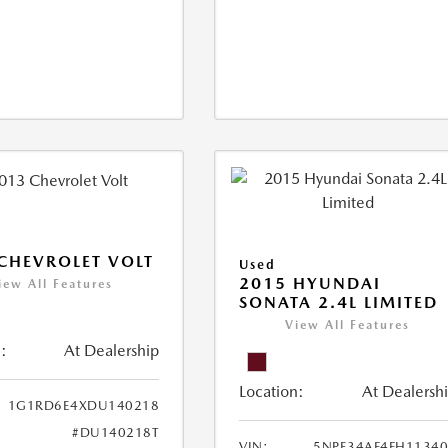
CHEVROLET VOLT
Used
2015 HYUNDAI
iew All Features
SONATA 2.4L LIMITED
View All Features
:
At Dealership
Location:
At Dealersh
1G1RD6E4XDU140218
#DU140218T
VIN:
5NPE34AF4FH1134