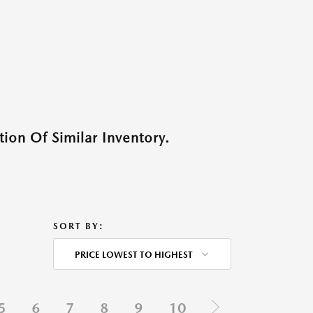
ion Of Similar Inventory.
SORT BY:
PRICE LOWEST TO HIGHEST
5
6
7
8
9
10