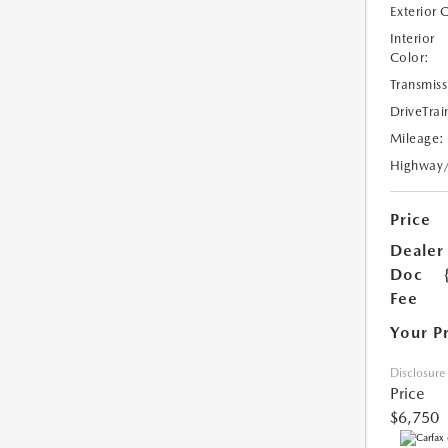
Exterior 
Interior
Color:
Transmiss
DriveTrai
Mileage:
Highway
Price
Dealer
Doc
Fee
Your P
Disclosure
Price
$6,750