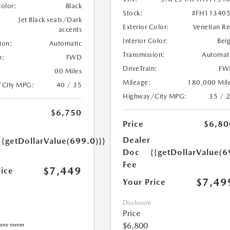
Color:
Black
Stock:
#FH11340
Jet Black seats/Dark
Exterior Color:
Venetian R
accents
Interior Color:
Bei
ion:
Automatic
Transmission:
Automat
n:
FWD
DriveTrain:
FW
00 Miles
Mileage:
180,000 Mil
/City MPG:
40 / 35
Highway/City MPG:
35 / 
$6,750
Price
$6,80
Dealer
{{getDollarValue(699.0)}}
Doc
{{getDollarValue(6
Fee
$7,449
rice
$7,49
Your Price
Disclosure
Price
$6,800