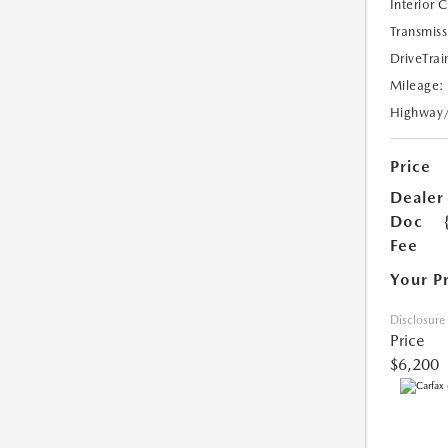
Interior 
Transmiss
DriveTrai
Mileage:
Highway
Price
Dealer
Doc
Fee
Your P
Disclosure
Price
$6,200