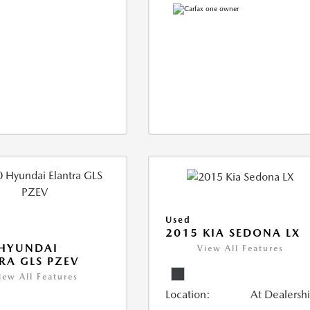
Used
2015 KIA SEDONA LX
 HYUNDAI
View All Features
RA GLS PZEV
iew All Features
Location:
At Dealersh