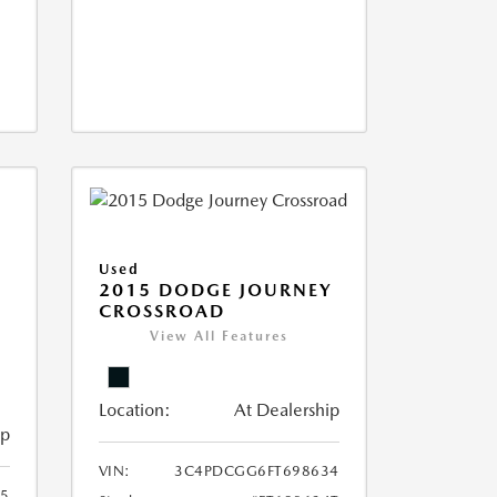
Used
2015 DODGE JOURNEY
CROSSROAD
View All Features
Location:
At Dealership
ip
VIN:
3C4PDCGG6FT698634
05