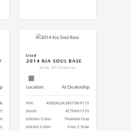
Used
V
2014 KIA SOUL BASE
View All Features
ip
Location:
At Dealership
18
VIN:
KNDJN2A28E7069115
8Y
Stock:
#E7069115Y
um
Exterior Color:
Titanium Gray
ay
Interior Color:
Gray 2 Tone