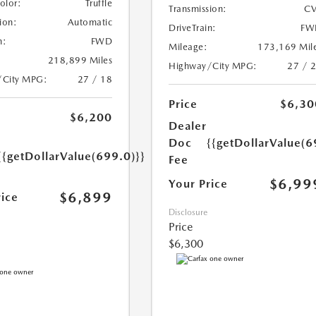
Color:
Truffle
Transmission:
CV
ion:
Automatic
DriveTrain:
FW
n:
FWD
Mileage:
173,169 Mil
218,899 Miles
Highway/City MPG:
27 / 
/City MPG:
27 / 18
Price
$6,30
$6,200
Dealer
Doc
{{getDollarValue(6
{{getDollarValue(699.0)}}
Fee
$6,99
Your Price
$6,899
rice
Disclosure
Price
$6,300