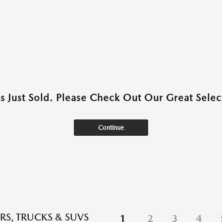
as Just Sold. Please Check Out Our Great Select
Continue
RS, TRUCKS & SUVS
1
2
3
4