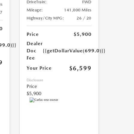
DriveTrain:
FWD
es
Mileage:
141,000 Miles
17
Highway/City MPG:
26 / 20
0
Price
$5,900
Dealer
99.0)}}
Doc
{{getDollarValue(699.0)}}
Fee
9
$6,599
Your Price
Disclosure
Price
$5,900