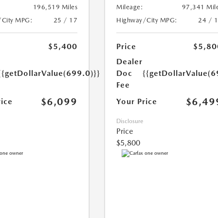
196,519 Miles
Mileage:
97,341 Mil
/City MPG:
25 / 17
Highway/City MPG:
24 / 
$5,400
Price
$5,80
Dealer
{{getDollarValue(699.0)}}
Doc
{{getDollarValue(6
Fee
$6,099
$6,49
rice
Your Price
Disclosure
Price
$5,800