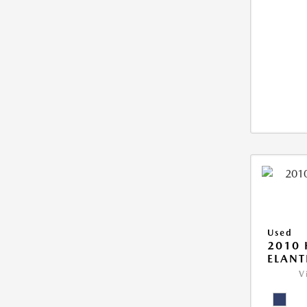
Used
2010
ELANT
V