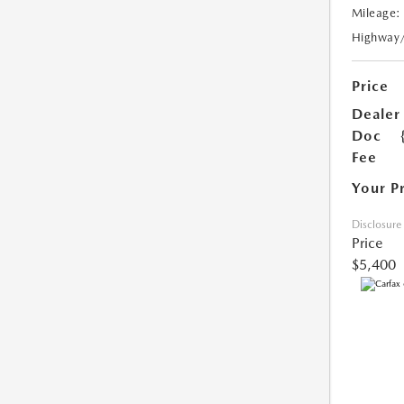
Mileage:
Highway
Price
Dealer
Doc
Fee
Your P
Disclosure
Price
$5,400