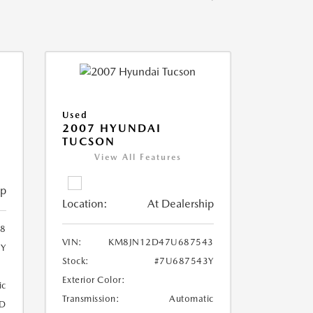
Used
2007 HYUNDAI
TUCSON
View All Features
ip
Location:
At Dealership
8
VIN:
KM8JN12D47U687543
8Y
Stock:
#7U687543Y
Exterior Color:
ic
Transmission:
Automatic
D