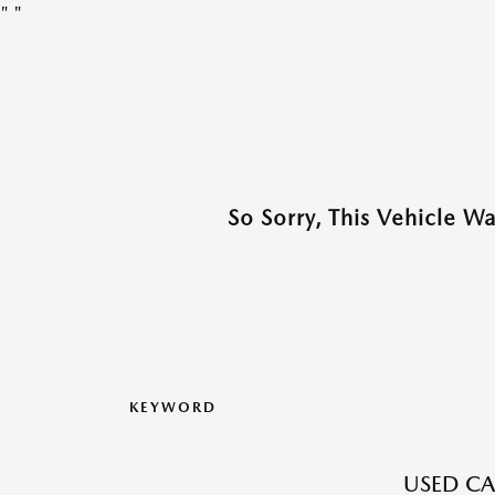
"
"
So Sorry, This Vehicle W
KEYWORD
USED CA