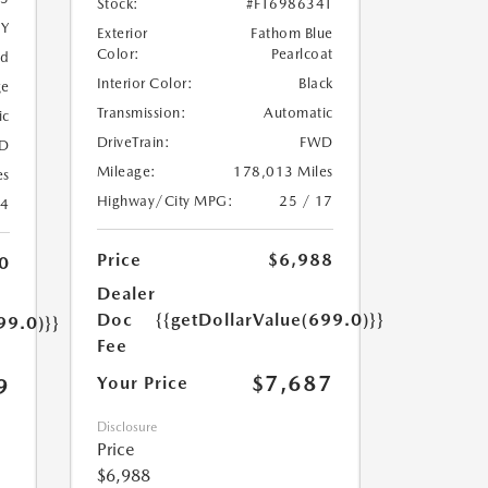
Stock:
#FT698634T
5Y
Exterior
Fathom Blue
Color:
Pearlcoat
ed
Interior Color:
Black
ge
Transmission:
Automatic
ic
DriveTrain:
FWD
D
Mileage:
178,013 Miles
es
Highway/City MPG:
25 / 17
24
Price
$6,988
0
Dealer
Doc
{{getDollarValue(699.0)}}
99.0)}}
Fee
$7,687
Your Price
9
Disclosure
Price
$6,988