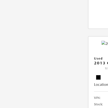
Used
2013 
V
Location
VIN:
Stock: