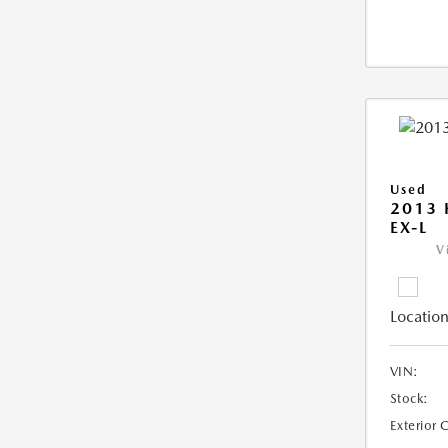
Used
2013
EX-L
V
Location
VIN:
Stock:
Exterior 