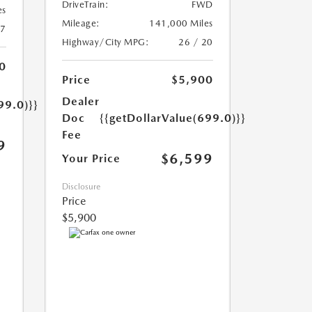
DriveTrain:
FWD
es
Mileage:
141,000 Miles
17
Highway/City MPG:
26 / 20
0
Price
$5,900
Dealer
99.0)}}
Doc
{{getDollarValue(699.0)}}
Fee
9
$6,599
Your Price
Disclosure
Price
$5,900