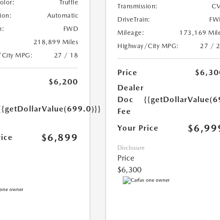
Color:
Truffle
Transmission:
CV
ion:
Automatic
DriveTrain:
FW
n:
FWD
Mileage:
173,169 Mil
218,899 Miles
Highway/City MPG:
27 / 
/City MPG:
27 / 18
Price
$6,30
$6,200
Dealer
Doc
{{getDollarValue(6
{{getDollarValue(699.0)}}
Fee
$6,99
Your Price
$6,899
rice
Disclosure
Price
$6,300