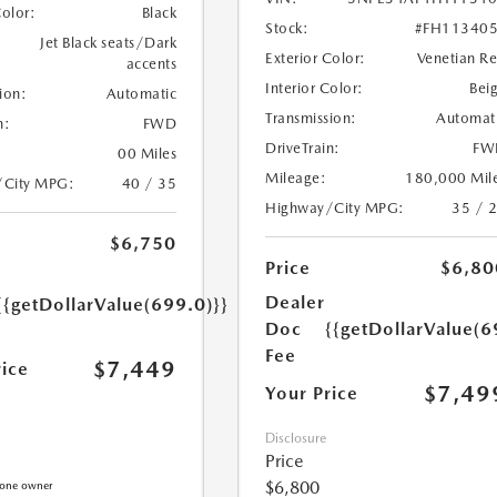
Color:
Black
Stock:
#FH11340
Jet Black seats/Dark
Exterior Color:
Venetian R
accents
Interior Color:
Bei
ion:
Automatic
Transmission:
Automat
n:
FWD
DriveTrain:
FW
00 Miles
Mileage:
180,000 Mil
/City MPG:
40 / 35
Highway/City MPG:
35 / 
$6,750
Price
$6,80
Dealer
{{getDollarValue(699.0)}}
Doc
{{getDollarValue(6
Fee
$7,449
rice
$7,49
Your Price
Disclosure
Price
$6,800