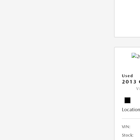
Used
2013 
V
Location
VIN:
Stock: