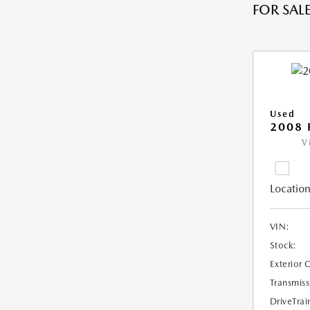
FOR SALE
Used
2008 
V
Location
VIN:
Stock:
Exterior 
Transmiss
DriveTrai