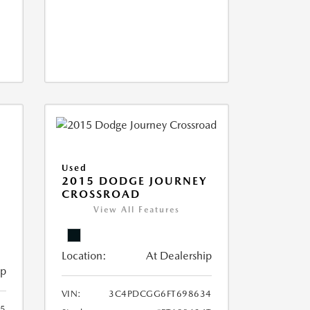
Used
2015 DODGE JOURNEY
CROSSROAD
View All Features
Location:
At Dealership
ip
VIN:
3C4PDCGG6FT698634
05