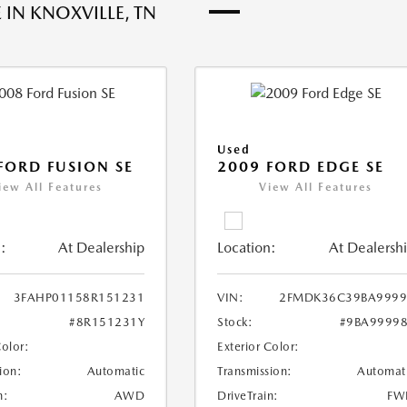
 IN KNOXVILLE, TN
Used
FORD FUSION SE
2009 FORD EDGE SE
iew All Features
View All Features
:
At Dealership
Location:
At Dealersh
3FAHP01158R151231
VIN:
2FMDK36C39BA9999
#8R151231Y
Stock:
#9BA9999
Color:
Exterior Color:
ion:
Automatic
Transmission:
Automat
n:
AWD
DriveTrain:
FW