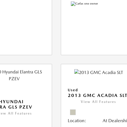
Used
2013 GMC ACADIA SL
 HYUNDAI
View All Features
RA GLS PZEV
iew All Features
Location:
At Dealersh