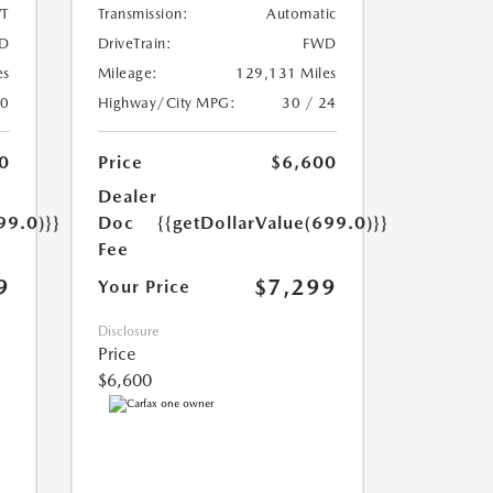
T
Transmission:
Automatic
D
DriveTrain:
FWD
es
Mileage:
129,131 Miles
20
Highway/City MPG:
30 / 24
0
Price
$6,600
Dealer
99.0)}}
Doc
{{getDollarValue(699.0)}}
Fee
9
$7,299
Your Price
Disclosure
Price
$6,600