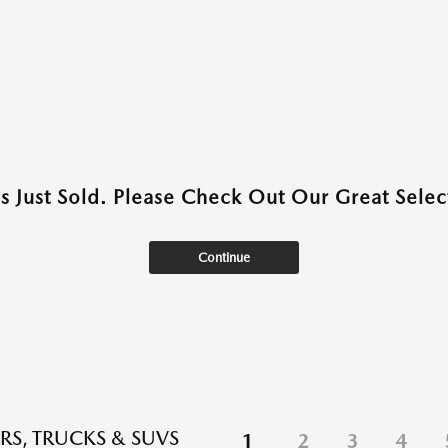
as Just Sold. Please Check Out Our Great Select
Continue
RS, TRUCKS & SUVS
1
2
3
4