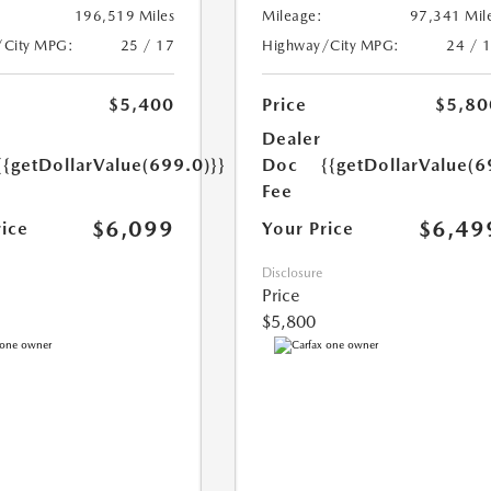
196,519 Miles
Mileage:
97,341 Mil
/City MPG:
25 / 17
Highway/City MPG:
24 / 
$5,400
Price
$5,80
Dealer
{{getDollarValue(699.0)}}
Doc
{{getDollarValue(6
Fee
$6,099
$6,49
rice
Your Price
Disclosure
Price
$5,800