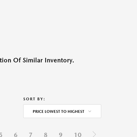
ion Of Similar Inventory.
SORT BY:
PRICE LOWEST TO HIGHEST
5
6
7
8
9
10