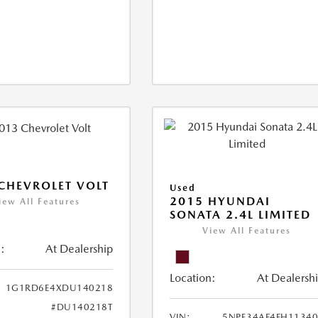
CHEVROLET VOLT
Used
2015 HYUNDAI
iew All Features
SONATA 2.4L LIMITED
View All Features
:
At Dealership
Location:
At Dealersh
1G1RD6E4XDU140218
#DU140218T
VIN:
5NPE34AF4FH1134