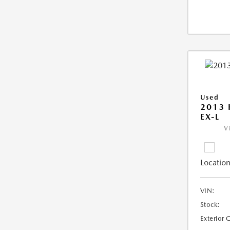
Used
2013
EX-L
V
Location
VIN:
Stock:
Exterior 