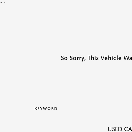
"
"
So Sorry, This Vehicle W
KEYWORD
USED CA