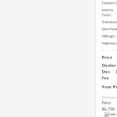
Exterior 
Interior
Color:
Transmiss
DriveTrai
Mileage:
Highway
Price
Dealer
Doc
Fee
Your P
Disclosure
Price
$6,750