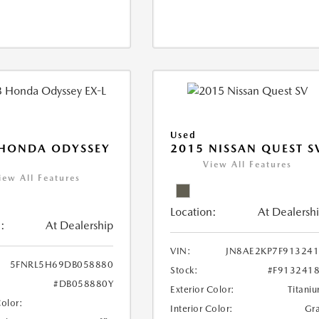
Used
 HONDA ODYSSEY
2015 NISSAN QUEST S
View All Features
iew All Features
Location:
At Dealersh
:
At Dealership
VIN:
JN8AE2KP7F91324
5FNRL5H69DB058880
Stock:
#F913241
#DB058880Y
Exterior Color:
Titani
Color:
Interior Color:
Gr