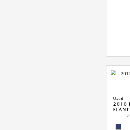
Used
2010
ELANT
V