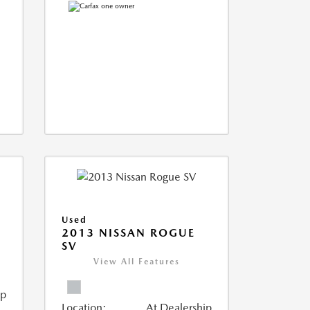
Used
T
2013 NISSAN ROGUE
SV
View All Features
ip
Location:
At Dealership