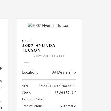
Used
2007 HYUNDAI
TUCSON
View All Features
ip
Location:
At Dealership
8
VIN:
KM8JN12D47U687543
8Y
Stock:
#7U687543Y
Exterior Color:
ic
Transmission:
Automatic
D