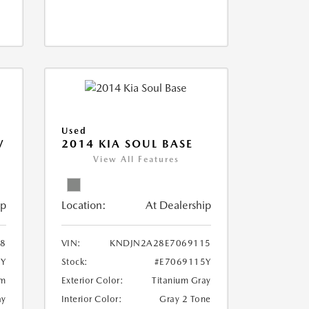
Used
V
2014 KIA SOUL BASE
View All Features
ip
Location:
At Dealership
18
VIN:
KNDJN2A28E7069115
8Y
Stock:
#E7069115Y
um
Exterior Color:
Titanium Gray
ay
Interior Color:
Gray 2 Tone