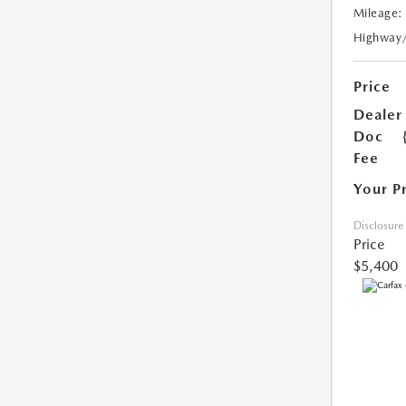
Mileage:
Highway
Price
Dealer
Doc
Fee
Your P
Disclosure
Price
$5,400