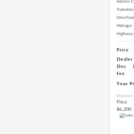
Interior 
Transmiss
DriveTrai
Mileage:
Highway
Price
Dealer
Doc
Fee
Your P
Disclosure
Price
$6,200