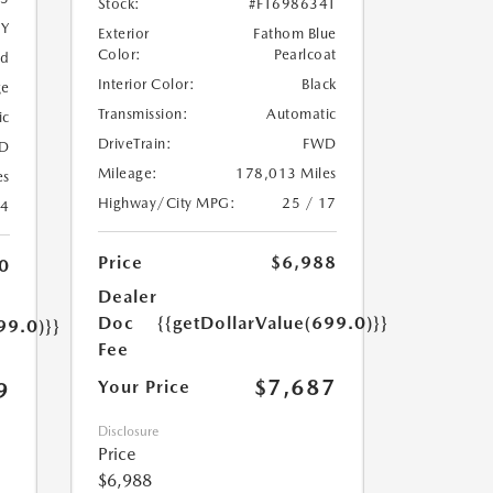
Stock:
#FT698634T
5Y
Exterior
Fathom Blue
Color:
Pearlcoat
ed
Interior Color:
Black
ge
Transmission:
Automatic
ic
DriveTrain:
FWD
D
Mileage:
178,013 Miles
es
Highway/City MPG:
25 / 17
24
Price
$6,988
0
Dealer
Doc
{{getDollarValue(699.0)}}
99.0)}}
Fee
$7,687
Your Price
9
Disclosure
Price
$6,988