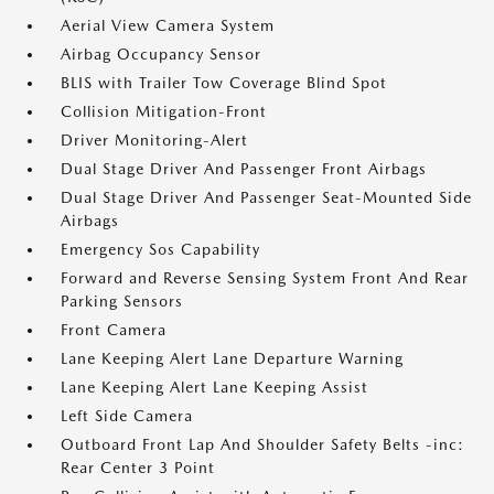
Aerial View Camera System
Airbag Occupancy Sensor
BLIS with Trailer Tow Coverage Blind Spot
Collision Mitigation-Front
Driver Monitoring-Alert
Dual Stage Driver And Passenger Front Airbags
Dual Stage Driver And Passenger Seat-Mounted Side
Airbags
Emergency Sos Capability
Forward and Reverse Sensing System Front And Rear
Parking Sensors
Front Camera
Lane Keeping Alert Lane Departure Warning
Lane Keeping Alert Lane Keeping Assist
Left Side Camera
Outboard Front Lap And Shoulder Safety Belts -inc:
Rear Center 3 Point