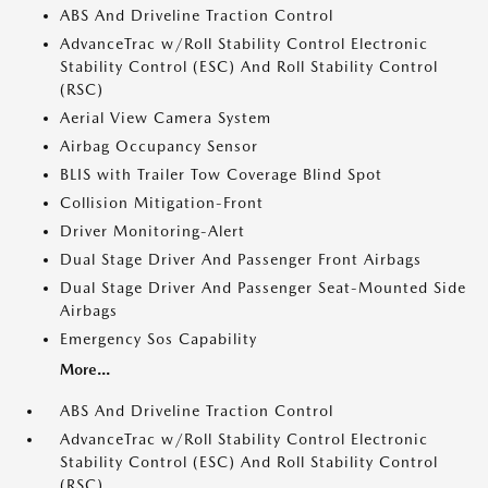
ABS And Driveline Traction Control
AdvanceTrac w/Roll Stability Control Electronic
Stability Control (ESC) And Roll Stability Control
(RSC)
Aerial View Camera System
Airbag Occupancy Sensor
BLIS with Trailer Tow Coverage Blind Spot
Collision Mitigation-Front
Driver Monitoring-Alert
Dual Stage Driver And Passenger Front Airbags
Dual Stage Driver And Passenger Seat-Mounted Side
Airbags
Emergency Sos Capability
More...
ABS And Driveline Traction Control
AdvanceTrac w/Roll Stability Control Electronic
Stability Control (ESC) And Roll Stability Control
(RSC)