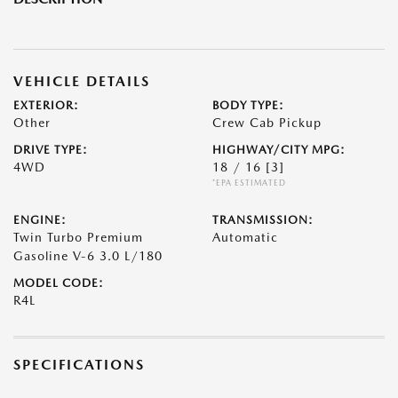
VEHICLE DETAILS
EXTERIOR:
BODY TYPE:
Other
Crew Cab Pickup
DRIVE TYPE:
HIGHWAY/CITY MPG:
4WD
18 / 16
[3]
*EPA ESTIMATED
ENGINE:
TRANSMISSION:
Twin Turbo Premium
Automatic
Gasoline V-6 3.0 L/180
MODEL CODE:
R4L
SPECIFICATIONS