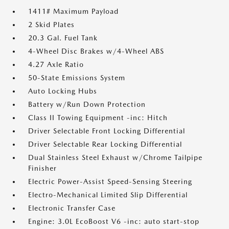
1411# Maximum Payload
2 Skid Plates
20.3 Gal. Fuel Tank
4-Wheel Disc Brakes w/4-Wheel ABS
4.27 Axle Ratio
50-State Emissions System
Auto Locking Hubs
Battery w/Run Down Protection
Class II Towing Equipment -inc: Hitch
Driver Selectable Front Locking Differential
Driver Selectable Rear Locking Differential
Dual Stainless Steel Exhaust w/Chrome Tailpipe
Finisher
Electric Power-Assist Speed-Sensing Steering
Electro-Mechanical Limited Slip Differential
Electronic Transfer Case
Engine: 3.0L EcoBoost V6 -inc: auto start-stop