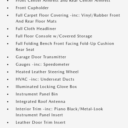
Front Center Armrest and Rear Center Armrest
Front Cupholder
Full Carpet Floor Covering -inc: Vinyl/Rubber Front
And Rear Floor Mats
Full Cloth Headliner
Full Floor Console w/Covered Storage
Full Folding Bench Front Facing Fold-Up Cushion
Rear Seat
Garage Door Transmitter
Gauges -inc: Speedometer
Heated Leather Steering Wheel
HVAC -inc: Underseat Ducts
Illuminated Locking Glove Box
Instrument Panel Bin
Integrated Roof Antenna
Interior Trim -inc: Piano Black/Metal-Look
Instrument Panel Insert
Leather Door Trim Insert