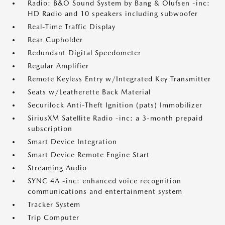
Radio: B&O Sound System by Bang & Olufsen -inc:
HD Radio and 10 speakers including subwoofer
Real-Time Traffic Display
Rear Cupholder
Redundant Digital Speedometer
Regular Amplifier
Remote Keyless Entry w/Integrated Key Transmitter
Seats w/Leatherette Back Material
Securilock Anti-Theft Ignition (pats) Immobilizer
SiriusXM Satellite Radio -inc: a 3-month prepaid
subscription
Smart Device Integration
Smart Device Remote Engine Start
Streaming Audio
SYNC 4A -inc: enhanced voice recognition
communications and entertainment system
Tracker System
Trip Computer