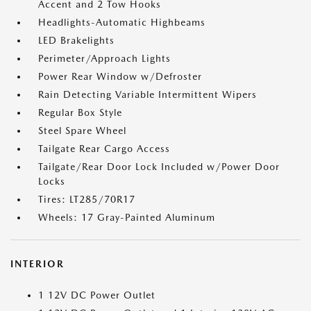
Accent and 2 Tow Hooks
Headlights-Automatic Highbeams
LED Brakelights
Perimeter/Approach Lights
Power Rear Window w/Defroster
Rain Detecting Variable Intermittent Wipers
Regular Box Style
Steel Spare Wheel
Tailgate Rear Cargo Access
Tailgate/Rear Door Lock Included w/Power Door
Locks
Tires: LT285/70R17
Wheels: 17 Gray-Painted Aluminum
INTERIOR
1 12V DC Power Outlet