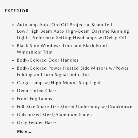
EXTERIOR
Autolamp Auto On/Off Projector Beam Led
Low/High Beam Auto High-Beam Daytime Running
Lights Preference Setting Headlamps w/Delay-Off
Black Side Windows Trim and Black Front
Windshield Trim
Body-Colored Door Handles
Body-Colored Power Heated Side Mirrors w/Power
Folding and Turn Signal Indicator
Cargo Lamp w/High Mount Stop Light
Deep Tinted Glass
Front Fog Lamps
Full-Size Spare Tire Stored Underbody w/Crankdown
Galvanized Steel/Aluminum Panels
Gray Fender Flares
More...