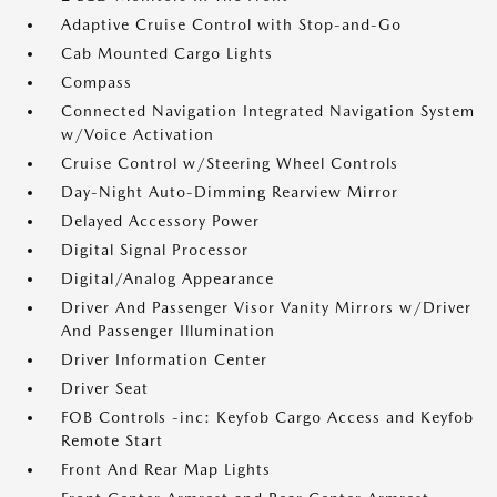
Adaptive Cruise Control with Stop-and-Go
Cab Mounted Cargo Lights
Compass
Connected Navigation Integrated Navigation System
w/Voice Activation
Cruise Control w/Steering Wheel Controls
Day-Night Auto-Dimming Rearview Mirror
Delayed Accessory Power
Digital Signal Processor
Digital/Analog Appearance
Driver And Passenger Visor Vanity Mirrors w/Driver
And Passenger Illumination
Driver Information Center
Driver Seat
FOB Controls -inc: Keyfob Cargo Access and Keyfob
Remote Start
Front And Rear Map Lights