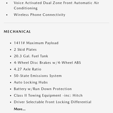
Voice Activated Dual Zone Front Automatic Air
Conditioning
Wireless Phone Connectivity
MECHANICAL
1411# Maximum Payload
2 Skid Plates
20.3 Gal. Fuel Tank
4-Wheel Disc Brakes w/4-Wheel ABS
4.27 Axle Ratio
50-State Emissions System
Auto Locking Hubs
Battery w/Run Down Protection
Class II Towing Equipment -inc: Hitch
Driver Selectable Front Locking Differential
More...