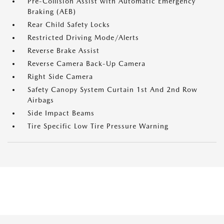
Pre-Collision Assist with Automatic Emergency
Braking (AEB)
Rear Child Safety Locks
Restricted Driving Mode/Alerts
Reverse Brake Assist
Reverse Camera Back-Up Camera
Right Side Camera
Safety Canopy System Curtain 1st And 2nd Row
Airbags
Side Impact Beams
Tire Specific Low Tire Pressure Warning