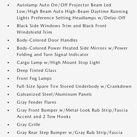
Autolamp Auto On/Off Projector Beam Led
Low/High Beam Auto High-Beam Daytime Running
Lights Preference Setting Headlamps w/Delay-Off
Black Side Windows Trim and Black Front
Windshield Trim
Body-Colored Door Handles
Body-Colored Power Heated Side Mirrors w/Power
Folding and Turn Signal Indicator
Cargo Lamp w/High Mount Stop Light
Deep Tinted Glass
Front Fog Lamps
Full-Size Spare Tire Stored Underbody w/Crankdown
Galvanized Steel/Aluminum Panels
Gray Fender Flares
Gray Front Bumper w/Metal-Look Rub Strip/Fascia
Accent and 2 Tow Hooks
Gray Grille
Gray Rear Step Bumper w/Gray Rub Strip/Fascia