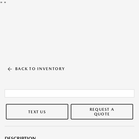
"
"
BACK TO INVENTORY
REQUEST A
TEXT US
QUOTE
DESCRIPTION