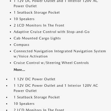
1 12V DC Power Outlet and 1 Interior 120V AC
Power Outlet
1 Seatback Storage Pocket
10 Speakers
2 LCD Monitors In The Front
Adaptive Cruise Control with Stop-and-Go
Cab Mounted Cargo Lights
Compass
Connected Navigation Integrated Navigation System
w/Voice Activation
Cruise Control w/Steering Wheel Controls
More...
1 12V DC Power Outlet
1 12V DC Power Outlet and 1 Interior 120V AC
Power Outlet
1 Seatback Storage Pocket
10 Speakers
2 LCD Monitors In The Front