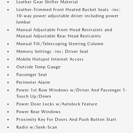
Leather Gear Shifter Material
Leather-Trimmed Front Heated Bucket Seats -inc:
10-way power adjustable driver including power
lumbar
Manual Adjustable Front Head Restraints and
Manual Adjustable Rear Head Restraints
Manual Tilt/Telescoping Steering Column
Memory Settings -inc: Driver Seat
Mobile Hotspot Internet Access
Outside Temp Gauge
Passenger Seat
Perimeter Alarm
Power 1st Row Windows w/Driver And Passenger 1-
Touch Up/Down
Power Door Locks w/Autolock Feature
Power Rear Windows
Proximity Key For Doors And Push Button Start
Radio w/Seek-Scan