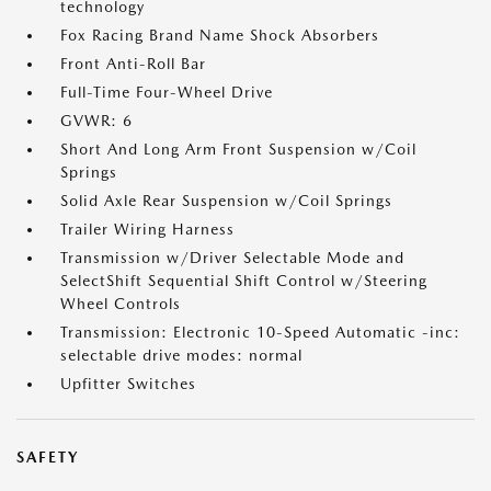
technology
Fox Racing Brand Name Shock Absorbers
Front Anti-Roll Bar
Full-Time Four-Wheel Drive
GVWR: 6
Short And Long Arm Front Suspension w/Coil
Springs
Solid Axle Rear Suspension w/Coil Springs
Trailer Wiring Harness
Transmission w/Driver Selectable Mode and
SelectShift Sequential Shift Control w/Steering
Wheel Controls
Transmission: Electronic 10-Speed Automatic -inc:
selectable drive modes: normal
Upfitter Switches
SAFETY