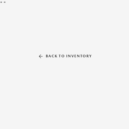
"
"
BACK TO INVENTORY