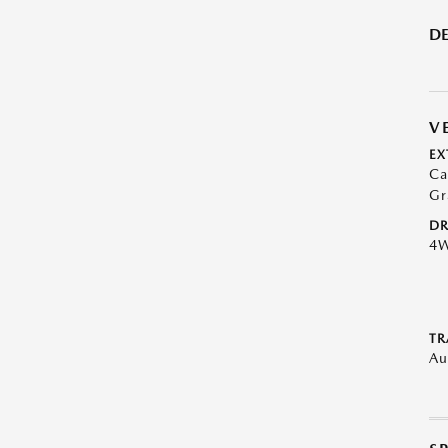
DE
V
EX
Ca
Gr
DR
4
TR
Au