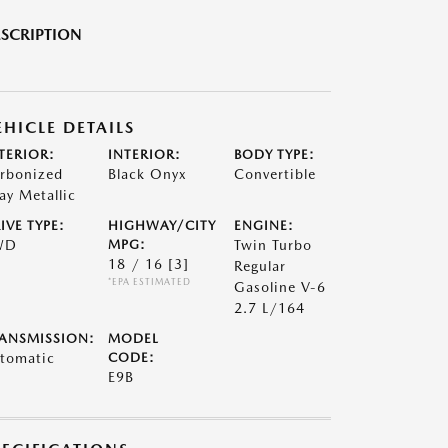
SCRIPTION
EHICLE DETAILS
TERIOR:
INTERIOR:
BODY TYPE:
rbonized
Black Onyx
Convertible
ay Metallic
IVE TYPE:
HIGHWAY/CITY
ENGINE:
WD
MPG:
Twin Turbo
18 / 16
[3]
Regular
*EPA ESTIMATED
Gasoline V-6
2.7 L/164
ANSMISSION:
MODEL
tomatic
CODE:
E9B