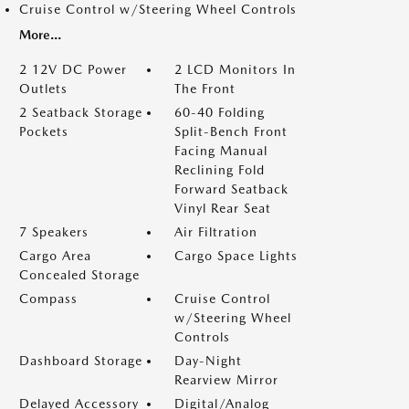
Cruise Control w/Steering Wheel Controls
More...
2 12V DC Power
2 LCD Monitors In
Outlets
The Front
2 Seatback Storage
60-40 Folding
Pockets
Split-Bench Front
Facing Manual
Reclining Fold
Forward Seatback
Vinyl Rear Seat
7 Speakers
Air Filtration
Cargo Area
Cargo Space Lights
Concealed Storage
Compass
Cruise Control
w/Steering Wheel
Controls
Dashboard Storage
Day-Night
Rearview Mirror
Delayed Accessory
Digital/Analog