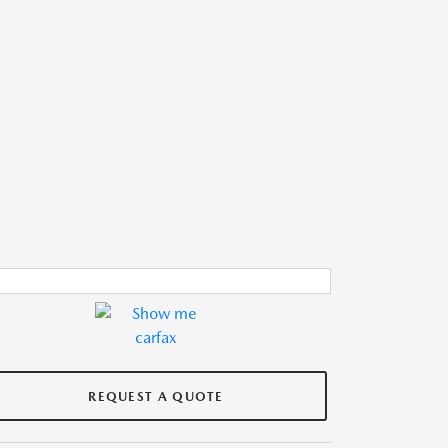
REQUEST A QUOTE