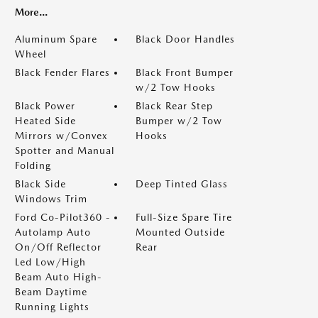
More...
Aluminum Spare
Black Door Handles
Wheel
Black Fender Flares
Black Front Bumper
w/2 Tow Hooks
Black Power
Black Rear Step
Heated Side
Bumper w/2 Tow
Mirrors w/Convex
Hooks
Spotter and Manual
Folding
Black Side
Deep Tinted Glass
Windows Trim
Ford Co-Pilot360 -
Full-Size Spare Tire
Autolamp Auto
Mounted Outside
On/Off Reflector
Rear
Led Low/High
Beam Auto High-
Beam Daytime
Running Lights