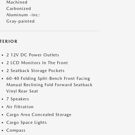
Machined
Carbonized
Aluminum -inc:
Gray-painted
NTERIOR
2 12V DC Power Outlets
2 LCD Monitors In The Front
2 Seatback Storage Pockets
60-40 Folding Split-Bench Front Facing
Manual Reclining Fold Forward Seatback
Vinyl Rear Seat
7 Speakers
Air Filtration
Cargo Area Concealed Storage
Cargo Space Lights
Compass