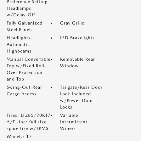
Preference Setting
Headlamps
w/Delay-Off
Fully Galvanized
Gray Grille
Steel Panels
Headlights-
LED Brakelights
Automatic
Highbeams
Manual Convertible
Removable Rear
Top w/Fixed Roll-
Window
Over Protection
and Top
Swing-Out Rear
Tailgate/Rear Door
Cargo Access
Lock Included
w/Power Door
Locks
Tires: LT285/70R17
Variable
A/T -inc: full size
Intermittent
spare tire w/TPMS
Wipers
Wheels: 17