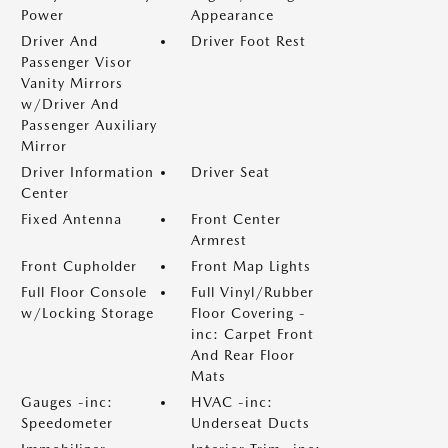
Power
Appearance
Driver And
Driver Foot Rest
Passenger Visor
Vanity Mirrors
w/Driver And
Passenger Auxiliary
Mirror
Driver Information
Driver Seat
Center
Fixed Antenna
Front Center
Armrest
Front Cupholder
Front Map Lights
Full Floor Console
Full Vinyl/Rubber
w/Locking Storage
Floor Covering -
inc: Carpet Front
And Rear Floor
Mats
Gauges -inc:
HVAC -inc:
Speedometer
Underseat Ducts