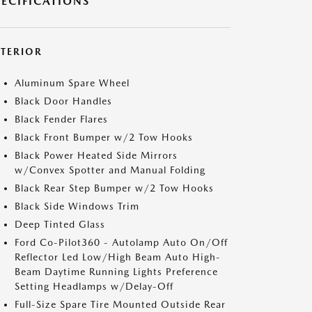
PECIFICATIONS
XTERIOR
Aluminum Spare Wheel
Black Door Handles
Black Fender Flares
Black Front Bumper w/2 Tow Hooks
Black Power Heated Side Mirrors
w/Convex Spotter and Manual Folding
Black Rear Step Bumper w/2 Tow Hooks
Black Side Windows Trim
Deep Tinted Glass
Ford Co-Pilot360 - Autolamp Auto On/Off
Reflector Led Low/High Beam Auto High-
Beam Daytime Running Lights Preference
Setting Headlamps w/Delay-Off
Full-Size Spare Tire Mounted Outside Rear