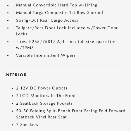
Manual Convertible Hard Top w/Lining
Manual Targa Composite 1st Row Sunroof
Swing-Out Rear Cargo Access
Tailgate/Rear Door Lock Included w/Power Door
Locks
Tires: P255/75R17 A/T -inc: full size spare tire
w/TPMS
Variable Intermittent Wipers
INTERIOR
2 12V DC Power Outlets
2 LCD Monitors In The Front
2 Seatback Storage Pockets
50-50 Folding Split-Bench Front Facing Fold Forward
Seatback Vinyl Rear Seat
7 Speakers