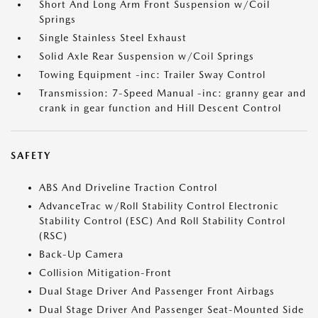
Short And Long Arm Front Suspension w/Coil
Springs
Single Stainless Steel Exhaust
Solid Axle Rear Suspension w/Coil Springs
Towing Equipment -inc: Trailer Sway Control
Transmission: 7-Speed Manual -inc: granny gear and
crank in gear function and Hill Descent Control
SAFETY
ABS And Driveline Traction Control
AdvanceTrac w/Roll Stability Control Electronic
Stability Control (ESC) And Roll Stability Control
(RSC)
Back-Up Camera
Collision Mitigation-Front
Dual Stage Driver And Passenger Front Airbags
Dual Stage Driver And Passenger Seat-Mounted Side