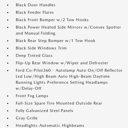
Black Door Handles
Black Fender Flares
Black Front Bumper w/2 Tow Hooks
Black Power Heated Side Mirrors w/Convex Spotter
and Manual Folding
Black Rear Step Bumper w/1 Tow Hook
Black Side Windows Trim
Deep Tinted Glass
Flip-Up Rear Window w/Wiper and Defroster
Ford Co-Pilot360 - Autolamp Auto On/Off Reflector
Led Low/High Beam Auto High-Beam Daytime
Running Lights Preference Setting Headlamps
w/Delay-Off
Front Fog Lamps
Full-Size Spare Tire Mounted Outside Rear
Fully Galvanized Steel Panels
Gray Grille
Headlights-Automatic Highbeams