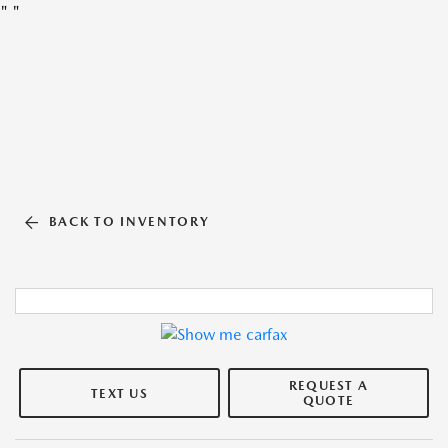
"
"
BACK TO INVENTORY
REQUEST A
TEXT US
QUOTE