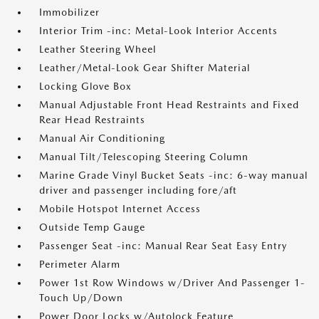
Immobilizer
Interior Trim -inc: Metal-Look Interior Accents
Leather Steering Wheel
Leather/Metal-Look Gear Shifter Material
Locking Glove Box
Manual Adjustable Front Head Restraints and Fixed
Rear Head Restraints
Manual Air Conditioning
Manual Tilt/Telescoping Steering Column
Marine Grade Vinyl Bucket Seats -inc: 6-way manual
driver and passenger including fore/aft
Mobile Hotspot Internet Access
Outside Temp Gauge
Passenger Seat -inc: Manual Rear Seat Easy Entry
Perimeter Alarm
Power 1st Row Windows w/Driver And Passenger 1-
Touch Up/Down
Power Door Locks w/Autolock Feature