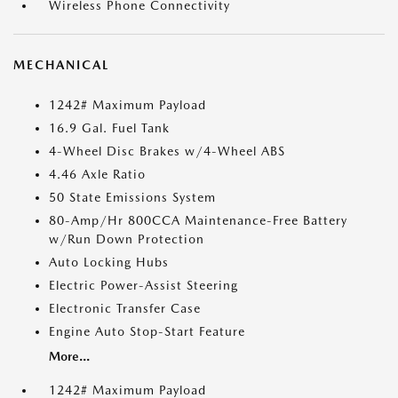
Wireless Phone Connectivity
MECHANICAL
1242# Maximum Payload
16.9 Gal. Fuel Tank
4-Wheel Disc Brakes w/4-Wheel ABS
4.46 Axle Ratio
50 State Emissions System
80-Amp/Hr 800CCA Maintenance-Free Battery
w/Run Down Protection
Auto Locking Hubs
Electric Power-Assist Steering
Electronic Transfer Case
Engine Auto Stop-Start Feature
More...
1242# Maximum Payload