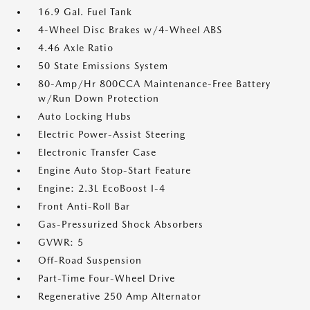
16.9 Gal. Fuel Tank
4-Wheel Disc Brakes w/4-Wheel ABS
4.46 Axle Ratio
50 State Emissions System
80-Amp/Hr 800CCA Maintenance-Free Battery
w/Run Down Protection
Auto Locking Hubs
Electric Power-Assist Steering
Electronic Transfer Case
Engine Auto Stop-Start Feature
Engine: 2.3L EcoBoost I-4
Front Anti-Roll Bar
Gas-Pressurized Shock Absorbers
GVWR: 5
Off-Road Suspension
Part-Time Four-Wheel Drive
Regenerative 250 Amp Alternator