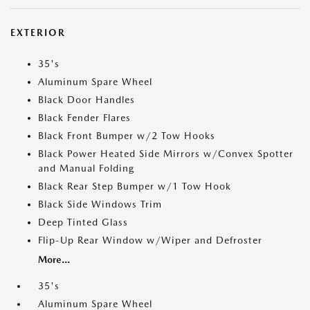
EXTERIOR
35's
Aluminum Spare Wheel
Black Door Handles
Black Fender Flares
Black Front Bumper w/2 Tow Hooks
Black Power Heated Side Mirrors w/Convex Spotter
and Manual Folding
Black Rear Step Bumper w/1 Tow Hook
Black Side Windows Trim
Deep Tinted Glass
Flip-Up Rear Window w/Wiper and Defroster
More...
35's
Aluminum Spare Wheel