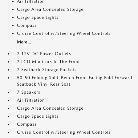
Air Filtration
Cargo Area Concealed Storage
Cargo Space Lights
Compass
Cruise Control w/Steering Wheel Controls
More...
2 12V DC Power Outlets
2 LCD Monitors In The Front
2 Seatback Storage Pockets
50-50 Folding Split-Bench Front Facing Fold Forward
Seatback Vinyl Rear Seat
7 Speakers
Air Filtration
Cargo Area Concealed Storage
Cargo Space Lights
Compass
Cruise Control w/Steering Wheel Controls