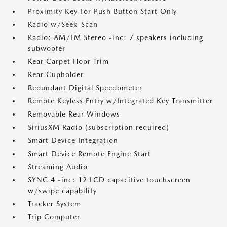
Proximity Key For Push Button Start Only
Radio w/Seek-Scan
Radio: AM/FM Stereo -inc: 7 speakers including
subwoofer
Rear Carpet Floor Trim
Rear Cupholder
Redundant Digital Speedometer
Remote Keyless Entry w/Integrated Key Transmitter
Removable Rear Windows
SiriusXM Radio (subscription required)
Smart Device Integration
Smart Device Remote Engine Start
Streaming Audio
SYNC 4 -inc: 12 LCD capacitive touchscreen
w/swipe capability
Tracker System
Trip Computer