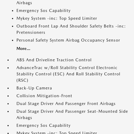
Airbags
Emergency Sos Capability
Mykey System -inc: Top Speed Limiter
Outboard Front Lap And Shoulder Safety Belts -inc:
Pretensioners
Personal Safety System Airbag Occupancy Sensor
More...
ABS And Driveline Traction Control
AdvanceTrac w/Roll Stability Control Electronic
Stability Control (ESC) And Roll Stability Control
(RSC)
Back-Up Camera
Collision Mitigation-Front
Dual Stage Driver And Passenger Front Airbags
Dual Stage Driver And Passenger Seat-Mounted Side
Airbags
Emergency Sos Capability
Mykey System -inc: Top Speed Limiter