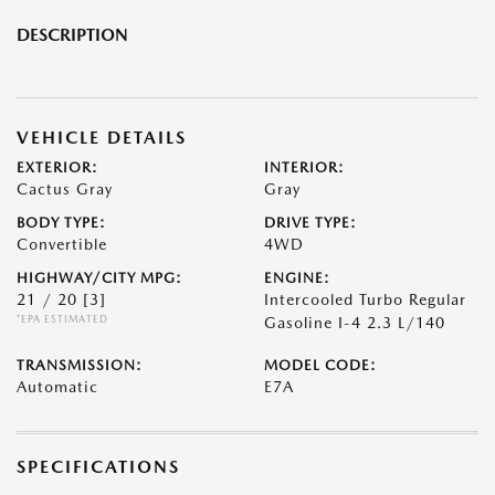
DESCRIPTION
VEHICLE DETAILS
EXTERIOR:
INTERIOR:
Cactus Gray
Gray
BODY TYPE:
DRIVE TYPE:
Convertible
4WD
HIGHWAY/CITY MPG:
ENGINE:
21 / 20
[3]
Intercooled Turbo Regular
*EPA ESTIMATED
Gasoline I-4 2.3 L/140
TRANSMISSION:
MODEL CODE:
Automatic
E7A
SPECIFICATIONS