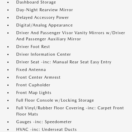
Dashboard Storage
Day-Night Rearview Mirror
Delayed Accessory Power
Digital/Analog Appearance
Driver And Passenger Visor Vanity Mirrors w/Driver
And Passenger Auxiliary Mirror
Driver Foot Rest
Driver Information Center
Driver Seat -inc: Manual Rear Seat Easy Entry
Fixed Antenna
Front Center Armrest
Front Cupholder
Front Map Lights
Full Floor Console w/Locking Storage
Full Vinyl/Rubber Floor Covering -inc: Carpet Front
Floor Mats
Gauges -inc: Speedometer
HVAC -inc: Underseat Ducts