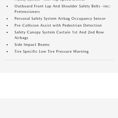
Outboard Front Lap And Shoulder Safety Belts -inc:
Pretensioners
Personal Safety System Airbag Occupancy Sensor
Pre-Collision Assist with Pedestrian Detection
Safety Canopy System Curtain 1st And 2nd Row
Airbags
Side Impact Beams
Tire Specific Low Tire Pressure Warning