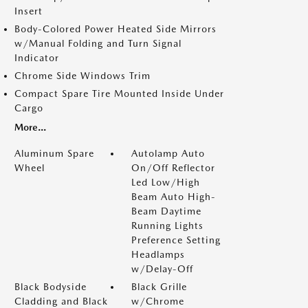
Insert
Body-Colored Power Heated Side Mirrors
w/Manual Folding and Turn Signal
Indicator
Chrome Side Windows Trim
Compact Spare Tire Mounted Inside Under
Cargo
More...
Aluminum Spare
Autolamp Auto
Wheel
On/Off Reflector
Led Low/High
Beam Auto High-
Beam Daytime
Running Lights
Preference Setting
Headlamps
w/Delay-Off
Black Bodyside
Black Grille
Cladding and Black
w/Chrome