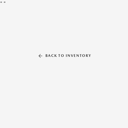
"
"
BACK TO INVENTORY