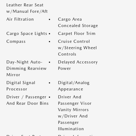
Leather Rear Seat
w/Manual Fore/Aft
Air Filtration
Cargo Area
Concealed Storage
Cargo Space Lights
Carpet Floor Trim
Compass
Cruise Control
w/Steering Wheel
Controls
Day-Night Auto-
Delayed Accessory
Dimming Rearview
Power
Mirror
Digital Signal
Digital/Analog
Processor
Appearance
Driver / Passenger
Driver And
And Rear Door Bins
Passenger Visor
Vanity Mirrors
w/Driver And
Passenger
Illumination