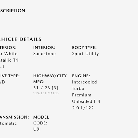
SCRIPTION
EHICLE DETAILS
TERIOR:
INTERIOR:
BODY TYPE:
ar White
Sandstone
Sport Utility
tallic Tri
at
IVE TYPE:
HIGHWAY/CITY
ENGINE:
WD
MPG:
Intercooled
31 / 23
[3]
Turbo
*EPA ESTIMATED
Premium
Unleaded I-4
2.0 L/122
ANSMISSION:
MODEL
tomatic
CODE:
U9J