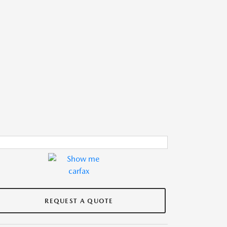
REQUEST A QUOTE