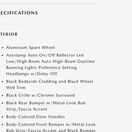
PECIFICATIONS
XTERIOR
Aluminum Spare Wheel
Autolamp Auto On/Off Reflector Led
Low/High Beam Auto High-Beam Daytime
Running Lights Preference Setting
Headlamps w/Delay-Off
Black Bodyside Cladding and Black Wheel
Well Trim
Black Grille w/Chrome Surround
Black Rear Bumper w/Metal-Look Rub
Strip/Fascia Accent
Body-Colored Door Handles
Body-Colored Front Bumper w/Metal-Look
Rub Strip/Fascia Accent and Black Bumper