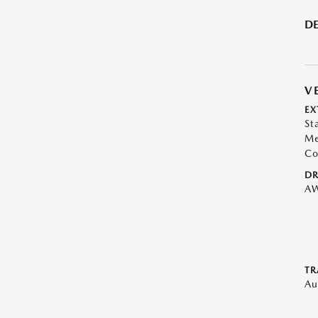
DE
V
EX
St
Me
Co
DR
A
TR
Au