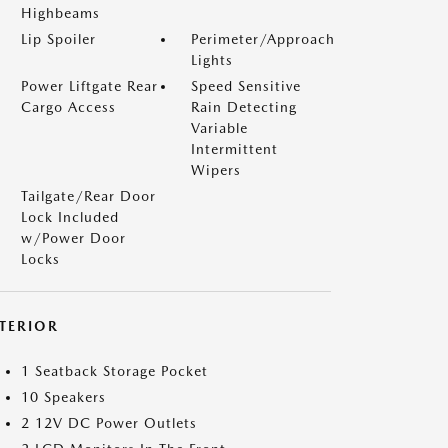
Highbeams
Lip Spoiler
Perimeter/Approach
Lights
Power Liftgate Rear
Speed Sensitive
Cargo Access
Rain Detecting
Variable
Intermittent
Wipers
Tailgate/Rear Door
Lock Included
w/Power Door
Locks
NTERIOR
1 Seatback Storage Pocket
10 Speakers
2 12V DC Power Outlets