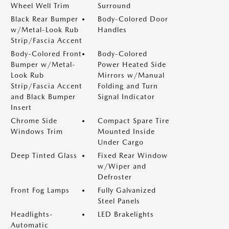
Wheel Well Trim
Surround
Black Rear Bumper
Body-Colored Door
w/Metal-Look Rub
Handles
Strip/Fascia Accent
Body-Colored Front
Body-Colored
Bumper w/Metal-
Power Heated Side
Look Rub
Mirrors w/Manual
Strip/Fascia Accent
Folding and Turn
and Black Bumper
Signal Indicator
Insert
Chrome Side
Compact Spare Tire
Windows Trim
Mounted Inside
Under Cargo
Deep Tinted Glass
Fixed Rear Window
w/Wiper and
Defroster
Front Fog Lamps
Fully Galvanized
Steel Panels
Headlights-
LED Brakelights
Automatic