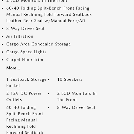
2 LCD Monitors In The Front
60-40 Folding Split-Bench Front Facing
Manual Reclining Fold Forward Seatback
Leather Rear Seat w/Manual Fore/Aft
8-Way Driver Seat
Air Filtration
Cargo Area Concealed Storage
Cargo Space Lights
Carpet Floor Trim
More...
1 Seatback Storage
10 Speakers
Pocket
2 12V DC Power
2 LCD Monitors In
Outlets
The Front
60-40 Folding
8-Way Driver Seat
Split-Bench Front
Facing Manual
Reclining Fold
Forward Seatback