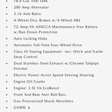
18.6 Gal. Fuel Tank
200 Amp Alternator
3.16 Axle Ratio
4-Wheel Disc Brakes w/4-Wheel ABS
72-Amp/Hr 650CCA Maintenance-Free Battery
w/Run Down Protection
Auto Locking Hubs
Automatic Full-Time Four-Wheel Drive
Class III Towing Equipment -inc: Hitch and Trailer
Sway Control
Dual Stainless Steel Exhaust w/Chrome Tailpipe
Finisher
Electric Power-Assist Speed-Sensing Steering
Engine Oil Cooler
Engine: 3.5L V6 EcoBoost
Front And Rear Anti-Roll Bars
Gas-Pressurized Shock Absorbers
GVWR: 6