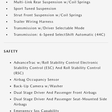
Multi-Link Rear Suspension w/Coil Springs
Sport Tuned Suspension
Strut Front Suspension w/Coil Springs
Trailer Wiring Harness
Transmission w/Driver Selectable Mode
Transmission: 6-Speed SelectShift Automatic (44C)
SAFETY
AdvanceTrac w/Roll Stability Control Electronic
Stability Control (ESC) And Roll Stability Control
(RSC)
Airbag Occupancy Sensor
Back-Up Camera w/Washer
Dual Stage Driver And Passenger Front Airbags
Dual Stage Driver And Passenger Seat-Mounted Side
Airbags
Emergency Sos Capability