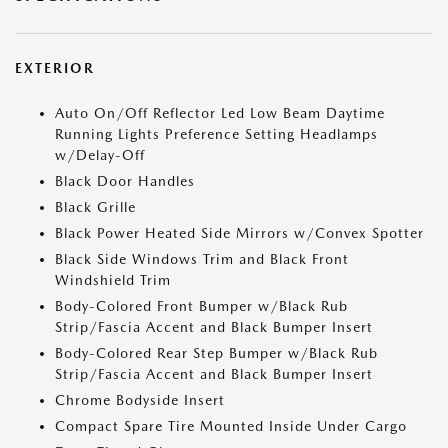
EXTERIOR
Auto On/Off Reflector Led Low Beam Daytime
Running Lights Preference Setting Headlamps
w/Delay-Off
Black Door Handles
Black Grille
Black Power Heated Side Mirrors w/Convex Spotter
Black Side Windows Trim and Black Front
Windshield Trim
Body-Colored Front Bumper w/Black Rub
Strip/Fascia Accent and Black Bumper Insert
Body-Colored Rear Step Bumper w/Black Rub
Strip/Fascia Accent and Black Bumper Insert
Chrome Bodyside Insert
Compact Spare Tire Mounted Inside Under Cargo