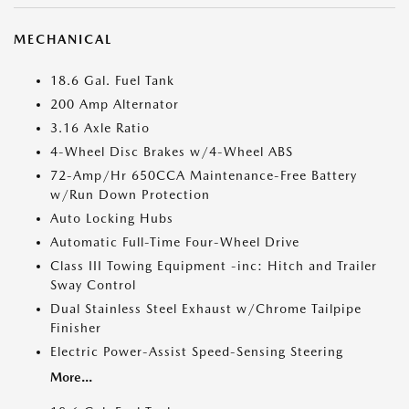
MECHANICAL
18.6 Gal. Fuel Tank
200 Amp Alternator
3.16 Axle Ratio
4-Wheel Disc Brakes w/4-Wheel ABS
72-Amp/Hr 650CCA Maintenance-Free Battery
w/Run Down Protection
Auto Locking Hubs
Automatic Full-Time Four-Wheel Drive
Class III Towing Equipment -inc: Hitch and Trailer
Sway Control
Dual Stainless Steel Exhaust w/Chrome Tailpipe
Finisher
Electric Power-Assist Speed-Sensing Steering
More...