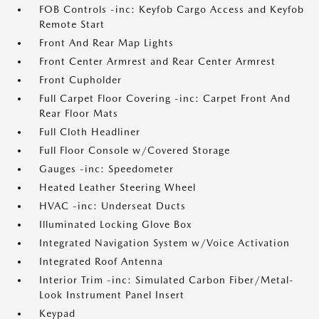
FOB Controls -inc: Keyfob Cargo Access and Keyfob
Remote Start
Front And Rear Map Lights
Front Center Armrest and Rear Center Armrest
Front Cupholder
Full Carpet Floor Covering -inc: Carpet Front And
Rear Floor Mats
Full Cloth Headliner
Full Floor Console w/Covered Storage
Gauges -inc: Speedometer
Heated Leather Steering Wheel
HVAC -inc: Underseat Ducts
Illuminated Locking Glove Box
Integrated Navigation System w/Voice Activation
Integrated Roof Antenna
Interior Trim -inc: Simulated Carbon Fiber/Metal-
Look Instrument Panel Insert
Keypad