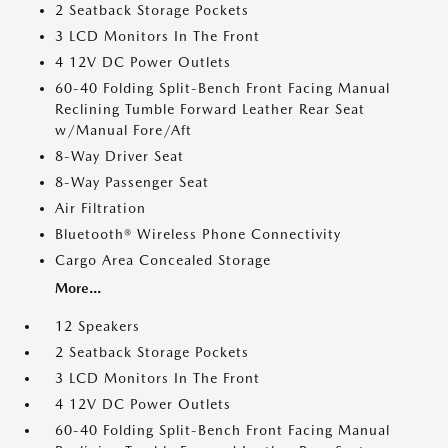
2 Seatback Storage Pockets
3 LCD Monitors In The Front
4 12V DC Power Outlets
60-40 Folding Split-Bench Front Facing Manual
Reclining Tumble Forward Leather Rear Seat
w/Manual Fore/Aft
8-Way Driver Seat
8-Way Passenger Seat
Air Filtration
Bluetooth® Wireless Phone Connectivity
Cargo Area Concealed Storage
More...
12 Speakers
2 Seatback Storage Pockets
3 LCD Monitors In The Front
4 12V DC Power Outlets
60-40 Folding Split-Bench Front Facing Manual