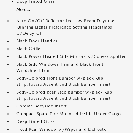
Deep Tinted Glass
More...
Auto On/Off Reflector Led Low Beam Daytime
Running Lights Preference Setting Headlamps
w/Delay-Off
Black Door Handles
Black Grille
Black Power Heated Side Mirrors w/Convex Spotter
Black Side Windows Trim and Black Front
Windshield Trim
Body-Colored Front Bumper w/Black Rub
Strip/Fascia Accent and Black Bumper Insert
Body-Colored Rear Step Bumper w/Black Rub
Strip/Fascia Accent and Black Bumper Insert
Chrome Bodyside Insert
Compact Spare Tire Mounted Inside Under Cargo
Deep Tinted Glass
Fixed Rear Window w/Wiper and Defroster