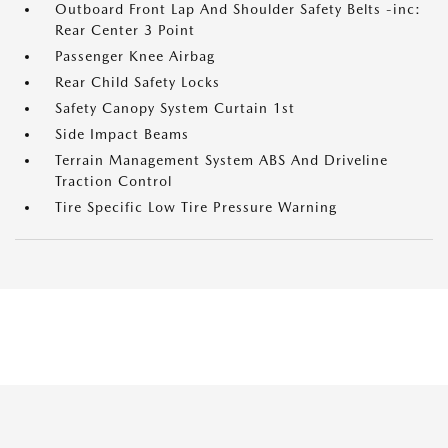
Outboard Front Lap And Shoulder Safety Belts -inc:
Rear Center 3 Point
Passenger Knee Airbag
Rear Child Safety Locks
Safety Canopy System Curtain 1st
Side Impact Beams
Terrain Management System ABS And Driveline
Traction Control
Tire Specific Low Tire Pressure Warning