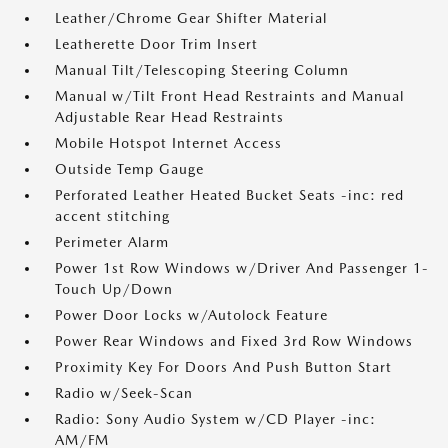
Leather/Chrome Gear Shifter Material
Leatherette Door Trim Insert
Manual Tilt/Telescoping Steering Column
Manual w/Tilt Front Head Restraints and Manual
Adjustable Rear Head Restraints
Mobile Hotspot Internet Access
Outside Temp Gauge
Perforated Leather Heated Bucket Seats -inc: red
accent stitching
Perimeter Alarm
Power 1st Row Windows w/Driver And Passenger 1-
Touch Up/Down
Power Door Locks w/Autolock Feature
Power Rear Windows and Fixed 3rd Row Windows
Proximity Key For Doors And Push Button Start
Radio w/Seek-Scan
Radio: Sony Audio System w/CD Player -inc:
AM/FM