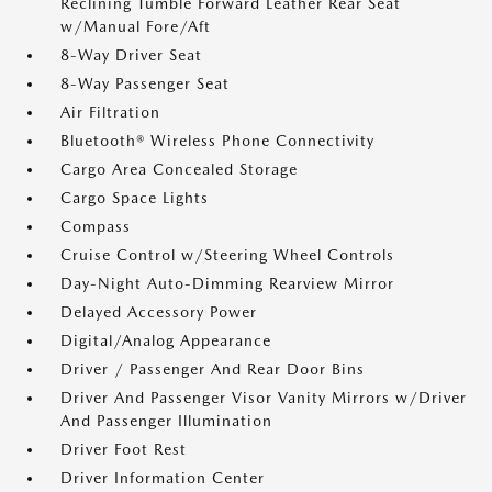
Reclining Tumble Forward Leather Rear Seat
w/Manual Fore/Aft
8-Way Driver Seat
8-Way Passenger Seat
Air Filtration
Bluetooth® Wireless Phone Connectivity
Cargo Area Concealed Storage
Cargo Space Lights
Compass
Cruise Control w/Steering Wheel Controls
Day-Night Auto-Dimming Rearview Mirror
Delayed Accessory Power
Digital/Analog Appearance
Driver / Passenger And Rear Door Bins
Driver And Passenger Visor Vanity Mirrors w/Driver
And Passenger Illumination
Driver Foot Rest
Driver Information Center