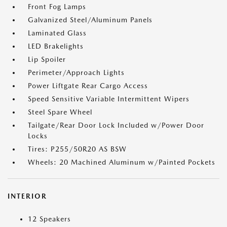
Front Fog Lamps
Galvanized Steel/Aluminum Panels
Laminated Glass
LED Brakelights
Lip Spoiler
Perimeter/Approach Lights
Power Liftgate Rear Cargo Access
Speed Sensitive Variable Intermittent Wipers
Steel Spare Wheel
Tailgate/Rear Door Lock Included w/Power Door
Locks
Tires: P255/50R20 AS BSW
Wheels: 20 Machined Aluminum w/Painted Pockets
INTERIOR
12 Speakers