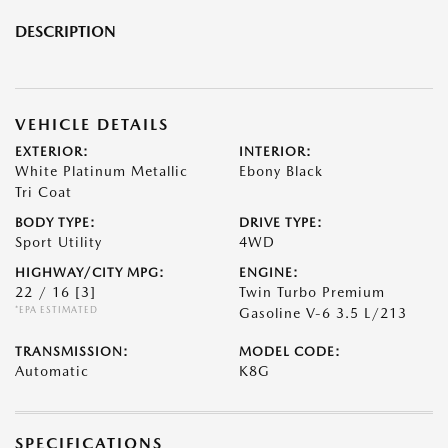
DESCRIPTION
VEHICLE DETAILS
EXTERIOR:
INTERIOR:
White Platinum Metallic
Ebony Black
Tri Coat
BODY TYPE:
DRIVE TYPE:
Sport Utility
4WD
HIGHWAY/CITY MPG:
ENGINE:
22 / 16
[3]
Twin Turbo Premium
*EPA ESTIMATED
Gasoline V-6 3.5 L/213
TRANSMISSION:
MODEL CODE:
Automatic
K8G
SPECIFICATIONS