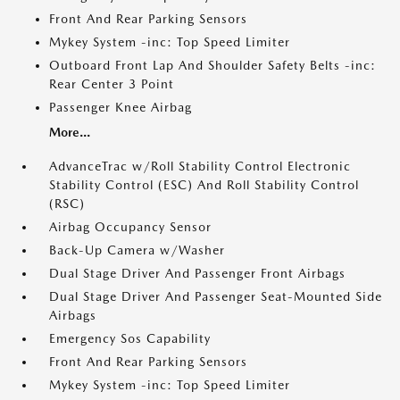
Front And Rear Parking Sensors
Mykey System -inc: Top Speed Limiter
Outboard Front Lap And Shoulder Safety Belts -inc:
Rear Center 3 Point
Passenger Knee Airbag
More...
AdvanceTrac w/Roll Stability Control Electronic
Stability Control (ESC) And Roll Stability Control
(RSC)
Airbag Occupancy Sensor
Back-Up Camera w/Washer
Dual Stage Driver And Passenger Front Airbags
Dual Stage Driver And Passenger Seat-Mounted Side
Airbags
Emergency Sos Capability
Front And Rear Parking Sensors
Mykey System -inc: Top Speed Limiter