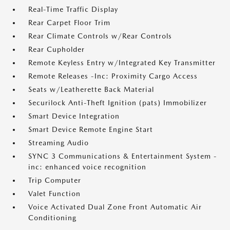
Real-Time Traffic Display
Rear Carpet Floor Trim
Rear Climate Controls w/Rear Controls
Rear Cupholder
Remote Keyless Entry w/Integrated Key Transmitter
Remote Releases -Inc: Proximity Cargo Access
Seats w/Leatherette Back Material
Securilock Anti-Theft Ignition (pats) Immobilizer
Smart Device Integration
Smart Device Remote Engine Start
Streaming Audio
SYNC 3 Communications & Entertainment System -
inc: enhanced voice recognition
Trip Computer
Valet Function
Voice Activated Dual Zone Front Automatic Air
Conditioning