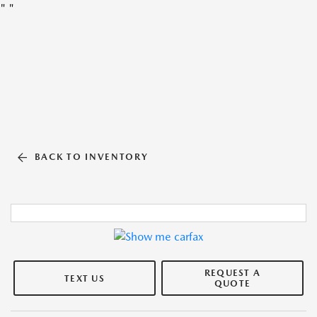
"
"
BACK TO INVENTORY
REQUEST A
TEXT US
QUOTE