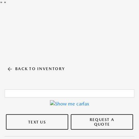
"
"
BACK TO INVENTORY
REQUEST A
TEXT US
QUOTE