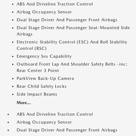
ABS And Driveline Traction Control
Airbag Occupancy Sensor
Dual Stage Driver And Passenger Front Airbags
Dual Stage Driver And Passenger Seat-Mounted Side
Airbags
Electronic Stability Control (ESC) And Roll Stability
Control (RSC)
Emergency Sos Capability
Outboard Front Lap And Shoulder Safety Belts -inc:
Rear Center 3 Point
ParkView Back-Up Camera
Rear Child Safety Locks
Side Impact Beams
More...
ABS And Driveline Traction Control
Airbag Occupancy Sensor
Dual Stage Driver And Passenger Front Airbags