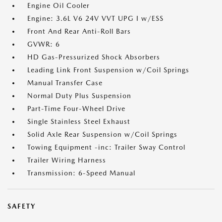
Engine Oil Cooler
Engine: 3.6L V6 24V VVT UPG I w/ESS
Front And Rear Anti-Roll Bars
GVWR: 6
HD Gas-Pressurized Shock Absorbers
Leading Link Front Suspension w/Coil Springs
Manual Transfer Case
Normal Duty Plus Suspension
Part-Time Four-Wheel Drive
Single Stainless Steel Exhaust
Solid Axle Rear Suspension w/Coil Springs
Towing Equipment -inc: Trailer Sway Control
Trailer Wiring Harness
Transmission: 6-Speed Manual
SAFETY