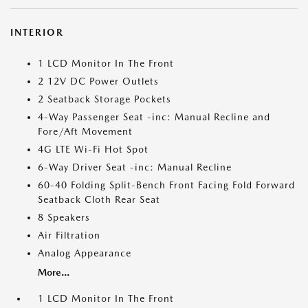
INTERIOR
1 LCD Monitor In The Front
2 12V DC Power Outlets
2 Seatback Storage Pockets
4-Way Passenger Seat -inc: Manual Recline and
Fore/Aft Movement
4G LTE Wi-Fi Hot Spot
6-Way Driver Seat -inc: Manual Recline
60-40 Folding Split-Bench Front Facing Fold Forward
Seatback Cloth Rear Seat
8 Speakers
Air Filtration
Analog Appearance
More...
1 LCD Monitor In The Front