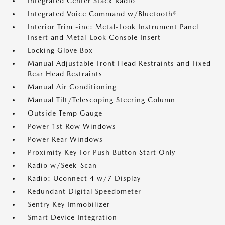
Integrated Center Stack Radio
Integrated Voice Command w/Bluetooth®
Interior Trim -inc: Metal-Look Instrument Panel
Insert and Metal-Look Console Insert
Locking Glove Box
Manual Adjustable Front Head Restraints and Fixed
Rear Head Restraints
Manual Air Conditioning
Manual Tilt/Telescoping Steering Column
Outside Temp Gauge
Power 1st Row Windows
Power Rear Windows
Proximity Key For Push Button Start Only
Radio w/Seek-Scan
Radio: Uconnect 4 w/7 Display
Redundant Digital Speedometer
Sentry Key Immobilizer
Smart Device Integration