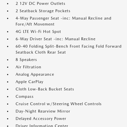
2 12V DC Power Outlets
2 Seatback Storage Pockets
4-Way Passenger Seat -inc: Manual Recline and
Fore/Aft Movement
4G LTE Wi-Fi Hot Spot
6-Way Driver Seat -inc: Manual Recline
60-40 Folding Split-Bench Front Facing Fold Forward
Seatback Cloth Rear Seat
8 Speakers
Air Filtration
Analog Appearance
Apple CarPlay
Cloth Low-Back Bucket Seats
Compass
Cruise Control w/Steering Wheel Controls
Day-Night Rearview Mirror
Delayed Accessory Power
Driver Information Center