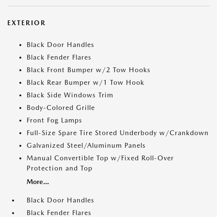
EXTERIOR
Black Door Handles
Black Fender Flares
Black Front Bumper w/2 Tow Hooks
Black Rear Bumper w/1 Tow Hook
Black Side Windows Trim
Body-Colored Grille
Front Fog Lamps
Full-Size Spare Tire Stored Underbody w/Crankdown
Galvanized Steel/Aluminum Panels
Manual Convertible Top w/Fixed Roll-Over
Protection and Top
More...
Black Door Handles
Black Fender Flares