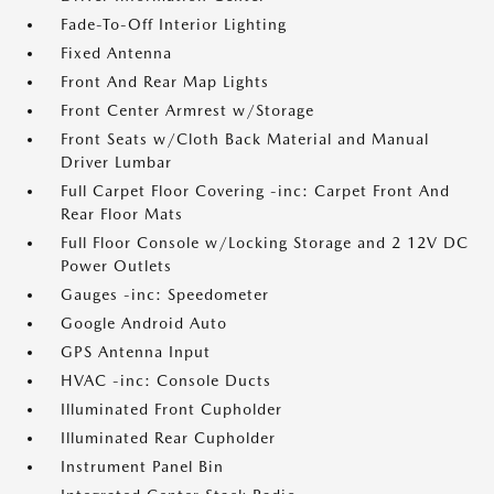
Fade-To-Off Interior Lighting
Fixed Antenna
Front And Rear Map Lights
Front Center Armrest w/Storage
Front Seats w/Cloth Back Material and Manual
Driver Lumbar
Full Carpet Floor Covering -inc: Carpet Front And
Rear Floor Mats
Full Floor Console w/Locking Storage and 2 12V DC
Power Outlets
Gauges -inc: Speedometer
Google Android Auto
GPS Antenna Input
HVAC -inc: Console Ducts
Illuminated Front Cupholder
Illuminated Rear Cupholder
Instrument Panel Bin