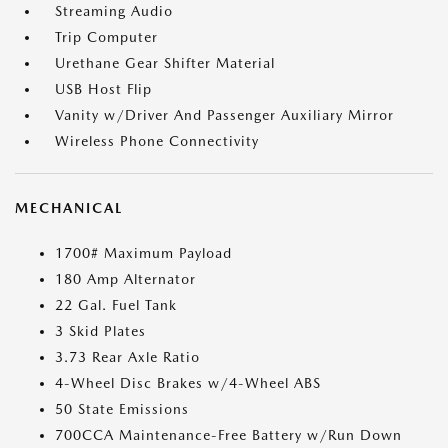
Streaming Audio
Trip Computer
Urethane Gear Shifter Material
USB Host Flip
Vanity w/Driver And Passenger Auxiliary Mirror
Wireless Phone Connectivity
MECHANICAL
1700# Maximum Payload
180 Amp Alternator
22 Gal. Fuel Tank
3 Skid Plates
3.73 Rear Axle Ratio
4-Wheel Disc Brakes w/4-Wheel ABS
50 State Emissions
700CCA Maintenance-Free Battery w/Run Down