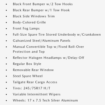
Black Front Bumper w/2 Tow Hooks
Black Rear Bumper w/1 Tow Hook
Black Side Windows Trim
Body-Colored Grille
Front Fog Lamps
Full-Size Spare Tire Stored Underbody w/Crankdown
Galvanized Steel/Aluminum Panels
Manual Convertible Top w/Fixed Roll-Over
Protection and Top
Reflector Halogen Headlamps w/Delay-Off
Regular Box Style
Removable Rear Window
Steel Spare Wheel
Tailgate Rear Cargo Access
Tires: 245/75R17 H/T
Variable Intermittent Wipers
Wheels: 17 x 7.5 Tech Silver Aluminum