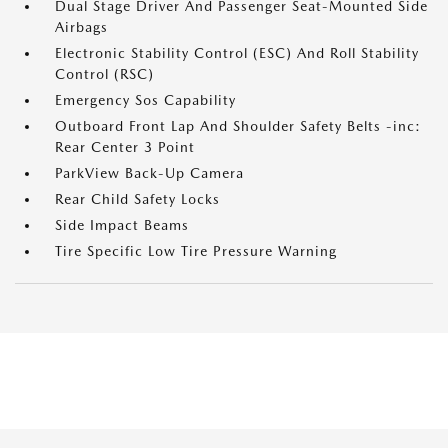
Dual Stage Driver And Passenger Seat-Mounted Side
Airbags
Electronic Stability Control (ESC) And Roll Stability
Control (RSC)
Emergency Sos Capability
Outboard Front Lap And Shoulder Safety Belts -inc:
Rear Center 3 Point
ParkView Back-Up Camera
Rear Child Safety Locks
Side Impact Beams
Tire Specific Low Tire Pressure Warning