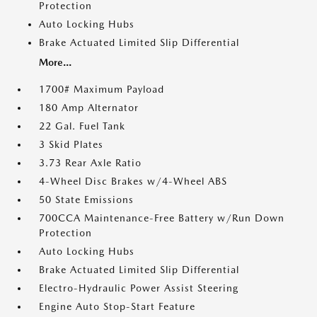
Protection
Auto Locking Hubs
Brake Actuated Limited Slip Differential
More...
1700# Maximum Payload
180 Amp Alternator
22 Gal. Fuel Tank
3 Skid Plates
3.73 Rear Axle Ratio
4-Wheel Disc Brakes w/4-Wheel ABS
50 State Emissions
700CCA Maintenance-Free Battery w/Run Down
Protection
Auto Locking Hubs
Brake Actuated Limited Slip Differential
Electro-Hydraulic Power Assist Steering
Engine Auto Stop-Start Feature