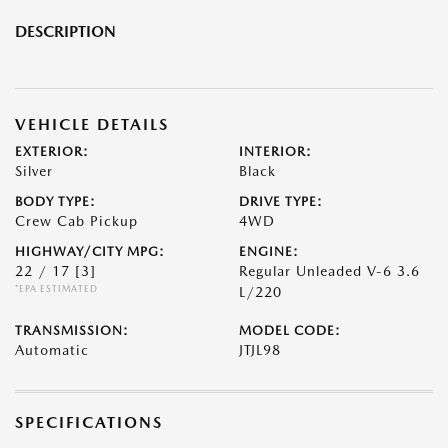
DESCRIPTION
VEHICLE DETAILS
EXTERIOR:
INTERIOR:
Silver
Black
BODY TYPE:
DRIVE TYPE:
Crew Cab Pickup
4WD
HIGHWAY/CITY MPG:
ENGINE:
22 / 17
[3]
Regular Unleaded V-6 3.6
*EPA ESTIMATED
L/220
TRANSMISSION:
MODEL CODE:
Automatic
JTJL98
SPECIFICATIONS