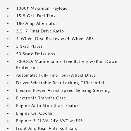
1000# Maximum Payload
15.8 Gal. Fuel Tank
180 Amp Alternator
3.517 Final Drive Ratio
4-Wheel Disc Brakes w/4-Wheel ABS
5 Skid Plates
50 State Emissions
700CCA Maintenance-Free Battery w/Run Down
Protection
Automatic Full-Time Four-Wheel Drive
Driver Selectable Rear Locking Differential
Electric Power-Assist Speed-Sensing Steering
Electronic Transfer Case
Engine Auto Stop-Start Feature
Engine Oil Cooler
Engine: 3.2L V6 24V VVT w/ESS
Front And Rear Anti-Roll Bars