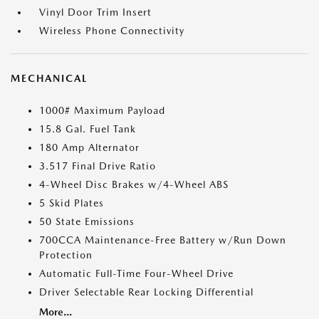
Vinyl Door Trim Insert
Wireless Phone Connectivity
MECHANICAL
1000# Maximum Payload
15.8 Gal. Fuel Tank
180 Amp Alternator
3.517 Final Drive Ratio
4-Wheel Disc Brakes w/4-Wheel ABS
5 Skid Plates
50 State Emissions
700CCA Maintenance-Free Battery w/Run Down
Protection
Automatic Full-Time Four-Wheel Drive
Driver Selectable Rear Locking Differential
More...