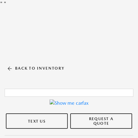
"
"
BACK TO INVENTORY
REQUEST A
TEXT US
QUOTE