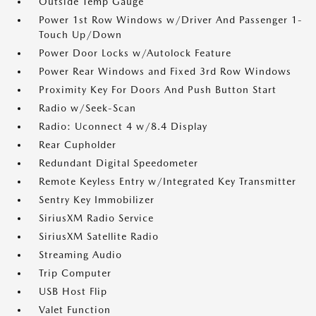
Outside Temp Gauge
Power 1st Row Windows w/Driver And Passenger 1-
Touch Up/Down
Power Door Locks w/Autolock Feature
Power Rear Windows and Fixed 3rd Row Windows
Proximity Key For Doors And Push Button Start
Radio w/Seek-Scan
Radio: Uconnect 4 w/8.4 Display
Rear Cupholder
Redundant Digital Speedometer
Remote Keyless Entry w/Integrated Key Transmitter
Sentry Key Immobilizer
SiriusXM Radio Service
SiriusXM Satellite Radio
Streaming Audio
Trip Computer
USB Host Flip
Valet Function