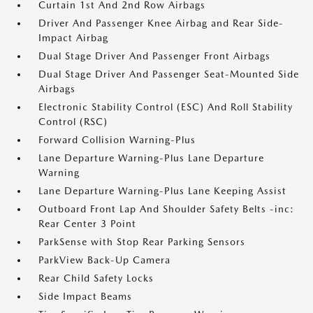
Curtain 1st And 2nd Row Airbags
Driver And Passenger Knee Airbag and Rear Side-
Impact Airbag
Dual Stage Driver And Passenger Front Airbags
Dual Stage Driver And Passenger Seat-Mounted Side
Airbags
Electronic Stability Control (ESC) And Roll Stability
Control (RSC)
Forward Collision Warning-Plus
Lane Departure Warning-Plus Lane Departure
Warning
Lane Departure Warning-Plus Lane Keeping Assist
Outboard Front Lap And Shoulder Safety Belts -inc:
Rear Center 3 Point
ParkSense with Stop Rear Parking Sensors
ParkView Back-Up Camera
Rear Child Safety Locks
Side Impact Beams