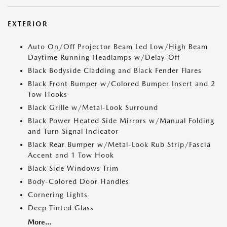
EXTERIOR
Auto On/Off Projector Beam Led Low/High Beam
Daytime Running Headlamps w/Delay-Off
Black Bodyside Cladding and Black Fender Flares
Black Front Bumper w/Colored Bumper Insert and 2
Tow Hooks
Black Grille w/Metal-Look Surround
Black Power Heated Side Mirrors w/Manual Folding
and Turn Signal Indicator
Black Rear Bumper w/Metal-Look Rub Strip/Fascia
Accent and 1 Tow Hook
Black Side Windows Trim
Body-Colored Door Handles
Cornering Lights
Deep Tinted Glass
More...