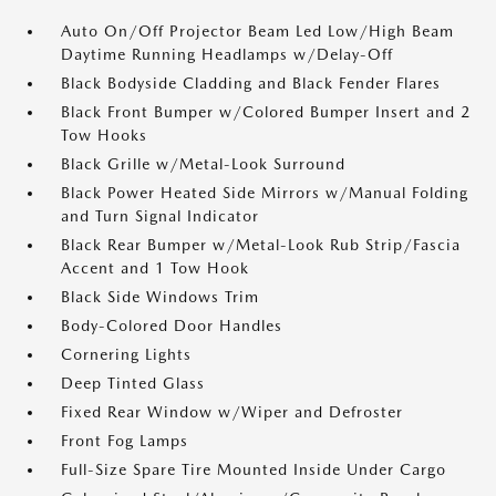
Auto On/Off Projector Beam Led Low/High Beam
Daytime Running Headlamps w/Delay-Off
Black Bodyside Cladding and Black Fender Flares
Black Front Bumper w/Colored Bumper Insert and 2
Tow Hooks
Black Grille w/Metal-Look Surround
Black Power Heated Side Mirrors w/Manual Folding
and Turn Signal Indicator
Black Rear Bumper w/Metal-Look Rub Strip/Fascia
Accent and 1 Tow Hook
Black Side Windows Trim
Body-Colored Door Handles
Cornering Lights
Deep Tinted Glass
Fixed Rear Window w/Wiper and Defroster
Front Fog Lamps
Full-Size Spare Tire Mounted Inside Under Cargo