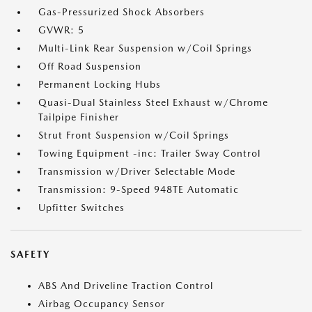
Gas-Pressurized Shock Absorbers
GVWR: 5
Multi-Link Rear Suspension w/Coil Springs
Off Road Suspension
Permanent Locking Hubs
Quasi-Dual Stainless Steel Exhaust w/Chrome
Tailpipe Finisher
Strut Front Suspension w/Coil Springs
Towing Equipment -inc: Trailer Sway Control
Transmission w/Driver Selectable Mode
Transmission: 9-Speed 948TE Automatic
Upfitter Switches
SAFETY
ABS And Driveline Traction Control
Airbag Occupancy Sensor