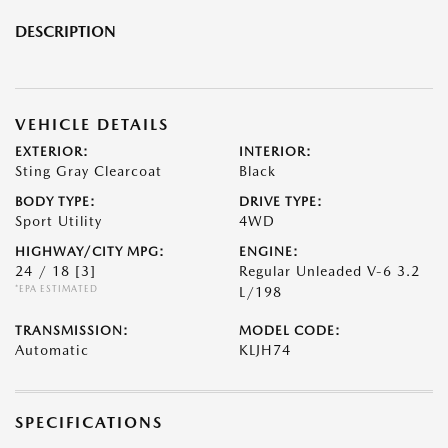
DESCRIPTION
VEHICLE DETAILS
EXTERIOR:
INTERIOR:
Sting Gray Clearcoat
Black
BODY TYPE:
DRIVE TYPE:
Sport Utility
4WD
HIGHWAY/CITY MPG:
ENGINE:
24 / 18
[3]
Regular Unleaded V-6 3.2
*EPA ESTIMATED
L/198
TRANSMISSION:
MODEL CODE:
Automatic
KLJH74
SPECIFICATIONS