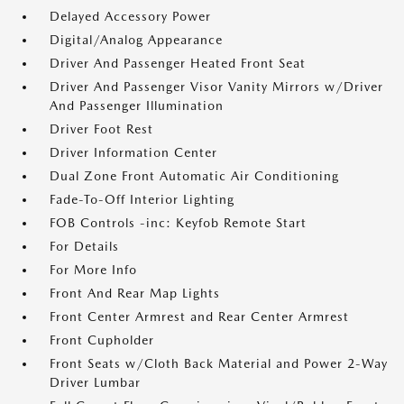
Delayed Accessory Power
Digital/Analog Appearance
Driver And Passenger Heated Front Seat
Driver And Passenger Visor Vanity Mirrors w/Driver
And Passenger Illumination
Driver Foot Rest
Driver Information Center
Dual Zone Front Automatic Air Conditioning
Fade-To-Off Interior Lighting
FOB Controls -inc: Keyfob Remote Start
For Details
For More Info
Front And Rear Map Lights
Front Center Armrest and Rear Center Armrest
Front Cupholder
Front Seats w/Cloth Back Material and Power 2-Way
Driver Lumbar