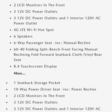
2 LCD Monitors In The Front
3 12V DC Power Outlets
3 12V DC Power Outlets and 1 Interior 120V AC
Power Outlet
4G LTE Wi-Fi Hot Spot
6 Speakers
6-Way Passenger Seat -inc: Manual Recline
60-40 Folding Split-Bench Front Facing Manual
Reclining Fold Forward Seatback Cloth/Vinyl Rear
Seat
8.4 Touchscreen Display
More...
1 Seatback Storage Pocket
10-Way Power Driver Seat -inc: Power Recline
2 LCD Monitors In The Front
3 12V DC Power Outlets
3 12V DC Power Outlets and 1 Interior 120V AC