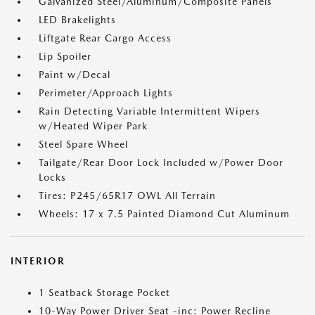
Galvanized Steel/Aluminum/Composite Panels
LED Brakelights
Liftgate Rear Cargo Access
Lip Spoiler
Paint w/Decal
Perimeter/Approach Lights
Rain Detecting Variable Intermittent Wipers
w/Heated Wiper Park
Steel Spare Wheel
Tailgate/Rear Door Lock Included w/Power Door
Locks
Tires: P245/65R17 OWL All Terrain
Wheels: 17 x 7.5 Painted Diamond Cut Aluminum
INTERIOR
1 Seatback Storage Pocket
10-Way Power Driver Seat -inc: Power Recline