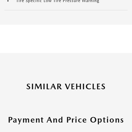
Tire Specific Low Tire Pressure Warning
SIMILAR VEHICLES
Payment And Price Options