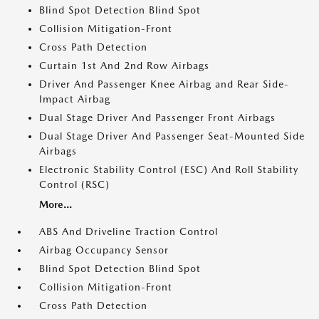
Blind Spot Detection Blind Spot
Collision Mitigation-Front
Cross Path Detection
Curtain 1st And 2nd Row Airbags
Driver And Passenger Knee Airbag and Rear Side-
Impact Airbag
Dual Stage Driver And Passenger Front Airbags
Dual Stage Driver And Passenger Seat-Mounted Side
Airbags
Electronic Stability Control (ESC) And Roll Stability
Control (RSC)
More...
ABS And Driveline Traction Control
Airbag Occupancy Sensor
Blind Spot Detection Blind Spot
Collision Mitigation-Front
Cross Path Detection