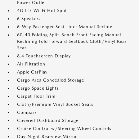
Power Outlet
4G LTE Wi-Fi Hot Spot
6 Speakers
6-Way Passenger Seat -inc: Manual Recline
60-40 Folding Split-Bench Front Facing Manual
Reclining Fold Forward Seatback Cloth/Vinyl Rear
Seat
8.4 Touchscreen Display
Air Filtration
Apple CarPlay
Cargo Area Concealed Storage
Cargo Space Lights
Carpet Floor Trim
Cloth/Premium Vinyl Bucket Seats
Compass
Covered Dashboard Storage
Cruise Control w/Steering Wheel Controls
Day-Night Rearview Mirror