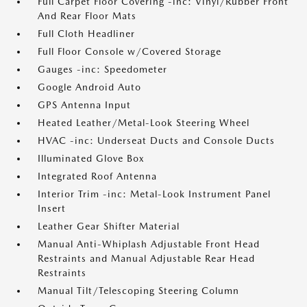
Full Carpet Floor Covering -inc: Vinyl/Rubber Front
And Rear Floor Mats
Full Cloth Headliner
Full Floor Console w/Covered Storage
Gauges -inc: Speedometer
Google Android Auto
GPS Antenna Input
Heated Leather/Metal-Look Steering Wheel
HVAC -inc: Underseat Ducts and Console Ducts
Illuminated Glove Box
Integrated Roof Antenna
Interior Trim -inc: Metal-Look Instrument Panel
Insert
Leather Gear Shifter Material
Manual Anti-Whiplash Adjustable Front Head
Restraints and Manual Adjustable Rear Head
Restraints
Manual Tilt/Telescoping Steering Column