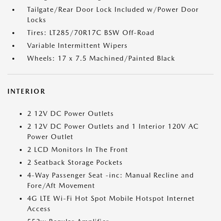
Tailgate/Rear Door Lock Included w/Power Door
Locks
Tires: LT285/70R17C BSW Off-Road
Variable Intermittent Wipers
Wheels: 17 x 7.5 Machined/Painted Black
INTERIOR
2 12V DC Power Outlets
2 12V DC Power Outlets and 1 Interior 120V AC
Power Outlet
2 LCD Monitors In The Front
2 Seatback Storage Pockets
4-Way Passenger Seat -inc: Manual Recline and
Fore/Aft Movement
4G LTE Wi-Fi Hot Spot Mobile Hotspot Internet
Access