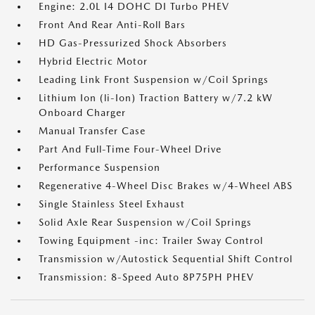
Engine: 2.0L I4 DOHC DI Turbo PHEV
Front And Rear Anti-Roll Bars
HD Gas-Pressurized Shock Absorbers
Hybrid Electric Motor
Leading Link Front Suspension w/Coil Springs
Lithium Ion (li-Ion) Traction Battery w/7.2 kW
Onboard Charger
Manual Transfer Case
Part And Full-Time Four-Wheel Drive
Performance Suspension
Regenerative 4-Wheel Disc Brakes w/4-Wheel ABS
Single Stainless Steel Exhaust
Solid Axle Rear Suspension w/Coil Springs
Towing Equipment -inc: Trailer Sway Control
Transmission w/Autostick Sequential Shift Control
Transmission: 8-Speed Auto 8P75PH PHEV