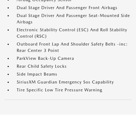
Dual Stage Driver And Passenger Front Airbags
Dual Stage Driver And Passenger Seat-Mounted Side
Airbags
Electronic Stability Control (ESC) And Roll Stability
Control (RSC)
Outboard Front Lap And Shoulder Safety Belts -inc:
Rear Center 3 Point
ParkView Back-Up Camera
Rear Child Safety Locks
Side Impact Beams
SiriusXM Guardian Emergency Sos Capability
Tire Specific Low Tire Pressure Warning