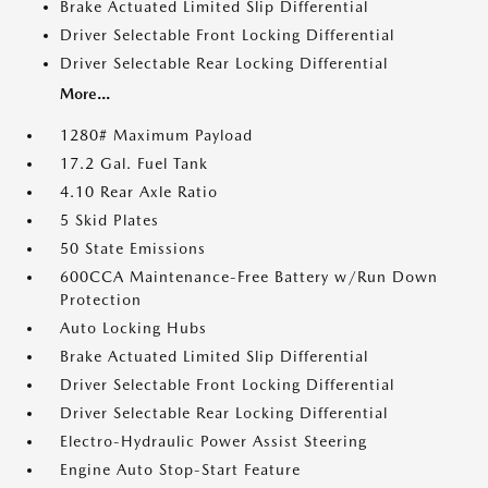
Brake Actuated Limited Slip Differential
Driver Selectable Front Locking Differential
Driver Selectable Rear Locking Differential
More...
1280# Maximum Payload
17.2 Gal. Fuel Tank
4.10 Rear Axle Ratio
5 Skid Plates
50 State Emissions
600CCA Maintenance-Free Battery w/Run Down
Protection
Auto Locking Hubs
Brake Actuated Limited Slip Differential
Driver Selectable Front Locking Differential
Driver Selectable Rear Locking Differential
Electro-Hydraulic Power Assist Steering
Engine Auto Stop-Start Feature