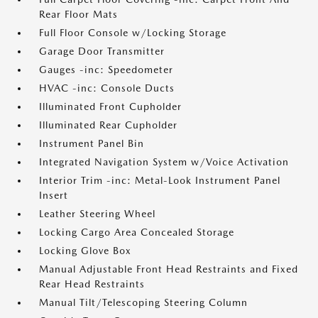
Rear Floor Mats
Full Floor Console w/Locking Storage
Garage Door Transmitter
Gauges -inc: Speedometer
HVAC -inc: Console Ducts
Illuminated Front Cupholder
Illuminated Rear Cupholder
Instrument Panel Bin
Integrated Navigation System w/Voice Activation
Interior Trim -inc: Metal-Look Instrument Panel
Insert
Leather Steering Wheel
Locking Cargo Area Concealed Storage
Locking Glove Box
Manual Adjustable Front Head Restraints and Fixed
Rear Head Restraints
Manual Tilt/Telescoping Steering Column