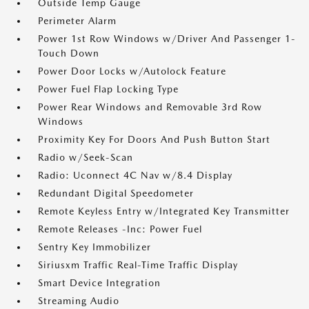
Outside Temp Gauge
Perimeter Alarm
Power 1st Row Windows w/Driver And Passenger 1-
Touch Down
Power Door Locks w/Autolock Feature
Power Fuel Flap Locking Type
Power Rear Windows and Removable 3rd Row
Windows
Proximity Key For Doors And Push Button Start
Radio w/Seek-Scan
Radio: Uconnect 4C Nav w/8.4 Display
Redundant Digital Speedometer
Remote Keyless Entry w/Integrated Key Transmitter
Remote Releases -Inc: Power Fuel
Sentry Key Immobilizer
Siriusxm Traffic Real-Time Traffic Display
Smart Device Integration
Streaming Audio