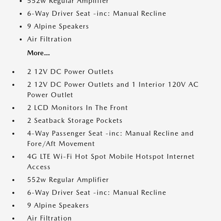
552w Regular Amplifier
6-Way Driver Seat -inc: Manual Recline
9 Alpine Speakers
Air Filtration
More...
2 12V DC Power Outlets
2 12V DC Power Outlets and 1 Interior 120V AC
Power Outlet
2 LCD Monitors In The Front
2 Seatback Storage Pockets
4-Way Passenger Seat -inc: Manual Recline and
Fore/Aft Movement
4G LTE Wi-Fi Hot Spot Mobile Hotspot Internet
Access
552w Regular Amplifier
6-Way Driver Seat -inc: Manual Recline
9 Alpine Speakers
Air Filtration