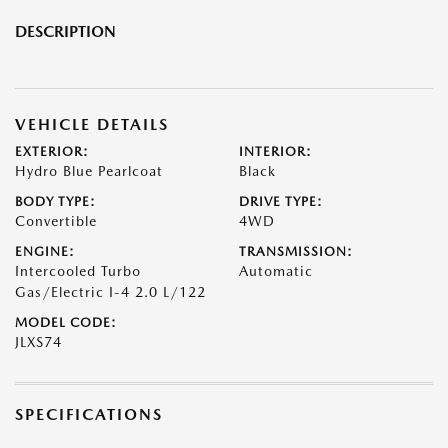
DESCRIPTION
VEHICLE DETAILS
EXTERIOR:
INTERIOR:
Hydro Blue Pearlcoat
Black
BODY TYPE:
DRIVE TYPE:
Convertible
4WD
ENGINE:
TRANSMISSION:
Intercooled Turbo
Automatic
Gas/Electric I-4 2.0 L/122
MODEL CODE:
JLXS74
SPECIFICATIONS