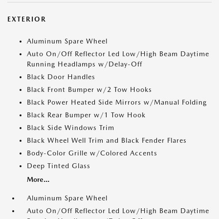
EXTERIOR
Aluminum Spare Wheel
Auto On/Off Reflector Led Low/High Beam Daytime
Running Headlamps w/Delay-Off
Black Door Handles
Black Front Bumper w/2 Tow Hooks
Black Power Heated Side Mirrors w/Manual Folding
Black Rear Bumper w/1 Tow Hook
Black Side Windows Trim
Black Wheel Well Trim and Black Fender Flares
Body-Color Grille w/Colored Accents
Deep Tinted Glass
More...
Aluminum Spare Wheel
Auto On/Off Reflector Led Low/High Beam Daytime