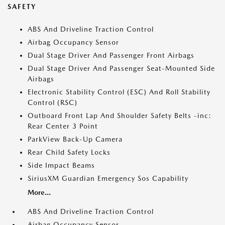
SAFETY
ABS And Driveline Traction Control
Airbag Occupancy Sensor
Dual Stage Driver And Passenger Front Airbags
Dual Stage Driver And Passenger Seat-Mounted Side
Airbags
Electronic Stability Control (ESC) And Roll Stability
Control (RSC)
Outboard Front Lap And Shoulder Safety Belts -inc:
Rear Center 3 Point
ParkView Back-Up Camera
Rear Child Safety Locks
Side Impact Beams
SiriusXM Guardian Emergency Sos Capability
More...
ABS And Driveline Traction Control
Airbag Occupancy Sensor