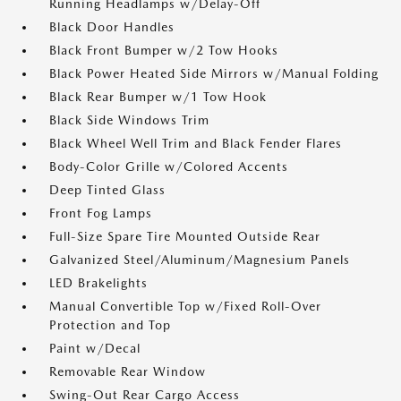
Running Headlamps w/Delay-Off
Black Door Handles
Black Front Bumper w/2 Tow Hooks
Black Power Heated Side Mirrors w/Manual Folding
Black Rear Bumper w/1 Tow Hook
Black Side Windows Trim
Black Wheel Well Trim and Black Fender Flares
Body-Color Grille w/Colored Accents
Deep Tinted Glass
Front Fog Lamps
Full-Size Spare Tire Mounted Outside Rear
Galvanized Steel/Aluminum/Magnesium Panels
LED Brakelights
Manual Convertible Top w/Fixed Roll-Over
Protection and Top
Paint w/Decal
Removable Rear Window
Swing-Out Rear Cargo Access