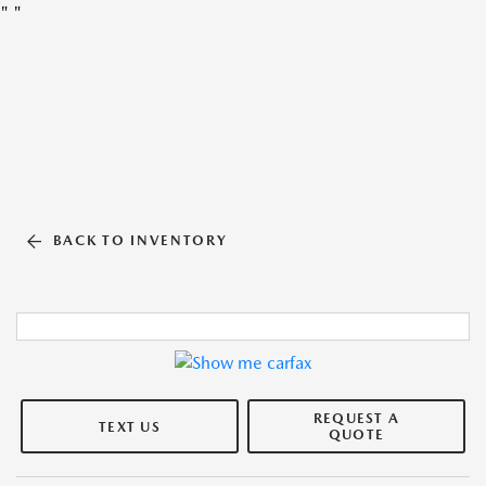
"
"
BACK TO INVENTORY
REQUEST A
TEXT US
QUOTE