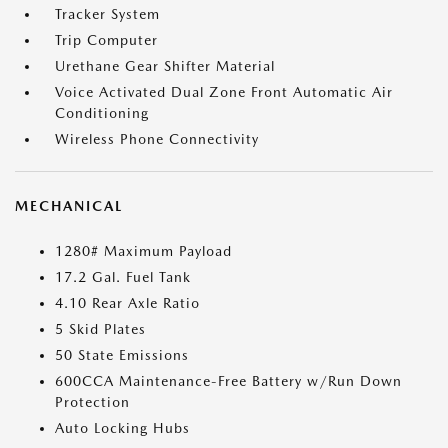
Tracker System
Trip Computer
Urethane Gear Shifter Material
Voice Activated Dual Zone Front Automatic Air
Conditioning
Wireless Phone Connectivity
MECHANICAL
1280# Maximum Payload
17.2 Gal. Fuel Tank
4.10 Rear Axle Ratio
5 Skid Plates
50 State Emissions
600CCA Maintenance-Free Battery w/Run Down
Protection
Auto Locking Hubs