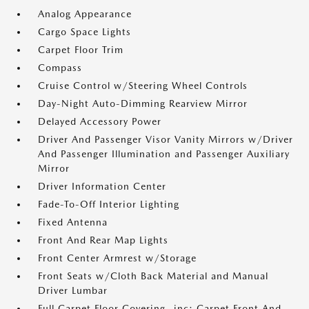
Analog Appearance
Cargo Space Lights
Carpet Floor Trim
Compass
Cruise Control w/Steering Wheel Controls
Day-Night Auto-Dimming Rearview Mirror
Delayed Accessory Power
Driver And Passenger Visor Vanity Mirrors w/Driver
And Passenger Illumination and Passenger Auxiliary
Mirror
Driver Information Center
Fade-To-Off Interior Lighting
Fixed Antenna
Front And Rear Map Lights
Front Center Armrest w/Storage
Front Seats w/Cloth Back Material and Manual
Driver Lumbar
Full Carpet Floor Covering -inc: Carpet Front And