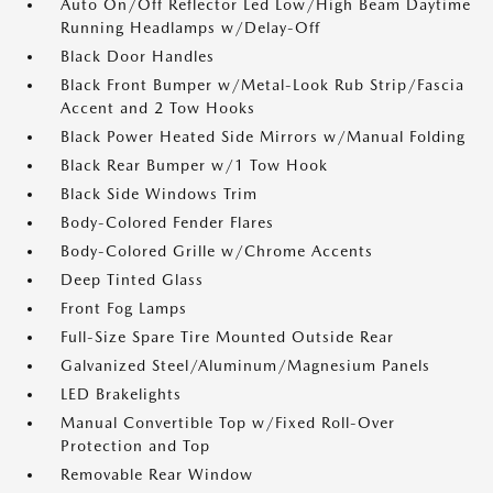
Auto On/Off Reflector Led Low/High Beam Daytime
Running Headlamps w/Delay-Off
Black Door Handles
Black Front Bumper w/Metal-Look Rub Strip/Fascia
Accent and 2 Tow Hooks
Black Power Heated Side Mirrors w/Manual Folding
Black Rear Bumper w/1 Tow Hook
Black Side Windows Trim
Body-Colored Fender Flares
Body-Colored Grille w/Chrome Accents
Deep Tinted Glass
Front Fog Lamps
Full-Size Spare Tire Mounted Outside Rear
Galvanized Steel/Aluminum/Magnesium Panels
LED Brakelights
Manual Convertible Top w/Fixed Roll-Over
Protection and Top
Removable Rear Window