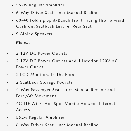
552w Regular Amplifier
6-Way Driver Seat -inc: Manual Recline
60-40 Folding Split-Bench Front Facing Flip Forward
Cushion/Seatback Leather Rear Seat
9 Alpine Speakers
More...
2 12V DC Power Outlets
2 12V DC Power Outlets and 1 Interior 120V AC
Power Outlet
2 LCD Monitors In The Front
2 Seatback Storage Pockets
4-Way Passenger Seat -inc: Manual Recline and
Fore/Aft Movement
4G LTE Wi-Fi Hot Spot Mobile Hotspot Internet
Access
552w Regular Amplifier
6-Way Driver Seat -inc: Manual Recline