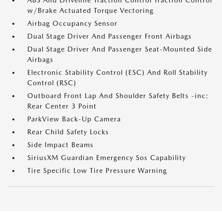
ABS And Driveline Traction Control Traction Control
w/Brake Actuated Torque Vectoring
Airbag Occupancy Sensor
Dual Stage Driver And Passenger Front Airbags
Dual Stage Driver And Passenger Seat-Mounted Side
Airbags
Electronic Stability Control (ESC) And Roll Stability
Control (RSC)
Outboard Front Lap And Shoulder Safety Belts -inc:
Rear Center 3 Point
ParkView Back-Up Camera
Rear Child Safety Locks
Side Impact Beams
SiriusXM Guardian Emergency Sos Capability
Tire Specific Low Tire Pressure Warning