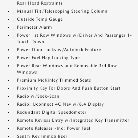
Rear Head Restraints
Manual Tilt/Telescoping Steering Column
Outside Temp Gauge
Perimeter Alarm
Power 1st Row Windows w/Driver And Passenger 1-
Touch Down
Power Door Locks w/Autolock Feature
Power Fuel Flap Locking Type
Power Rear Windows and Removable 3rd Row
Windows
Premium McKinley Trimmed Seats
Proximity Key For Doors And Push Button Start
Radio w/Seek-Scan
Radio: Uconnect 4C Nav w/8.4 Display
Redundant Digital Speedometer
Remote Keyless Entry w/Integrated Key Transmitter
Remote Releases -Inc: Power Fuel
Sentry Key Immobilizer