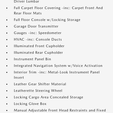
Driver Lumbar
Full Carpet Floor Covering -inc: Carpet Front And
Rear Floor Mats
Full Floor Console w/Locking Storage
Garage Door Transmitter
Gauges -inc: Speedometer
HVAC -inc: Console Ducts
Illuminated Front Cupholder
Illuminated Rear Cupholder
Instrument Panel Bin
Integrated Navigation System w/Voice Activation
Interior Trim -inc: Metal-Look Instrument Panel
Insert
Leather Gear Shifter Material
Leatherette Steering Wheel
Locking Cargo Area Concealed Storage
Locking Glove Box
Manual Adjustable Front Head Restraints and Fixed