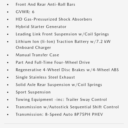
Front And Rear Anti-Roll Bars
GVWR: 6
HD Gas-Pressurized Shock Absorbers
Hybrid Starter Generator
Leading Link Front Suspension w/Coil Springs
Lithium Ion (li-Ion) Traction Battery w/7.2 kW
Onboard Charger
Manual Transfer Case
Part And Full-Time Four-Wheel Drive
Regenerative 4-Wheel Disc Brakes w/4-Wheel ABS
Single Stainless Steel Exhaust
Solid Axle Rear Suspension w/Coil Springs
Sport Suspension
Towing Equipment -inc: Trailer Sway Control
Transmission w/Autostick Sequential Shift Control
Transmission: 8-Speed Auto 8P75PH PHEV