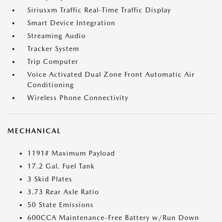
Siriusxm Traffic Real-Time Traffic Display
Smart Device Integration
Streaming Audio
Tracker System
Trip Computer
Voice Activated Dual Zone Front Automatic Air
Conditioning
Wireless Phone Connectivity
MECHANICAL
1191# Maximum Payload
17.2 Gal. Fuel Tank
3 Skid Plates
3.73 Rear Axle Ratio
50 State Emissions
600CCA Maintenance-Free Battery w/Run Down