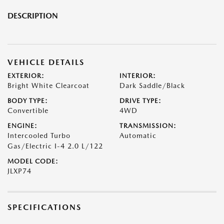
DESCRIPTION
VEHICLE DETAILS
EXTERIOR:
INTERIOR:
Bright White Clearcoat
Dark Saddle/Black
BODY TYPE:
DRIVE TYPE:
Convertible
4WD
ENGINE:
TRANSMISSION:
Intercooled Turbo
Automatic
Gas/Electric I-4 2.0 L/122
MODEL CODE:
JLXP74
SPECIFICATIONS