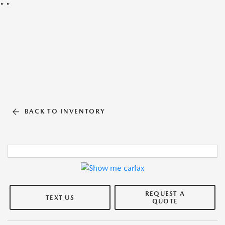
"
"
BACK TO INVENTORY
REQUEST A
TEXT US
QUOTE