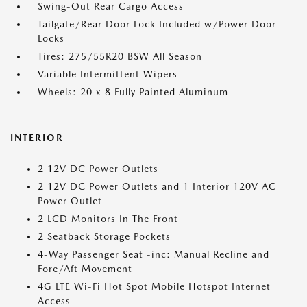
Swing-Out Rear Cargo Access
Tailgate/Rear Door Lock Included w/Power Door
Locks
Tires: 275/55R20 BSW All Season
Variable Intermittent Wipers
Wheels: 20 x 8 Fully Painted Aluminum
INTERIOR
2 12V DC Power Outlets
2 12V DC Power Outlets and 1 Interior 120V AC
Power Outlet
2 LCD Monitors In The Front
2 Seatback Storage Pockets
4-Way Passenger Seat -inc: Manual Recline and
Fore/Aft Movement
4G LTE Wi-Fi Hot Spot Mobile Hotspot Internet
Access