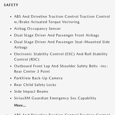
SAFETY
ABS And Driveline Traction Control Traction Control
w/Brake Actuated Torque Vectoring
Airbag Occupancy Sensor
Dual Stage Driver And Passenger Front Airbags
Dual Stage Driver And Passenger Seat-Mounted Side
Airbags
Electronic Stability Control (ESC) And Roll Stability
Control (RSC)
Outboard Front Lap And Shoulder Safety Belts -inc:
Rear Center 3 Point
ParkView Back-Up Camera
Rear Child Safety Locks
Side Impact Beams
SiriusXM Guardian Emergency Sos Capability
More...