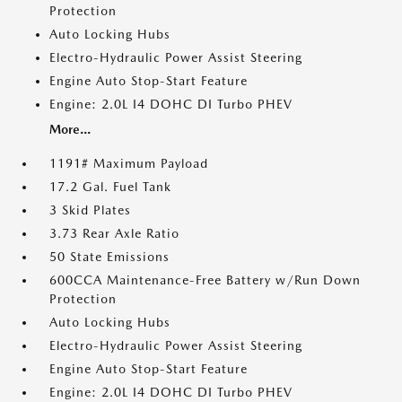
Protection
Auto Locking Hubs
Electro-Hydraulic Power Assist Steering
Engine Auto Stop-Start Feature
Engine: 2.0L I4 DOHC DI Turbo PHEV
More...
1191# Maximum Payload
17.2 Gal. Fuel Tank
3 Skid Plates
3.73 Rear Axle Ratio
50 State Emissions
600CCA Maintenance-Free Battery w/Run Down
Protection
Auto Locking Hubs
Electro-Hydraulic Power Assist Steering
Engine Auto Stop-Start Feature
Engine: 2.0L I4 DOHC DI Turbo PHEV