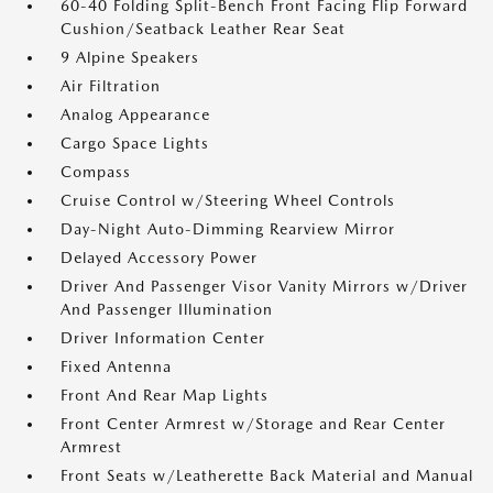
60-40 Folding Split-Bench Front Facing Flip Forward
Cushion/Seatback Leather Rear Seat
9 Alpine Speakers
Air Filtration
Analog Appearance
Cargo Space Lights
Compass
Cruise Control w/Steering Wheel Controls
Day-Night Auto-Dimming Rearview Mirror
Delayed Accessory Power
Driver And Passenger Visor Vanity Mirrors w/Driver
And Passenger Illumination
Driver Information Center
Fixed Antenna
Front And Rear Map Lights
Front Center Armrest w/Storage and Rear Center
Armrest
Front Seats w/Leatherette Back Material and Manual