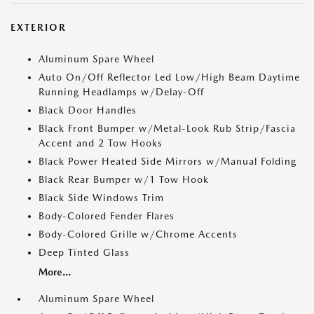
EXTERIOR
Aluminum Spare Wheel
Auto On/Off Reflector Led Low/High Beam Daytime
Running Headlamps w/Delay-Off
Black Door Handles
Black Front Bumper w/Metal-Look Rub Strip/Fascia
Accent and 2 Tow Hooks
Black Power Heated Side Mirrors w/Manual Folding
Black Rear Bumper w/1 Tow Hook
Black Side Windows Trim
Body-Colored Fender Flares
Body-Colored Grille w/Chrome Accents
Deep Tinted Glass
More...
Aluminum Spare Wheel