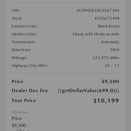
VIN:
3GYFNDE30GS567344
Stock:
#GS567344B
Exterior Color:
Black Raven
Interior Color:
Ebony with Ebony accents
Transmission:
Automatic
DriveTrain:
FWD
Mileage:
123,975 Miles
Highway/City MPG:
24 / 17
Price
$9,500
Dealer Doc Fee
{{getDollarValue(699.0)}}
$10,199
Your Price
Disclosure
Price
$9,500