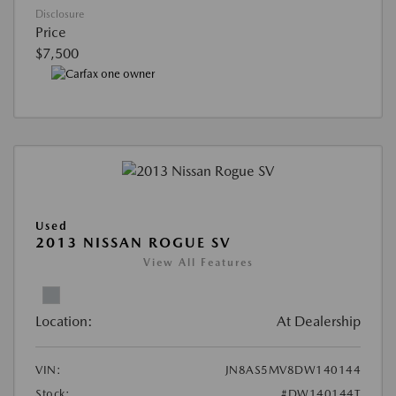
Disclosure
Price
$7,500
Used
2013 NISSAN ROGUE SV
View All Features
Location:
At Dealership
VIN:
JN8AS5MV8DW140144
Stock:
#DW140144T