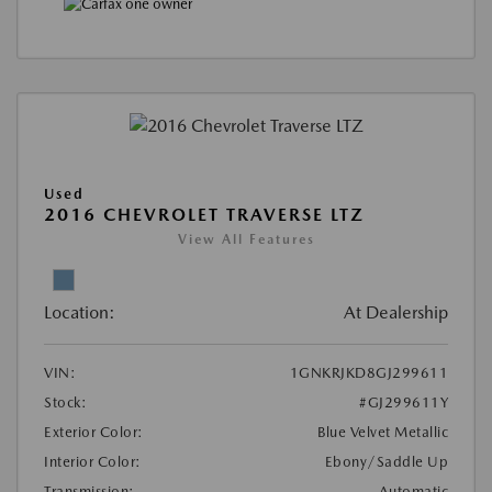
Used
2016 CHEVROLET TRAVERSE LTZ
View All Features
Location:
At Dealership
VIN:
1GNKRJKD8GJ299611
Stock:
#GJ299611Y
Exterior Color:
Blue Velvet Metallic
Interior Color:
Ebony/Saddle Up
Transmission:
Automatic