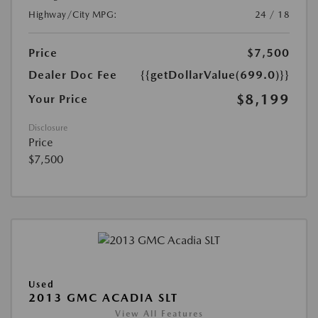
Highway/City MPG:
24 / 18
Price
$7,500
Dealer Doc Fee
{{getDollarValue(699.0)}}
$8,199
Your Price
Disclosure
Price
$7,500
Used
2013 GMC ACADIA SLT
View All Features