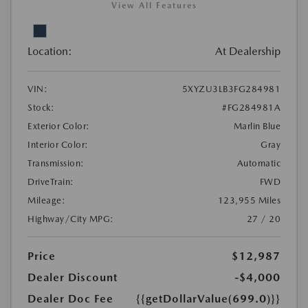
View All Features
Location:
At Dealership
VIN:
5XYZU3LB3FG284981
Stock:
#FG284981A
Exterior Color:
Marlin Blue
Interior Color:
Gray
Transmission:
Automatic
DriveTrain:
FWD
Mileage:
123,955 Miles
Highway/City MPG:
27 / 20
Price
$12,987
Dealer Discount
-$4,000
Dealer Doc Fee
{{getDollarValue(699.0)}}