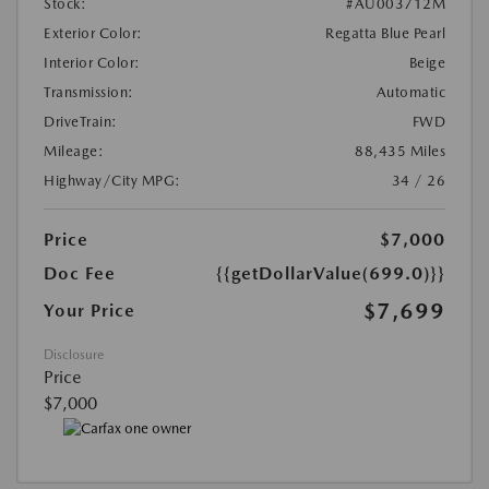
Stock:
#AU003712M
Exterior Color:
Regatta Blue Pearl
Interior Color:
Beige
Transmission:
Automatic
DriveTrain:
FWD
Mileage:
88,435 Miles
Highway/City MPG:
34 / 26
Price
$7,000
Doc Fee
{{getDollarValue(699.0)}}
$7,699
Your Price
Disclosure
Price
$7,000