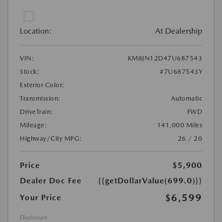
Location:
At Dealership
VIN:
KM8JN12D47U687543
Stock:
#7U687543Y
Exterior Color:
Transmission:
Automatic
DriveTrain:
FWD
Mileage:
141,000 Miles
Highway/City MPG:
26 / 20
Price
$5,900
Dealer Doc Fee
{{getDollarValue(699.0)}}
$6,599
Your Price
Disclosure