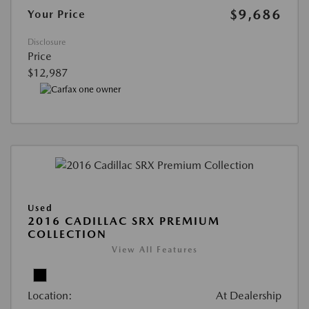
$9,686
Your Price
Disclosure
Price
$12,987
Used
2016 CADILLAC SRX PREMIUM
COLLECTION
View All Features
Location:
At Dealership