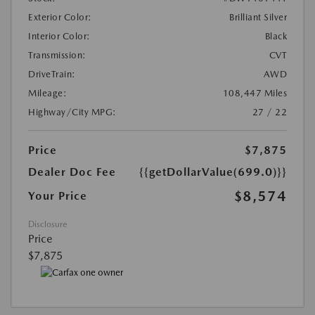
Exterior Color:
Brilliant Silver
Interior Color:
Black
Transmission:
CVT
DriveTrain:
AWD
Mileage:
108,447 Miles
Highway/City MPG:
27 / 22
Price
$7,875
Dealer Doc Fee
{{getDollarValue(699.0)}}
$8,574
Your Price
Disclosure
Price
$7,875