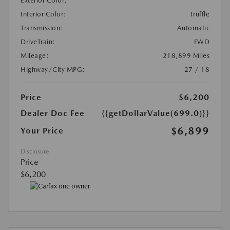
Exterior Color:
Interior Color:
Truffle
Transmission:
Automatic
DriveTrain:
FWD
Mileage:
218,899 Miles
Highway/City MPG:
27 / 18
Price
$6,200
Dealer Doc Fee
{{getDollarValue(699.0)}}
$6,899
Your Price
Disclosure
Price
$6,200