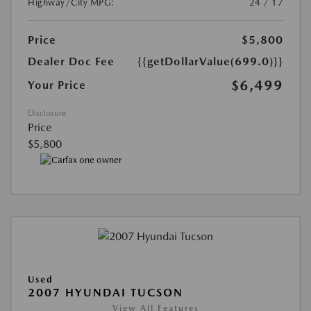
Highway/City MPG:
24 / 17
Price
$5,800
Dealer Doc Fee
{{getDollarValue(699.0)}}
$6,499
Your Price
Disclosure
Price
$5,800
Used
2007 HYUNDAI TUCSON
View All Features