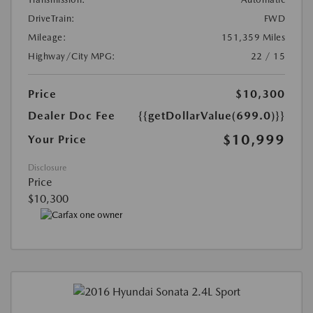
DriveTrain:
FWD
Mileage:
151,359 Miles
Highway/City MPG:
22 / 15
Price
$10,300
Dealer Doc Fee
{{getDollarValue(699.0)}}
$10,999
Your Price
Disclosure
Price
$10,300