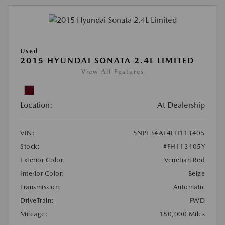
Used
2015 HYUNDAI SONATA 2.4L LIMITED
View All Features
Location:
At Dealership
VIN:
5NPE34AF4FH113405
Stock:
#FH113405Y
Exterior Color:
Venetian Red
Interior Color:
Beige
Transmission:
Automatic
DriveTrain:
FWD
Mileage:
180,000 Miles