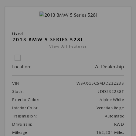
Used
2013 BMW 5 SERIES 528I
View All Features
Location:
At Dealership
VIN:
WBAXG5C54DD232238
Stock:
#DD232238T
Exterior Color:
Alpine White
Interior Color:
Venetian Beige
Transmission:
Automatic
DriveTrain:
RWD
Mileage:
162,204 Miles