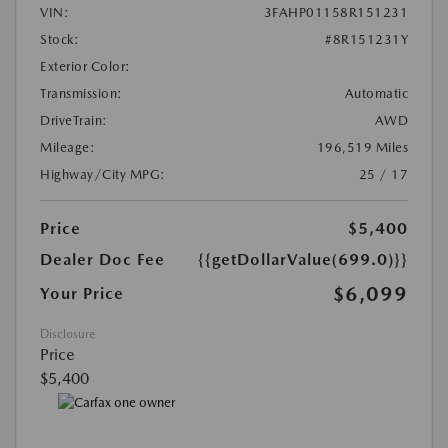
VIN:
3FAHP01158R151231
Stock:
#8R151231Y
Exterior Color:
Transmission:
Automatic
DriveTrain:
AWD
Mileage:
196,519 Miles
Highway/City MPG:
25 / 17
Price
$5,400
Dealer Doc Fee
{{getDollarValue(699.0)}}
$6,099
Your Price
Disclosure
Price
$5,400