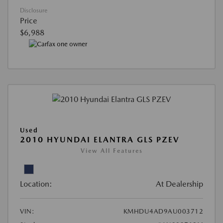
Disclosure
Price
$6,988
Used
2010 HYUNDAI ELANTRA GLS PZEV
View All Features
Location:
At Dealership
VIN:
KMHDU4AD9AU003712