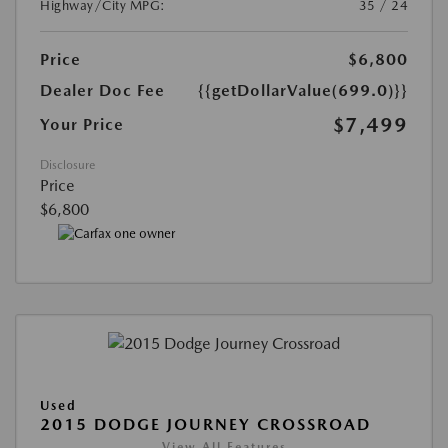
Highway/City MPG:
35 / 24
Price
$6,800
Dealer Doc Fee
{{getDollarValue(699.0)}}
$7,499
Your Price
Disclosure
Price
$6,800
Used
2015 DODGE JOURNEY CROSSROAD
View All Features