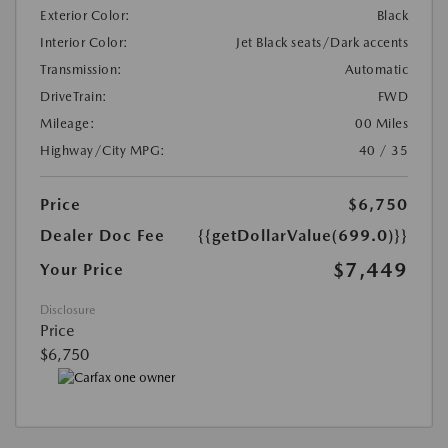
Exterior Color:
Black
Interior Color:
Jet Black seats/Dark accents
Transmission:
Automatic
DriveTrain:
FWD
Mileage:
00 Miles
Highway/City MPG:
40 / 35
Price
$6,750
Dealer Doc Fee
{{getDollarValue(699.0)}}
$7,449
Your Price
Disclosure
Price
$6,750