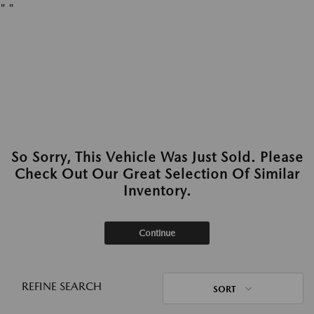
"
"
So Sorry, This Vehicle Was Just Sold. Please
Check Out Our Great Selection Of Similar
Inventory.
Continue
REFINE SEARCH
SORT