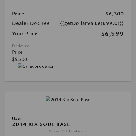
Price
$6,300
Dealer Doc Fee
{{getDollarValue(699.0)}}
$6,999
Your Price
Disclosure
Price
$6,300
Used
2014 KIA SOUL BASE
View All Features