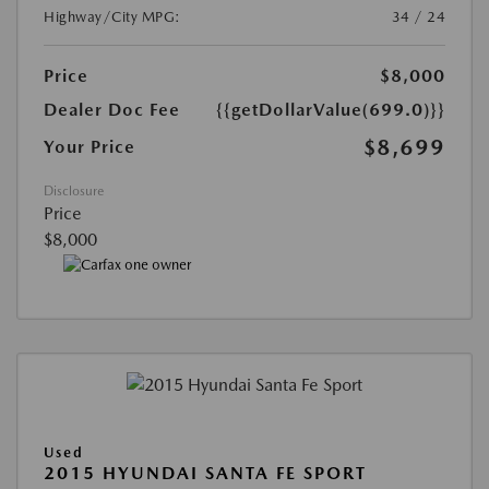
Highway/City MPG:
34 / 24
Price
$8,000
Dealer Doc Fee
{{getDollarValue(699.0)}}
$8,699
Your Price
Disclosure
Price
$8,000
Used
2015 HYUNDAI SANTA FE SPORT