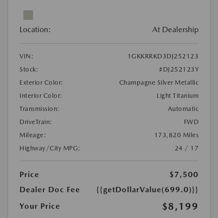
Location:
At Dealership
VIN:
1GKKRRKD3DJ252123
Stock:
#DJ252123Y
Exterior Color:
Champagne Silver Metallic
Interior Color:
Light Titanium
Transmission:
Automatic
DriveTrain:
FWD
Mileage:
173,820 Miles
Highway/City MPG:
24 / 17
Price
$7,500
Dealer Doc Fee
{{getDollarValue(699.0)}}
$8,199
Your Price