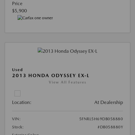
Price
$5,900
Used
2013 HONDA ODYSSEY EX-L
View All Features
Location:
At Dealership
VIN:
5FNRL5H69DB058880
Stock:
#DB058880Y