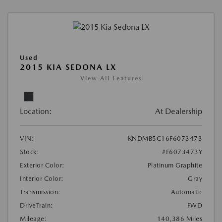
Used
2015 KIA SEDONA LX
View All Features
Location:
At Dealership
VIN:
KNDMB5C16F6073473
Stock:
#F6073473Y
Exterior Color:
Platinum Graphite
Interior Color:
Gray
Transmission:
Automatic
DriveTrain:
FWD
Mileage:
140,386 Miles