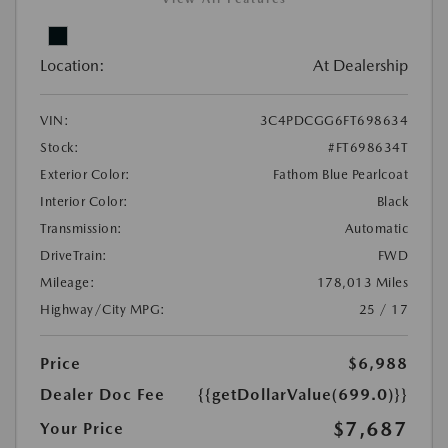
Location:
At Dealership
VIN:
3C4PDCGG6FT698634
Stock:
#FT698634T
Exterior Color:
Fathom Blue Pearlcoat
Interior Color:
Black
Transmission:
Automatic
DriveTrain:
FWD
Mileage:
178,013 Miles
Highway/City MPG:
25 / 17
Price
$6,988
Dealer Doc Fee
{{getDollarValue(699.0)}}
$7,687
Your Price