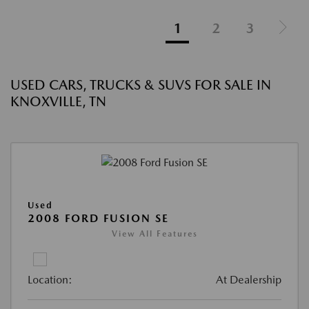
1
2
3
USED CARS, TRUCKS & SUVS FOR SALE IN
KNOXVILLE, TN
Used
2008 FORD FUSION SE
View All Features
Location:
At Dealership