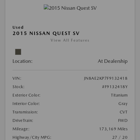
Used
2015 NISSAN QUEST SV
View All Features
Location:
At Dealership
VIN:
JN8AE2KP7F9132418
Stock:
#F9132418Y
Exterior Color:
Titanium
Interior Color:
Gray
Transmission:
CVT
DriveTrain:
FWD
Mileage:
173,169 Miles
Highway/City MPG:
27 / 20