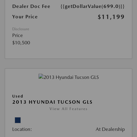
Dealer Doc Fee
{{getDollarValue(699.0)}}
$11,199
Your Price
Disclosure
Price
$10,500
Used
2013 HYUNDAI TUCSON GLS
View All Features
Location:
At Dealership