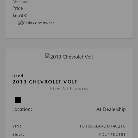
Disclosure
Price
$6,600
Used
2013 CHEVROLET VOLT
View All Features
Location:
At Dealership
VIN:
1G1RD6E4XDU140218
Stock:
#DU140218T