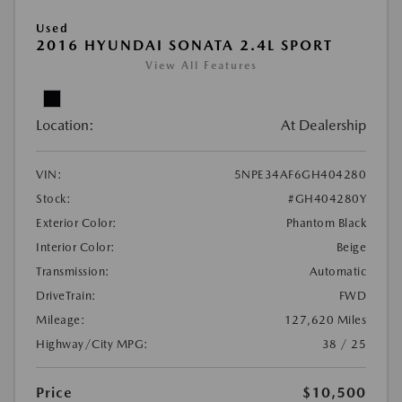
Used
2016 HYUNDAI SONATA 2.4L SPORT
View All Features
Location:
At Dealership
VIN:
5NPE34AF6GH404280
Stock:
#GH404280Y
Exterior Color:
Phantom Black
Interior Color:
Beige
Transmission:
Automatic
DriveTrain:
FWD
Mileage:
127,620 Miles
Highway/City MPG:
38 / 25
Price
$10,500