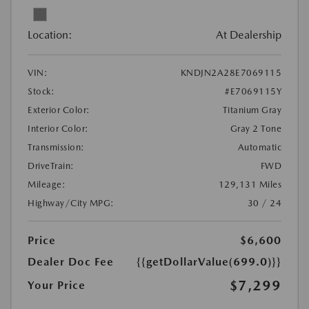
Location:
At Dealership
VIN:
KNDJN2A28E7069115
Stock:
#E7069115Y
Exterior Color:
Titanium Gray
Interior Color:
Gray 2 Tone
Transmission:
Automatic
DriveTrain:
FWD
Mileage:
129,131 Miles
Highway/City MPG:
30 / 24
Price
$6,600
Dealer Doc Fee
{{getDollarValue(699.0)}}
$7,299
Your Price