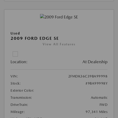
Used
2009 FORD EDGE SE
View All Features
Location:
At Dealership
VIN:
2FMDK36C39BA99998
Stock:
#9BA99998Y
Exterior Color:
Transmission:
Automatic
DriveTrain:
FWD
Mileage:
97,341 Miles