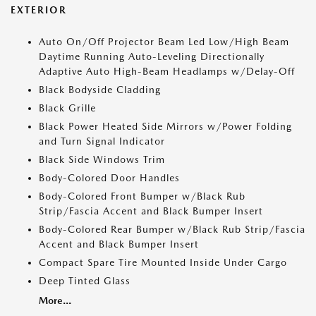
EXTERIOR
Auto On/Off Projector Beam Led Low/High Beam
Daytime Running Auto-Leveling Directionally
Adaptive Auto High-Beam Headlamps w/Delay-Off
Black Bodyside Cladding
Black Grille
Black Power Heated Side Mirrors w/Power Folding
and Turn Signal Indicator
Black Side Windows Trim
Body-Colored Door Handles
Body-Colored Front Bumper w/Black Rub
Strip/Fascia Accent and Black Bumper Insert
Body-Colored Rear Bumper w/Black Rub Strip/Fascia
Accent and Black Bumper Insert
Compact Spare Tire Mounted Inside Under Cargo
Deep Tinted Glass
More...