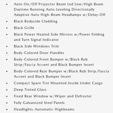
Auto On/Off Projector Beam Led Low/High Beam
Daytime Running Auto-Leveling Directionally
Adaptive Auto High-Beam Headlamps w/Delay-Off
Black Bodyside Cladding
Black Grille
Black Power Heated Side Mirrors w/Power Folding
and Turn Signal Indicator
Black Side Windows Trim
Body-Colored Door Handles
Body-Colored Front Bumper w/Black Rub
Strip/Fascia Accent and Black Bumper Insert
Body-Colored Rear Bumper w/Black Rub Strip/Fascia
Accent and Black Bumper Insert
Compact Spare Tire Mounted Inside Under Cargo
Deep Tinted Glass
Fixed Rear Window w/Wiper and Defroster
Fully Galvanized Steel Panels
Headlights-Automatic Highbeams