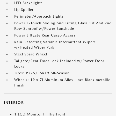
LED Brakelights
Lip Spoiler
Perimeter/Approach Lights
Power 1-Touch Sliding And Tilting Glass 1st And 2nd
Row Sunroof w/Power Sunshade
Power Liftgate Rear Cargo Access
Rain Detecting Variable Intermittent Wipers
w/Heated Wiper Park
Steel Spare Wheel
Tailgate/Rear Door Lock Included w/Power Door
Locks
Tires: P225/55R19 All-Season
Wheels: 19 x 7J Aluminum Alloy -inc: Black metallic
finish
INTERIOR
1 LCD Monitor In The Front