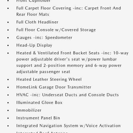
Front Cupholder
Full Carpet Floor Covering -inc: Carpet Front And
Rear Floor Mats
Full Cloth Headliner
Full Floor Console w/Covered Storage
Gauges -inc: Speedometer
Head-Up Display
Heated & Ventilated Front Bucket Seats -inc: 10-way
power adjustable driver's seat w/power lumbar
support and 2-position memory and 6-way power
adjustable passenger seat
Heated Leather Steering Wheel
HomeLink Garage Door Transmitter
HVAC -inc: Underseat Ducts and Console Ducts
Illuminated Glove Box
Immobilizer
Instrument Panel Bin
Integrated Navigation System w/Voice Activation