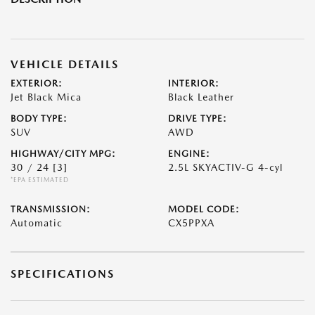
VEHICLE DETAILS
EXTERIOR:
INTERIOR:
Jet Black Mica
Black Leather
BODY TYPE:
DRIVE TYPE:
SUV
AWD
HIGHWAY/CITY MPG:
ENGINE:
30 / 24
[3]
2.5L SKYACTIV-G 4-cyl
*EPA ESTIMATED
TRANSMISSION:
MODEL CODE:
Automatic
CX5PPXA
SPECIFICATIONS