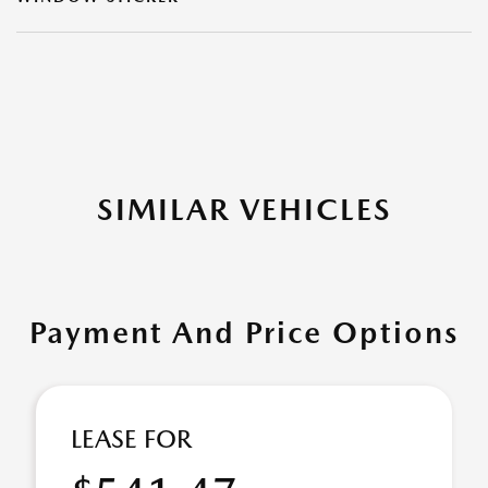
SIMILAR VEHICLES
Payment And Price Options
LEASE FOR