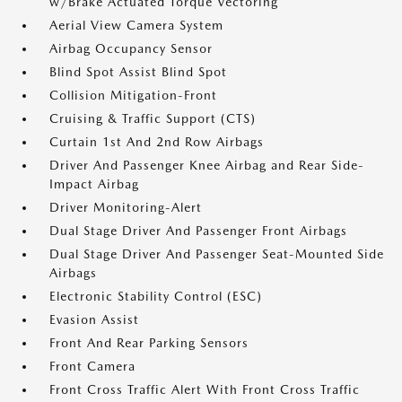
w/Brake Actuated Torque Vectoring
Aerial View Camera System
Airbag Occupancy Sensor
Blind Spot Assist Blind Spot
Collision Mitigation-Front
Cruising & Traffic Support (CTS)
Curtain 1st And 2nd Row Airbags
Driver And Passenger Knee Airbag and Rear Side-
Impact Airbag
Driver Monitoring-Alert
Dual Stage Driver And Passenger Front Airbags
Dual Stage Driver And Passenger Seat-Mounted Side
Airbags
Electronic Stability Control (ESC)
Evasion Assist
Front And Rear Parking Sensors
Front Camera
Front Cross Traffic Alert With Front Cross Traffic