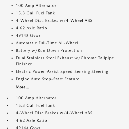
100 Amp Alternator
15.3 Gal. Fuel Tank
4-Wheel Disc Brakes w/4-Wheel ABS
4.62 Axle Ratio
4914# Gvwr
Automatic Full-Time All-Wheel
Battery w/Run Down Protection
Dual Stainless Steel Exhaust w/Chrome Tailpipe
Finisher
Electric Power-Assist Speed-Sensing Steering
Engine Auto Stop-Start Feature
More...
100 Amp Alternator
15.3 Gal. Fuel Tank
4-Wheel Disc Brakes w/4-Wheel ABS
4.62 Axle Ratio
4914# Gvwr