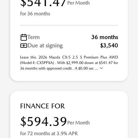
$541.47
Per Month
for 36 months
Term
36 months
Due at signing
$3,540
Lease this 2026 Mazda CX-5 2.5 S Premium Plus AWD
(Model #: CX5PPXA) . With $2,999.00 down at $541.47 for
36 months with approved credit . A $0.00 sec ...
FINANCE FOR
$594.39
Per Month
for 72 months at 3.9% APR