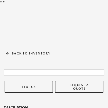
"
"
BACK TO INVENTORY
REQUEST A
TEXT US
QUOTE
DESCRIPTION