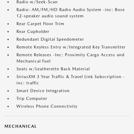
Radio w/Seek-Scan
Radio: AM/FM/HD Radio Audio System -inc: Bose
12-speaker audio sound system
Rear Carpet Floor Trim
Rear Cupholder
Redundant Digital Speedometer
Remote Keyless Entry w/Integrated Key Transmitter
Remote Releases -Inc: Proximity Cargo Access and
Mechanical Fuel
Seats w/Leatherette Back Material
SiriusXM 3 Year Traffic & Travel Link Subscription -
inc: traffic
Smart Device Integration
Trip Computer
Wireless Phone Connectivity
MECHANICAL