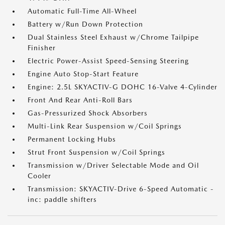
Automatic Full-Time All-Wheel
Battery w/Run Down Protection
Dual Stainless Steel Exhaust w/Chrome Tailpipe
Finisher
Electric Power-Assist Speed-Sensing Steering
Engine Auto Stop-Start Feature
Engine: 2.5L SKYACTIV-G DOHC 16-Valve 4-Cylinder
Front And Rear Anti-Roll Bars
Gas-Pressurized Shock Absorbers
Multi-Link Rear Suspension w/Coil Springs
Permanent Locking Hubs
Strut Front Suspension w/Coil Springs
Transmission w/Driver Selectable Mode and Oil
Cooler
Transmission: SKYACTIV-Drive 6-Speed Automatic -
inc: paddle shifters