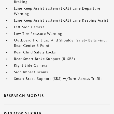
Braking
Lane Keep Assist System (LKAS) Lane Departure
Warning
Lane Keep Assist System (LKAS) Lane Keeping Assist
Left Side Camera
Low Tire Pressure Warning
Outboard Front Lap And Shoulder Safety Belts -inc:
Rear Center 3 Point
Rear Child Safety Locks
Rear Smart Brake Support (R-SBS)
Right Side Camera
Side Impact Beams
Smart Brake Support (SBS) w/Turn-Across Traffic
RESEARCH MODELS
WINDOW STICKER