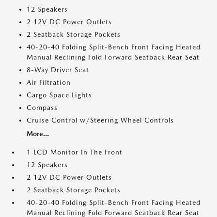
12 Speakers
2 12V DC Power Outlets
2 Seatback Storage Pockets
40-20-40 Folding Split-Bench Front Facing Heated
Manual Reclining Fold Forward Seatback Rear Seat
8-Way Driver Seat
Air Filtration
Cargo Space Lights
Compass
Cruise Control w/Steering Wheel Controls
More...
1 LCD Monitor In The Front
12 Speakers
2 12V DC Power Outlets
2 Seatback Storage Pockets
40-20-40 Folding Split-Bench Front Facing Heated
Manual Reclining Fold Forward Seatback Rear Seat