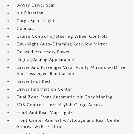
8-Way Driver Seat
Air Filtration
Cargo Space Lights
Compass
Cruise Control w/Steering Wheel Controls
Day-Night Auto-Dimming Rearview Mirror
Delayed Accessory Power
Digital/Analog Appearance
Driver And Passenger Visor Vanity Mirrors w/Driver
And Passenger Illumination
Driver Foot Rest
Driver Information Center
Dual Zone Front Automatic Air Conditioning
FOB Controls -inc: Keyfob Cargo Access
Front And Rear Map Lights
Front Center Armrest w/Storage and Rear Center
Armrest w/Pass-Thru