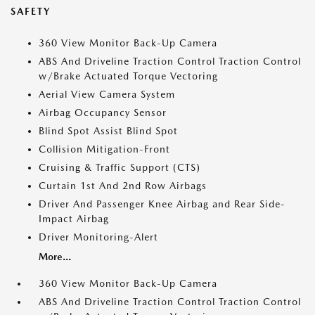
SAFETY
360 View Monitor Back-Up Camera
ABS And Driveline Traction Control Traction Control
w/Brake Actuated Torque Vectoring
Aerial View Camera System
Airbag Occupancy Sensor
Blind Spot Assist Blind Spot
Collision Mitigation-Front
Cruising & Traffic Support (CTS)
Curtain 1st And 2nd Row Airbags
Driver And Passenger Knee Airbag and Rear Side-
Impact Airbag
Driver Monitoring-Alert
More...
360 View Monitor Back-Up Camera
ABS And Driveline Traction Control Traction Control