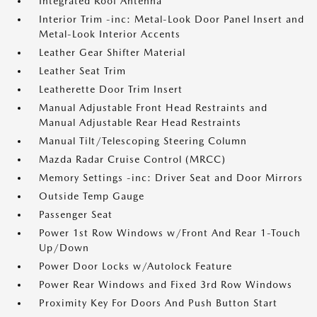
Integrated Roof Antenna
Interior Trim -inc: Metal-Look Door Panel Insert and
Metal-Look Interior Accents
Leather Gear Shifter Material
Leather Seat Trim
Leatherette Door Trim Insert
Manual Adjustable Front Head Restraints and
Manual Adjustable Rear Head Restraints
Manual Tilt/Telescoping Steering Column
Mazda Radar Cruise Control (MRCC)
Memory Settings -inc: Driver Seat and Door Mirrors
Outside Temp Gauge
Passenger Seat
Power 1st Row Windows w/Front And Rear 1-Touch
Up/Down
Power Door Locks w/Autolock Feature
Power Rear Windows and Fixed 3rd Row Windows
Proximity Key For Doors And Push Button Start