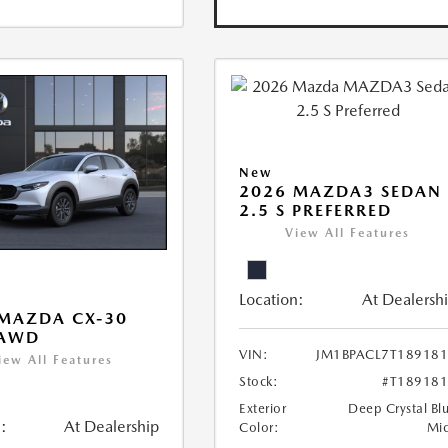
New
2026 MAZDA3 SEDAN
2.5 S PREFERRED
View All Features
Location:
At Dealersh
MAZDA CX-30
 AWD
VIN:
JM1BPACL7T18918
iew All Features
Stock:
#T18918
Exterior
Deep Crystal Bl
:
At Dealership
Color:
Mi