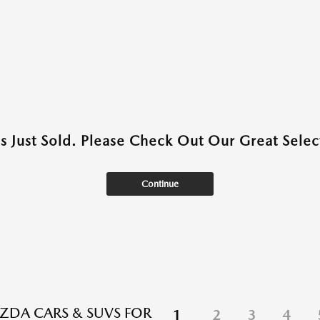
as Just Sold. Please Check Out Our Great Select
Continue
DA CARS & SUVS FOR
1
2
3
4