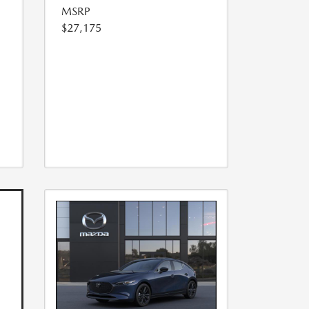
MSRP
$27,175