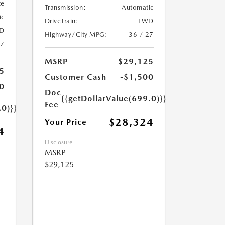
te
Transmission:
Automatic
ic
DriveTrain:
FWD
D
Highway/City MPG:
36 / 27
27
MSRP
$29,125
5
Customer Cash
-$1,500
0
Doc
{{getDollarValue(699.0)}}
Fee
.0)}}
$28,324
Your Price
4
Disclosure
MSRP
$29,125