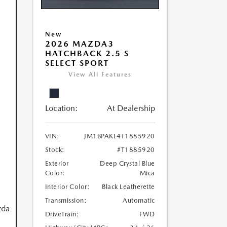
New
2026 MAZDA3
HATCHBACK 2.5 S
SELECT SPORT
View All Features
Location:
At Dealership
VIN:
JM1BPAKL4T1885920
Stock:
#T1885920
Exterior
Deep Crystal Blue
Color:
Mica
Interior Color:
Black Leatherette
Transmission:
Automatic
zda
DriveTrain:
FWD