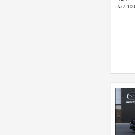
$27,100