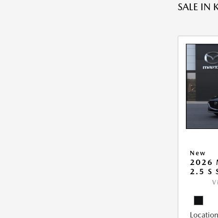
SALE IN 
New
2026
2.5 S
V
Location