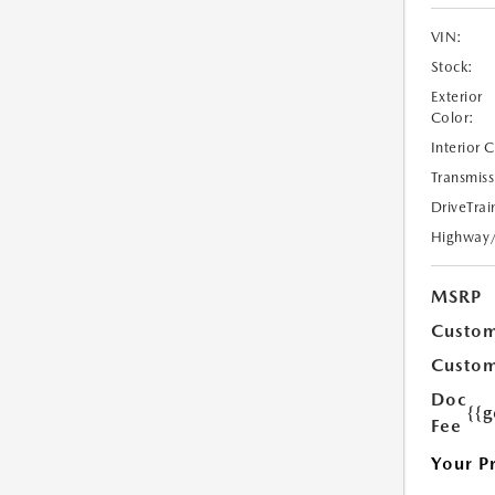
VIN:
Stock:
Exterior
Color:
Interior 
Transmiss
DriveTrai
Highway
MSRP
Custom
Custom
Doc
{{g
Fee
Your P