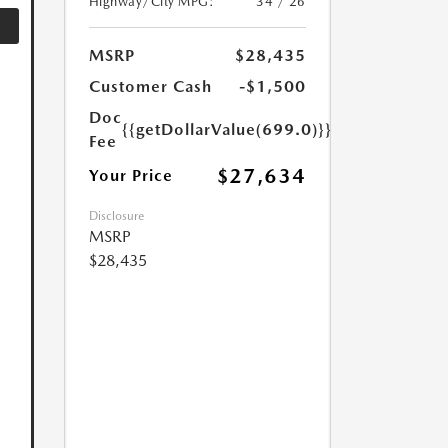
Highway/City MPG:
34 / 26
MSRP
$28,435
Customer Cash
-$1,500
Doc
{{getDollarValue(699.0)}}
Fee
$27,634
Your Price
Disclosure
MSRP
$28,435