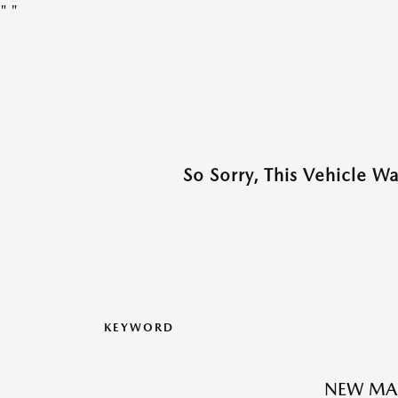
"
"
So Sorry, This Vehicle W
KEYWORD
NEW MAZ