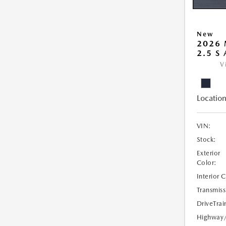
New
2026 
2.5 S
V
Location
VIN:
Stock:
Exterior
Color:
Interior 
Transmiss
DriveTrai
Highway