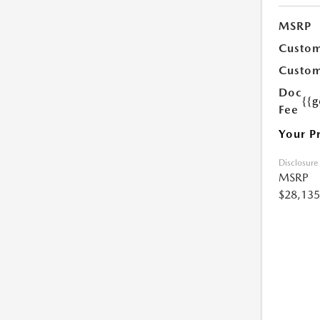
MSRP
Custom
Custom
Doc
{{g
Fee
Your P
Disclosure
MSRP
$28,135