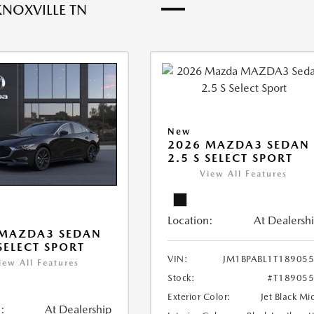
KNOXVILLE TN
New
2026 MAZDA3 SEDAN
2.5 S SELECT SPORT
View All Features
Location:
At Dealersh
 MAZDA3 SEDAN
 SELECT SPORT
VIN:
JM1BPABL1T18905
iew All Features
Stock:
#T18905
Exterior Color:
Jet Black Mi
:
At Dealership