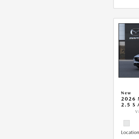
New
2026 
2.5 S
V
Location