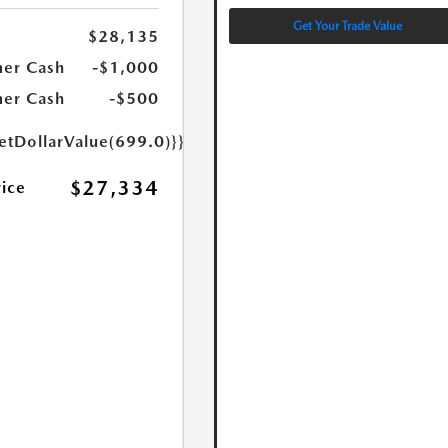
Get Your Trade Value
$28,135
er Cash
-$1,000
er Cash
-$500
etDollarValue(699.0)}}
$27,334
rice