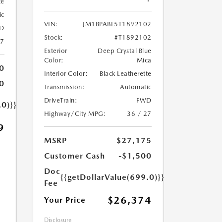
te
ic
VIN:
JM1BPABL5T1892102
D
Stock:
#T1892102
27
Exterior
Deep Crystal Blue
Color:
Mica
0
Interior Color:
Black Leatherette
0
Transmission:
Automatic
DriveTrain:
FWD
.0)}}
Highway/City MPG:
36 / 27
9
MSRP
$27,175
Customer Cash
-$1,500
Doc
{{getDollarValue(699.0)}}
Fee
$26,374
Your Price
Disclosure