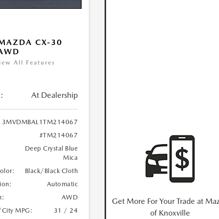
MAZDA CX-30
 AWD
iew All Features
:
At Dealership
3MVDMBAL1TM214067
#TM214067
Deep Crystal Blue
Mica
Color:
Black/Black Cloth
ion:
Automatic
n:
AWD
Get More For Your Trade at Ma
/City MPG:
31 / 24
of Knoxville