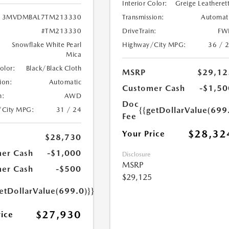
Interior Color:
Greige Leatheret
Transmission:
Automat
3MVDMBAL7TM213330
DriveTrain:
FW
#TM213330
Highway/City MPG:
36 / 
Snowflake White Pearl
Mica
Color:
Black/Black Cloth
MSRP
$29,12
ion:
Automatic
Customer Cash
-$1,50
n:
AWD
Doc
{{getDollarValue(699
/City MPG:
31 / 24
Fee
$28,32
Your Price
$28,730
er Cash
-$1,000
Disclosure
MSRP
er Cash
-$500
$29,125
etDollarValue(699.0)}}
$27,930
rice