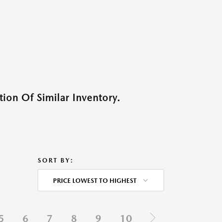
ion Of Similar Inventory.
SORT BY:
PRICE LOWEST TO HIGHEST
5
6
7
8
9
10