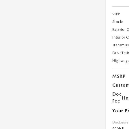
VIN:
Stock:
Exterior 
Interior 
Transmiss
DriveTrai
Highway
MSRP
Custom
Doc
{{g
Fee
Your P
Disclosure
MSRP