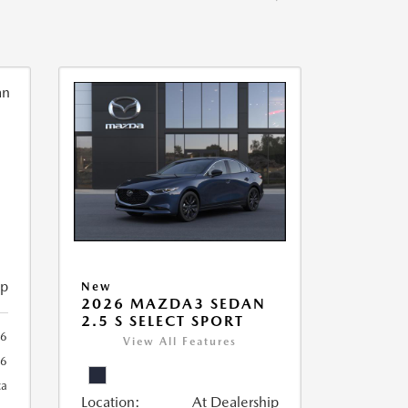
ip
New
2026 MAZDA3 SEDAN
2.5 S SELECT SPORT
56
View All Features
56
ca
Location:
At Dealership