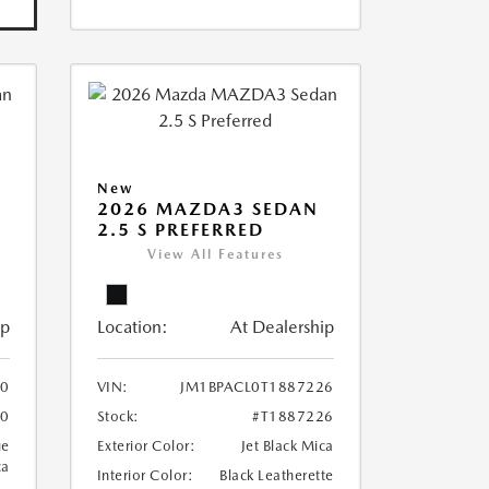
New
2026 MAZDA3 SEDAN
2.5 S PREFERRED
View All Features
ip
Location:
At Dealership
10
VIN:
JM1BPACL0T1887226
10
Stock:
#T1887226
ue
Exterior Color:
Jet Black Mica
ca
Interior Color:
Black Leatherette