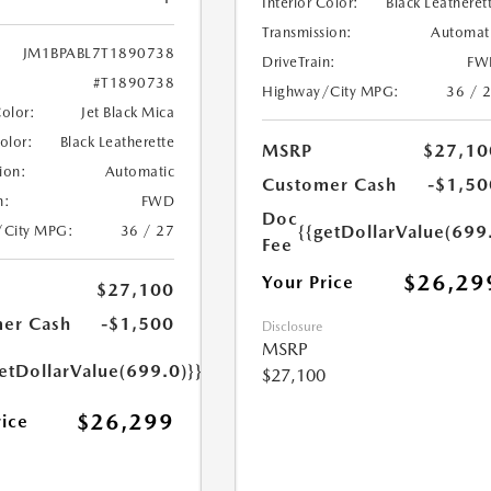
Interior Color:
Black Leatheret
Transmission:
Automat
JM1BPABL7T1890738
DriveTrain:
FW
#T1890738
Highway/City MPG:
36 / 
Color:
Jet Black Mica
Color:
Black Leatherette
MSRP
$27,10
ion:
Automatic
Customer Cash
-$1,50
n:
FWD
Doc
{{getDollarValue(699
/City MPG:
36 / 27
Fee
$26,29
Your Price
$27,100
er Cash
-$1,500
Disclosure
MSRP
etDollarValue(699.0)}}
$27,100
$26,299
rice