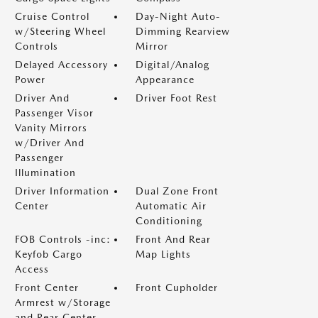
Cruise Control
Day-Night Auto-
w/Steering Wheel
Dimming Rearview
Controls
Mirror
Delayed Accessory
Digital/Analog
Power
Appearance
Driver And
Driver Foot Rest
Passenger Visor
Vanity Mirrors
w/Driver And
Passenger
Illumination
Driver Information
Dual Zone Front
Center
Automatic Air
Conditioning
FOB Controls -inc:
Front And Rear
Keyfob Cargo
Map Lights
Access
Front Center
Front Cupholder
Armrest w/Storage
and Rear Center