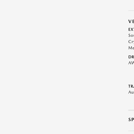
V
EX
So
Cr
Me
DR
A
TR
Au
S