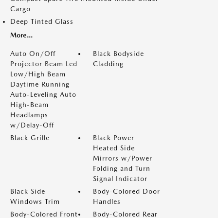
Cargo
Deep Tinted Glass
More...
Auto On/Off
Black Bodyside
Projector Beam Led
Cladding
Low/High Beam
Daytime Running
Auto-Leveling Auto
High-Beam
Headlamps
w/Delay-Off
Black Grille
Black Power
Heated Side
Mirrors w/Power
Folding and Turn
Signal Indicator
Black Side
Body-Colored Door
Windows Trim
Handles
Body-Colored Front
Body-Colored Rear