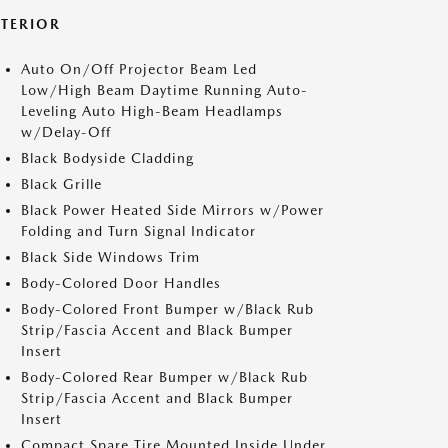
XTERIOR
Auto On/Off Projector Beam Led
Low/High Beam Daytime Running Auto-
Leveling Auto High-Beam Headlamps
w/Delay-Off
Black Bodyside Cladding
Black Grille
Black Power Heated Side Mirrors w/Power
Folding and Turn Signal Indicator
Black Side Windows Trim
Body-Colored Door Handles
Body-Colored Front Bumper w/Black Rub
Strip/Fascia Accent and Black Bumper
Insert
Body-Colored Rear Bumper w/Black Rub
Strip/Fascia Accent and Black Bumper
Insert
Compact Spare Tire Mounted Inside Under