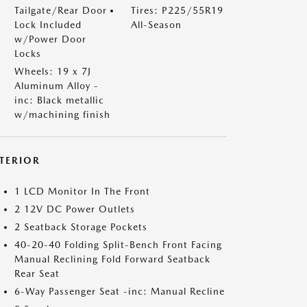
Tailgate/Rear Door
Tires: P225/55R19
Lock Included
All-Season
w/Power Door
Locks
Wheels: 19 x 7J
Aluminum Alloy -
inc: Black metallic
w/machining finish
NTERIOR
1 LCD Monitor In The Front
2 12V DC Power Outlets
2 Seatback Storage Pockets
40-20-40 Folding Split-Bench Front Facing
Manual Reclining Fold Forward Seatback
Rear Seat
6-Way Passenger Seat -inc: Manual Recline