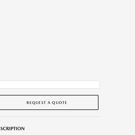
REQUEST A QUOTE
SCRIPTION