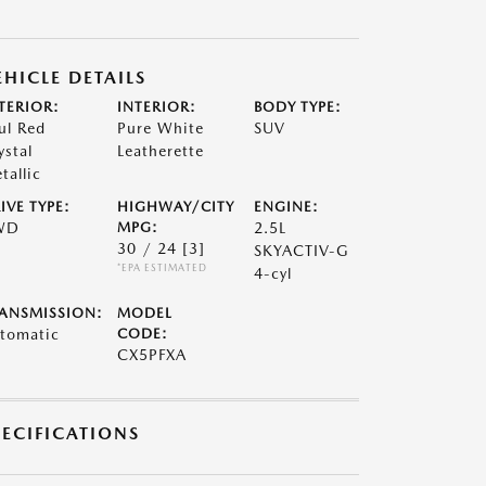
EHICLE DETAILS
TERIOR:
INTERIOR:
BODY TYPE:
ul Red
Pure White
SUV
ystal
Leatherette
tallic
IVE TYPE:
HIGHWAY/CITY
ENGINE:
WD
MPG:
2.5L
30 / 24
[3]
SKYACTIV-G
*EPA ESTIMATED
4-cyl
ANSMISSION:
MODEL
tomatic
CODE:
CX5PFXA
PECIFICATIONS