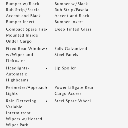
Bumper w/Black
Bumper w/Black
Rub Strip/Fascia
Rub Strip/Fascia
Accent and Black
Accent and Black
Bumper Insert
Bumper Insert
Compact Spare Tire
Deep Tinted Glass
Mounted Inside
Under Cargo
Fixed Rear Window
Fully Galvanized
w/Wiper and
Steel Panels
Defroster
Headlights-
Lip Spoiler
Automatic
Highbeams
Perimeter/Approach
Power Liftgate Rear
Lights
Cargo Access
Rain Detecting
Steel Spare Wheel
Variable
Intermittent
Wipers w/Heated
Wiper Park