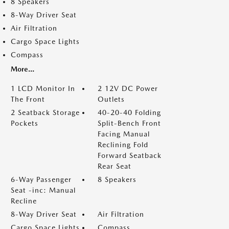
8 Speakers
8-Way Driver Seat
Air Filtration
Cargo Space Lights
Compass
More...
1 LCD Monitor In
2 12V DC Power
The Front
Outlets
2 Seatback Storage
40-20-40 Folding
Pockets
Split-Bench Front
Facing Manual
Reclining Fold
Forward Seatback
Rear Seat
6-Way Passenger
8 Speakers
Seat -inc: Manual
Recline
8-Way Driver Seat
Air Filtration
Cargo Space Lights
Compass