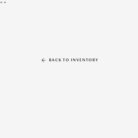
"
"
BACK TO INVENTORY