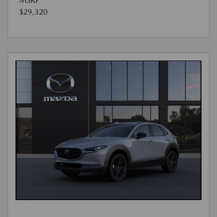
MSRP
$29,320