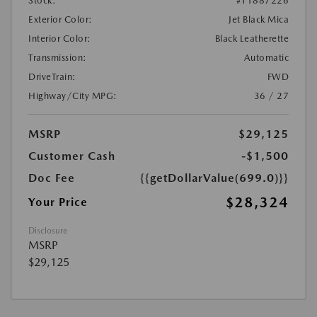
Stock:
#T1887226
Exterior Color:
Jet Black Mica
Interior Color:
Black Leatherette
Transmission:
Automatic
DriveTrain:
FWD
Highway/City MPG:
36 / 27
MSRP
$29,125
Customer Cash
-$1,500
Doc Fee
{{getDollarValue(699.0)}}
$28,324
Your Price
Disclosure
MSRP
$29,125