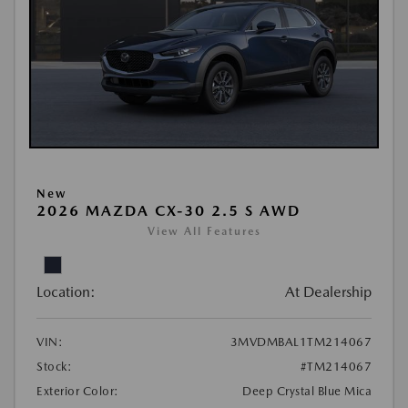
New
2026 MAZDA CX-30 2.5 S AWD
View All Features
Location:
At Dealership
VIN:
3MVDMBAL1TM214067
Stock:
#TM214067
Exterior Color:
Deep Crystal Blue Mica