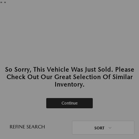
"
"
So Sorry, This Vehicle Was Just Sold. Please
Check Out Our Great Selection Of Similar
Inventory.
Continue
REFINE SEARCH
SORT