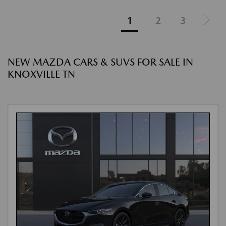
1
2
3
NEW MAZDA CARS & SUVS FOR SALE IN
KNOXVILLE TN