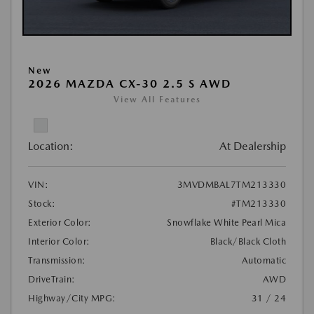
New
2026 MAZDA CX-30 2.5 S AWD
View All Features
Location:
At Dealership
VIN:
3MVDMBAL7TM213330
Stock:
#TM213330
Exterior Color:
Snowflake White Pearl Mica
Interior Color:
Black/Black Cloth
Transmission:
Automatic
DriveTrain:
AWD
Highway/City MPG:
31 / 24