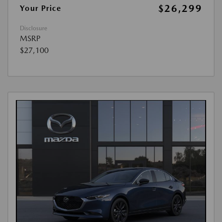
$26,299
Your Price
Disclosure
MSRP
$27,100