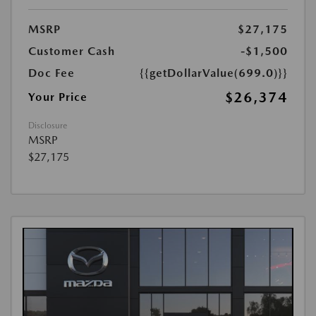
MSRP
$27,175
Customer Cash
-$1,500
Doc Fee
{{getDollarValue(699.0)}}
$26,374
Your Price
Disclosure
MSRP
$27,175