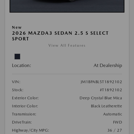
New
2026 MAZDA3 SEDAN 2.5 S SELECT
SPORT
View All Features
Location:
At Dealership
VIN:
JM1BPABL5T1892102
Stock:
#T1892102
Exterior Color:
Deep Crystal Blue Mica
Interior Color:
Black Leatherette
Transmission:
Automatic
DriveTrain:
FWD
Highway/City MPG:
36 / 27