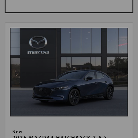
New
2026 MAZDA3 HATCHBACK 2.5 S