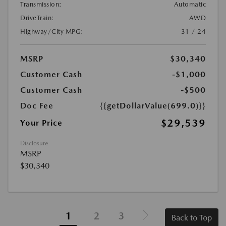
Transmission:
Automatic
DriveTrain:
AWD
Highway/City MPG:
31 / 24
MSRP
$30,340
Customer Cash
-$1,000
Customer Cash
-$500
Doc Fee
{{getDollarValue(699.0)}}
$29,539
Your Price
Disclosure
MSRP
$30,340
1
2
3
Back to Top