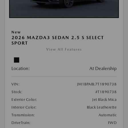
New
2026 MAZDA3 SEDAN 2.5 S SELECT
SPORT
View All Features
Location:
At Dealership
VIN:
JM1BPABL7T1890738
Stock:
#T1890738
Exterior Color:
Jet Black Mica
Interior Color:
Black Leatherette
Transmission:
Automatic
DriveTrain:
FWD