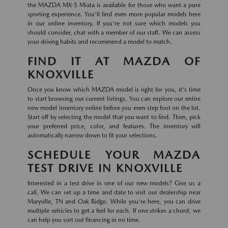
the MAZDA MX-5 Miata is available for those who want a pure
sporting experience. You'll find even more popular models here
in our online inventory. If you're not sure which models you
should consider, chat with a member of our staff. We can assess
your driving habits and recommend a model to match.
FIND IT AT MAZDA OF
KNOXVILLE
Once you know which MAZDA model is right for you, it's time
to start browsing our current listings. You can explore our entire
new model inventory online before you even step foot on the lot.
Start off by selecting the model that you want to find. Then, pick
your preferred price, color, and features. The inventory will
automatically narrow down to fit your selections.
SCHEDULE YOUR MAZDA
TEST DRIVE IN KNOXVILLE
Interested in a test drive in one of our new models? Give us a
call. We can set up a time and date to visit our dealership near
Maryville, TN and Oak Ridge. While you're here, you can drive
multiple vehicles to get a feel for each. If one strikes a chord, we
can help you sort out financing in no time.