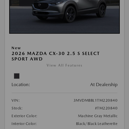
New
2026 MAZDA CX-30 2.5 S SELECT
SPORT AWD
View All Features
Location:
At Dealership
VIN:
3MVDMBBL1TM220840
Stock:
#TM220840
Exterior Color:
Machine Gray Metallic
Interior Color:
Black/Black Leatherette