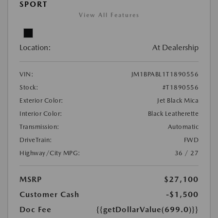
SPORT
View All Features
Location:
At Dealership
VIN:
JM1BPABL1T1890556
Stock:
#T1890556
Exterior Color:
Jet Black Mica
Interior Color:
Black Leatherette
Transmission:
Automatic
DriveTrain:
FWD
Highway/City MPG:
36 / 27
MSRP
$27,100
Customer Cash
-$1,500
Doc Fee
{{getDollarValue(699.0)}}