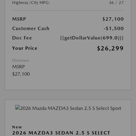
Highway/City MPG:
36 / 27
MSRP
$27,100
Customer Cash
-$1,500
Doc Fee
{{getDollarValue(699.0)}}
$26,299
Your Price
Disclosure
MSRP
$27,100
New
2026 MAZDA3 SEDAN 2.5 S SELECT