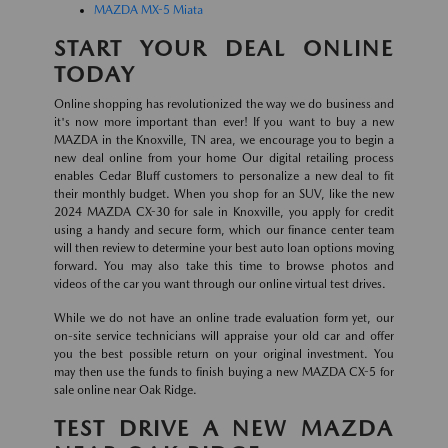
MAZDA MX-5 Miata
START YOUR DEAL ONLINE
TODAY
Online shopping has revolutionized the way we do business and
it's now more important than ever! If you want to buy a new
MAZDA in the Knoxville, TN area, we encourage you to begin a
new deal online from your home Our digital retailing process
enables Cedar Bluff customers to personalize a new deal to fit
their monthly budget. When you shop for an SUV, like the new
2024 MAZDA CX-30 for sale in Knoxville, you apply for credit
using a handy and secure form, which our finance center team
will then review to determine your best auto loan options moving
forward. You may also take this time to browse photos and
videos of the car you want through our online virtual test drives.
While we do not have an online trade evaluation form yet, our
on-site service technicians will appraise your old car and offer
you the best possible return on your original investment. You
may then use the funds to finish buying a new MAZDA CX-5 for
sale online near Oak Ridge.
TEST DRIVE A NEW MAZDA