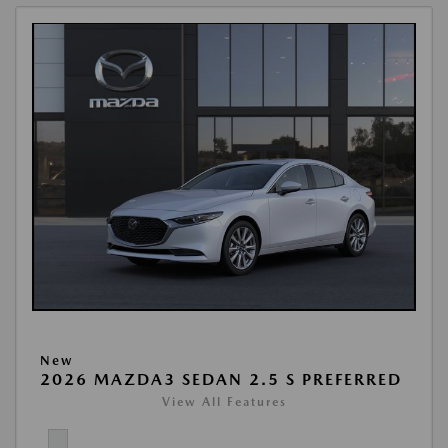
New
2026 MAZDA3 SEDAN 2.5 S PREFERRED
View All Features