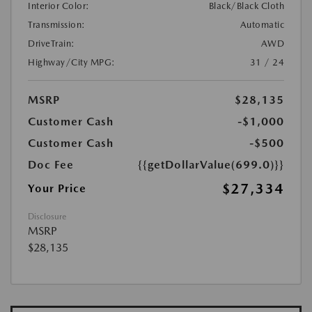
Interior Color:
Black/Black Cloth
Transmission:
Automatic
DriveTrain:
AWD
Highway/City MPG:
31 / 24
MSRP
$28,135
Customer Cash
-$1,000
Customer Cash
-$500
Doc Fee
{{getDollarValue(699.0)}}
$27,334
Your Price
Disclosure
MSRP
$28,135