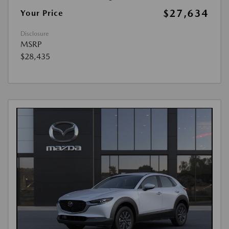
$27,634
Your Price
Disclosure
MSRP
$28,435