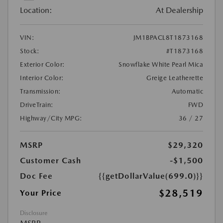
Location:
At Dealership
VIN:
JM1BPACL8T1873168
Stock:
#T1873168
Exterior Color:
Snowflake White Pearl Mica
Interior Color:
Greige Leatherette
Transmission:
Automatic
DriveTrain:
FWD
Highway/City MPG:
36 / 27
MSRP
$29,320
Customer Cash
-$1,500
Doc Fee
{{getDollarValue(699.0)}}
$28,519
Your Price
Disclosure