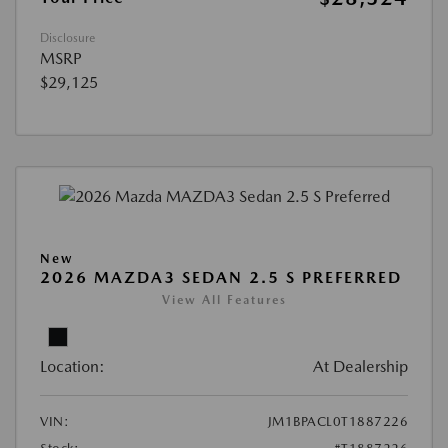
Disclosure
MSRP
$29,125
New
2026 MAZDA3 SEDAN 2.5 S PREFERRED
View All Features
Location:
At Dealership
VIN:
JM1BPACL0T1887226