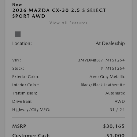
New
2026 MAZDA CX-30 2.5 S SELECT
SPORT AWD
View All Features
Location:
At Dealership
VIN:
3MVDMBBL7TM151264
Stock:
#TM151264
Exterior Color:
Aero Gray Metallic
Interior Color:
Black/Black Leatherette
Transmission:
Automatic
DriveTrain:
AWD
Highway/City MPG:
31 / 24
MSRP
$30,165
Customer Cash
-$1,000