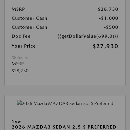
MSRP
$28,730
Customer Cash
-$1,000
Customer Cash
-$500
Doc Fee
{{getDollarValue(699.0)}}
$27,930
Your Price
Disclosure
MSRP
$28,730
New
2026 MAZDA3 SEDAN 2.5 S PREFERRED