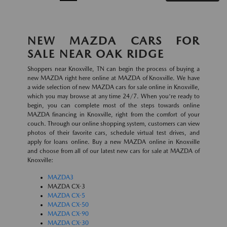
NEW MAZDA CARS FOR
SALE NEAR OAK RIDGE
Shoppers near Knoxville, TN can begin the process of buying a
new MAZDA right here online at MAZDA of Knoxville. We have
a wide selection of new MAZDA cars for sale online in Knoxville,
which you may browse at any time 24/7. When you're ready to
begin, you can complete most of the steps towards online
MAZDA financing in Knoxville, right from the comfort of your
couch. Through our online shopping system, customers can view
photos of their favorite cars, schedule virtual test drives, and
apply for loans online. Buy a new MAZDA online in Knoxville
and choose from all of our latest new cars for sale at MAZDA of
Knoxville:
MAZDA3
MAZDA CX-3
MAZDA CX-5
MAZDA CX-50
MAZDA CX-90
MAZDA CX-30