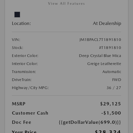
View All Features
Location:
At Dealership
VIN:
JM1BPACL7T1891810
Stock:
#T1891810
Exterior Color:
Deep Crystal Blue Mica
Interior Color:
Greige Leatherette
Transmission:
Automatic
DriveTrain:
FWD
Highway/City MPG:
36 / 27
MSRP
$29,125
Customer Cash
-$1,500
Doc Fee
{{getDollarValue(699.0)}}
$28,324
Your Price