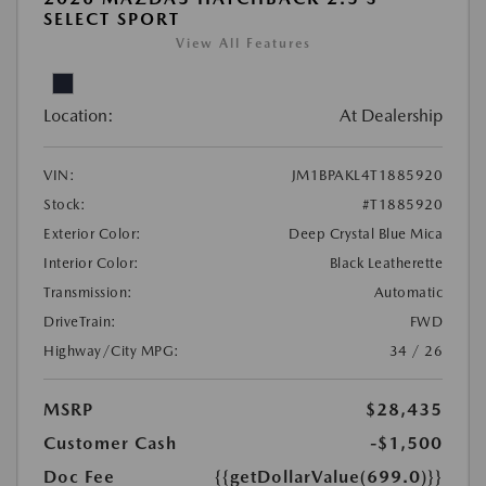
SELECT SPORT
View All Features
Location:
At Dealership
VIN:
JM1BPAKL4T1885920
Stock:
#T1885920
Exterior Color:
Deep Crystal Blue Mica
Interior Color:
Black Leatherette
Transmission:
Automatic
DriveTrain:
FWD
Highway/City MPG:
34 / 26
MSRP
$28,435
Customer Cash
-$1,500
Doc Fee
{{getDollarValue(699.0)}}