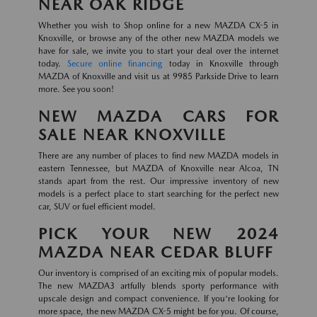
NEAR OAK RIDGE
Whether you wish to Shop online for a new MAZDA CX-5 in
Knoxville, or browse any of the other new MAZDA models we
have for sale, we invite you to start your deal over the internet
today.
Secure online financing
today in Knoxville through
MAZDA of Knoxville and visit us at 9985 Parkside Drive to learn
more. See you soon!
NEW MAZDA CARS FOR
SALE NEAR KNOXVILLE
There are any number of places to find new MAZDA models in
eastern Tennessee, but MAZDA of Knoxville near Alcoa, TN
stands apart from the rest. Our impressive inventory of new
models is a perfect place to start searching for the perfect new
car, SUV or fuel efficient model.
PICK YOUR NEW 2024
MAZDA NEAR CEDAR BLUFF
Our inventory is comprised of an exciting mix of popular models.
The new MAZDA3 artfully blends sporty performance with
upscale design and compact convenience. If you're looking for
more space, the new MAZDA CX-5 might be for you. Of course,