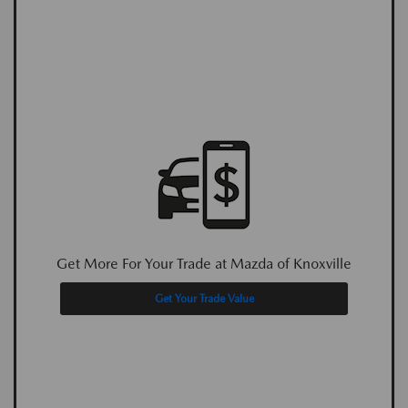
Get More For Your Trade at Mazda of Knoxville
Get Your Trade Value