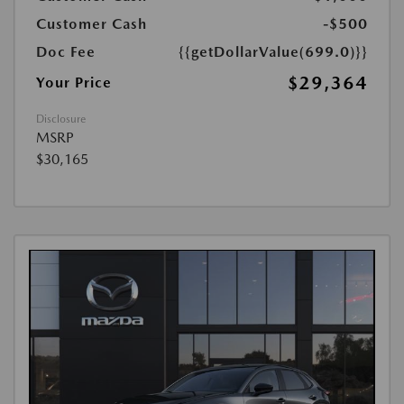
Customer Cash
-$500
Doc Fee
{{getDollarValue(699.0)}}
$29,364
Your Price
Disclosure
MSRP
$30,165