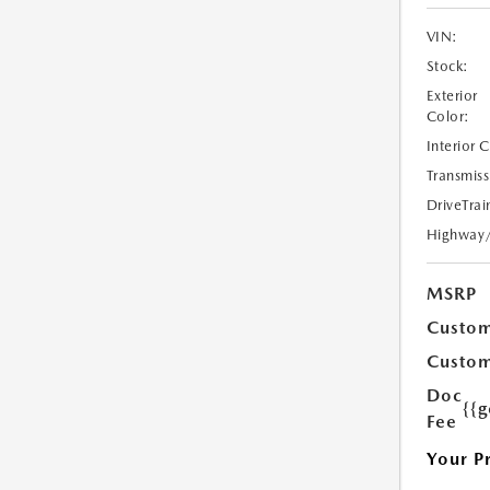
VIN:
Stock:
Exterior
Color:
Interior 
Transmiss
DriveTrai
Highway
MSRP
Custom
Custom
Doc
{{g
Fee
Your P