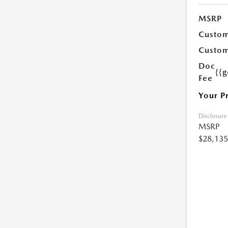
MSRP
Custom
Custom
Doc
{{g
Fee
Your P
Disclosure
MSRP
$28,135