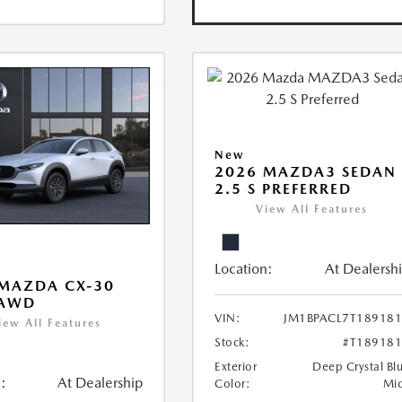
New
2026 MAZDA3 SEDAN
2.5 S PREFERRED
View All Features
Location:
At Dealersh
MAZDA CX-30
 AWD
VIN:
JM1BPACL7T18918
iew All Features
Stock:
#T18918
Exterior
Deep Crystal Bl
:
At Dealership
Color:
Mi