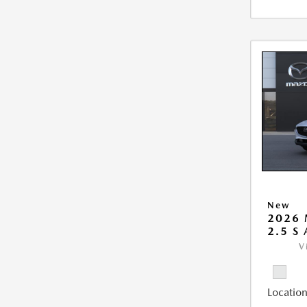
New
2026 
2.5 S
V
Location