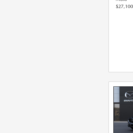
$27,100