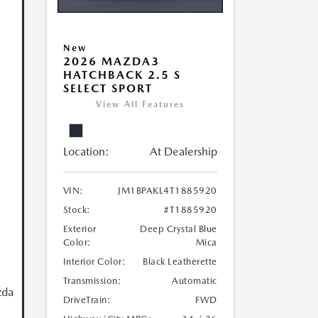
New
2026 MAZDA3
HATCHBACK 2.5 S
SELECT SPORT
View All Features
Location:
At Dealership
VIN:
JM1BPAKL4T1885920
Stock:
#T1885920
Exterior
Deep Crystal Blue
Color:
Mica
Interior Color:
Black Leatherette
Transmission:
Automatic
zda
DriveTrain:
FWD