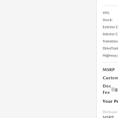
VIN:
Stock:
Exterior 
Interior 
Transmiss
DriveTrai
Highway
MSRP
Custom
Doc
{{g
Fee
Your P
Disclosure
MSRP