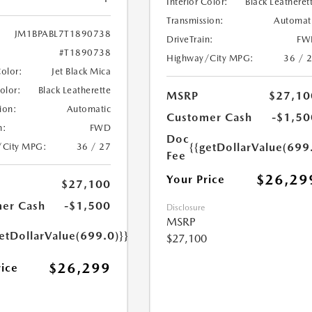
Interior Color:
Black Leatheret
Transmission:
Automat
JM1BPABL7T1890738
DriveTrain:
FW
#T1890738
Highway/City MPG:
36 / 
Color:
Jet Black Mica
Color:
Black Leatherette
MSRP
$27,10
ion:
Automatic
Customer Cash
-$1,50
n:
FWD
Doc
{{getDollarValue(699
/City MPG:
36 / 27
Fee
$26,29
Your Price
$27,100
er Cash
-$1,500
Disclosure
MSRP
etDollarValue(699.0)}}
$27,100
$26,299
rice