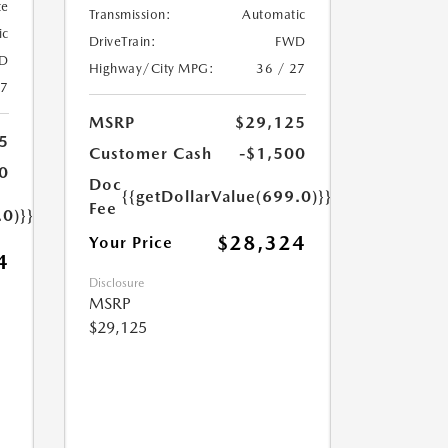
te
Transmission:
Automatic
ic
DriveTrain:
FWD
D
Highway/City MPG:
36 / 27
27
MSRP
$29,125
5
Customer Cash
-$1,500
0
Doc
{{getDollarValue(699.0)}}
Fee
.0)}}
$28,324
Your Price
4
Disclosure
MSRP
$29,125