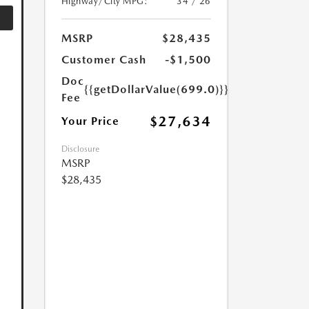
Highway/City MPG:
34 / 26
MSRP
$28,435
Customer Cash
-$1,500
Doc
{{getDollarValue(699.0)}}
Fee
$27,634
Your Price
Disclosure
MSRP
$28,435