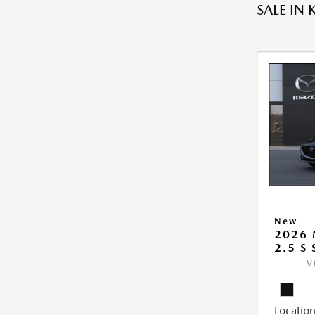
SALE IN 
New
2026
2.5 S
V
Location