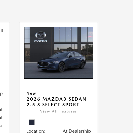
ip
New
2026 MAZDA3 SEDAN
2.5 S SELECT SPORT
56
View All Features
56
ca
Location:
At Dealership