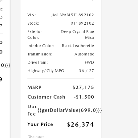
te
ic
VIN:
JM1BPABL5T1892102
D
Stock:
#T1892102
27
Exterior
Deep Crystal Blue
Color:
Mica
0
Interior Color:
Black Leatherette
0
Transmission:
Automatic
DriveTrain:
FWD
.0)}}
Highway/City MPG:
36 / 27
9
MSRP
$27,175
Customer Cash
-$1,500
Doc
{{getDollarValue(699.0)}}
Fee
$26,374
Your Price
Disclosure