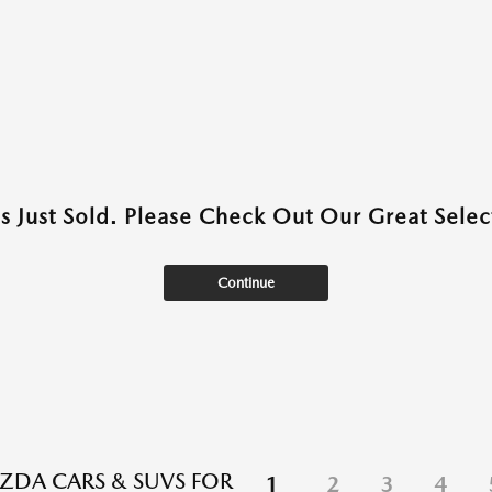
as Just Sold. Please Check Out Our Great Select
Continue
DA CARS & SUVS FOR
1
2
3
4