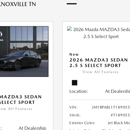
KNOXVILLE TN
New
2026 MAZDA3 SEDAN
2.5 S SELECT SPORT
View All Features
Location:
At Dealersh
 MAZDA3 SEDAN
 SELECT SPORT
VIN:
JM1BPABL1T18905
iew All Features
Stock:
#T18905
Exterior Color:
Jet Black Mi
:
At Dealership