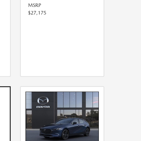
MSRP
$27,175