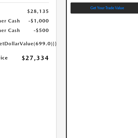
Get Your Trade Value
$28,135
er Cash
-$1,000
er Cash
-$500
etDollarValue(699.0)}}
$27,334
rice