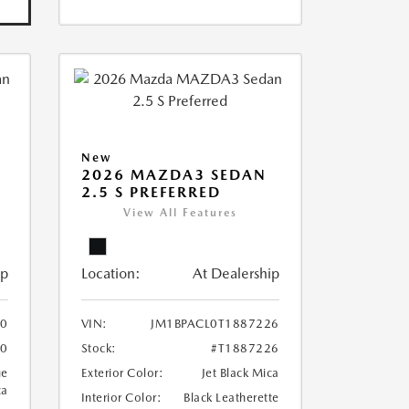
New
2026 MAZDA3 SEDAN
2.5 S PREFERRED
View All Features
ip
Location:
At Dealership
10
VIN:
JM1BPACL0T1887226
10
Stock:
#T1887226
ue
Exterior Color:
Jet Black Mica
ca
Interior Color:
Black Leatherette