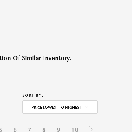
ion Of Similar Inventory.
SORT BY:
PRICE LOWEST TO HIGHEST
5
6
7
8
9
10