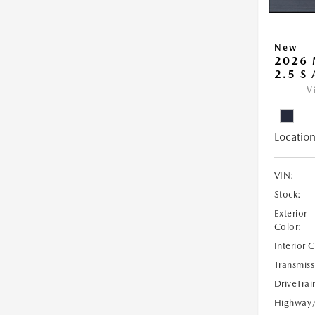
New
2026 
2.5 S
V
Location
VIN:
Stock:
Exterior
Color:
Interior 
Transmiss
DriveTrai
Highway