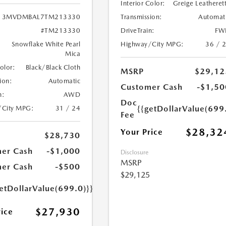
Interior Color:
Greige Leatheret
Transmission:
Automat
3MVDMBAL7TM213330
DriveTrain:
FW
#TM213330
Highway/City MPG:
36 / 
Snowflake White Pearl
Mica
Color:
Black/Black Cloth
MSRP
$29,12
ion:
Automatic
Customer Cash
-$1,50
n:
AWD
Doc
{{getDollarValue(699
/City MPG:
31 / 24
Fee
$28,32
Your Price
$28,730
er Cash
-$1,000
Disclosure
MSRP
er Cash
-$500
$29,125
etDollarValue(699.0)}}
$27,930
rice