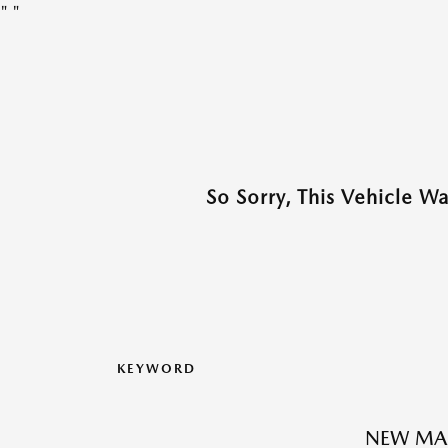
"
"
So Sorry, This Vehicle W
KEYWORD
NEW MAZ