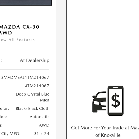
MAZDA CX-30
 AWD
iew All Features
:
At Dealership
3MVDMBAL1TM214067
#TM214067
Deep Crystal Blue
Mica
Color:
Black/Black Cloth
ion:
Automatic
n:
AWD
Get More For Your Trade at Ma
/City MPG:
31 / 24
of Knoxville