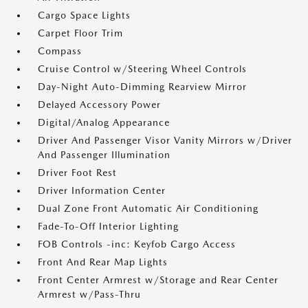
Cargo Space Lights
Carpet Floor Trim
Compass
Cruise Control w/Steering Wheel Controls
Day-Night Auto-Dimming Rearview Mirror
Delayed Accessory Power
Digital/Analog Appearance
Driver And Passenger Visor Vanity Mirrors w/Driver
And Passenger Illumination
Driver Foot Rest
Driver Information Center
Dual Zone Front Automatic Air Conditioning
Fade-To-Off Interior Lighting
FOB Controls -inc: Keyfob Cargo Access
Front And Rear Map Lights
Front Center Armrest w/Storage and Rear Center
Armrest w/Pass-Thru