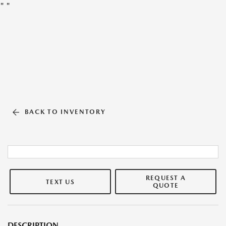
"
"
BACK TO INVENTORY
REQUEST A
TEXT US
QUOTE
DESCRIPTION