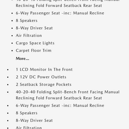
Reclining Fold Forward Seatback Rear Seat
6-Way Passenger Seat -inc: Manual Recline
8 Speakers
8-Way Driver Seat
Air Filtration
Cargo Space Lights
Carpet Floor Trim
More...
1 LCD Monitor In The Front
2 12V DC Power Outlets
2 Seatback Storage Pockets
40-20-40 Folding Split-Bench Front Facing Manual
Reclining Fold Forward Seatback Rear Seat
6-Way Passenger Seat -inc: Manual Recline
8 Speakers
8-Way Driver Seat
Air Filtration