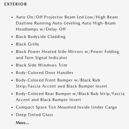
EXTERIOR
Auto On/Off Projector Beam Led Low/High Beam
Daytime Running Auto-Leveling Auto High-Beam
Headlamps w/Delay-Off
Black Bodyside Cladding
Black Grille
Black Power Heated Side Mirrors w/Power Folding
and Turn Signal Indicator
Black Side Windows Trim
Body-Colored Door Handles
Body-Colored Front Bumper w/Black Rub
Strip/Fascia Accent and Black Bumper Insert
Body-Colored Rear Bumper w/Black Rub Strip/Fascia
Accent and Black Bumper Insert
Compact Spare Tire Mounted Inside Under Cargo
Deep Tinted Glass
More...