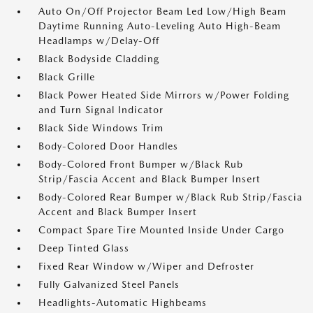
Auto On/Off Projector Beam Led Low/High Beam
Daytime Running Auto-Leveling Auto High-Beam
Headlamps w/Delay-Off
Black Bodyside Cladding
Black Grille
Black Power Heated Side Mirrors w/Power Folding
and Turn Signal Indicator
Black Side Windows Trim
Body-Colored Door Handles
Body-Colored Front Bumper w/Black Rub
Strip/Fascia Accent and Black Bumper Insert
Body-Colored Rear Bumper w/Black Rub Strip/Fascia
Accent and Black Bumper Insert
Compact Spare Tire Mounted Inside Under Cargo
Deep Tinted Glass
Fixed Rear Window w/Wiper and Defroster
Fully Galvanized Steel Panels
Headlights-Automatic Highbeams