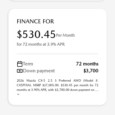
FINANCE FOR
$530.45
Per Month
for 72 months at 3.9% APR
Term
72 months
Down payment
$3,700
2026 Mazda CX-5 2.5 S Preferred AWD (Model #:
CX5PFXA). MSRP $37,005.00. $530.45 per month for 72
months at 3.90% APR, with $3,700.00 down payment on ...