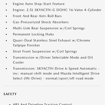
Engine Auto Stop-Start Feature
Engine: 2.5L SKYACTIV-G DOHC 16-Valve 4-Cylinder
Front And Rear Anti-Roll Bars
Gas-Pressurized Shock Absorbers
Multi-Link Rear Suspension w/Coil Springs
Permanent Locking Hubs
Quasi-Dual Stainless Steel Exhaust w/Chrome
Tailpipe Finisher
Strut Front Suspension w/Coil Springs
Transmission w/Driver Selectable Mode and Oil
Cooler
Transmission: SKYACTIV-Drive 6-Speed Automatic -
inc: manual-shift mode and Mazda Intelligent Drive
Select (Mi-Drive) - normal/sport/off-road mode
SAFETY
ABS And Driveline Traction Control