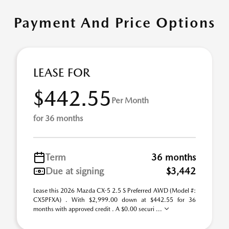
Payment And Price Options
LEASE FOR
$442.55
Per Month
for 36 months
Term
36 months
Due at signing
$3,442
Lease this 2026 Mazda CX-5 2.5 S Preferred AWD (Model #:
CX5PFXA) . With $2,999.00 down at $442.55 for 36
months with approved credit . A $0.00 securi ...