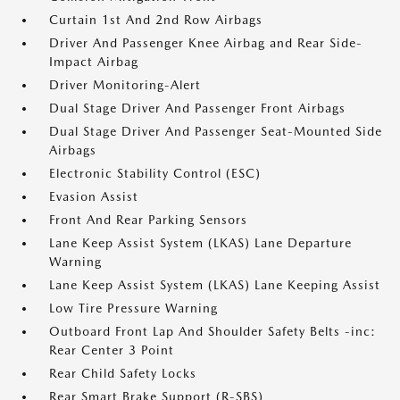
Curtain 1st And 2nd Row Airbags
Driver And Passenger Knee Airbag and Rear Side-
Impact Airbag
Driver Monitoring-Alert
Dual Stage Driver And Passenger Front Airbags
Dual Stage Driver And Passenger Seat-Mounted Side
Airbags
Electronic Stability Control (ESC)
Evasion Assist
Front And Rear Parking Sensors
Lane Keep Assist System (LKAS) Lane Departure
Warning
Lane Keep Assist System (LKAS) Lane Keeping Assist
Low Tire Pressure Warning
Outboard Front Lap And Shoulder Safety Belts -inc:
Rear Center 3 Point
Rear Child Safety Locks
Rear Smart Brake Support (R-SBS)