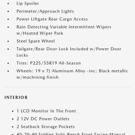
Lip Spoiler
Perimeter/Approach Lights
Power Liftgate Rear Cargo Access
Rain Detecting Variable Intermittent Wipers
w/Heated Wiper Park
Steel Spare Wheel
Tailgate/Rear Door Lock Included w/Power Door
Locks
Tires: P225/55R19 All-Season
Wheels: 19 x 7J Aluminum Alloy -inc: Black metallic
w/machining finish
INTERIOR
1 LCD Monitor In The Front
2 12V DC Power Outlets
2 Seatback Storage Pockets
40-20-40 Folding Split-Bench Front Facing Manual