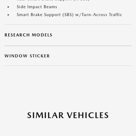
Side Impact Beams
Smart Brake Support (SBS) w/Turn-Across Traffic
RESEARCH MODELS
WINDOW STICKER
SIMILAR VEHICLES