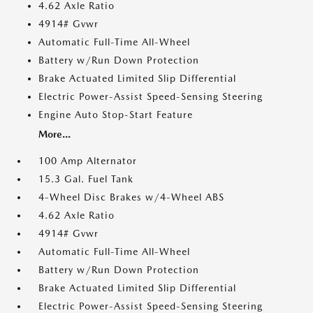
4.62 Axle Ratio
4914# Gvwr
Automatic Full-Time All-Wheel
Battery w/Run Down Protection
Brake Actuated Limited Slip Differential
Electric Power-Assist Speed-Sensing Steering
Engine Auto Stop-Start Feature
More...
100 Amp Alternator
15.3 Gal. Fuel Tank
4-Wheel Disc Brakes w/4-Wheel ABS
4.62 Axle Ratio
4914# Gvwr
Automatic Full-Time All-Wheel
Battery w/Run Down Protection
Brake Actuated Limited Slip Differential
Electric Power-Assist Speed-Sensing Steering