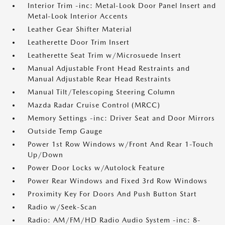
Interior Trim -inc: Metal-Look Door Panel Insert and
Metal-Look Interior Accents
Leather Gear Shifter Material
Leatherette Door Trim Insert
Leatherette Seat Trim w/Microsuede Insert
Manual Adjustable Front Head Restraints and
Manual Adjustable Rear Head Restraints
Manual Tilt/Telescoping Steering Column
Mazda Radar Cruise Control (MRCC)
Memory Settings -inc: Driver Seat and Door Mirrors
Outside Temp Gauge
Power 1st Row Windows w/Front And Rear 1-Touch
Up/Down
Power Door Locks w/Autolock Feature
Power Rear Windows and Fixed 3rd Row Windows
Proximity Key For Doors And Push Button Start
Radio w/Seek-Scan
Radio: AM/FM/HD Radio Audio System -inc: 8-