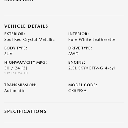
VEHICLE DETAILS
EXTERIOR:
INTERIOR:
Soul Red Crystal Metallic
Pure White Leatherette
BODY TYPE:
DRIVE TYPE:
SUV
AWD
HIGHWAY/CITY MPG:
ENGINE:
30 / 24
[3]
2.5L SKYACTIV-G 4-cyl
*EPA ESTIMATED
TRANSMISSION:
MODEL CODE:
Automatic
CX5PFXA
SPECIFICATIONS