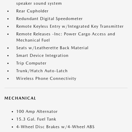
speaker sound system
Rear Cupholder
Redundant Digital Speedometer
Remote Keyless Entry w/Integrated Key Transmitter
Remote Releases -Inc: Power Cargo Access and
Mechanical Fuel
Seats w/Leatherette Back Material
Smart Device Integration
Trip Computer
Trunk/Hatch Auto-Latch
Wireless Phone Connectivity
MECHANICAL
100 Amp Alternator
15.3 Gal. Fuel Tank
4-Wheel Disc Brakes w/4-Wheel ABS