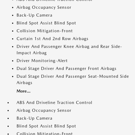
Airbag Occupancy Sensor
Back-Up Camera
Blind Spot Assist Blind Spot
Collision Mitigation-Front
Curtain 1st And 2nd Row Airbags
Driver And Passenger Knee Airbag and Rear Side-
Impact Airbag
Driver Monitoring-Alert
Dual Stage Driver And Passenger Front Airbags
Dual Stage Driver And Passenger Seat-Mounted Side
Airbags
More...
ABS And Driveline Traction Control
Airbag Occupancy Sensor
Back-Up Camera
Blind Spot Assist Blind Spot
Collision Mitigation-Front