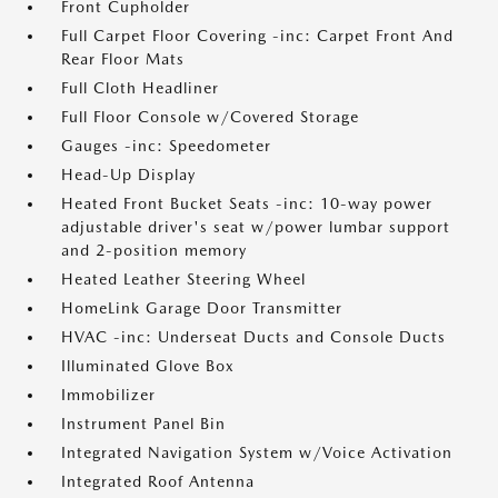
Front Cupholder
Full Carpet Floor Covering -inc: Carpet Front And
Rear Floor Mats
Full Cloth Headliner
Full Floor Console w/Covered Storage
Gauges -inc: Speedometer
Head-Up Display
Heated Front Bucket Seats -inc: 10-way power
adjustable driver's seat w/power lumbar support
and 2-position memory
Heated Leather Steering Wheel
HomeLink Garage Door Transmitter
HVAC -inc: Underseat Ducts and Console Ducts
Illuminated Glove Box
Immobilizer
Instrument Panel Bin
Integrated Navigation System w/Voice Activation
Integrated Roof Antenna