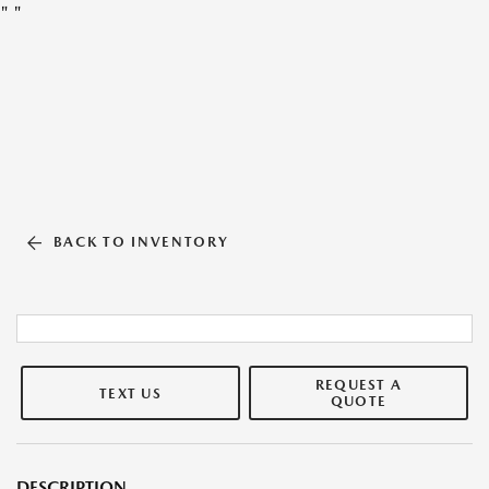
"
"
BACK TO INVENTORY
REQUEST A
TEXT US
QUOTE
DESCRIPTION