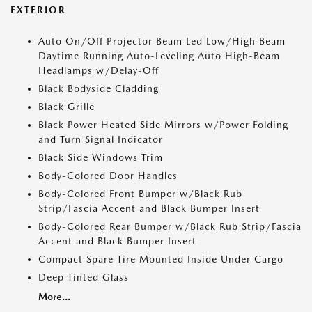
EXTERIOR
Auto On/Off Projector Beam Led Low/High Beam
Daytime Running Auto-Leveling Auto High-Beam
Headlamps w/Delay-Off
Black Bodyside Cladding
Black Grille
Black Power Heated Side Mirrors w/Power Folding
and Turn Signal Indicator
Black Side Windows Trim
Body-Colored Door Handles
Body-Colored Front Bumper w/Black Rub
Strip/Fascia Accent and Black Bumper Insert
Body-Colored Rear Bumper w/Black Rub Strip/Fascia
Accent and Black Bumper Insert
Compact Spare Tire Mounted Inside Under Cargo
Deep Tinted Glass
More...