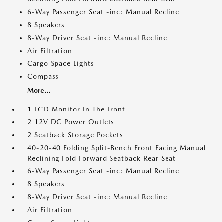
6-Way Passenger Seat -inc: Manual Recline
8 Speakers
8-Way Driver Seat -inc: Manual Recline
Air Filtration
Cargo Space Lights
Compass
More...
1 LCD Monitor In The Front
2 12V DC Power Outlets
2 Seatback Storage Pockets
40-20-40 Folding Split-Bench Front Facing Manual
Reclining Fold Forward Seatback Rear Seat
6-Way Passenger Seat -inc: Manual Recline
8 Speakers
8-Way Driver Seat -inc: Manual Recline
Air Filtration