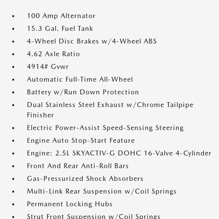
100 Amp Alternator
15.3 Gal. Fuel Tank
4-Wheel Disc Brakes w/4-Wheel ABS
4.62 Axle Ratio
4914# Gvwr
Automatic Full-Time All-Wheel
Battery w/Run Down Protection
Dual Stainless Steel Exhaust w/Chrome Tailpipe
Finisher
Electric Power-Assist Speed-Sensing Steering
Engine Auto Stop-Start Feature
Engine: 2.5L SKYACTIV-G DOHC 16-Valve 4-Cylinder
Front And Rear Anti-Roll Bars
Gas-Pressurized Shock Absorbers
Multi-Link Rear Suspension w/Coil Springs
Permanent Locking Hubs
Strut Front Suspension w/Coil Springs