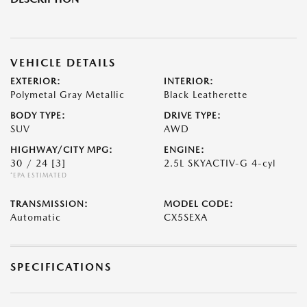
VEHICLE DETAILS
EXTERIOR:
INTERIOR:
Polymetal Gray Metallic
Black Leatherette
BODY TYPE:
DRIVE TYPE:
SUV
AWD
HIGHWAY/CITY MPG:
ENGINE:
30 / 24
[3]
2.5L SKYACTIV-G 4-cyl
*EPA ESTIMATED
TRANSMISSION:
MODEL CODE:
Automatic
CX5SEXA
SPECIFICATIONS