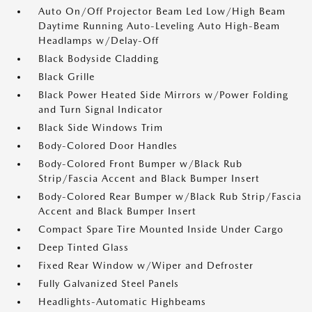
Auto On/Off Projector Beam Led Low/High Beam
Daytime Running Auto-Leveling Auto High-Beam
Headlamps w/Delay-Off
Black Bodyside Cladding
Black Grille
Black Power Heated Side Mirrors w/Power Folding
and Turn Signal Indicator
Black Side Windows Trim
Body-Colored Door Handles
Body-Colored Front Bumper w/Black Rub
Strip/Fascia Accent and Black Bumper Insert
Body-Colored Rear Bumper w/Black Rub Strip/Fascia
Accent and Black Bumper Insert
Compact Spare Tire Mounted Inside Under Cargo
Deep Tinted Glass
Fixed Rear Window w/Wiper and Defroster
Fully Galvanized Steel Panels
Headlights-Automatic Highbeams