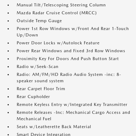
Manual Tilt/Telescoping Steering Column
Mazda Radar Cruise Control (MRCC)
Outside Temp Gauge
Power 1st Row Windows w/Front And Rear 1-Touch
Up/Down
Power Door Locks w/Autolock Feature
Power Rear Windows and Fixed 3rd Row Windows
Proximity Key For Doors And Push Button Start
Radio w/Seek-Scan
Radio: AM/FM/HD Radio Audio System -inc: 8-
speaker sound system
Rear Carpet Floor Trim
Rear Cupholder
Remote Keyless Entry w/Integrated Key Transmitter
Remote Releases -Inc: Mechanical Cargo Access and
Mechanical Fuel
Seats w/Leatherette Back Material
Smart Device Integration