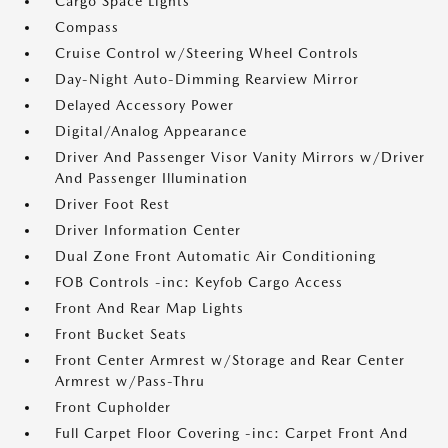
Cargo Space Lights
Compass
Cruise Control w/Steering Wheel Controls
Day-Night Auto-Dimming Rearview Mirror
Delayed Accessory Power
Digital/Analog Appearance
Driver And Passenger Visor Vanity Mirrors w/Driver
And Passenger Illumination
Driver Foot Rest
Driver Information Center
Dual Zone Front Automatic Air Conditioning
FOB Controls -inc: Keyfob Cargo Access
Front And Rear Map Lights
Front Bucket Seats
Front Center Armrest w/Storage and Rear Center
Armrest w/Pass-Thru
Front Cupholder
Full Carpet Floor Covering -inc: Carpet Front And