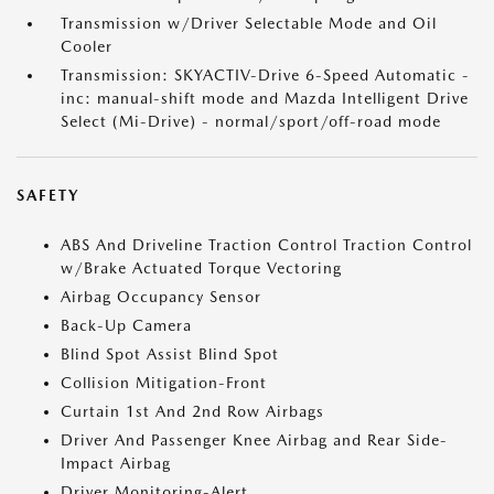
Transmission w/Driver Selectable Mode and Oil
Cooler
Transmission: SKYACTIV-Drive 6-Speed Automatic -
inc: manual-shift mode and Mazda Intelligent Drive
Select (Mi-Drive) - normal/sport/off-road mode
SAFETY
ABS And Driveline Traction Control Traction Control
w/Brake Actuated Torque Vectoring
Airbag Occupancy Sensor
Back-Up Camera
Blind Spot Assist Blind Spot
Collision Mitigation-Front
Curtain 1st And 2nd Row Airbags
Driver And Passenger Knee Airbag and Rear Side-
Impact Airbag
Driver Monitoring-Alert