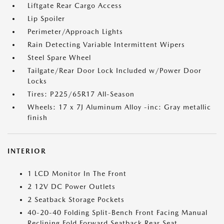
Liftgate Rear Cargo Access
Lip Spoiler
Perimeter/Approach Lights
Rain Detecting Variable Intermittent Wipers
Steel Spare Wheel
Tailgate/Rear Door Lock Included w/Power Door
Locks
Tires: P225/65R17 All-Season
Wheels: 17 x 7J Aluminum Alloy -inc: Gray metallic
finish
INTERIOR
1 LCD Monitor In The Front
2 12V DC Power Outlets
2 Seatback Storage Pockets
40-20-40 Folding Split-Bench Front Facing Manual
Reclining Fold Forward Seatback Rear Seat