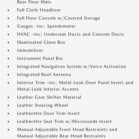
Rear Floor Mats
Full Cloth Headliner
Full Floor Console w/Covered Storage
Gauges -inc: Speedometer
HVAC -inc: Underseat Ducts and Console Ducts
Illuminated Glove Box
Immobilizer
Instrument Panel Bin
Integrated Navigation System w/Voice Activation
Integrated Roof Antenna
Interior Trim -inc: Metal-Look Door Panel Insert and
Metal-Look Interior Accents
Leather Gear Shifter Material
Leather Steering Wheel
Leatherette Door Trim Insert
Leatherette Seat Trim w/Microsuede Insert
Manual Adjustable Front Head Restraints and
Manual Adjustable Rear Head Restraints