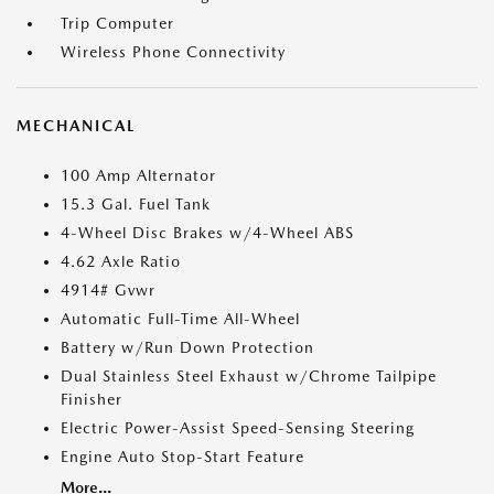
Trip Computer
Wireless Phone Connectivity
MECHANICAL
100 Amp Alternator
15.3 Gal. Fuel Tank
4-Wheel Disc Brakes w/4-Wheel ABS
4.62 Axle Ratio
4914# Gvwr
Automatic Full-Time All-Wheel
Battery w/Run Down Protection
Dual Stainless Steel Exhaust w/Chrome Tailpipe
Finisher
Electric Power-Assist Speed-Sensing Steering
Engine Auto Stop-Start Feature
More...