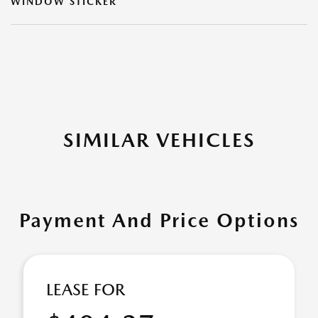
WINDOW STICKER
SIMILAR VEHICLES
Payment And Price Options
LEASE FOR