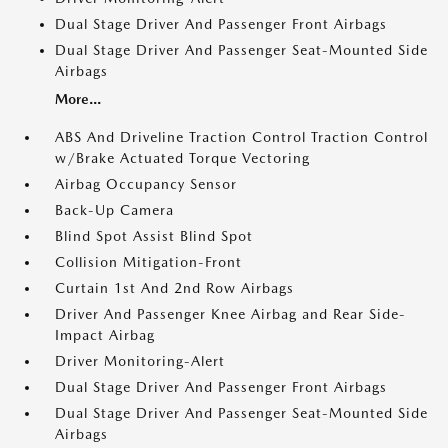
Dual Stage Driver And Passenger Front Airbags
Dual Stage Driver And Passenger Seat-Mounted Side
Airbags
More...
ABS And Driveline Traction Control Traction Control
w/Brake Actuated Torque Vectoring
Airbag Occupancy Sensor
Back-Up Camera
Blind Spot Assist Blind Spot
Collision Mitigation-Front
Curtain 1st And 2nd Row Airbags
Driver And Passenger Knee Airbag and Rear Side-
Impact Airbag
Driver Monitoring-Alert
Dual Stage Driver And Passenger Front Airbags
Dual Stage Driver And Passenger Seat-Mounted Side
Airbags