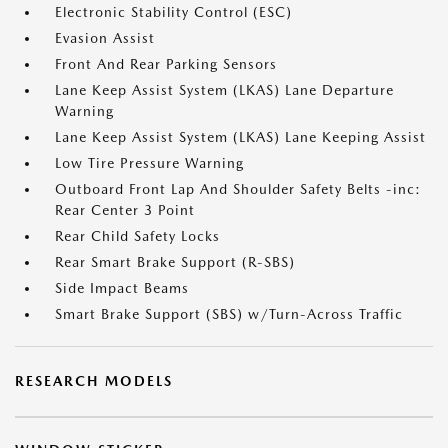
Electronic Stability Control (ESC)
Evasion Assist
Front And Rear Parking Sensors
Lane Keep Assist System (LKAS) Lane Departure
Warning
Lane Keep Assist System (LKAS) Lane Keeping Assist
Low Tire Pressure Warning
Outboard Front Lap And Shoulder Safety Belts -inc:
Rear Center 3 Point
Rear Child Safety Locks
Rear Smart Brake Support (R-SBS)
Side Impact Beams
Smart Brake Support (SBS) w/Turn-Across Traffic
RESEARCH MODELS