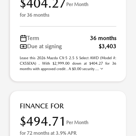
$404.27
Per Month
for 36 months
Term
36 months
Due at signing
$3,403
Lease this 2026 Mazda CX-5 2.5 S Select AWD (Model #:
CX5SEXA) . With $2,999.00 down at $404.27 for 36
months with approved credit . A $0.00 security ...
FINANCE FOR
$494.71
Per Month
for 72 months at 3.9% APR