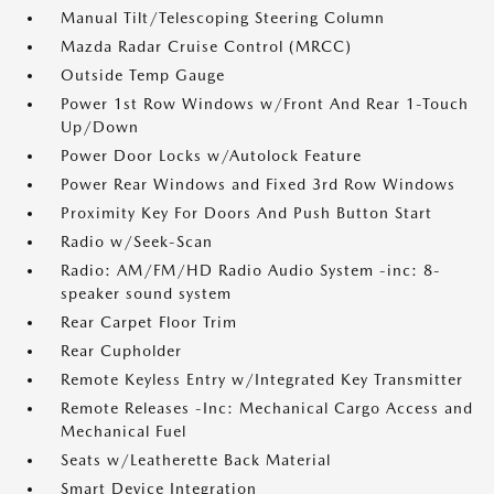
Manual Tilt/Telescoping Steering Column
Mazda Radar Cruise Control (MRCC)
Outside Temp Gauge
Power 1st Row Windows w/Front And Rear 1-Touch
Up/Down
Power Door Locks w/Autolock Feature
Power Rear Windows and Fixed 3rd Row Windows
Proximity Key For Doors And Push Button Start
Radio w/Seek-Scan
Radio: AM/FM/HD Radio Audio System -inc: 8-
speaker sound system
Rear Carpet Floor Trim
Rear Cupholder
Remote Keyless Entry w/Integrated Key Transmitter
Remote Releases -Inc: Mechanical Cargo Access and
Mechanical Fuel
Seats w/Leatherette Back Material
Smart Device Integration