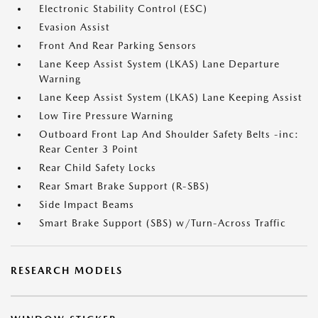
Electronic Stability Control (ESC)
Evasion Assist
Front And Rear Parking Sensors
Lane Keep Assist System (LKAS) Lane Departure
Warning
Lane Keep Assist System (LKAS) Lane Keeping Assist
Low Tire Pressure Warning
Outboard Front Lap And Shoulder Safety Belts -inc:
Rear Center 3 Point
Rear Child Safety Locks
Rear Smart Brake Support (R-SBS)
Side Impact Beams
Smart Brake Support (SBS) w/Turn-Across Traffic
RESEARCH MODELS