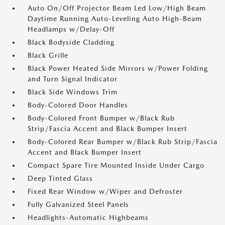
Auto On/Off Projector Beam Led Low/High Beam
Daytime Running Auto-Leveling Auto High-Beam
Headlamps w/Delay-Off
Black Bodyside Cladding
Black Grille
Black Power Heated Side Mirrors w/Power Folding
and Turn Signal Indicator
Black Side Windows Trim
Body-Colored Door Handles
Body-Colored Front Bumper w/Black Rub
Strip/Fascia Accent and Black Bumper Insert
Body-Colored Rear Bumper w/Black Rub Strip/Fascia
Accent and Black Bumper Insert
Compact Spare Tire Mounted Inside Under Cargo
Deep Tinted Glass
Fixed Rear Window w/Wiper and Defroster
Fully Galvanized Steel Panels
Headlights-Automatic Highbeams