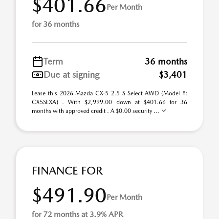
$401.66
Per Month
for 36 months
Term
36 months
Due at signing
$3,401
Lease this 2026 Mazda CX-5 2.5 S Select AWD (Model #:
CX5SEXA) . With $2,999.00 down at $401.66 for 36
months with approved credit . A $0.00 security ...
FINANCE FOR
$491.90
Per Month
for 72 months at 3.9% APR