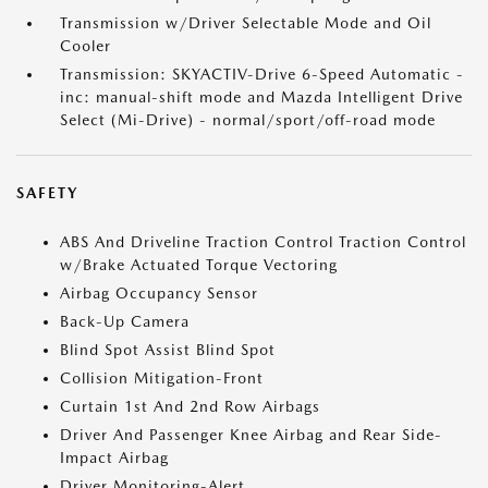
Transmission w/Driver Selectable Mode and Oil
Cooler
Transmission: SKYACTIV-Drive 6-Speed Automatic -
inc: manual-shift mode and Mazda Intelligent Drive
Select (Mi-Drive) - normal/sport/off-road mode
SAFETY
ABS And Driveline Traction Control Traction Control
w/Brake Actuated Torque Vectoring
Airbag Occupancy Sensor
Back-Up Camera
Blind Spot Assist Blind Spot
Collision Mitigation-Front
Curtain 1st And 2nd Row Airbags
Driver And Passenger Knee Airbag and Rear Side-
Impact Airbag
Driver Monitoring-Alert