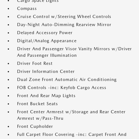
Cargo Space Lights
Compass
Cruise Control w/Steering Wheel Controls
Day-Night Auto-Dimming Rearview Mirror
Delayed Accessory Power
Digital/Analog Appearance
Driver And Passenger Visor Vanity Mirrors w/Driver
And Passenger Illumination
Driver Foot Rest
Driver Information Center
Dual Zone Front Automatic Air Conditioning
FOB Controls -inc: Keyfob Cargo Access
Front And Rear Map Lights
Front Bucket Seats
Front Center Armrest w/Storage and Rear Center
Armrest w/Pass-Thru
Front Cupholder
Full Carpet Floor Covering -inc: Carpet Front And