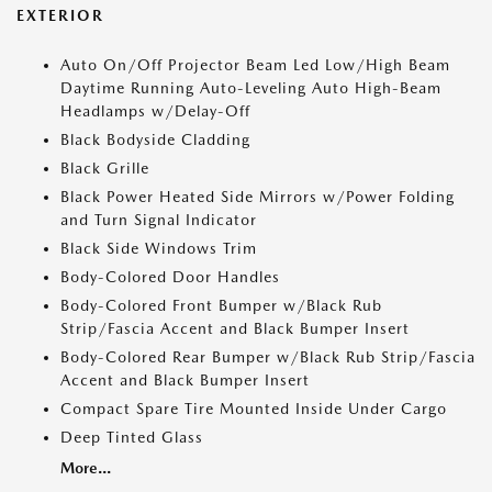
EXTERIOR
Auto On/Off Projector Beam Led Low/High Beam
Daytime Running Auto-Leveling Auto High-Beam
Headlamps w/Delay-Off
Black Bodyside Cladding
Black Grille
Black Power Heated Side Mirrors w/Power Folding
and Turn Signal Indicator
Black Side Windows Trim
Body-Colored Door Handles
Body-Colored Front Bumper w/Black Rub
Strip/Fascia Accent and Black Bumper Insert
Body-Colored Rear Bumper w/Black Rub Strip/Fascia
Accent and Black Bumper Insert
Compact Spare Tire Mounted Inside Under Cargo
Deep Tinted Glass
More...