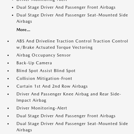
Dual Stage Driver And Passenger Front Airbags
Dual Stage Driver And Passenger Seat-Mounted Side
Airbags
More...
ABS And Driveline Traction Control Traction Control
w/Brake Actuated Torque Vectoring
Airbag Occupancy Sensor
Back-Up Camera
Blind Spot Assist Blind Spot
Collision Mitigation-Front
Curtain 1st And 2nd Row Airbags
Driver And Passenger Knee Airbag and Rear Side-
Impact Airbag
Driver Monitoring-Alert
Dual Stage Driver And Passenger Front Airbags
Dual Stage Driver And Passenger Seat-Mounted Side
Airbags