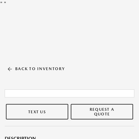
"
"
BACK TO INVENTORY
REQUEST A
TEXT US
QUOTE
DESCRIPTION