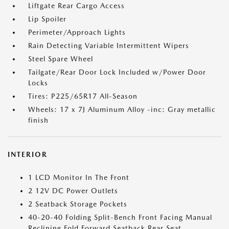
Liftgate Rear Cargo Access
Lip Spoiler
Perimeter/Approach Lights
Rain Detecting Variable Intermittent Wipers
Steel Spare Wheel
Tailgate/Rear Door Lock Included w/Power Door
Locks
Tires: P225/65R17 All-Season
Wheels: 17 x 7J Aluminum Alloy -inc: Gray metallic
finish
INTERIOR
1 LCD Monitor In The Front
2 12V DC Power Outlets
2 Seatback Storage Pockets
40-20-40 Folding Split-Bench Front Facing Manual
Reclining Fold Forward Seatback Rear Seat