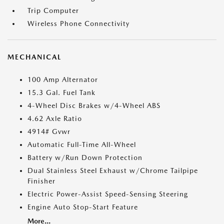
Trip Computer
Wireless Phone Connectivity
MECHANICAL
100 Amp Alternator
15.3 Gal. Fuel Tank
4-Wheel Disc Brakes w/4-Wheel ABS
4.62 Axle Ratio
4914# Gvwr
Automatic Full-Time All-Wheel
Battery w/Run Down Protection
Dual Stainless Steel Exhaust w/Chrome Tailpipe
Finisher
Electric Power-Assist Speed-Sensing Steering
Engine Auto Stop-Start Feature
More...