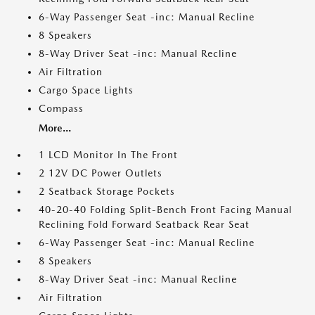
6-Way Passenger Seat -inc: Manual Recline
8 Speakers
8-Way Driver Seat -inc: Manual Recline
Air Filtration
Cargo Space Lights
Compass
More...
1 LCD Monitor In The Front
2 12V DC Power Outlets
2 Seatback Storage Pockets
40-20-40 Folding Split-Bench Front Facing Manual
Reclining Fold Forward Seatback Rear Seat
6-Way Passenger Seat -inc: Manual Recline
8 Speakers
8-Way Driver Seat -inc: Manual Recline
Air Filtration