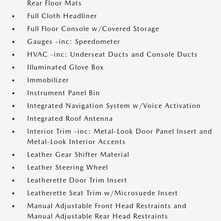
Rear Floor Mats
Full Cloth Headliner
Full Floor Console w/Covered Storage
Gauges -inc: Speedometer
HVAC -inc: Underseat Ducts and Console Ducts
Illuminated Glove Box
Immobilizer
Instrument Panel Bin
Integrated Navigation System w/Voice Activation
Integrated Roof Antenna
Interior Trim -inc: Metal-Look Door Panel Insert and
Metal-Look Interior Accents
Leather Gear Shifter Material
Leather Steering Wheel
Leatherette Door Trim Insert
Leatherette Seat Trim w/Microsuede Insert
Manual Adjustable Front Head Restraints and
Manual Adjustable Rear Head Restraints