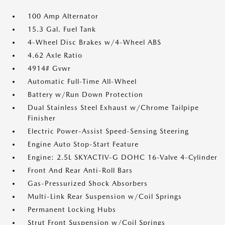
100 Amp Alternator
15.3 Gal. Fuel Tank
4-Wheel Disc Brakes w/4-Wheel ABS
4.62 Axle Ratio
4914# Gvwr
Automatic Full-Time All-Wheel
Battery w/Run Down Protection
Dual Stainless Steel Exhaust w/Chrome Tailpipe
Finisher
Electric Power-Assist Speed-Sensing Steering
Engine Auto Stop-Start Feature
Engine: 2.5L SKYACTIV-G DOHC 16-Valve 4-Cylinder
Front And Rear Anti-Roll Bars
Gas-Pressurized Shock Absorbers
Multi-Link Rear Suspension w/Coil Springs
Permanent Locking Hubs
Strut Front Suspension w/Coil Springs