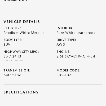
VEHICLE DETAILS
EXTERIOR:
INTERIOR:
Rhodium White Metallic
Pure White Leatherette
BODY TYPE:
DRIVE TYPE:
SUV
AWD
HIGHWAY/CITY MPG:
ENGINE:
30 / 24
[3]
2.5L SKYACTIV-G 4-cyl
*EPA ESTIMATED
TRANSMISSION:
MODEL CODE:
Automatic
CX5SEXA
SPECIFICATIONS