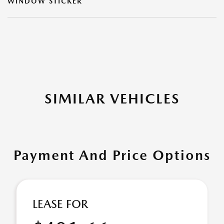
WINDOW STICKER
SIMILAR VEHICLES
Payment And Price Options
LEASE FOR