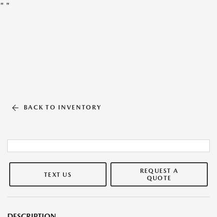
"
"
BACK TO INVENTORY
REQUEST A
TEXT US
QUOTE
DESCRIPTION