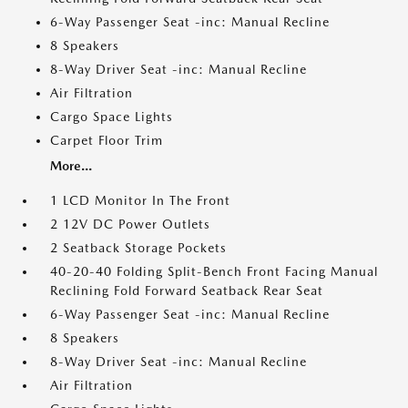
6-Way Passenger Seat -inc: Manual Recline
8 Speakers
8-Way Driver Seat -inc: Manual Recline
Air Filtration
Cargo Space Lights
Carpet Floor Trim
More...
1 LCD Monitor In The Front
2 12V DC Power Outlets
2 Seatback Storage Pockets
40-20-40 Folding Split-Bench Front Facing Manual
Reclining Fold Forward Seatback Rear Seat
6-Way Passenger Seat -inc: Manual Recline
8 Speakers
8-Way Driver Seat -inc: Manual Recline
Air Filtration