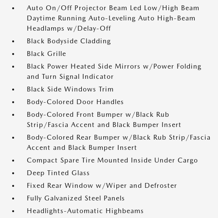
Auto On/Off Projector Beam Led Low/High Beam
Daytime Running Auto-Leveling Auto High-Beam
Headlamps w/Delay-Off
Black Bodyside Cladding
Black Grille
Black Power Heated Side Mirrors w/Power Folding
and Turn Signal Indicator
Black Side Windows Trim
Body-Colored Door Handles
Body-Colored Front Bumper w/Black Rub
Strip/Fascia Accent and Black Bumper Insert
Body-Colored Rear Bumper w/Black Rub Strip/Fascia
Accent and Black Bumper Insert
Compact Spare Tire Mounted Inside Under Cargo
Deep Tinted Glass
Fixed Rear Window w/Wiper and Defroster
Fully Galvanized Steel Panels
Headlights-Automatic Highbeams