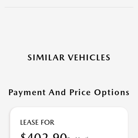
SIMILAR VEHICLES
Payment And Price Options
LEASE FOR
$402.90