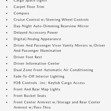
Cargo Space Lights
Carpet Floor Trim
Compass
Cruise Control w/Steering Wheel Controls
Day-Night Auto-Dimming Rearview Mirror
Delayed Accessory Power
Digital/Analog Appearance
Driver And Passenger Visor Vanity Mirrors w/Driver
And Passenger Illumination
Driver Foot Rest
Driver Information Center
Dual Zone Front Automatic Air Conditioning
Fade-To-Off Interior Lighting
FOB Controls -inc: Keyfob Cargo Access
Front And Rear Map Lights
Front Bucket Seats
Front Center Armrest w/Storage and Rear Center
Armrest w/Pass-Thru