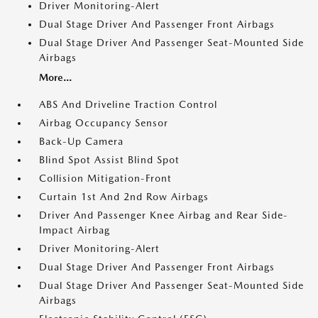
Driver Monitoring-Alert
Dual Stage Driver And Passenger Front Airbags
Dual Stage Driver And Passenger Seat-Mounted Side
Airbags
More...
ABS And Driveline Traction Control
Airbag Occupancy Sensor
Back-Up Camera
Blind Spot Assist Blind Spot
Collision Mitigation-Front
Curtain 1st And 2nd Row Airbags
Driver And Passenger Knee Airbag and Rear Side-
Impact Airbag
Driver Monitoring-Alert
Dual Stage Driver And Passenger Front Airbags
Dual Stage Driver And Passenger Seat-Mounted Side
Airbags