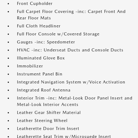
Front Cupholder
Full Carpet Floor Covering -inc: Carpet Front And
Rear Floor Mats
Full Cloth Headliner
Full Floor Console w/Covered Storage
Gauges -inc: Speedometer
HVAC -inc: Underseat Ducts and Console Ducts
Illuminated Glove Box
Immobilizer
Instrument Panel Bin
Integrated Navigation System w/Voice Activation
Integrated Roof Antenna
Interior Trim -inc: Metal-Look Door Panel Insert and
Metal-Look Interior Accents
Leather Gear Shifter Material
Leather Steering Wheel
Leatherette Door Trim Insert
Leatherette Seat Trim w/Microsuede Insert