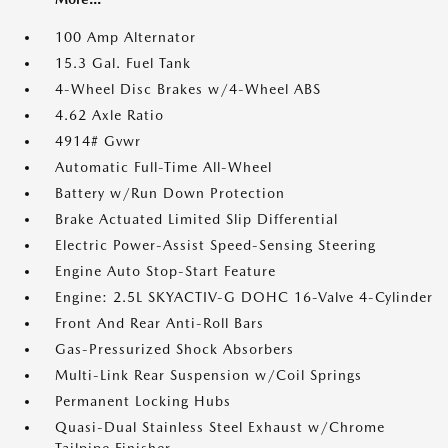
100 Amp Alternator
15.3 Gal. Fuel Tank
4-Wheel Disc Brakes w/4-Wheel ABS
4.62 Axle Ratio
4914# Gvwr
Automatic Full-Time All-Wheel
Battery w/Run Down Protection
Brake Actuated Limited Slip Differential
Electric Power-Assist Speed-Sensing Steering
Engine Auto Stop-Start Feature
Engine: 2.5L SKYACTIV-G DOHC 16-Valve 4-Cylinder
Front And Rear Anti-Roll Bars
Gas-Pressurized Shock Absorbers
Multi-Link Rear Suspension w/Coil Springs
Permanent Locking Hubs
Quasi-Dual Stainless Steel Exhaust w/Chrome