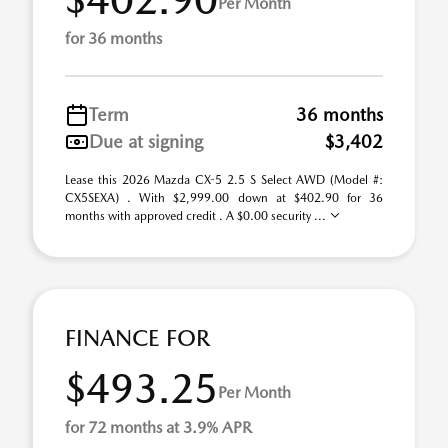
Per Month
for 36 months
Term
36 months
Due at signing
$3,402
Lease this 2026 Mazda CX-5 2.5 S Select AWD (Model #:
CX5SEXA) . With $2,999.00 down at $402.90 for 36
months with approved credit . A $0.00 security ...
FINANCE FOR
$493.25
Per Month
for 72 months at 3.9% APR