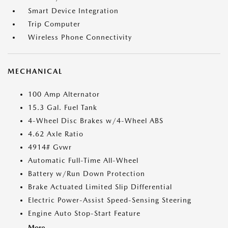
Smart Device Integration
Trip Computer
Wireless Phone Connectivity
MECHANICAL
100 Amp Alternator
15.3 Gal. Fuel Tank
4-Wheel Disc Brakes w/4-Wheel ABS
4.62 Axle Ratio
4914# Gvwr
Automatic Full-Time All-Wheel
Battery w/Run Down Protection
Brake Actuated Limited Slip Differential
Electric Power-Assist Speed-Sensing Steering
Engine Auto Stop-Start Feature
More...