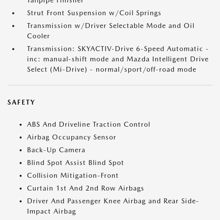
Tailpipe Finisher
Strut Front Suspension w/Coil Springs
Transmission w/Driver Selectable Mode and Oil
Cooler
Transmission: SKYACTIV-Drive 6-Speed Automatic -
inc: manual-shift mode and Mazda Intelligent Drive
Select (Mi-Drive) - normal/sport/off-road mode
SAFETY
ABS And Driveline Traction Control
Airbag Occupancy Sensor
Back-Up Camera
Blind Spot Assist Blind Spot
Collision Mitigation-Front
Curtain 1st And 2nd Row Airbags
Driver And Passenger Knee Airbag and Rear Side-
Impact Airbag