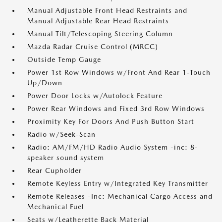
Manual Adjustable Front Head Restraints and
Manual Adjustable Rear Head Restraints
Manual Tilt/Telescoping Steering Column
Mazda Radar Cruise Control (MRCC)
Outside Temp Gauge
Power 1st Row Windows w/Front And Rear 1-Touch
Up/Down
Power Door Locks w/Autolock Feature
Power Rear Windows and Fixed 3rd Row Windows
Proximity Key For Doors And Push Button Start
Radio w/Seek-Scan
Radio: AM/FM/HD Radio Audio System -inc: 8-
speaker sound system
Rear Cupholder
Remote Keyless Entry w/Integrated Key Transmitter
Remote Releases -Inc: Mechanical Cargo Access and
Mechanical Fuel
Seats w/Leatherette Back Material