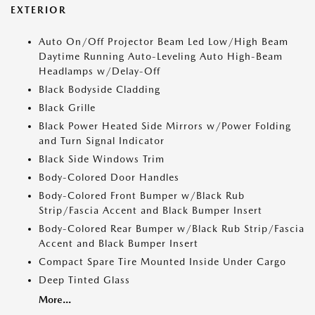
EXTERIOR
Auto On/Off Projector Beam Led Low/High Beam
Daytime Running Auto-Leveling Auto High-Beam
Headlamps w/Delay-Off
Black Bodyside Cladding
Black Grille
Black Power Heated Side Mirrors w/Power Folding
and Turn Signal Indicator
Black Side Windows Trim
Body-Colored Door Handles
Body-Colored Front Bumper w/Black Rub
Strip/Fascia Accent and Black Bumper Insert
Body-Colored Rear Bumper w/Black Rub Strip/Fascia
Accent and Black Bumper Insert
Compact Spare Tire Mounted Inside Under Cargo
Deep Tinted Glass
More...