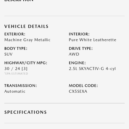
VEHICLE DETAILS
EXTERIOR:
INTERIOR:
Machine Gray Metallic
Pure White Leatherette
BODY TYPE:
DRIVE TYPE:
SUV
AWD
HIGHWAY/CITY MPG:
ENGINE:
30 / 24
[3]
2.5L SKYACTIV-G 4-cyl
*EPA ESTIMATED
TRANSMISSION:
MODEL CODE:
Automatic
CX5SEXA
SPECIFICATIONS