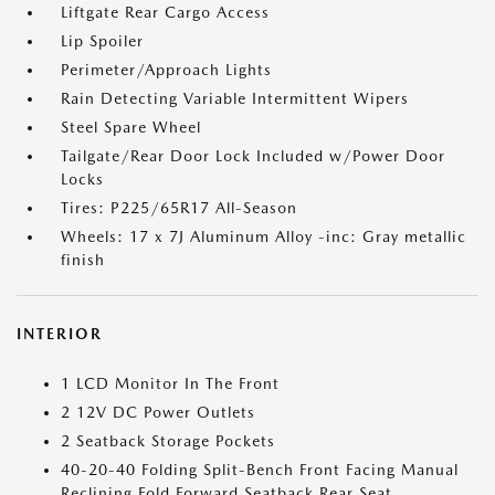
Liftgate Rear Cargo Access
Lip Spoiler
Perimeter/Approach Lights
Rain Detecting Variable Intermittent Wipers
Steel Spare Wheel
Tailgate/Rear Door Lock Included w/Power Door
Locks
Tires: P225/65R17 All-Season
Wheels: 17 x 7J Aluminum Alloy -inc: Gray metallic
finish
INTERIOR
1 LCD Monitor In The Front
2 12V DC Power Outlets
2 Seatback Storage Pockets
40-20-40 Folding Split-Bench Front Facing Manual
Reclining Fold Forward Seatback Rear Seat