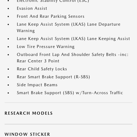
Electronic Stability Control (ESC)
Evasion Assist
Front And Rear Parking Sensors
Lane Keep Assist System (LKAS) Lane Departure
Warning
Lane Keep Assist System (LKAS) Lane Keeping Assist
Low Tire Pressure Warning
Outboard Front Lap And Shoulder Safety Belts -inc:
Rear Center 3 Point
Rear Child Safety Locks
Rear Smart Brake Support (R-SBS)
Side Impact Beams
Smart Brake Support (SBS) w/Turn-Across Traffic
RESEARCH MODELS
WINDOW STICKER