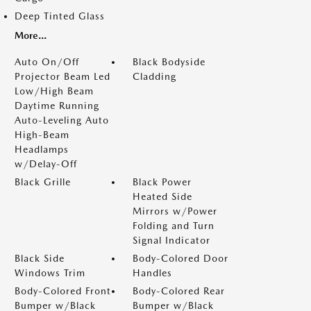
Deep Tinted Glass
More...
Auto On/Off
Black Bodyside
Projector Beam Led
Cladding
Low/High Beam
Daytime Running
Auto-Leveling Auto
High-Beam
Headlamps
w/Delay-Off
Black Grille
Black Power
Heated Side
Mirrors w/Power
Folding and Turn
Signal Indicator
Black Side
Body-Colored Door
Windows Trim
Handles
Body-Colored Front
Body-Colored Rear
Bumper w/Black
Bumper w/Black