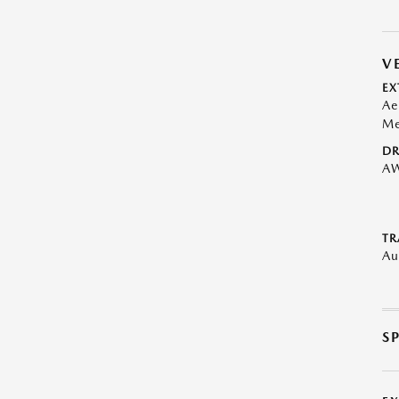
V
EX
Ae
Me
DR
A
TR
Au
S