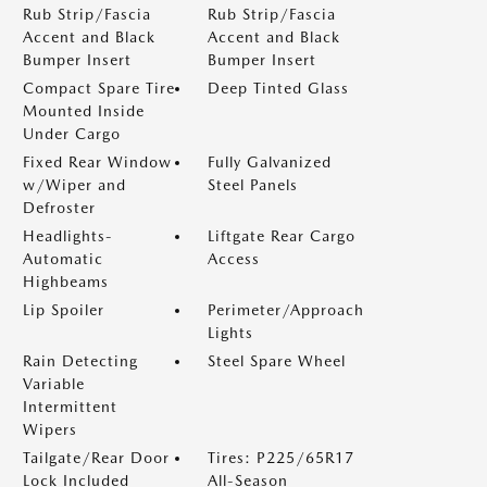
Rub Strip/Fascia
Rub Strip/Fascia
Accent and Black
Accent and Black
Bumper Insert
Bumper Insert
Compact Spare Tire
Deep Tinted Glass
Mounted Inside
Under Cargo
Fixed Rear Window
Fully Galvanized
w/Wiper and
Steel Panels
Defroster
Headlights-
Liftgate Rear Cargo
Automatic
Access
Highbeams
Lip Spoiler
Perimeter/Approach
Lights
Rain Detecting
Steel Spare Wheel
Variable
Intermittent
Wipers
Tailgate/Rear Door
Tires: P225/65R17
Lock Included
All-Season