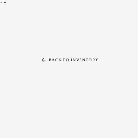
"
"
BACK TO INVENTORY