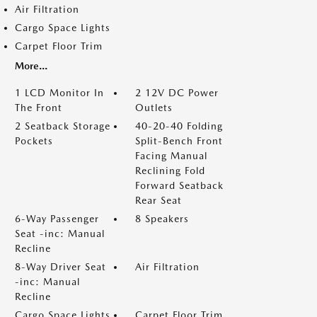
Air Filtration
Cargo Space Lights
Carpet Floor Trim
More...
1 LCD Monitor In
2 12V DC Power
The Front
Outlets
2 Seatback Storage
40-20-40 Folding
Pockets
Split-Bench Front
Facing Manual
Reclining Fold
Forward Seatback
Rear Seat
6-Way Passenger
8 Speakers
Seat -inc: Manual
Recline
8-Way Driver Seat
Air Filtration
-inc: Manual
Recline
Cargo Space Lights
Carpet Floor Trim