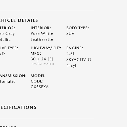
EHICLE DETAILS
TERIOR:
INTERIOR:
BODY TYPE:
ro Gray
Pure White
SUV
tallic
Leatherette
IVE TYPE:
HIGHWAY/CITY
ENGINE:
WD
MPG:
2.5L
30 / 24
[3]
SKYACTIV-G
*EPA ESTIMATED
4-cyl
ANSMISSION:
MODEL
tomatic
CODE:
CX5SEXA
PECIFICATIONS