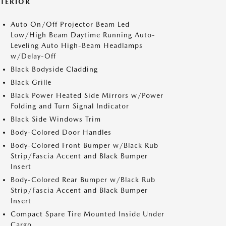
XTERIOR
Auto On/Off Projector Beam Led
Low/High Beam Daytime Running Auto-
Leveling Auto High-Beam Headlamps
w/Delay-Off
Black Bodyside Cladding
Black Grille
Black Power Heated Side Mirrors w/Power
Folding and Turn Signal Indicator
Black Side Windows Trim
Body-Colored Door Handles
Body-Colored Front Bumper w/Black Rub
Strip/Fascia Accent and Black Bumper
Insert
Body-Colored Rear Bumper w/Black Rub
Strip/Fascia Accent and Black Bumper
Insert
Compact Spare Tire Mounted Inside Under
Cargo