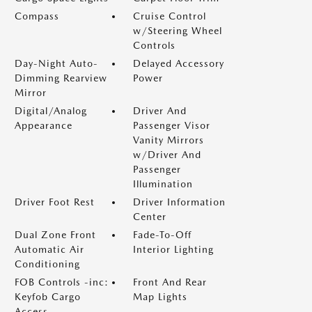
Compass
Cruise Control
w/Steering Wheel
Controls
Day-Night Auto-
Delayed Accessory
Dimming Rearview
Power
Mirror
Digital/Analog
Driver And
Appearance
Passenger Visor
Vanity Mirrors
w/Driver And
Passenger
Illumination
Driver Foot Rest
Driver Information
Center
Dual Zone Front
Fade-To-Off
Automatic Air
Interior Lighting
Conditioning
FOB Controls -inc:
Front And Rear
Keyfob Cargo
Map Lights
Access