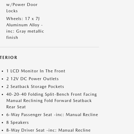
w/Power Door
Locks
Wheels: 17 x 7J
Aluminum Alloy -
inc: Gray metallic
finish
NTERIOR
1 LCD Monitor In The Front
2 12V DC Power Outlets
2 Seatback Storage Pockets
40-20-40 Folding Split-Bench Front Facing
Manual Reclining Fold Forward Seatback
Rear Seat
6-Way Passenger Seat -inc: Manual Recline
8 Speakers
8-Way Driver Seat -inc: Manual Recline