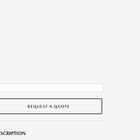
REQUEST A QUOTE
SCRIPTION