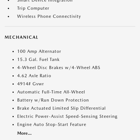
Smart Device Integration
Trip Computer
Wireless Phone Connectivity
MECHANICAL
100 Amp Alternator
15.3 Gal. Fuel Tank
4-Wheel Disc Brakes w/4-Wheel ABS
4.62 Axle Ratio
4914# Gvwr
Automatic Full-Time All-Wheel
Battery w/Run Down Protection
Brake Actuated Limited Slip Differential
Electric Power-Assist Speed-Sensing Steering
Engine Auto Stop-Start Feature
More...