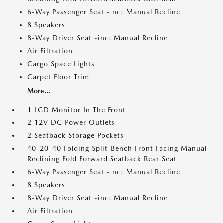
6-Way Passenger Seat -inc: Manual Recline
8 Speakers
8-Way Driver Seat -inc: Manual Recline
Air Filtration
Cargo Space Lights
Carpet Floor Trim
More...
1 LCD Monitor In The Front
2 12V DC Power Outlets
2 Seatback Storage Pockets
40-20-40 Folding Split-Bench Front Facing Manual
Reclining Fold Forward Seatback Rear Seat
6-Way Passenger Seat -inc: Manual Recline
8 Speakers
8-Way Driver Seat -inc: Manual Recline
Air Filtration