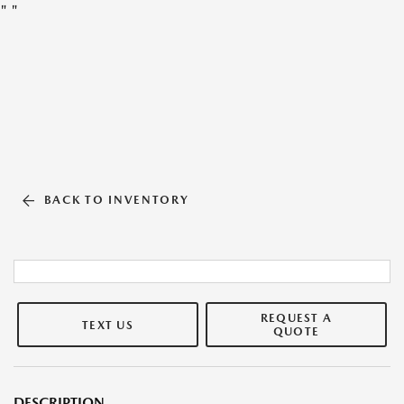
"
"
BACK TO INVENTORY
REQUEST A
TEXT US
QUOTE
DESCRIPTION