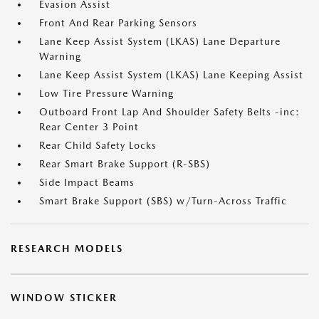
Evasion Assist
Front And Rear Parking Sensors
Lane Keep Assist System (LKAS) Lane Departure
Warning
Lane Keep Assist System (LKAS) Lane Keeping Assist
Low Tire Pressure Warning
Outboard Front Lap And Shoulder Safety Belts -inc:
Rear Center 3 Point
Rear Child Safety Locks
Rear Smart Brake Support (R-SBS)
Side Impact Beams
Smart Brake Support (SBS) w/Turn-Across Traffic
RESEARCH MODELS
WINDOW STICKER