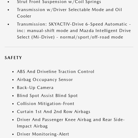
Strut Front Suspension w/Coil Springs
Transmission w/Driver Selectable Mode and Oil
Cooler
Transmission: SKYACTIV-Drive 6-Speed Automatic -
inc: manual-shift mode and Mazda Intelligent Drive
Select (Mi-Drive) - normal/sport/off-road mode
SAFETY
ABS And Driveline Traction Control
Airbag Occupancy Sensor
Back-Up Camera
Blind Spot Assist Blind Spot
Collision Mitigation-Front
Curtain 1st And 2nd Row Airbags
Driver And Passenger Knee Airbag and Rear Side-
Impact Airbag
Driver Monitoring-Alert