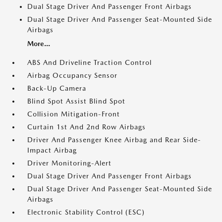
Dual Stage Driver And Passenger Front Airbags
Dual Stage Driver And Passenger Seat-Mounted Side
Airbags
More...
ABS And Driveline Traction Control
Airbag Occupancy Sensor
Back-Up Camera
Blind Spot Assist Blind Spot
Collision Mitigation-Front
Curtain 1st And 2nd Row Airbags
Driver And Passenger Knee Airbag and Rear Side-
Impact Airbag
Driver Monitoring-Alert
Dual Stage Driver And Passenger Front Airbags
Dual Stage Driver And Passenger Seat-Mounted Side
Airbags
Electronic Stability Control (ESC)