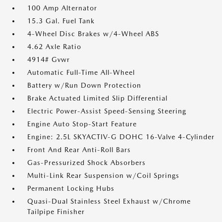
100 Amp Alternator
15.3 Gal. Fuel Tank
4-Wheel Disc Brakes w/4-Wheel ABS
4.62 Axle Ratio
4914# Gvwr
Automatic Full-Time All-Wheel
Battery w/Run Down Protection
Brake Actuated Limited Slip Differential
Electric Power-Assist Speed-Sensing Steering
Engine Auto Stop-Start Feature
Engine: 2.5L SKYACTIV-G DOHC 16-Valve 4-Cylinder
Front And Rear Anti-Roll Bars
Gas-Pressurized Shock Absorbers
Multi-Link Rear Suspension w/Coil Springs
Permanent Locking Hubs
Quasi-Dual Stainless Steel Exhaust w/Chrome
Tailpipe Finisher