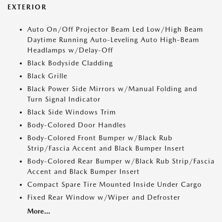
EXTERIOR
Auto On/Off Projector Beam Led Low/High Beam
Daytime Running Auto-Leveling Auto High-Beam
Headlamps w/Delay-Off
Black Bodyside Cladding
Black Grille
Black Power Side Mirrors w/Manual Folding and
Turn Signal Indicator
Black Side Windows Trim
Body-Colored Door Handles
Body-Colored Front Bumper w/Black Rub
Strip/Fascia Accent and Black Bumper Insert
Body-Colored Rear Bumper w/Black Rub Strip/Fascia
Accent and Black Bumper Insert
Compact Spare Tire Mounted Inside Under Cargo
Fixed Rear Window w/Wiper and Defroster
More...