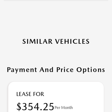
SIMILAR VEHICLES
Payment And Price Options
LEASE FOR
$354.25
Per Month