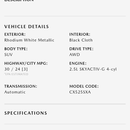
VEHICLE DETAILS
EXTERIOR:
INTERIOR:
Rhodium White Metallic
Black Cloth
BODY TYPE:
DRIVE TYPE:
SUV
AWD
HIGHWAY/CITY MPG:
ENGINE:
30 / 24
[3]
2.5L SKYACTIV-G 4-cyl
*EPA ESTIMATED
TRANSMISSION:
MODEL CODE:
Automatic
CX525SXA
SPECIFICATIONS