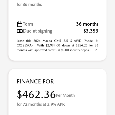
for 36 months
Term
36 months
Due at signing
$3,353
Lease this 2026 Mazda CX-5 2.5 S AWD (Model #:
CX525SXA) . With $2,999.00 down at $354.25 for 36
months with approved credit . A $0.00 security deposi ...
FINANCE FOR
$462.36
Per Month
for 72 months at 3.9% APR