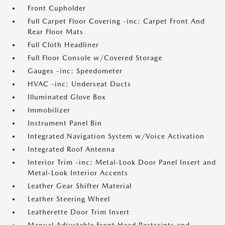
Front Cupholder
Full Carpet Floor Covering -inc: Carpet Front And
Rear Floor Mats
Full Cloth Headliner
Full Floor Console w/Covered Storage
Gauges -inc: Speedometer
HVAC -inc: Underseat Ducts
Illuminated Glove Box
Immobilizer
Instrument Panel Bin
Integrated Navigation System w/Voice Activation
Integrated Roof Antenna
Interior Trim -inc: Metal-Look Door Panel Insert and
Metal-Look Interior Accents
Leather Gear Shifter Material
Leather Steering Wheel
Leatherette Door Trim Insert