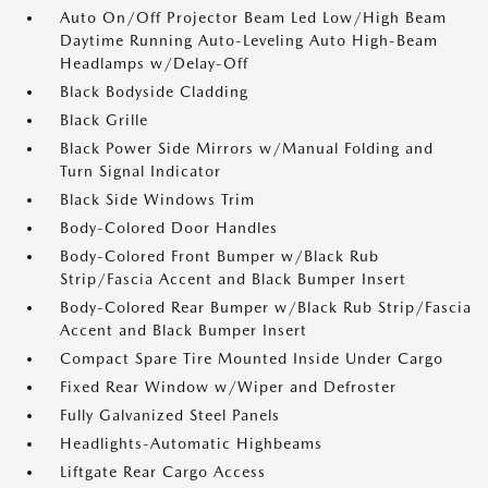
Auto On/Off Projector Beam Led Low/High Beam
Daytime Running Auto-Leveling Auto High-Beam
Headlamps w/Delay-Off
Black Bodyside Cladding
Black Grille
Black Power Side Mirrors w/Manual Folding and
Turn Signal Indicator
Black Side Windows Trim
Body-Colored Door Handles
Body-Colored Front Bumper w/Black Rub
Strip/Fascia Accent and Black Bumper Insert
Body-Colored Rear Bumper w/Black Rub Strip/Fascia
Accent and Black Bumper Insert
Compact Spare Tire Mounted Inside Under Cargo
Fixed Rear Window w/Wiper and Defroster
Fully Galvanized Steel Panels
Headlights-Automatic Highbeams
Liftgate Rear Cargo Access