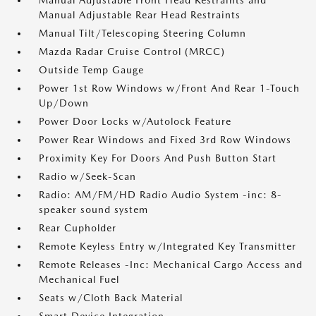
Manual Adjustable Front Head Restraints and
Manual Adjustable Rear Head Restraints
Manual Tilt/Telescoping Steering Column
Mazda Radar Cruise Control (MRCC)
Outside Temp Gauge
Power 1st Row Windows w/Front And Rear 1-Touch
Up/Down
Power Door Locks w/Autolock Feature
Power Rear Windows and Fixed 3rd Row Windows
Proximity Key For Doors And Push Button Start
Radio w/Seek-Scan
Radio: AM/FM/HD Radio Audio System -inc: 8-
speaker sound system
Rear Cupholder
Remote Keyless Entry w/Integrated Key Transmitter
Remote Releases -Inc: Mechanical Cargo Access and
Mechanical Fuel
Seats w/Cloth Back Material