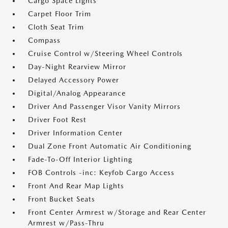
Cargo Space Lights
Carpet Floor Trim
Cloth Seat Trim
Compass
Cruise Control w/Steering Wheel Controls
Day-Night Rearview Mirror
Delayed Accessory Power
Digital/Analog Appearance
Driver And Passenger Visor Vanity Mirrors
Driver Foot Rest
Driver Information Center
Dual Zone Front Automatic Air Conditioning
Fade-To-Off Interior Lighting
FOB Controls -inc: Keyfob Cargo Access
Front And Rear Map Lights
Front Bucket Seats
Front Center Armrest w/Storage and Rear Center
Armrest w/Pass-Thru