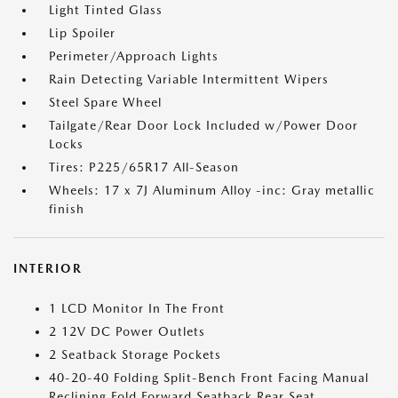
Light Tinted Glass
Lip Spoiler
Perimeter/Approach Lights
Rain Detecting Variable Intermittent Wipers
Steel Spare Wheel
Tailgate/Rear Door Lock Included w/Power Door
Locks
Tires: P225/65R17 All-Season
Wheels: 17 x 7J Aluminum Alloy -inc: Gray metallic
finish
INTERIOR
1 LCD Monitor In The Front
2 12V DC Power Outlets
2 Seatback Storage Pockets
40-20-40 Folding Split-Bench Front Facing Manual
Reclining Fold Forward Seatback Rear Seat