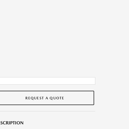
REQUEST A QUOTE
SCRIPTION