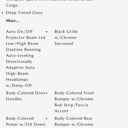
Cargo
Deep Tinted Glass
More...
Auto On/Off
Black Grille
Projector Beam Led
w/Chrome
Low/High Beam
Surround
Daytime Running
Auto-Leveling
Directionally
Adaptive Auto
High-Beam
Headlamps
w/Delay-Off
Body-Colored Door
Body-Colored Front
Handles
Bumper w/Chrome
Rub Strip/Fascia
Accent
Body-Colored
Body-Colored Rear
Power w/Tilt Down
Bumper w/Chrome