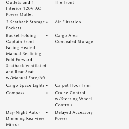
Outlets and 1
The Front
Interior 120V AC
Power Outlet
2 Seatback Storage
Air Filtration
Pockets
Bucket Folding
Cargo Area
Captain Front
Concealed Storage
Facing Heated
Manual Reclining
Fold Forward
Seatback Ventilated
and Rear Seat
w/Manual Fore/Aft
Cargo Space Lights
Carpet Floor Trim
Compass
Cruise Control
w/Steering Wheel
Controls
Day-Night Auto-
Delayed Accessory
Dimming Rearview
Power
Mirror