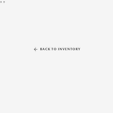
"
"
BACK TO INVENTORY