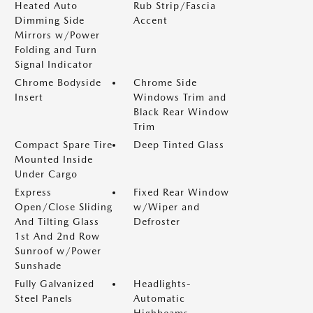
Heated Auto
Rub Strip/Fascia
Dimming Side
Accent
Mirrors w/Power
Folding and Turn
Signal Indicator
Chrome Bodyside
Chrome Side
Insert
Windows Trim and
Black Rear Window
Trim
Compact Spare Tire
Deep Tinted Glass
Mounted Inside
Under Cargo
Express
Fixed Rear Window
Open/Close Sliding
w/Wiper and
And Tilting Glass
Defroster
1st And 2nd Row
Sunroof w/Power
Sunshade
Fully Galvanized
Headlights-
Steel Panels
Automatic