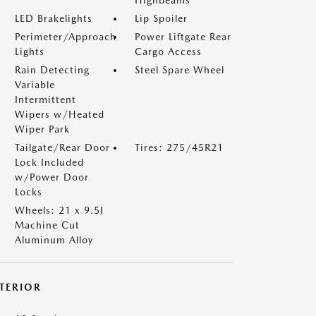
Highbeams
LED Brakelights
Lip Spoiler
Perimeter/Approach
Power Liftgate Rear
Lights
Cargo Access
Rain Detecting
Steel Spare Wheel
Variable
Intermittent
Wipers w/Heated
Wiper Park
Tailgate/Rear Door
Tires: 275/45R21
Lock Included
w/Power Door
Locks
Wheels: 21 x 9.5J
Machine Cut
Aluminum Alloy
NTERIOR