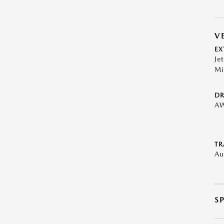
V
EX
Je
Mi
DR
A
TR
Au
S