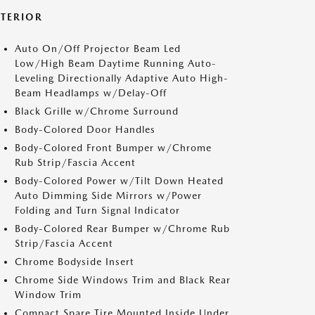
XTERIOR
Auto On/Off Projector Beam Led
Low/High Beam Daytime Running Auto-
Leveling Directionally Adaptive Auto High-
Beam Headlamps w/Delay-Off
Black Grille w/Chrome Surround
Body-Colored Door Handles
Body-Colored Front Bumper w/Chrome
Rub Strip/Fascia Accent
Body-Colored Power w/Tilt Down Heated
Auto Dimming Side Mirrors w/Power
Folding and Turn Signal Indicator
Body-Colored Rear Bumper w/Chrome Rub
Strip/Fascia Accent
Chrome Bodyside Insert
Chrome Side Windows Trim and Black Rear
Window Trim
Compact Spare Tire Mounted Inside Under