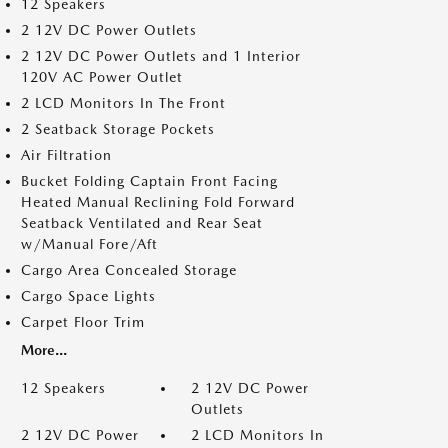
12 Speakers
2 12V DC Power Outlets
2 12V DC Power Outlets and 1 Interior
120V AC Power Outlet
2 LCD Monitors In The Front
2 Seatback Storage Pockets
Air Filtration
Bucket Folding Captain Front Facing
Heated Manual Reclining Fold Forward
Seatback Ventilated and Rear Seat
w/Manual Fore/Aft
Cargo Area Concealed Storage
Cargo Space Lights
Carpet Floor Trim
More...
12 Speakers
2 12V DC Power
Outlets
2 12V DC Power
2 LCD Monitors In