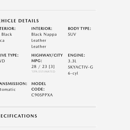
EHICLE DETAILS
TERIOR:
INTERIOR:
BODY TYPE:
t Black
Black Nappa
SUV
ca
Leather
Leather
IVE TYPE:
HIGHWAY/CITY
ENGINE:
WD
MPG:
3.3L
28 / 23
[3]
SKYACTIV-G
*EPA ESTIMATED
6-cyl
ANSMISSION:
MODEL
tomatic
CODE:
C90SPPXA
PECIFICATIONS