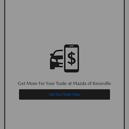
Get More For Your Trade at Mazda of Knoxville
Get Your Trade Value