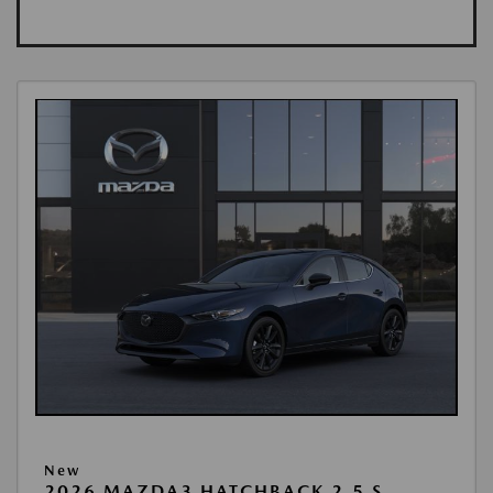
New
2026 MAZDA3 HATCHBACK 2.5 S