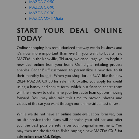
MAZDA CX-50
MAZDA CX-90
MAZDA CX-30
MAZDA MX-5 Miata
START YOUR DEAL ONLINE
TODAY
Online shopping has revolutionized the way we do business and
it's now more important than ever! If you want to buy a new
MAZDA in the Knoxville, TN area, we encourage you to begin a
new deal online from your home Our digital retailing process
enables Cedar Bluff customers to personalize a new deal to fit
their monthly budget. When you shop for an SUV, like the new
2024 MAZDA CX-30 for sale in Knoxville, you apply for credit
using a handy and secure form, which our finance center team
will then review to determine your best auto loan options moving
forward. You may also take this time to browse photos and
videos of the car you want through our online virtual test drives.
While we do not have an online trade evaluation form yet, our
on-site service technicians will appraise your old car and offer
you the best possible return on your original investment. You
may then use the funds to finish buying a new MAZDA CX-5 for
sale online near Oak Ridge.