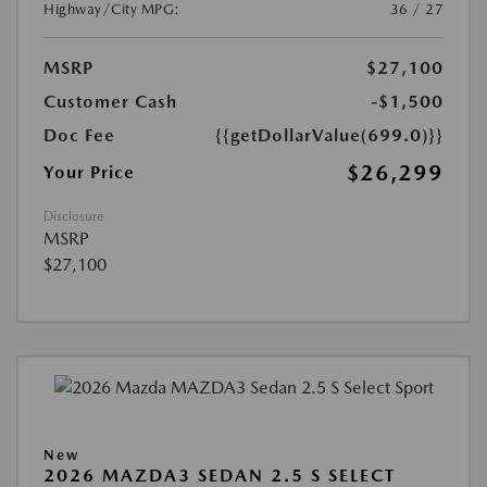
Highway/City MPG:
36 / 27
MSRP
$27,100
Customer Cash
-$1,500
Doc Fee
{{getDollarValue(699.0)}}
$26,299
Your Price
Disclosure
MSRP
$27,100
New
2026 MAZDA3 SEDAN 2.5 S SELECT