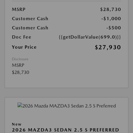
MSRP
$28,730
Customer Cash
-$1,000
Customer Cash
-$500
Doc Fee
{{getDollarValue(699.0)}}
$27,930
Your Price
Disclosure
MSRP
$28,730
New
2026 MAZDA3 SEDAN 2.5 S PREFERRED