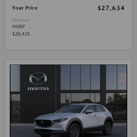
$27,634
Your Price
Disclosure
MSRP
$28,435