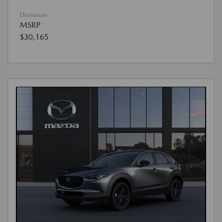
Disclosure
MSRP
$30,165