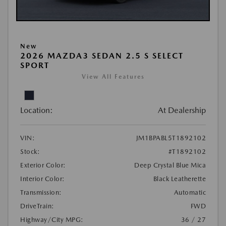
New
2026 MAZDA3 SEDAN 2.5 S SELECT
SPORT
View All Features
Location:
At Dealership
VIN:
JM1BPABL5T1892102
Stock:
#T1892102
Exterior Color:
Deep Crystal Blue Mica
Interior Color:
Black Leatherette
Transmission:
Automatic
DriveTrain:
FWD
Highway/City MPG:
36 / 27