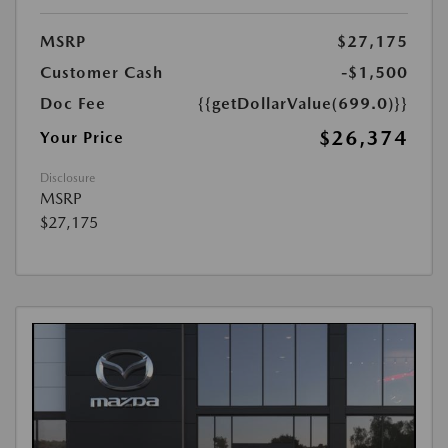
MSRP
$27,175
Customer Cash
-$1,500
Doc Fee
{{getDollarValue(699.0)}}
$26,374
Your Price
Disclosure
MSRP
$27,175