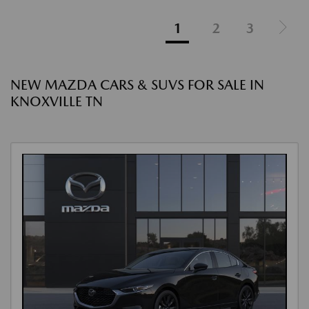
1
2
3
NEW MAZDA CARS & SUVS FOR SALE IN
KNOXVILLE TN