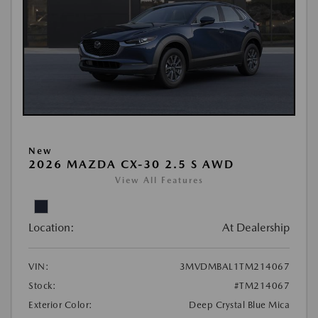
New
2026 MAZDA CX-30 2.5 S AWD
View All Features
Location:
At Dealership
VIN:
3MVDMBAL1TM214067
Stock:
#TM214067
Exterior Color:
Deep Crystal Blue Mica