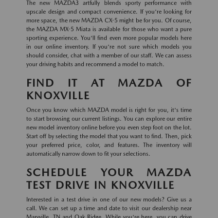
The new MAZDA3 artfully blends sporty performance with
upscale design and compact convenience. If you're looking for
more space, the new MAZDA CX-5 might be for you. Of course,
the MAZDA MX-5 Miata is available for those who want a pure
sporting experience. You'll find even more popular models here
in our online inventory. If you're not sure which models you
should consider, chat with a member of our staff. We can assess
your driving habits and recommend a model to match.
FIND IT AT MAZDA OF
KNOXVILLE
Once you know which MAZDA model is right for you, it's time
to start browsing our current listings. You can explore our entire
new model inventory online before you even step foot on the lot.
Start off by selecting the model that you want to find. Then, pick
your preferred price, color, and features. The inventory will
automatically narrow down to fit your selections.
SCHEDULE YOUR MAZDA
TEST DRIVE IN KNOXVILLE
Interested in a test drive in one of our new models? Give us a
call. We can set up a time and date to visit our dealership near
Maryville, TN and Oak Ridge. While you're here, you can drive