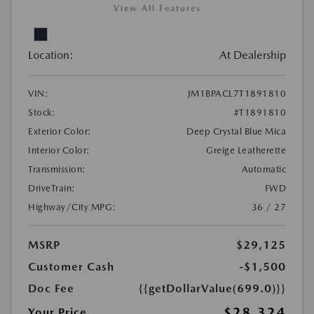
View All Features
Location:
At Dealership
VIN:
JM1BPACL7T1891810
Stock:
#T1891810
Exterior Color:
Deep Crystal Blue Mica
Interior Color:
Greige Leatherette
Transmission:
Automatic
DriveTrain:
FWD
Highway/City MPG:
36 / 27
MSRP
$29,125
Customer Cash
-$1,500
Doc Fee
{{getDollarValue(699.0)}}
$28,324
Your Price