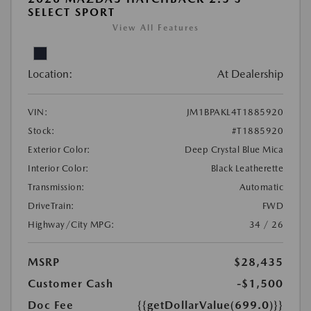
SELECT SPORT
View All Features
Location:
At Dealership
VIN:
JM1BPAKL4T1885920
Stock:
#T1885920
Exterior Color:
Deep Crystal Blue Mica
Interior Color:
Black Leatherette
Transmission:
Automatic
DriveTrain:
FWD
Highway/City MPG:
34 / 26
MSRP
$28,435
Customer Cash
-$1,500
Doc Fee
{{getDollarValue(699.0)}}