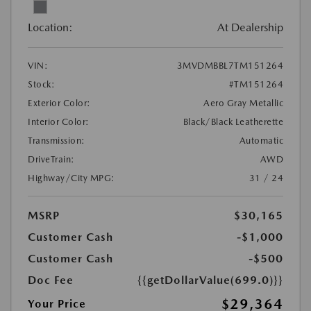
Location:
At Dealership
VIN:
3MVDMBBL7TM151264
Stock:
#TM151264
Exterior Color:
Aero Gray Metallic
Interior Color:
Black/Black Leatherette
Transmission:
Automatic
DriveTrain:
AWD
Highway/City MPG:
31 / 24
MSRP
$30,165
Customer Cash
-$1,000
Customer Cash
-$500
Doc Fee
{{getDollarValue(699.0)}}
$29,364
Your Price