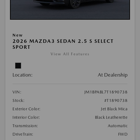
New
2026 MAZDA3 SEDAN 2.5 S SELECT
SPORT
View All Features
Location:
At Dealership
VIN:
JM1BPABL7T1890738
Stock:
#T1890738
Exterior Color:
Jet Black Mica
Interior Color:
Black Leatherette
Transmission:
Automatic
DriveTrain:
FWD