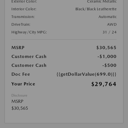
Exterior Color:
Ceramic Metallic
Interior Color:
Black/Black Leatherette
Transmission:
Automatic
DriveTrain:
AWD
Highway/City MPG:
31 / 24
MSRP
$30,565
Customer Cash
-$1,000
Customer Cash
-$500
Doc Fee
{{getDollarValue(699.0)}}
$29,764
Your Price
Disclosure
MSRP
$30,565