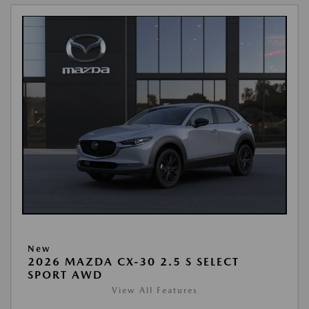
New
2026 MAZDA CX-30 2.5 S SELECT
SPORT AWD
View All Features