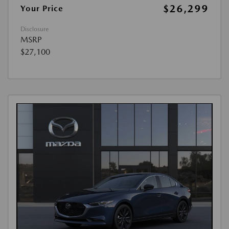
$26,299
Your Price
Disclosure
MSRP
$27,100