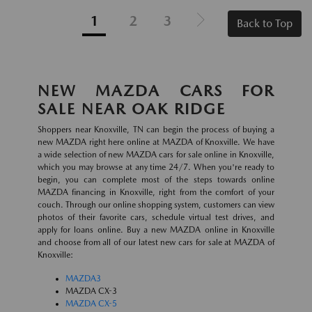
1
2
3
Back to Top
NEW MAZDA CARS FOR
SALE NEAR OAK RIDGE
Shoppers near Knoxville, TN can begin the process of buying a
new MAZDA right here online at MAZDA of Knoxville. We have
a wide selection of new MAZDA cars for sale online in Knoxville,
which you may browse at any time 24/7. When you're ready to
begin, you can complete most of the steps towards online
MAZDA financing in Knoxville, right from the comfort of your
couch. Through our online shopping system, customers can view
photos of their favorite cars, schedule virtual test drives, and
apply for loans online. Buy a new MAZDA online in Knoxville
and choose from all of our latest new cars for sale at MAZDA of
Knoxville:
MAZDA3
MAZDA CX-3
MAZDA CX-5