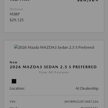
Disclosure
MSRP
$29,125
New
2026 MAZDA3 SEDAN 2.5 S PREFERRED
View All Features
Location:
At Dealership
VIN:
JM1BPACL0T1887226