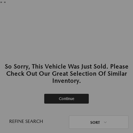
"
"
So Sorry, This Vehicle Was Just Sold. Please
Check Out Our Great Selection Of Similar
Inventory.
Continue
REFINE SEARCH
SORT