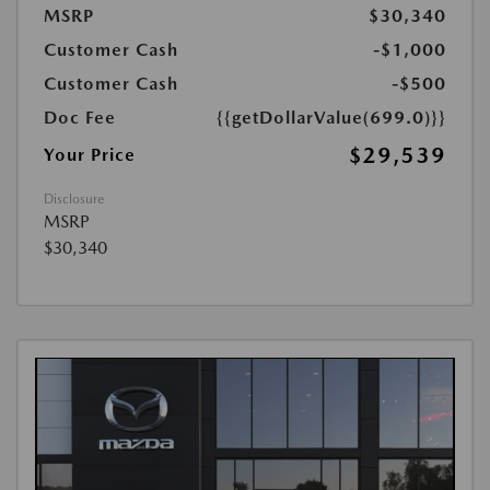
MSRP
$30,340
Customer Cash
-$1,000
Customer Cash
-$500
Doc Fee
{{getDollarValue(699.0)}}
$29,539
Your Price
Disclosure
MSRP
$30,340