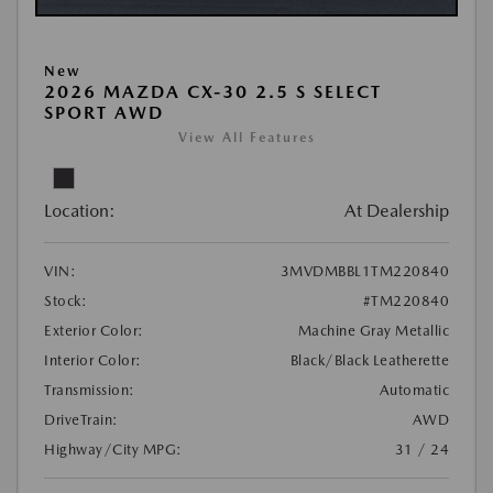
New
2026 MAZDA CX-30 2.5 S SELECT
SPORT AWD
View All Features
Location:
At Dealership
VIN:
3MVDMBBL1TM220840
Stock:
#TM220840
Exterior Color:
Machine Gray Metallic
Interior Color:
Black/Black Leatherette
Transmission:
Automatic
DriveTrain:
AWD
Highway/City MPG:
31 / 24