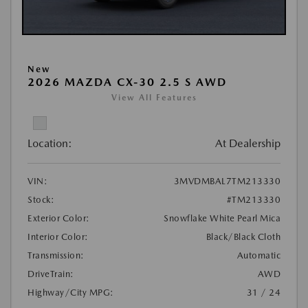
New
2026 MAZDA CX-30 2.5 S AWD
View All Features
Location:
At Dealership
VIN:
3MVDMBAL7TM213330
Stock:
#TM213330
Exterior Color:
Snowflake White Pearl Mica
Interior Color:
Black/Black Cloth
Transmission:
Automatic
DriveTrain:
AWD
Highway/City MPG:
31 / 24