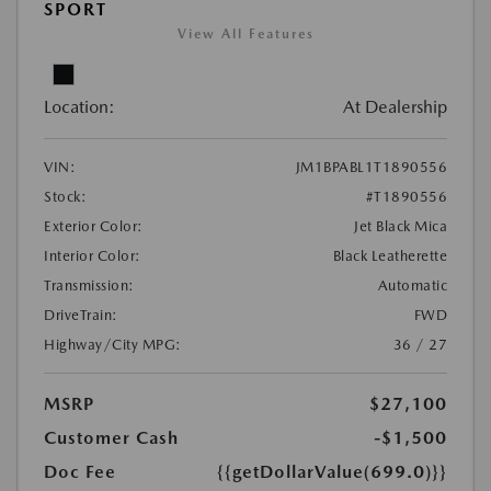
SPORT
View All Features
Location:
At Dealership
VIN:
JM1BPABL1T1890556
Stock:
#T1890556
Exterior Color:
Jet Black Mica
Interior Color:
Black Leatherette
Transmission:
Automatic
DriveTrain:
FWD
Highway/City MPG:
36 / 27
MSRP
$27,100
Customer Cash
-$1,500
Doc Fee
{{getDollarValue(699.0)}}