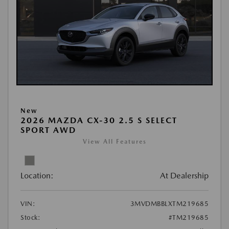
New
2026 MAZDA CX-30 2.5 S SELECT
SPORT AWD
View All Features
Location:
At Dealership
VIN:
3MVDMBBLXTM219685
Stock:
#TM219685