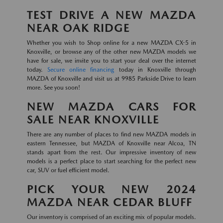
TEST DRIVE A NEW MAZDA
NEAR OAK RIDGE
Whether you wish to Shop online for a new MAZDA CX-5 in
Knoxville, or browse any of the other new MAZDA models we
have for sale, we invite you to start your deal over the internet
today.
Secure online financing
today in Knoxville through
MAZDA of Knoxville and visit us at 9985 Parkside Drive to learn
more. See you soon!
NEW MAZDA CARS FOR
SALE NEAR KNOXVILLE
There are any number of places to find new MAZDA models in
eastern Tennessee, but MAZDA of Knoxville near Alcoa, TN
stands apart from the rest. Our impressive inventory of new
models is a perfect place to start searching for the perfect new
car, SUV or fuel efficient model.
PICK YOUR NEW 2024
MAZDA NEAR CEDAR BLUFF
Our inventory is comprised of an exciting mix of popular models.