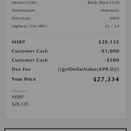
Interior Color:
Black/Black Cloth
Transmission:
Automatic
DriveTrain:
AWD
Highway/City MPG:
31 / 24
MSRP
$28,135
Customer Cash
-$1,000
Customer Cash
-$500
Doc Fee
{{getDollarValue(699.0)}}
$27,334
Your Price
Disclosure
MSRP
$28,135