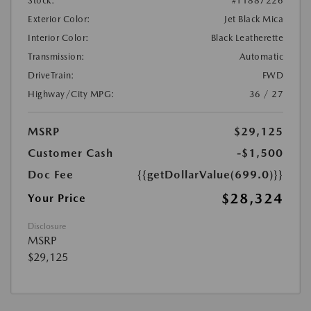
Stock:
#T1887226
Exterior Color:
Jet Black Mica
Interior Color:
Black Leatherette
Transmission:
Automatic
DriveTrain:
FWD
Highway/City MPG:
36 / 27
MSRP
$29,125
Customer Cash
-$1,500
Doc Fee
{{getDollarValue(699.0)}}
$28,324
Your Price
Disclosure
MSRP
$29,125