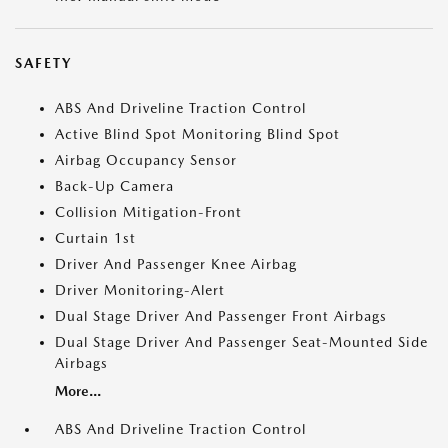
SAFETY
ABS And Driveline Traction Control
Active Blind Spot Monitoring Blind Spot
Airbag Occupancy Sensor
Back-Up Camera
Collision Mitigation-Front
Curtain 1st
Driver And Passenger Knee Airbag
Driver Monitoring-Alert
Dual Stage Driver And Passenger Front Airbags
Dual Stage Driver And Passenger Seat-Mounted Side
Airbags
More...
ABS And Driveline Traction Control