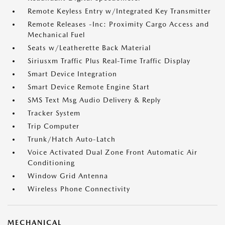
Remote Keyless Entry w/Integrated Key Transmitter
Remote Releases -Inc: Proximity Cargo Access and
Mechanical Fuel
Seats w/Leatherette Back Material
Siriusxm Traffic Plus Real-Time Traffic Display
Smart Device Integration
Smart Device Remote Engine Start
SMS Text Msg Audio Delivery & Reply
Tracker System
Trip Computer
Trunk/Hatch Auto-Latch
Voice Activated Dual Zone Front Automatic Air
Conditioning
Window Grid Antenna
Wireless Phone Connectivity
MECHANICAL