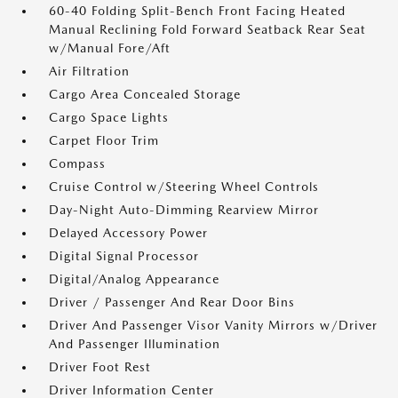
60-40 Folding Split-Bench Front Facing Heated
Manual Reclining Fold Forward Seatback Rear Seat
w/Manual Fore/Aft
Air Filtration
Cargo Area Concealed Storage
Cargo Space Lights
Carpet Floor Trim
Compass
Cruise Control w/Steering Wheel Controls
Day-Night Auto-Dimming Rearview Mirror
Delayed Accessory Power
Digital Signal Processor
Digital/Analog Appearance
Driver / Passenger And Rear Door Bins
Driver And Passenger Visor Vanity Mirrors w/Driver
And Passenger Illumination
Driver Foot Rest
Driver Information Center