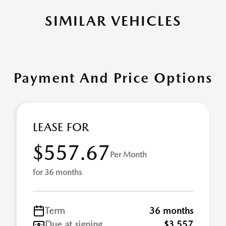
SIMILAR VEHICLES
Payment And Price Options
LEASE FOR
$557.67
Per Month
for 36 months
Term
36 months
Due at signing
$3,557