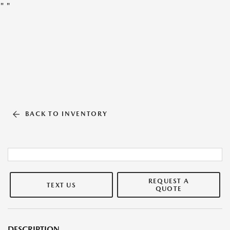
"
"
BACK TO INVENTORY
REQUEST A
TEXT US
QUOTE
DESCRIPTION