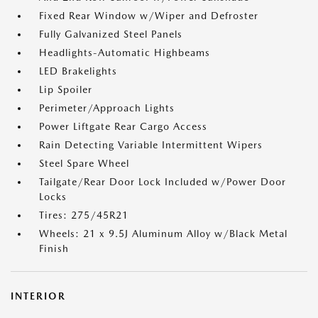
Fixed Rear Window w/Wiper and Defroster
Fully Galvanized Steel Panels
Headlights-Automatic Highbeams
LED Brakelights
Lip Spoiler
Perimeter/Approach Lights
Power Liftgate Rear Cargo Access
Rain Detecting Variable Intermittent Wipers
Steel Spare Wheel
Tailgate/Rear Door Lock Included w/Power Door
Locks
Tires: 275/45R21
Wheels: 21 x 9.5J Aluminum Alloy w/Black Metal
Finish
INTERIOR