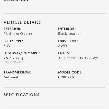
VEHICLE DETAILS
EXTERIOR:
INTERIOR:
Platinum Quartz
Black Leather
BODY TYPE:
DRIVE TYPE:
SUV
AWD
HIGHWAY/CITY MPG:
ENGINE:
28 / 23
[3]
3.3L SKYACTIV-G 6-cyl
*EPA ESTIMATED
TRANSMISSION:
MODEL CODE:
Automatic
C90PRXA
SPECIFICATIONS