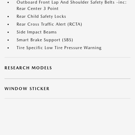
Outboard Front Lap And Shoulder Safety Belts -inc:
Rear Center 3 Point
Rear Child Safety Locks
Rear Cross Traffic Alert (RCTA)
Side Impact Beams
Smart Brake Support (SBS)
Tire Specific Low Tire Pressure Warning
RESEARCH MODELS
WINDOW STICKER