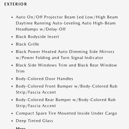
EXTERIOR
Auto On/Off Projector Beam Led Low/High Beam
Daytime Running Auto-Leveling Auto High-Beam
Headlamps w/Delay-Off
Black Bodyside Insert
Black Grille
Black Power Heated Auto Dimming Side Mirrors
w/Power Folding and Turn Signal Indicator
Black Side Windows Trim and Black Rear Window
Trim
Body-Colored Door Handles
Body-Colored Front Bumper w/Body-Colored Rub
Strip/Fascia Accent
Body-Colored Rear Bumper w/Body-Colored Rub
Strip/Fascia Accent
Compact Spare Tire Mounted Inside Under Cargo
Deep Tinted Glass
More...