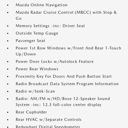
Mazda Online Navigation
Mazda Radar Cruise Control (MRCC) with Stop &
Go
Memory Settings -inc: Driver Seat
Outside Temp Gauge
Passenger Seat
Power 1st Row Windows w/Front And Rear 1-Touch
Up/Down
Power Door Locks w/Autolock Feature
Power Rear Windows
Proximity Key For Doors And Push Button Start
Radio Broadcast Data System Program Information
Radio w/Seek-Scan
Radio: AM/FM w/HD/Bose 12-Speaker Sound
System -inc: 12.3 full-color center display
Rear Cupholder
Rear HVAC w/Separate Controls
Redundant Digital Speedometer