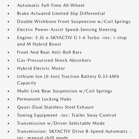
Automatic Full-Time All-Wheel
Brake Actuated Limited Slip Differential
Double Wishbone Front Suspension w/Coil Springs
Electric Power-Assist Speed-Sensing Steering
Engine: 3.3L e-SKYACTIV G I-6 Turbo -inc: i-stop
and M Hybrid Boost
Front And Rear Anti-Roll Bars
Gas-Pressurized Shock Absorbers
Hybrid Electric Motor
Lithium Ion (li-Ion) Traction Battery 0.33 kWh
Capacity
Multi-Link Rear Suspension w/Coil Springs
Permanent Locking Hubs
Quasi-Dual Stainless Steel Exhaust
Towing Equipment -inc: Trailer Sway Control
Transmission w/Driver Selectable Mode
Transmission: SKYACTIV Drive 8-Speed Automatic -
inc: manual shift mode