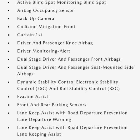
Active Blind Spot Monitoring Blind Spot
Airbag Occupancy Sensor
Back-Up Camera
Collision Mitigation-Front
Curtain 1st
Driver And Passenger Knee Airbag
Driver Monitoring-Alert
Dual Stage Driver And Passenger Front Airbags
Dual Stage Driver And Passenger Seat-Mounted Side
Airbags
Dynamic Stability Control Electronic Stability
Control (ESC) And Roll Stability Control (RSC)
Evasion Assist
Front And Rear Parking Sensors
Lane Keep Assist with Road Departure Prevention
Lane Departure Warning
Lane Keep Assist with Road Departure Prevention
Lane Keeping Assist