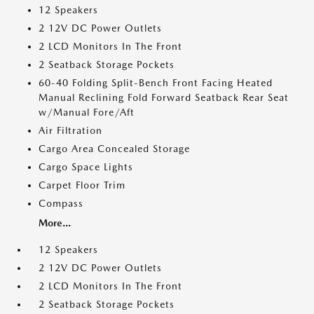
12 Speakers
2 12V DC Power Outlets
2 LCD Monitors In The Front
2 Seatback Storage Pockets
60-40 Folding Split-Bench Front Facing Heated
Manual Reclining Fold Forward Seatback Rear Seat
w/Manual Fore/Aft
Air Filtration
Cargo Area Concealed Storage
Cargo Space Lights
Carpet Floor Trim
Compass
More...
12 Speakers
2 12V DC Power Outlets
2 LCD Monitors In The Front
2 Seatback Storage Pockets