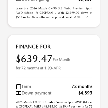
Lease this 2026 Mazda CX-90 3.3 Turbo Premium Sport
AWD (Model #: C90PRXA) . With $2,999.00 down at
$557.67 for 36 months with approved credit . A $0. ...
FINANCE FOR
$639.47
Per Month
for 72 months at 1.9% APR
Term
72 months
Down payment
$4,893
2026 Mazda CX-90 3.3 Turbo Premium Sport AWD (Model
#: C90PRXA). MSRP $48,935.00. $639.47 per month for 72