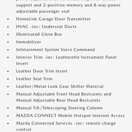
support and 2-position memory and 8-way power
adjustable passenger seat
HomeLink Garage Door Transmitter
HVAC -inc: Underseat Ducts
Illuminated Glove Box
Immobilizer
Infotainment System Voice Command
Interior Trim -inc: Leatherette Instrument Panel
Insert
Leather Door Trim Insert
Leather Seat Trim
Leather/Metal-Look Gear Shifter Material
Manual Adjustable Front Head Restraints and
Manual Adjustable Rear Head Restraints
Manual Tilt/Telescoping Steering Column
MAZDA CONNECT Mobile Hotspot Internet Access
Mazda Connected Services -inc: remote charge
control