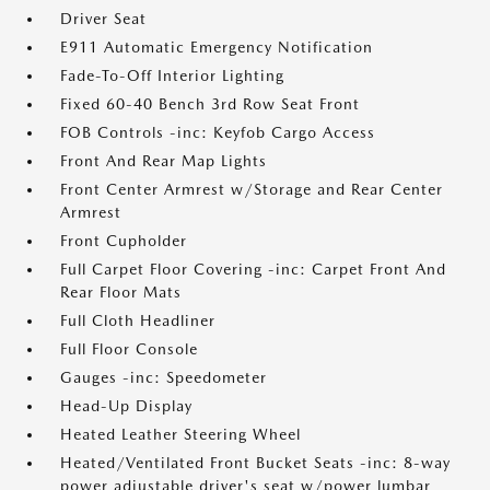
Driver Seat
E911 Automatic Emergency Notification
Fade-To-Off Interior Lighting
Fixed 60-40 Bench 3rd Row Seat Front
FOB Controls -inc: Keyfob Cargo Access
Front And Rear Map Lights
Front Center Armrest w/Storage and Rear Center
Armrest
Front Cupholder
Full Carpet Floor Covering -inc: Carpet Front And
Rear Floor Mats
Full Cloth Headliner
Full Floor Console
Gauges -inc: Speedometer
Head-Up Display
Heated Leather Steering Wheel
Heated/Ventilated Front Bucket Seats -inc: 8-way
power adjustable driver's seat w/power lumbar