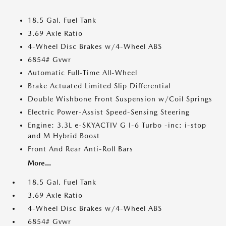
18.5 Gal. Fuel Tank
3.69 Axle Ratio
4-Wheel Disc Brakes w/4-Wheel ABS
6854# Gvwr
Automatic Full-Time All-Wheel
Brake Actuated Limited Slip Differential
Double Wishbone Front Suspension w/Coil Springs
Electric Power-Assist Speed-Sensing Steering
Engine: 3.3L e-SKYACTIV G I-6 Turbo -inc: i-stop
and M Hybrid Boost
Front And Rear Anti-Roll Bars
More...
18.5 Gal. Fuel Tank
3.69 Axle Ratio
4-Wheel Disc Brakes w/4-Wheel ABS
6854# Gvwr