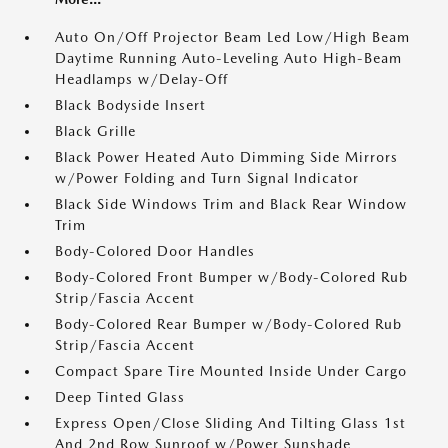
Auto On/Off Projector Beam Led Low/High Beam
Daytime Running Auto-Leveling Auto High-Beam
Headlamps w/Delay-Off
Black Bodyside Insert
Black Grille
Black Power Heated Auto Dimming Side Mirrors
w/Power Folding and Turn Signal Indicator
Black Side Windows Trim and Black Rear Window
Trim
Body-Colored Door Handles
Body-Colored Front Bumper w/Body-Colored Rub
Strip/Fascia Accent
Body-Colored Rear Bumper w/Body-Colored Rub
Strip/Fascia Accent
Compact Spare Tire Mounted Inside Under Cargo
Deep Tinted Glass
Express Open/Close Sliding And Tilting Glass 1st
And 2nd Row Sunroof w/Power Sunshade