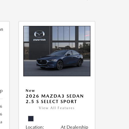
ip
New
2026 MAZDA3 SEDAN
2.5 S SELECT SPORT
56
View All Features
56
ca
Location:
At Dealership