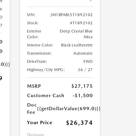
te
ic
VIN:
JM1BPABL5T1892102
D
Stock:
#T1892102
27
Exterior
Deep Crystal Blue
Color:
Mica
0
Interior Color:
Black Leatherette
0
Transmission:
Automatic
DriveTrain:
FWD
.0)}}
Highway/City MPG:
36 / 27
9
MSRP
$27,175
Customer Cash
-$1,500
Doc
{{getDollarValue(699.0)}}
Fee
$26,374
Your Price
Disclosure