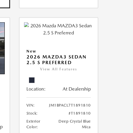
New
2026 MAZDA3 SEDAN
2.5 S PREFERRED
View All Features
Location:
At Dealership
VIN:
JM1BPACL7T1891810
Stock:
#T1891810
Exterior
Deep Crystal Blue
ip
Color:
Mica