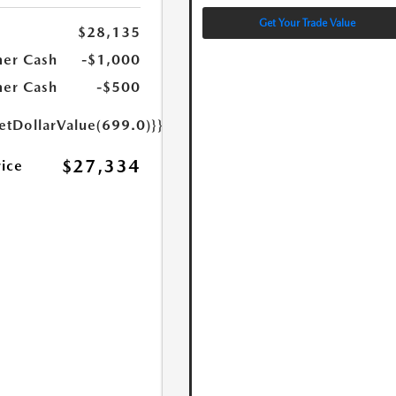
Get Your Trade Value
$28,135
er Cash
-$1,000
er Cash
-$500
etDollarValue(699.0)}}
$27,334
rice