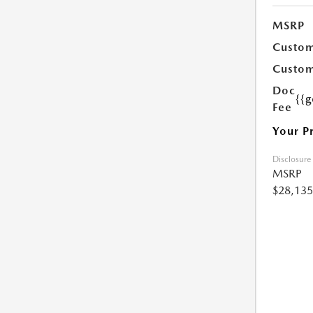
MSRP
Custom
Custom
Doc
{{g
Fee
Your P
Disclosure
MSRP
$28,135