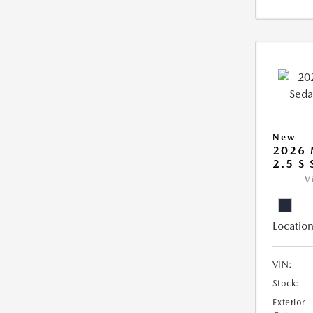
New
2026
2.5 S
V
Location
VIN:
Stock:
Exterior