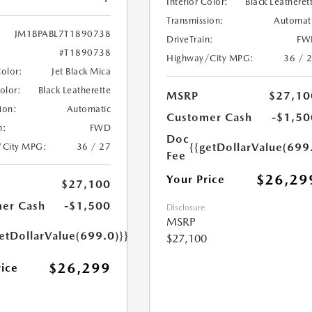
Interior Color:
Black Leatheret
Transmission:
Automat
JM1BPABL7T1890738
DriveTrain:
FW
#T1890738
Highway/City MPG:
36 / 
Color:
Jet Black Mica
Color:
Black Leatherette
MSRP
$27,10
ion:
Automatic
Customer Cash
-$1,50
n:
FWD
Doc
{{getDollarValue(699
/City MPG:
36 / 27
Fee
$26,29
Your Price
$27,100
er Cash
-$1,500
Disclosure
MSRP
etDollarValue(699.0)}}
$27,100
$26,299
rice