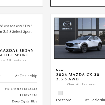
 MAZDA3 SEDAN
 SELECT SPORT
iew All Features
New
2026 MAZDA CX-30
:
At Dealership
2.5 S AWD
View All Features
JM1BPABL8T1892238
#T1892238
Location:
At Dealersh
Deep Crystal Blue