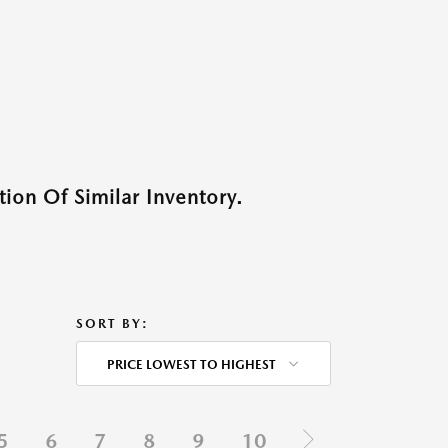
ion Of Similar Inventory.
SORT BY:
PRICE LOWEST TO HIGHEST
5
6
7
8
9
10