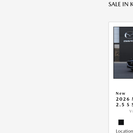
SALE IN 
New
2026
2.5 S
V
Location