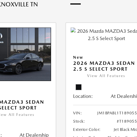
KNOXVILLE TN
New
2026 MAZDA3 SEDAN
2.5 S SELECT SPORT
View All Features
Location:
At Dealersh
 MAZDA3 SEDAN
 SELECT SPORT
VIN:
JM1BPABL1T18905
iew All Features
Stock:
#T18905
Exterior Color:
Jet Black Mi
:
At Dealership