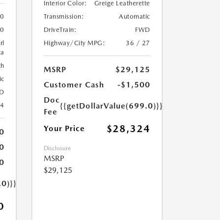
Interior Color:
Greige Leatherette
Transmission:
Automatic
0
DriveTrain:
FWD
0
Highway/City MPG:
36 / 27
rl
ca
th
MSRP
$29,125
ic
Customer Cash
-$1,500
D
Doc
{{getDollarValue(699.0)}}
24
Fee
$28,324
Your Price
0
0
Disclosure
MSRP
0
$29,125
.0)}}
0