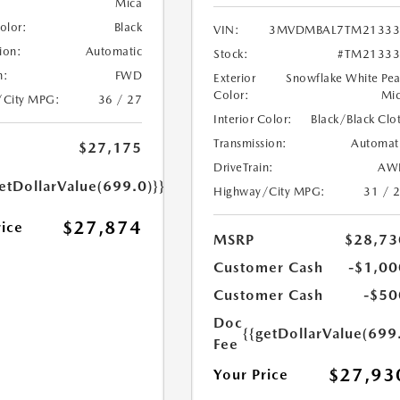
Mica
Color:
Black
VIN:
3MVDMBAL7TM21333
ion:
Automatic
Stock:
#TM21333
n:
FWD
Exterior
Snowflake White Pea
Color:
Mi
/City MPG:
36 / 27
Interior Color:
Black/Black Clo
Transmission:
Automat
$27,175
DriveTrain:
AW
etDollarValue(699.0)}}
Highway/City MPG:
31 / 
$27,874
rice
MSRP
$28,73
Customer Cash
-$1,00
Customer Cash
-$50
Doc
{{getDollarValue(699
Fee
$27,93
Your Price