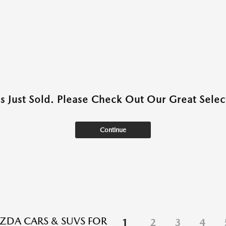
as Just Sold. Please Check Out Our Great Select
Continue
DA CARS & SUVS FOR
1
2
3
4