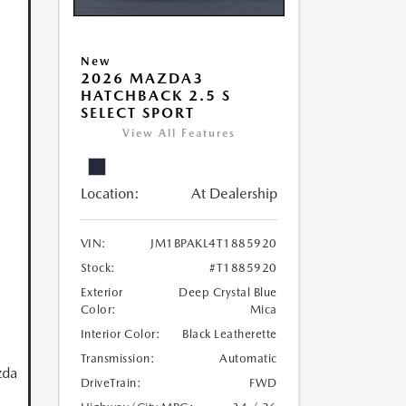
New
2026 MAZDA3
HATCHBACK 2.5 S
SELECT SPORT
View All Features
Location:
At Dealership
VIN:
JM1BPAKL4T1885920
Stock:
#T1885920
Exterior
Deep Crystal Blue
Color:
Mica
Interior Color:
Black Leatherette
Transmission:
Automatic
zda
DriveTrain:
FWD