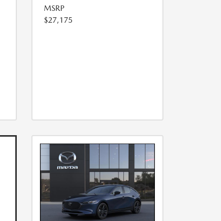
MSRP
$27,175