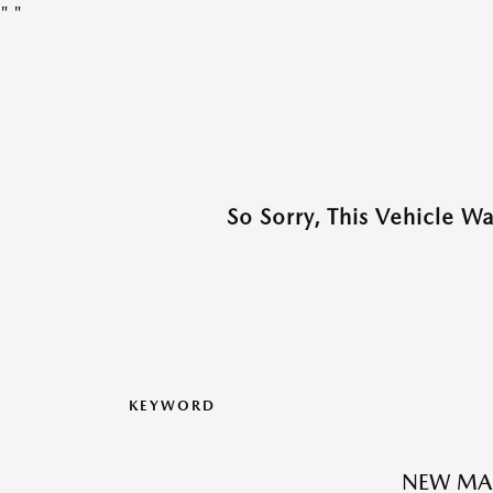
"
"
So Sorry, This Vehicle W
KEYWORD
NEW MAZ