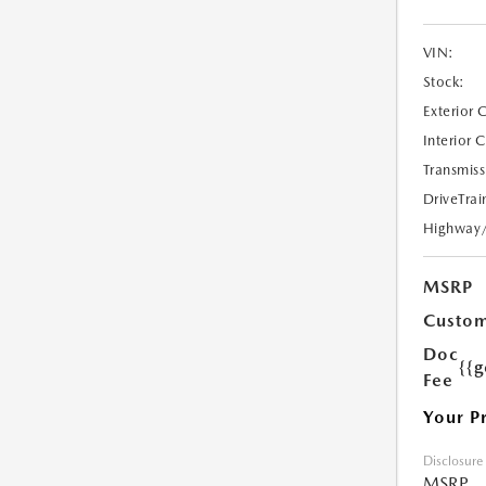
VIN:
Stock:
Exterior 
Interior 
Transmiss
DriveTrai
Highway
MSRP
Custom
Doc
{{g
Fee
Your P
Disclosure
MSRP