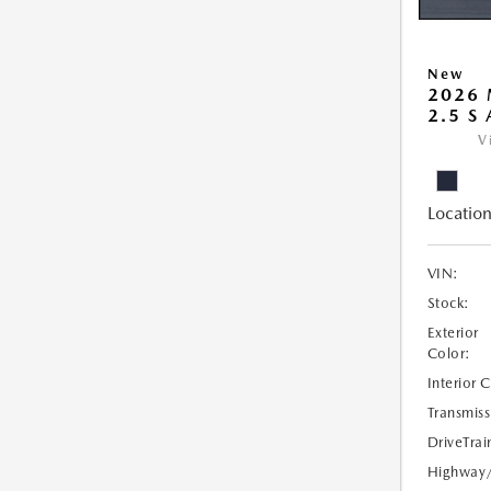
New
2026 
2.5 S
V
Location
VIN:
Stock:
Exterior
Color:
Interior 
Transmiss
DriveTrai
Highway