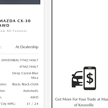
MAZDA CX-30
 AWD
iew All Features
:
At Dealership
3MVDMBAL1TM214067
#TM214067
Deep Crystal Blue
Mica
Color:
Black/Black Cloth
ion:
Automatic
n:
AWD
Get More For Your Trade at Ma
/City MPG:
31 / 24
of Knoxville