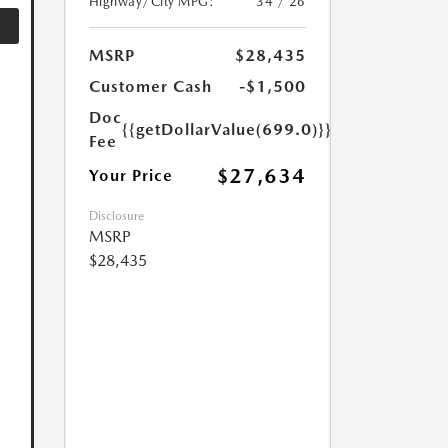
Highway/City MPG:
34 / 26
MSRP
$28,435
Customer Cash
-$1,500
Doc
{{getDollarValue(699.0)}}
Fee
$27,634
Your Price
Disclosure
MSRP
$28,435