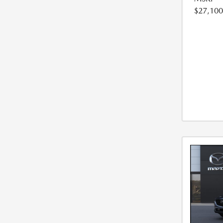
$27,100