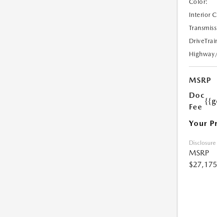
Color:
Interior 
Transmiss
DriveTrai
Highway
MSRP
Doc
{{g
Fee
Your P
Disclosure
MSRP
$27,175