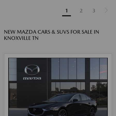
1
2
3
NEW MAZDA CARS & SUVS FOR SALE IN
KNOXVILLE TN