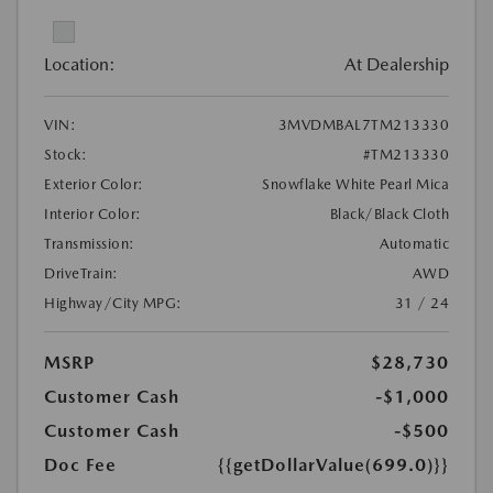
Location:
At Dealership
VIN:
3MVDMBAL7TM213330
Stock:
#TM213330
Exterior Color:
Snowflake White Pearl Mica
Interior Color:
Black/Black Cloth
Transmission:
Automatic
DriveTrain:
AWD
Highway/City MPG:
31 / 24
MSRP
$28,730
Customer Cash
-$1,000
Customer Cash
-$500
Doc Fee
{{getDollarValue(699.0)}}