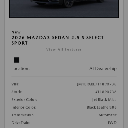
New
2026 MAZDA3 SEDAN 2.5 S SELECT
SPORT
View All Features
Location:
At Dealership
VIN:
JM1BPABL7T1890738
Stock:
#T1890738
Exterior Color:
Jet Black Mica
Interior Color:
Black Leatherette
Transmission:
Automatic
DriveTrain:
FWD