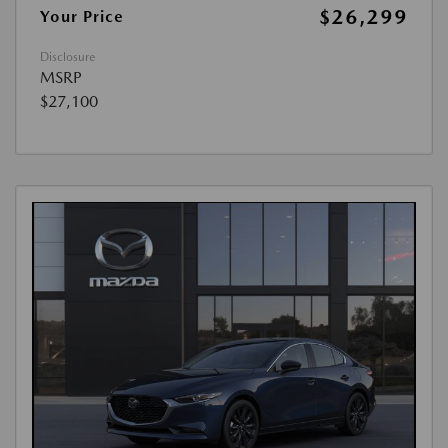
$26,299
Your Price
Disclosure
MSRP
$27,100