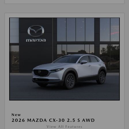
New
2026 MAZDA CX-30 2.5 S AWD
View All Features