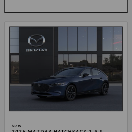
New
2026 MAZDA3 HATCHBACK 2.5 S