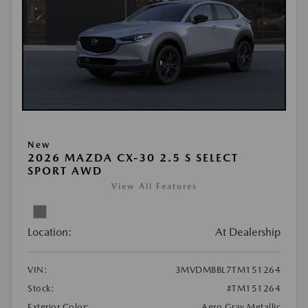
New
2026 MAZDA CX-30 2.5 S SELECT
SPORT AWD
View All Features
Location:
At Dealership
VIN:
3MVDMBBL7TM151264
Stock:
#TM151264
Exterior Color:
Aero Gray Metallic