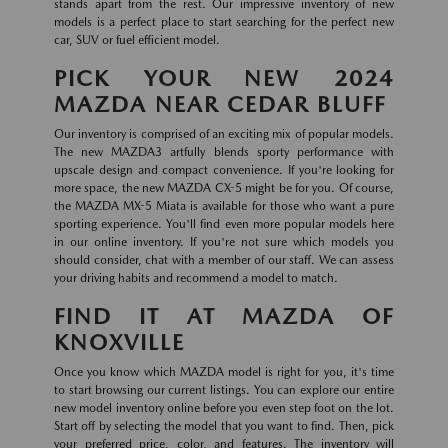
stands apart from the rest. Our impressive inventory of new
models is a perfect place to start searching for the perfect new
car, SUV or fuel efficient model.
PICK YOUR NEW 2024
MAZDA NEAR CEDAR BLUFF
Our inventory is comprised of an exciting mix of popular models.
The new MAZDA3 artfully blends sporty performance with
upscale design and compact convenience. If you're looking for
more space, the new MAZDA CX-5 might be for you. Of course,
the MAZDA MX-5 Miata is available for those who want a pure
sporting experience. You'll find even more popular models here
in our online inventory. If you're not sure which models you
should consider, chat with a member of our staff. We can assess
your driving habits and recommend a model to match.
FIND IT AT MAZDA OF
KNOXVILLE
Once you know which MAZDA model is right for you, it's time
to start browsing our current listings. You can explore our entire
new model inventory online before you even step foot on the lot.
Start off by selecting the model that you want to find. Then, pick
your preferred price, color, and features. The inventory will