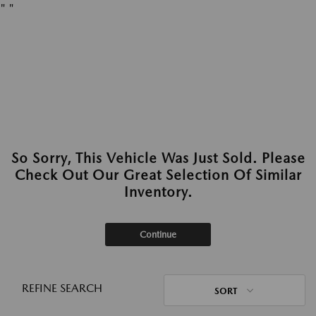
"
"
So Sorry, This Vehicle Was Just Sold. Please
Check Out Our Great Selection Of Similar
Inventory.
Continue
REFINE SEARCH
SORT