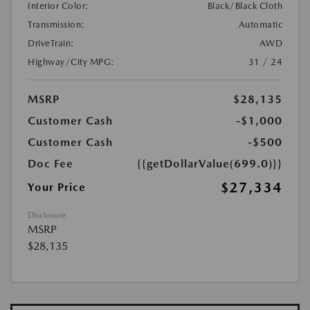
Interior Color:
Black/Black Cloth
Transmission:
Automatic
DriveTrain:
AWD
Highway/City MPG:
31 / 24
MSRP
$28,135
Customer Cash
-$1,000
Customer Cash
-$500
Doc Fee
{{getDollarValue(699.0)}}
$27,334
Your Price
Disclosure
MSRP
$28,135