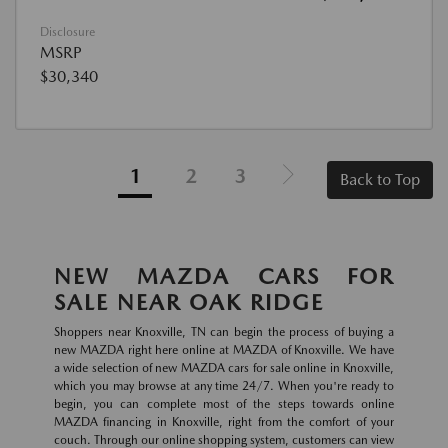
Disclosure
MSRP
$30,340
1
2
3
Back to Top
NEW MAZDA CARS FOR
SALE NEAR OAK RIDGE
Shoppers near Knoxville, TN can begin the process of buying a
new MAZDA right here online at MAZDA of Knoxville. We have
a wide selection of new MAZDA cars for sale online in Knoxville,
which you may browse at any time 24/7. When you're ready to
begin, you can complete most of the steps towards online
MAZDA financing in Knoxville, right from the comfort of your
couch. Through our online shopping system, customers can view