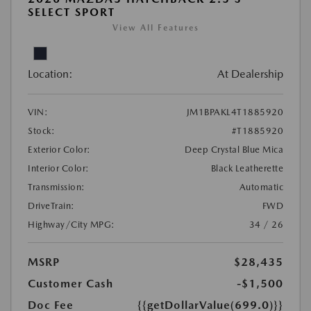
SELECT SPORT
View All Features
Location:
At Dealership
VIN:
JM1BPAKL4T1885920
Stock:
#T1885920
Exterior Color:
Deep Crystal Blue Mica
Interior Color:
Black Leatherette
Transmission:
Automatic
DriveTrain:
FWD
Highway/City MPG:
34 / 26
MSRP
$28,435
Customer Cash
-$1,500
Doc Fee
{{getDollarValue(699.0)}}