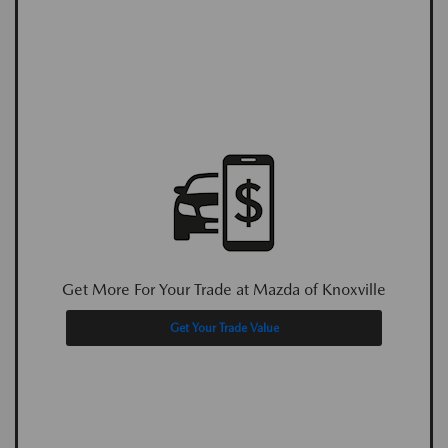
Get More For Your Trade at Mazda of Knoxville
Get Your Trade Value