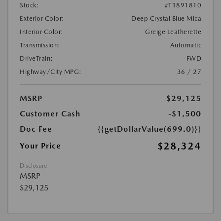
Stock:
#T1891810
Exterior Color:
Deep Crystal Blue Mica
Interior Color:
Greige Leatherette
Transmission:
Automatic
DriveTrain:
FWD
Highway/City MPG:
36 / 27
MSRP
$29,125
Customer Cash
-$1,500
Doc Fee
{{getDollarValue(699.0)}}
$28,324
Your Price
Disclosure
MSRP
$29,125