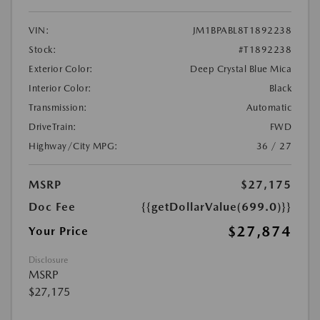
VIN:
JM1BPABL8T1892238
Stock:
#T1892238
Exterior Color:
Deep Crystal Blue Mica
Interior Color:
Black
Transmission:
Automatic
DriveTrain:
FWD
Highway/City MPG:
36 / 27
MSRP
$27,175
Doc Fee
{{getDollarValue(699.0)}}
$27,874
Your Price
Disclosure
MSRP
$27,175