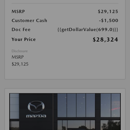
MSRP
$29,125
Customer Cash
-$1,500
Doc Fee
{{getDollarValue(699.0)}}
$28,324
Your Price
Disclosure
MSRP
$29,125