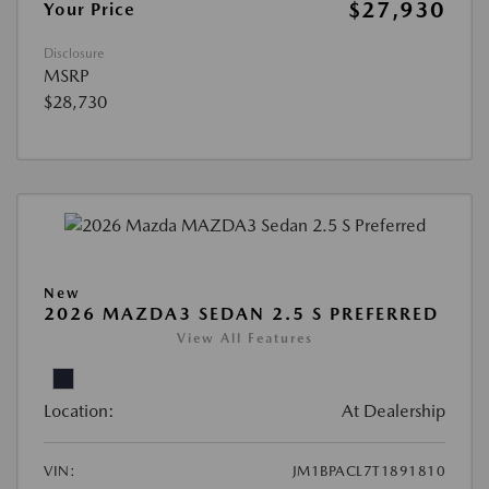
$27,930
Your Price
Disclosure
MSRP
$28,730
New
2026 MAZDA3 SEDAN 2.5 S PREFERRED
View All Features
Location:
At Dealership
VIN:
JM1BPACL7T1891810