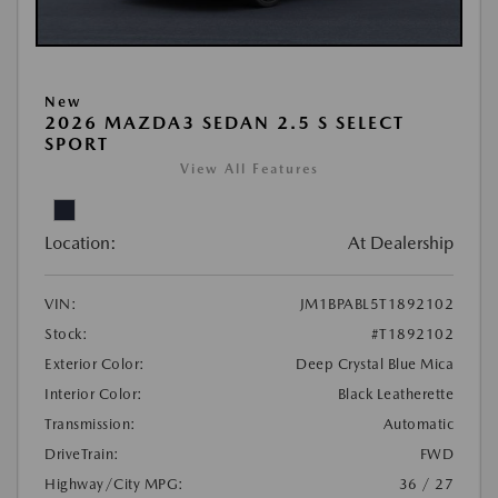
New
2026 MAZDA3 SEDAN 2.5 S SELECT
SPORT
View All Features
Location:
At Dealership
VIN:
JM1BPABL5T1892102
Stock:
#T1892102
Exterior Color:
Deep Crystal Blue Mica
Interior Color:
Black Leatherette
Transmission:
Automatic
DriveTrain:
FWD
Highway/City MPG:
36 / 27