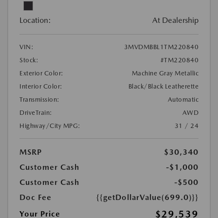
Location:
At Dealership
VIN:
3MVDMBBL1TM220840
Stock:
#TM220840
Exterior Color:
Machine Gray Metallic
Interior Color:
Black/Black Leatherette
Transmission:
Automatic
DriveTrain:
AWD
Highway/City MPG:
31 / 24
MSRP
$30,340
Customer Cash
-$1,000
Customer Cash
-$500
Doc Fee
{{getDollarValue(699.0)}}
$29,539
Your Price