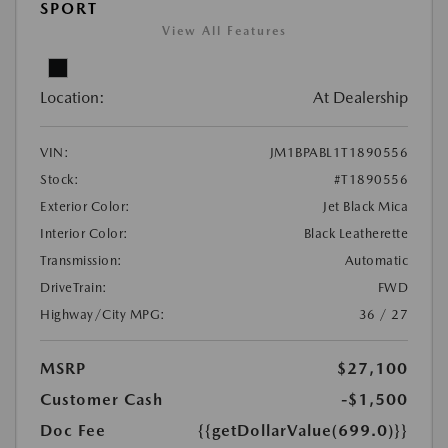
SPORT
View All Features
Location:
At Dealership
VIN:
JM1BPABL1T1890556
Stock:
#T1890556
Exterior Color:
Jet Black Mica
Interior Color:
Black Leatherette
Transmission:
Automatic
DriveTrain:
FWD
Highway/City MPG:
36 / 27
MSRP
$27,100
Customer Cash
-$1,500
Doc Fee
{{getDollarValue(699.0)}}