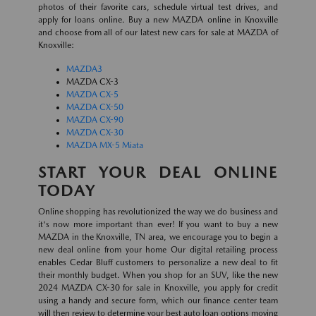
photos of their favorite cars, schedule virtual test drives, and
apply for loans online. Buy a new MAZDA online in Knoxville
and choose from all of our latest new cars for sale at MAZDA of
Knoxville:
MAZDA3
MAZDA CX-3
MAZDA CX-5
MAZDA CX-50
MAZDA CX-90
MAZDA CX-30
MAZDA MX-5 Miata
START YOUR DEAL ONLINE
TODAY
Online shopping has revolutionized the way we do business and
it's now more important than ever! If you want to buy a new
MAZDA in the Knoxville, TN area, we encourage you to begin a
new deal online from your home Our digital retailing process
enables Cedar Bluff customers to personalize a new deal to fit
their monthly budget. When you shop for an SUV, like the new
2024 MAZDA CX-30 for sale in Knoxville, you apply for credit
using a handy and secure form, which our finance center team
will then review to determine your best auto loan options moving