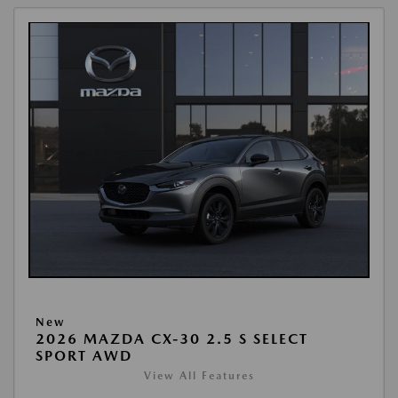
New
2026 MAZDA CX-30 2.5 S SELECT
SPORT AWD
View All Features