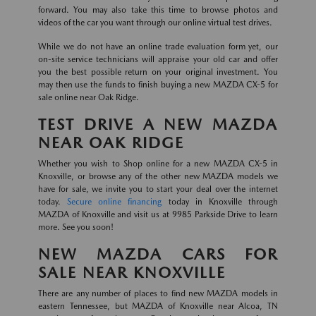
forward. You may also take this time to browse photos and
videos of the car you want through our online virtual test drives.
While we do not have an online trade evaluation form yet, our
on-site service technicians will appraise your old car and offer
you the best possible return on your original investment. You
may then use the funds to finish buying a new MAZDA CX-5 for
sale online near Oak Ridge.
TEST DRIVE A NEW MAZDA
NEAR OAK RIDGE
Whether you wish to Shop online for a new MAZDA CX-5 in
Knoxville, or browse any of the other new MAZDA models we
have for sale, we invite you to start your deal over the internet
today.
Secure online financing
today in Knoxville through
MAZDA of Knoxville and visit us at 9985 Parkside Drive to learn
more. See you soon!
NEW MAZDA CARS FOR
SALE NEAR KNOXVILLE
There are any number of places to find new MAZDA models in
eastern Tennessee, but MAZDA of Knoxville near Alcoa, TN