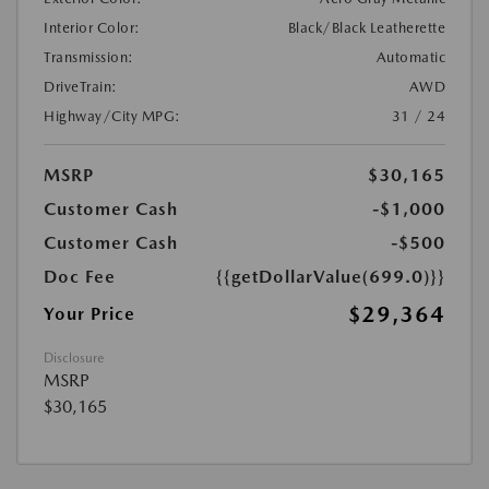
Interior Color:
Black/Black Leatherette
Transmission:
Automatic
DriveTrain:
AWD
Highway/City MPG:
31 / 24
MSRP
$30,165
Customer Cash
-$1,000
Customer Cash
-$500
Doc Fee
{{getDollarValue(699.0)}}
$29,364
Your Price
Disclosure
MSRP
$30,165