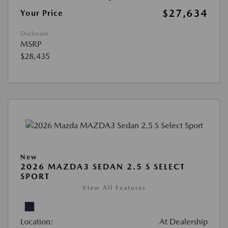
$27,634
Your Price
Disclosure
MSRP
$28,435
New
2026 MAZDA3 SEDAN 2.5 S SELECT
SPORT
View All Features
Location:
At Dealership