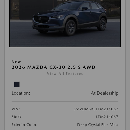
New
2026 MAZDA CX-30 2.5 S AWD
View All Features
Location:
At Dealership
VIN:
3MVDMBAL1TM214067
Stock:
#TM214067
Exterior Color:
Deep Crystal Blue Mica