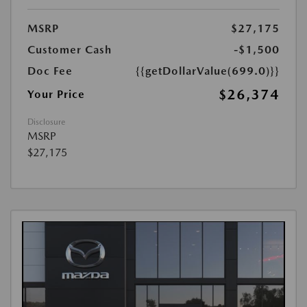
MSRP
$27,175
Customer Cash
-$1,500
Doc Fee
{{getDollarValue(699.0)}}
$26,374
Your Price
Disclosure
MSRP
$27,175