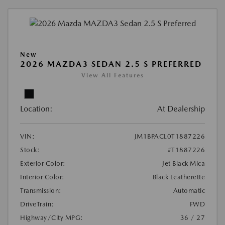
New
2026 MAZDA3 SEDAN 2.5 S PREFERRED
View All Features
Location:
At Dealership
VIN:
JM1BPACL0T1887226
Stock:
#T1887226
Exterior Color:
Jet Black Mica
Interior Color:
Black Leatherette
Transmission:
Automatic
DriveTrain:
FWD
Highway/City MPG:
36 / 27