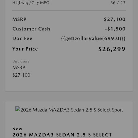
Highway/City MPG:
36 / 27
MSRP
$27,100
Customer Cash
-$1,500
Doc Fee
{{getDollarValue(699.0)}}
$26,299
Your Price
Disclosure
MSRP
$27,100
New
2026 MAZDA3 SEDAN 2.5 S SELECT