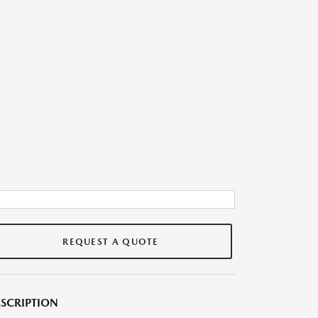
REQUEST A QUOTE
SCRIPTION