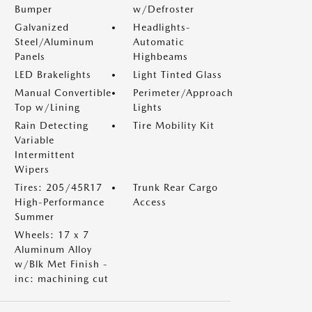
Bumper
w/Defroster
Galvanized
Headlights-
Steel/Aluminum
Automatic
Panels
Highbeams
LED Brakelights
Light Tinted Glass
Manual Convertible
Perimeter/Approach
Top w/Lining
Lights
Rain Detecting
Tire Mobility Kit
Variable
Intermittent
Wipers
Tires: 205/45R17
Trunk Rear Cargo
High-Performance
Access
Summer
Wheels: 17 x 7
Aluminum Alloy
w/Blk Met Finish -
inc: machining cut