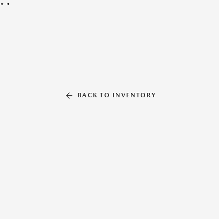
"
"
BACK TO INVENTORY