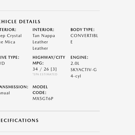
EHICLE DETAILS
TERIOR:
INTERIOR:
BODY TYPE:
ep Crystal
Tan Nappa
CONVERTIBL
ue Mica
Leather
E
Leather
IVE TYPE:
HIGHWAY/CITY
ENGINE:
WD
MPG:
2.0L
34 / 26
[3]
SKYACTIV-G
*EPA ESTIMATED
4-cyl
ANSMISSION:
MODEL
nual
CODE:
MX5GT6P
PECIFICATIONS