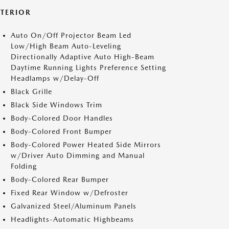
XTERIOR
Auto On/Off Projector Beam Led
Low/High Beam Auto-Leveling
Directionally Adaptive Auto High-Beam
Daytime Running Lights Preference Setting
Headlamps w/Delay-Off
Black Grille
Black Side Windows Trim
Body-Colored Door Handles
Body-Colored Front Bumper
Body-Colored Power Heated Side Mirrors
w/Driver Auto Dimming and Manual
Folding
Body-Colored Rear Bumper
Fixed Rear Window w/Defroster
Galvanized Steel/Aluminum Panels
Headlights-Automatic Highbeams