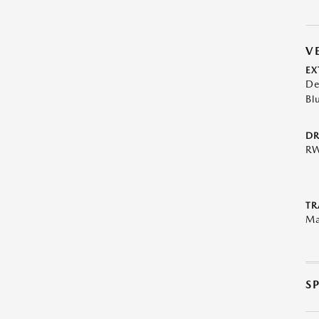
V
EX
De
Bl
DR
R
TR
Ma
S