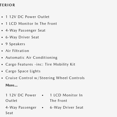
NTERIOR
1 12V DC Power Outlet
1 LCD Monitor In The Front
4-Way Passenger Seat
6-Way Driver Seat
9 Speakers
Air Filtration
Automatic Air Conditioning
Cargo Features -inc: Tire Mobility Kit
Cargo Space Lights
Cruise Control w/Steering Wheel Controls
More...
1 12V DC Power
1 LCD Monitor In
Outlet
The Front
4-Way Passenger
6-Way Driver Seat
Seat