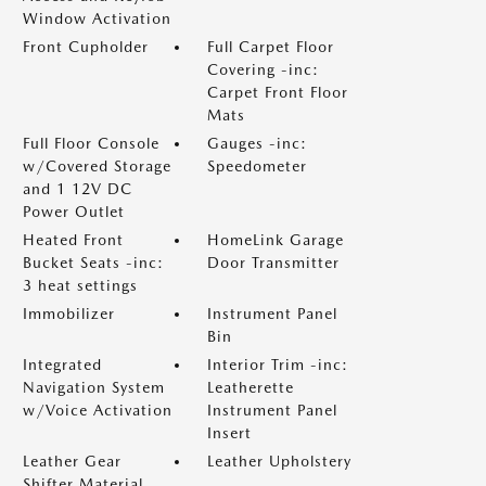
Window Activation
Front Cupholder
Full Carpet Floor
Covering -inc:
Carpet Front Floor
Mats
Full Floor Console
Gauges -inc:
w/Covered Storage
Speedometer
and 1 12V DC
Power Outlet
Heated Front
HomeLink Garage
Bucket Seats -inc:
Door Transmitter
3 heat settings
Immobilizer
Instrument Panel
Bin
Integrated
Interior Trim -inc:
Navigation System
Leatherette
w/Voice Activation
Instrument Panel
Insert
Leather Gear
Leather Upholstery
Shifter Material