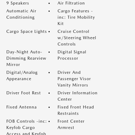
9 Speakers
Air Filtration
Automatic Air
Cargo Features -
Conditioning
inc: Tire Mobility
Kit
Cargo Space Lights
Cruise Control
w/Steering Wheel
Controls
Day-Night Auto-
Digital Signal
Dimming Rearview
Processor
Mirror
Digital/Analog
Driver And
Appearance
Passenger Visor
Vanity Mirrors
Driver Foot Rest
Driver Information
Center
Fixed Antenna
Fixed Front Head
Restraints
FOB Controls -inc:
Front Center
Keyfob Cargo
Armrest
Access and Keyfob