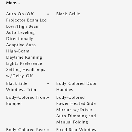
More...
Auto On/Off
Black Grille
Projector Beam Led
Low/High Beam
Auto-Leveling
Directionally
Adaptive Auto
High-Beam
Daytime Running
Lights Preference
Setting Headlamps
w/Delay-Off
Black Side
Body-Colored Door
Windows Trim
Handles
Body-Colored Front
Body-Colored
Bumper
Power Heated Side
Mirrors w/Driver
Auto Dimming and
Manual Folding
Body-Colored Rear
Fixed Rear Window