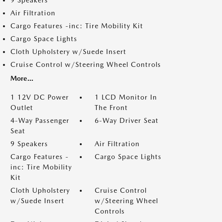
9 Speakers
Air Filtration
Cargo Features -inc: Tire Mobility Kit
Cargo Space Lights
Cloth Upholstery w/Suede Insert
Cruise Control w/Steering Wheel Controls
More...
1 12V DC Power
1 LCD Monitor In
Outlet
The Front
4-Way Passenger
6-Way Driver Seat
Seat
9 Speakers
Air Filtration
Cargo Features -
Cargo Space Lights
inc: Tire Mobility
Kit
Cloth Upholstery
Cruise Control
w/Suede Insert
w/Steering Wheel
Controls