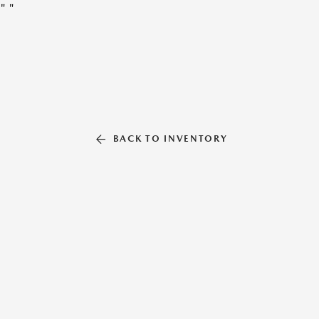
"
"
BACK TO INVENTORY