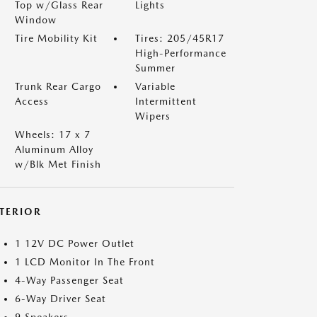
Top w/Glass Rear
Lights
Window
Tire Mobility Kit
Tires: 205/45R17
High-Performance
Summer
Trunk Rear Cargo
Variable
Access
Intermittent
Wipers
Wheels: 17 x 7
Aluminum Alloy
w/Blk Met Finish
NTERIOR
1 12V DC Power Outlet
1 LCD Monitor In The Front
4-Way Passenger Seat
6-Way Driver Seat