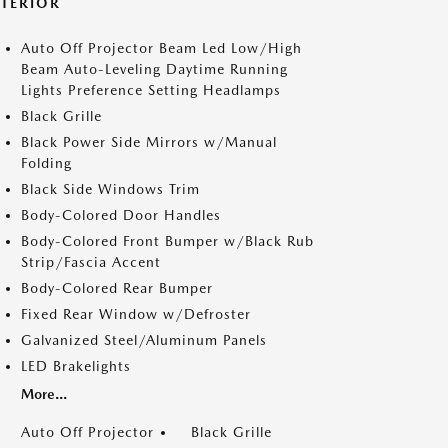
XTERIOR
Auto Off Projector Beam Led Low/High
Beam Auto-Leveling Daytime Running
Lights Preference Setting Headlamps
Black Grille
Black Power Side Mirrors w/Manual
Folding
Black Side Windows Trim
Body-Colored Door Handles
Body-Colored Front Bumper w/Black Rub
Strip/Fascia Accent
Body-Colored Rear Bumper
Fixed Rear Window w/Defroster
Galvanized Steel/Aluminum Panels
LED Brakelights
More...
Auto Off Projector
Black Grille