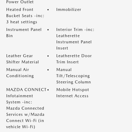
Power Outlet
Heated Front
Immobilizer
Bucket Seats -inc:
3 heat settings
Instrument Panel
Interior Trim -inc:
Bin
Leatherette
Instrument Panel
Insert
Leather Gear
Leatherette Door
Shifter Material
Trim Insert
Manual Air
Manual
Conditioning
Tilt/Telescoping
Steering Column
MAZDA CONNECT
Mobile Hotspot
Infotainment
Internet Access
System -inc:
Mazda Connected
Services w/Mazda
Connect Wi-Fi (in
vehicle Wi-Fi)