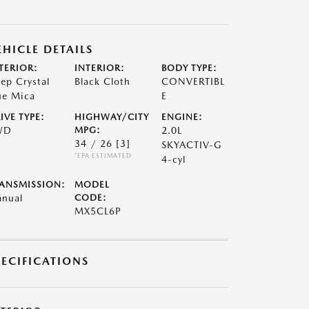
EHICLE DETAILS
TERIOR:
INTERIOR:
BODY TYPE:
ep Crystal
Black Cloth
CONVERTIBL
ue Mica
E
IVE TYPE:
HIGHWAY/CITY
ENGINE:
WD
MPG:
2.0L
34 / 26
[3]
SKYACTIV-G
*EPA ESTIMATED
4-cyl
ANSMISSION:
MODEL
nual
CODE:
MX5CL6P
PECIFICATIONS