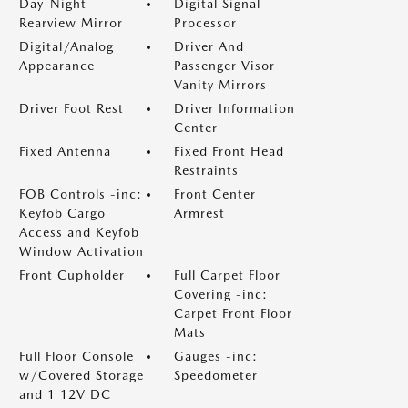
Day-Night
Digital Signal
Rearview Mirror
Processor
Digital/Analog
Driver And
Appearance
Passenger Visor
Vanity Mirrors
Driver Foot Rest
Driver Information
Center
Fixed Antenna
Fixed Front Head
Restraints
FOB Controls -inc:
Front Center
Keyfob Cargo
Armrest
Access and Keyfob
Window Activation
Front Cupholder
Full Carpet Floor
Covering -inc:
Carpet Front Floor
Mats
Full Floor Console
Gauges -inc:
w/Covered Storage
Speedometer
and 1 12V DC