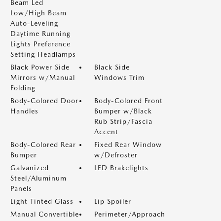
Beam Led
Low/High Beam
Auto-Leveling
Daytime Running
Lights Preference
Setting Headlamps
Black Power Side
Black Side
Mirrors w/Manual
Windows Trim
Folding
Body-Colored Door
Body-Colored Front
Handles
Bumper w/Black
Rub Strip/Fascia
Accent
Body-Colored Rear
Fixed Rear Window
Bumper
w/Defroster
Galvanized
LED Brakelights
Steel/Aluminum
Panels
Light Tinted Glass
Lip Spoiler
Manual Convertible
Perimeter/Approach