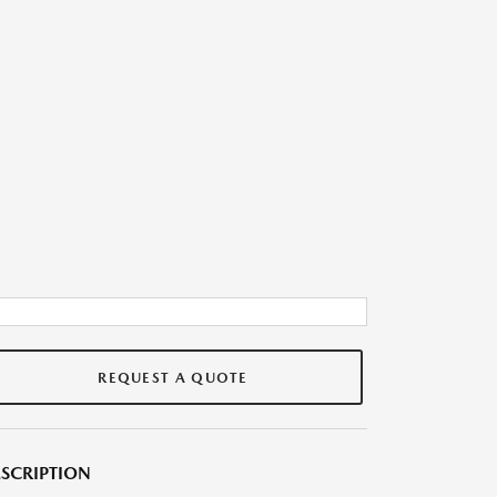
REQUEST A QUOTE
SCRIPTION