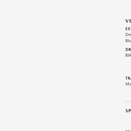
V
EX
De
Bl
DR
R
TR
Ma
S