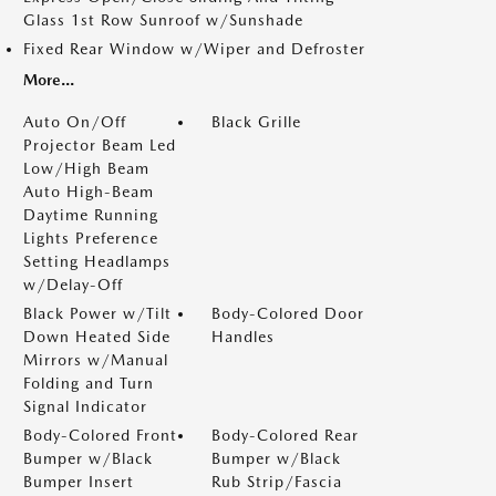
Glass 1st Row Sunroof w/Sunshade
Fixed Rear Window w/Wiper and Defroster
More...
Auto On/Off
Black Grille
Projector Beam Led
Low/High Beam
Auto High-Beam
Daytime Running
Lights Preference
Setting Headlamps
w/Delay-Off
Black Power w/Tilt
Body-Colored Door
Down Heated Side
Handles
Mirrors w/Manual
Folding and Turn
Signal Indicator
Body-Colored Front
Body-Colored Rear
Bumper w/Black
Bumper w/Black
Bumper Insert
Rub Strip/Fascia