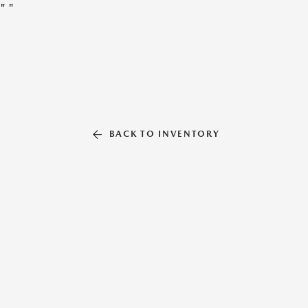
"
"
BACK TO INVENTORY