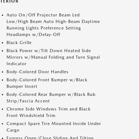
XTERIOR
Auto On/Off Projector Beam Led
Low/High Beam Auto High-Beam Daytime
Running Lights Preference Setting
Headlamps w/Delay-Off
Black Grille
Black Power w/Tilt Down Heated Side
Mirrors w/Manual Folding and Turn Signal
Indicator
Body-Colored Door Handles
Body-Colored Front Bumper w/Black
Bumper Insert
Body-Colored Rear Bumper w/Black Rub
Strip/Fascia Accent
Chrome Side Windows Trim and Black
Front Windshield Trim
Compact Spare Tire Mounted Inside Under
Cargo
Express Open/Close Sliding And Tilting