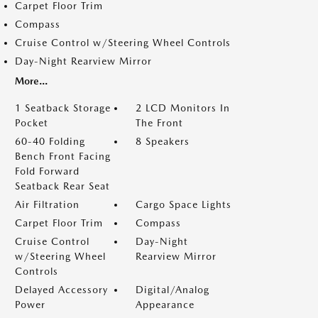
Carpet Floor Trim
Compass
Cruise Control w/Steering Wheel Controls
Day-Night Rearview Mirror
More...
1 Seatback Storage
2 LCD Monitors In
Pocket
The Front
60-40 Folding
8 Speakers
Bench Front Facing
Fold Forward
Seatback Rear Seat
Air Filtration
Cargo Space Lights
Carpet Floor Trim
Compass
Cruise Control
Day-Night
w/Steering Wheel
Rearview Mirror
Controls
Delayed Accessory
Digital/Analog
Power
Appearance