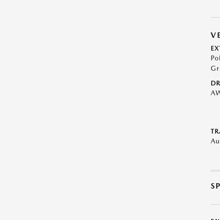
V
EX
Po
Gr
DR
A
TR
Au
S