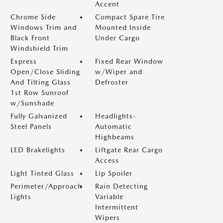
Accent
Chrome Side
Compact Spare Tire
Windows Trim and
Mounted Inside
Black Front
Under Cargo
Windshield Trim
Express
Fixed Rear Window
Open/Close Sliding
w/Wiper and
And Tilting Glass
Defroster
1st Row Sunroof
w/Sunshade
Fully Galvanized
Headlights-
Steel Panels
Automatic
Highbeams
LED Brakelights
Liftgate Rear Cargo
Access
Light Tinted Glass
Lip Spoiler
Perimeter/Approach
Rain Detecting
Lights
Variable
Intermittent
Wipers