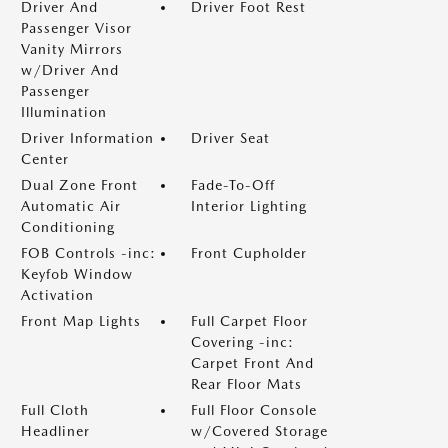
Driver And
Driver Foot Rest
Passenger Visor
Vanity Mirrors
w/Driver And
Passenger
Illumination
Driver Information
Driver Seat
Center
Dual Zone Front
Fade-To-Off
Automatic Air
Interior Lighting
Conditioning
FOB Controls -inc:
Front Cupholder
Keyfob Window
Activation
Front Map Lights
Full Carpet Floor
Covering -inc:
Carpet Front And
Rear Floor Mats
Full Cloth
Full Floor Console
Headliner
w/Covered Storage