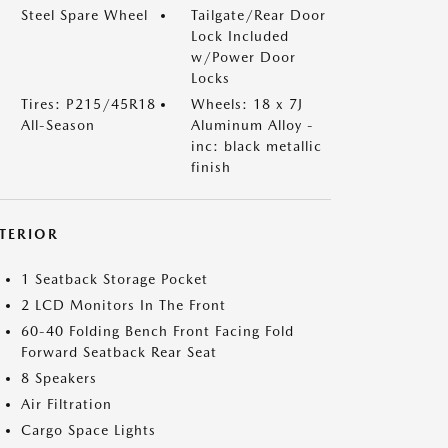
Steel Spare Wheel
Tailgate/Rear Door
Lock Included
w/Power Door
Locks
Tires: P215/45R18
Wheels: 18 x 7J
All-Season
Aluminum Alloy -
inc: black metallic
finish
NTERIOR
1 Seatback Storage Pocket
2 LCD Monitors In The Front
60-40 Folding Bench Front Facing Fold
Forward Seatback Rear Seat
8 Speakers
Air Filtration
Cargo Space Lights