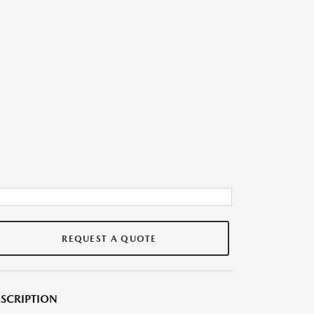
REQUEST A QUOTE
SCRIPTION