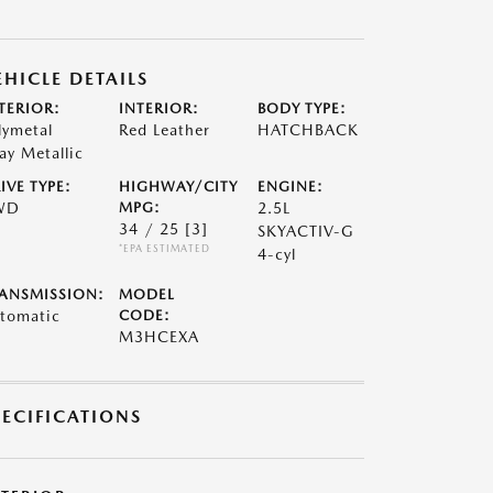
EHICLE DETAILS
TERIOR:
INTERIOR:
BODY TYPE:
lymetal
Red Leather
HATCHBACK
ay Metallic
IVE TYPE:
HIGHWAY/CITY
ENGINE:
WD
MPG:
2.5L
34 / 25
[3]
SKYACTIV-G
*EPA ESTIMATED
4-cyl
ANSMISSION:
MODEL
tomatic
CODE:
M3HCEXA
PECIFICATIONS