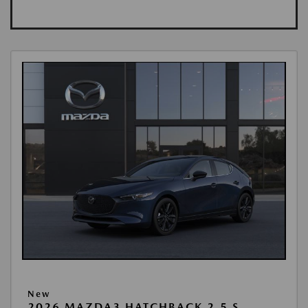
New
2026 MAZDA3 HATCHBACK 2.5 S