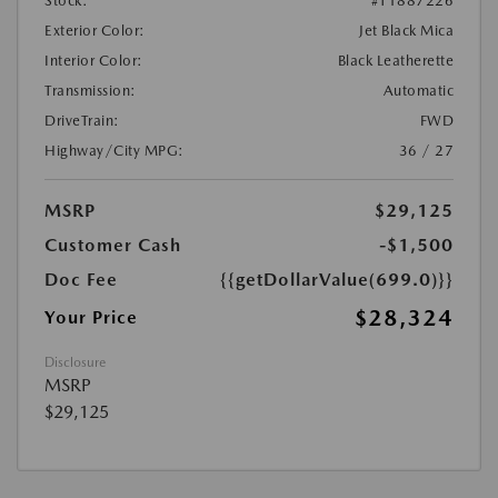
Stock:
#T1887226
Exterior Color:
Jet Black Mica
Interior Color:
Black Leatherette
Transmission:
Automatic
DriveTrain:
FWD
Highway/City MPG:
36 / 27
MSRP
$29,125
Customer Cash
-$1,500
Doc Fee
{{getDollarValue(699.0)}}
$28,324
Your Price
Disclosure
MSRP
$29,125