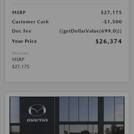
MSRP
$27,175
Customer Cash
-$1,500
Doc Fee
{{getDollarValue(699.0)}}
$26,374
Your Price
Disclosure
MSRP
$27,175