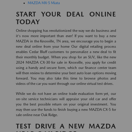
MAZDA MX-5 Miata
START YOUR DEAL ONLINE
TODAY
Online shopping has revolutionized the way we do business and
it's now more important than ever! If you want to buy a new
MAZDA in the Knoxville, TN area, we encourage you to begin a
new deal online from your home Our digital retailing process
enables Cedar Bluff customers to personalize a new deal to fit
their monthly budget. When you shop for an SUV, like the new
2024 MAZDA CX-30 for sale in Knoxville, you apply for credit
using a handy and secure form, which our finance center team
will then review to determine your best auto loan options moving
forward. You may also take this time to browse photos and
videos of the car you want through our online virtual test drives.
While we do not have an online trade evaluation form yet, our
on-site service technicians will appraise your old car and offer
you the best possible return on your original investment. You
may then use the funds to finish buying a new MAZDA CX-5 for
sale online near Oak Ridge.
TEST DRIVE A NEW MAZDA