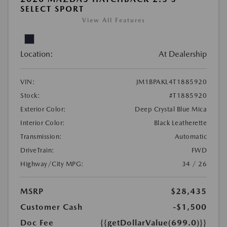
SELECT SPORT
View All Features
Location:
At Dealership
VIN:
JM1BPAKL4T1885920
Stock:
#T1885920
Exterior Color:
Deep Crystal Blue Mica
Interior Color:
Black Leatherette
Transmission:
Automatic
DriveTrain:
FWD
Highway/City MPG:
34 / 26
MSRP
$28,435
Customer Cash
-$1,500
Doc Fee
{{getDollarValue(699.0)}}