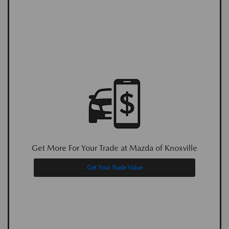
Get More For Your Trade at Mazda of Knoxville
Get Your Trade Value