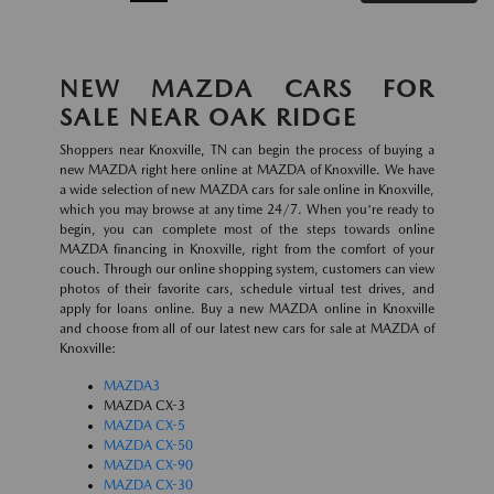
NEW MAZDA CARS FOR
SALE NEAR OAK RIDGE
Shoppers near Knoxville, TN can begin the process of buying a
new MAZDA right here online at MAZDA of Knoxville. We have
a wide selection of new MAZDA cars for sale online in Knoxville,
which you may browse at any time 24/7. When you're ready to
begin, you can complete most of the steps towards online
MAZDA financing in Knoxville, right from the comfort of your
couch. Through our online shopping system, customers can view
photos of their favorite cars, schedule virtual test drives, and
apply for loans online. Buy a new MAZDA online in Knoxville
and choose from all of our latest new cars for sale at MAZDA of
Knoxville:
MAZDA3
MAZDA CX-3
MAZDA CX-5
MAZDA CX-50
MAZDA CX-90
MAZDA CX-30