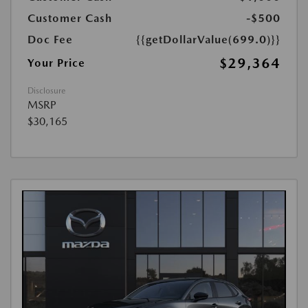
Customer Cash
-$500
Doc Fee
{{getDollarValue(699.0)}}
$29,364
Your Price
Disclosure
MSRP
$30,165