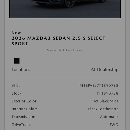
New
2026 MAZDA3 SEDAN 2.5 S SELECT
SPORT
View All Features
Location:
At Dealership
VIN:
JM1BPABL7T1890738
Stock:
#T1890738
Exterior Color:
Jet Black Mica
Interior Color:
Black Leatherette
Transmission:
Automatic
DriveTrain:
FWD