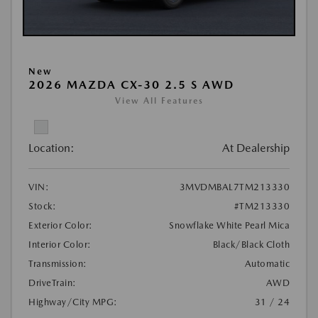
New
2026 MAZDA CX-30 2.5 S AWD
View All Features
Location:
At Dealership
VIN:
3MVDMBAL7TM213330
Stock:
#TM213330
Exterior Color:
Snowflake White Pearl Mica
Interior Color:
Black/Black Cloth
Transmission:
Automatic
DriveTrain:
AWD
Highway/City MPG:
31 / 24