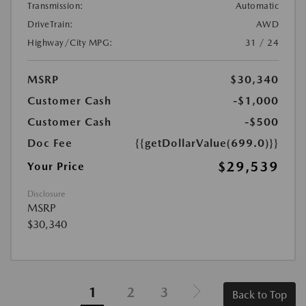
Transmission:
Automatic
DriveTrain:
AWD
Highway/City MPG:
31 / 24
MSRP
$30,340
Customer Cash
-$1,000
Customer Cash
-$500
Doc Fee
{{getDollarValue(699.0)}}
$29,539
Your Price
Disclosure
MSRP
$30,340
1
2
3
Back to Top