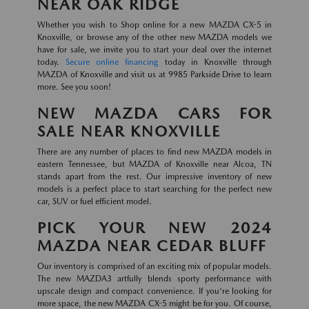
NEAR OAK RIDGE
Whether you wish to Shop online for a new MAZDA CX-5 in
Knoxville, or browse any of the other new MAZDA models we
have for sale, we invite you to start your deal over the internet
today.
Secure online financing
today in Knoxville through
MAZDA of Knoxville and visit us at 9985 Parkside Drive to learn
more. See you soon!
NEW MAZDA CARS FOR
SALE NEAR KNOXVILLE
There are any number of places to find new MAZDA models in
eastern Tennessee, but MAZDA of Knoxville near Alcoa, TN
stands apart from the rest. Our impressive inventory of new
models is a perfect place to start searching for the perfect new
car, SUV or fuel efficient model.
PICK YOUR NEW 2024
MAZDA NEAR CEDAR BLUFF
Our inventory is comprised of an exciting mix of popular models.
The new MAZDA3 artfully blends sporty performance with
upscale design and compact convenience. If you're looking for
more space, the new MAZDA CX-5 might be for you. Of course,