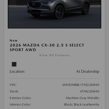
New
2026 MAZDA CX-30 2.5 S SELECT
SPORT AWD
View All Features
Location:
At Dealership
VIN:
3MVDMBBL1TM220840
Stock:
#TM220840
Exterior Color:
Machine Gray Metallic
Interior Color:
Black/Black Leatherette