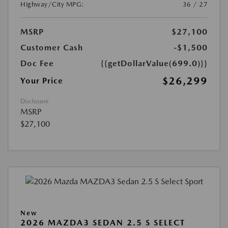
Highway/City MPG:
36 / 27
MSRP
$27,100
Customer Cash
-$1,500
Doc Fee
{{getDollarValue(699.0)}}
$26,299
Your Price
Disclosure
MSRP
$27,100
New
2026 MAZDA3 SEDAN 2.5 S SELECT