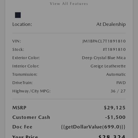
View All Features
Location:
At Dealership
VIN:
JM1BPACL7T1891810
Stock:
#T1891810
Exterior Color:
Deep Crystal Blue Mica
Interior Color:
Greige Leatherette
Transmission:
Automatic
DriveTrain:
FWD
Highway/City MPG:
36 / 27
MSRP
$29,125
Customer Cash
-$1,500
Doc Fee
{{getDollarValue(699.0)}}
$28,324
Your Price