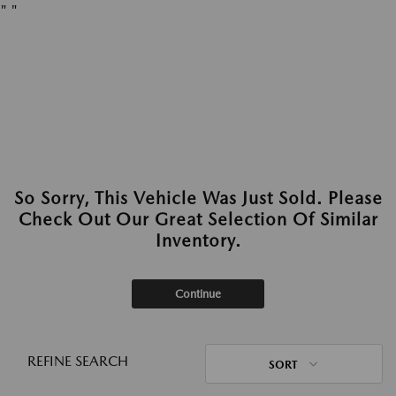
"
"
So Sorry, This Vehicle Was Just Sold. Please
Check Out Our Great Selection Of Similar
Inventory.
Continue
REFINE SEARCH
SORT