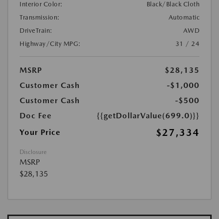
Interior Color:
Black/Black Cloth
Transmission:
Automatic
DriveTrain:
AWD
Highway/City MPG:
31 / 24
MSRP
$28,135
Customer Cash
-$1,000
Customer Cash
-$500
Doc Fee
{{getDollarValue(699.0)}}
$27,334
Your Price
Disclosure
MSRP
$28,135