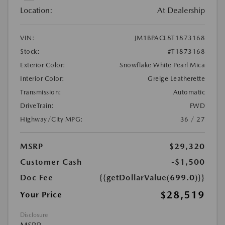
Location:
At Dealership
VIN:
JM1BPACL8T1873168
Stock:
#T1873168
Exterior Color:
Snowflake White Pearl Mica
Interior Color:
Greige Leatherette
Transmission:
Automatic
DriveTrain:
FWD
Highway/City MPG:
36 / 27
MSRP
$29,320
Customer Cash
-$1,500
Doc Fee
{{getDollarValue(699.0)}}
$28,519
Your Price
Disclosure