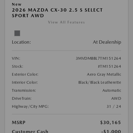
New
2026 MAZDA CX-30 2.5 S SELECT
SPORT AWD
View All Features
Location:
At Dealership
VIN:
3MVDMBBL7TM151264
Stock:
#TM151264
Exterior Color:
Aero Gray Metallic
Interior Color:
Black/Black Leatherette
Transmission:
Automatic
DriveTrain:
AWD
Highway/City MPG:
31 / 24
MSRP
$30,165
Customer Cash
-$1,000