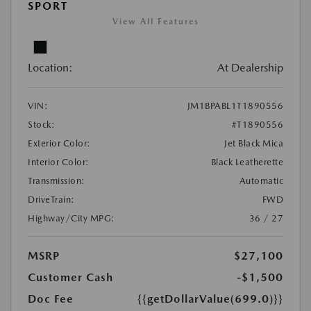
SPORT
View All Features
Location:
At Dealership
VIN:
JM1BPABL1T1890556
Stock:
#T1890556
Exterior Color:
Jet Black Mica
Interior Color:
Black Leatherette
Transmission:
Automatic
DriveTrain:
FWD
Highway/City MPG:
36 / 27
MSRP
$27,100
Customer Cash
-$1,500
Doc Fee
{{getDollarValue(699.0)}}