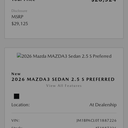
Disclosure
MSRP
$29,125
New
2026 MAZDA3 SEDAN 2.5 S PREFERRED
View All Features
Location:
At Dealership
VIN:
JM1BPACL0T1887226