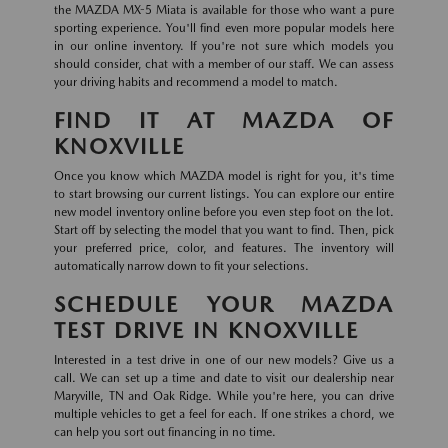
the MAZDA MX-5 Miata is available for those who want a pure
sporting experience. You'll find even more popular models here
in our online inventory. If you're not sure which models you
should consider, chat with a member of our staff. We can assess
your driving habits and recommend a model to match.
FIND IT AT MAZDA OF
KNOXVILLE
Once you know which MAZDA model is right for you, it's time
to start browsing our current listings. You can explore our entire
new model inventory online before you even step foot on the lot.
Start off by selecting the model that you want to find. Then, pick
your preferred price, color, and features. The inventory will
automatically narrow down to fit your selections.
SCHEDULE YOUR MAZDA
TEST DRIVE IN KNOXVILLE
Interested in a test drive in one of our new models? Give us a
call. We can set up a time and date to visit our dealership near
Maryville, TN and Oak Ridge. While you're here, you can drive
multiple vehicles to get a feel for each. If one strikes a chord, we
can help you sort out financing in no time.