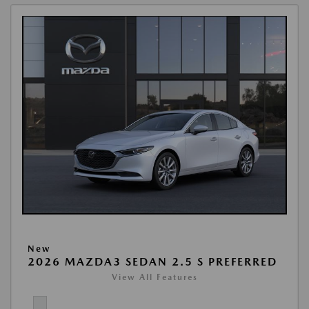
New
2026 MAZDA3 SEDAN 2.5 S PREFERRED
View All Features