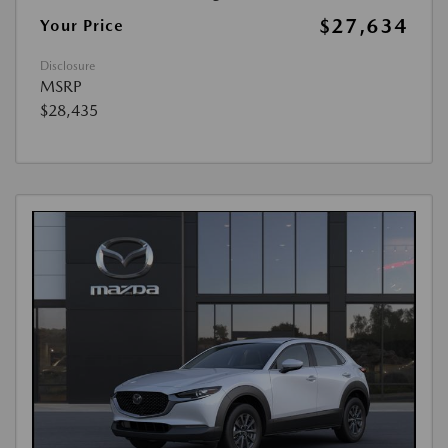
$27,634
Your Price
Disclosure
MSRP
$28,435