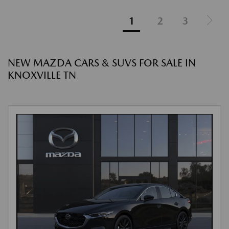
1
2
3
NEW MAZDA CARS & SUVS FOR SALE IN
KNOXVILLE TN