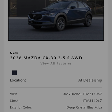
New
2026 MAZDA CX-30 2.5 S AWD
View All Features
Location:
At Dealership
VIN:
3MVDMBAL1TM214067
Stock:
#TM214067
Exterior Color:
Deep Crystal Blue Mica