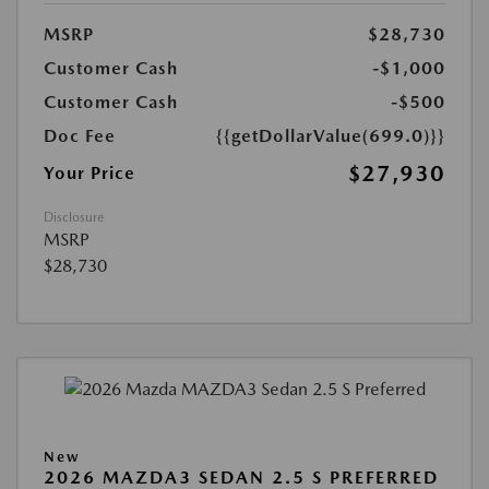
MSRP
$28,730
Customer Cash
-$1,000
Customer Cash
-$500
Doc Fee
{{getDollarValue(699.0)}}
$27,930
Your Price
Disclosure
MSRP
$28,730
New
2026 MAZDA3 SEDAN 2.5 S PREFERRED