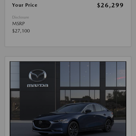
$26,299
Your Price
Disclosure
MSRP
$27,100