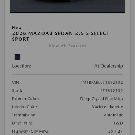
New
2026 MAZDA3 SEDAN 2.5 S SELECT
SPORT
View All Features
Location:
At Dealership
VIN:
JM1BPABL5T1892102
Stock:
#T1892102
Exterior Color:
Deep Crystal Blue Mica
Interior Color:
Black Leatherette
Transmission:
Automatic
DriveTrain:
FWD
Highway/City MPG:
36 / 27