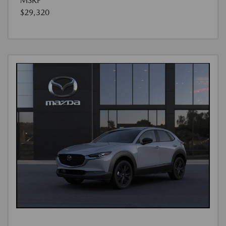
MSRP
$29,320