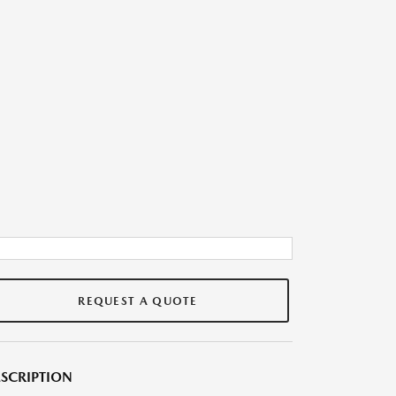
REQUEST A QUOTE
SCRIPTION