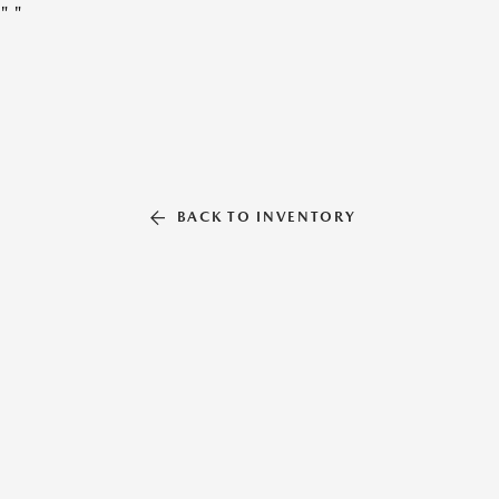
"
"
BACK TO INVENTORY