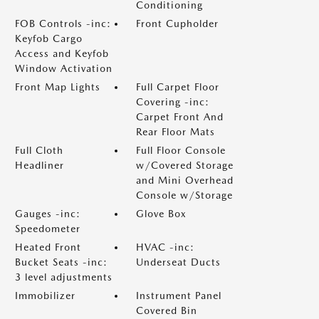
Conditioning
FOB Controls -inc:
Front Cupholder
Keyfob Cargo
Access and Keyfob
Window Activation
Front Map Lights
Full Carpet Floor
Covering -inc:
Carpet Front And
Rear Floor Mats
Full Cloth
Full Floor Console
Headliner
w/Covered Storage
and Mini Overhead
Console w/Storage
Gauges -inc:
Glove Box
Speedometer
Heated Front
HVAC -inc:
Bucket Seats -inc:
Underseat Ducts
3 level adjustments
Immobilizer
Instrument Panel
Covered Bin