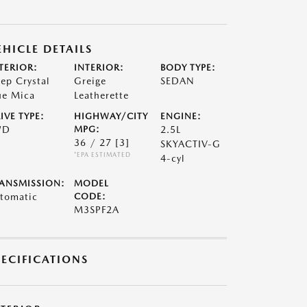
EHICLE DETAILS
TERIOR:
INTERIOR:
BODY TYPE:
ep Crystal
Greige
SEDAN
ue Mica
Leatherette
IVE TYPE:
HIGHWAY/CITY
ENGINE:
WD
MPG:
2.5L
36 / 27
[3]
SKYACTIV-G
*EPA ESTIMATED
4-cyl
ANSMISSION:
MODEL
tomatic
CODE:
M3SPF2A
PECIFICATIONS