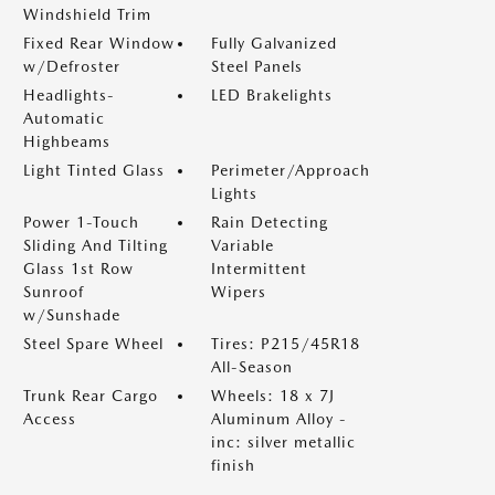
Windshield Trim
Fixed Rear Window
Fully Galvanized
w/Defroster
Steel Panels
Headlights-
LED Brakelights
Automatic
Highbeams
Light Tinted Glass
Perimeter/Approach
Lights
Power 1-Touch
Rain Detecting
Sliding And Tilting
Variable
Glass 1st Row
Intermittent
Sunroof
Wipers
w/Sunshade
Steel Spare Wheel
Tires: P215/45R18
All-Season
Trunk Rear Cargo
Wheels: 18 x 7J
Access
Aluminum Alloy -
inc: silver metallic
finish