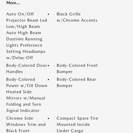
More...
Auto On/Off
Black Grille
Projector Beam Led
w/Chrome Accents
Low/High Beam
Auto High-Beam
Daytime Running
Lights Preference
Setting Headlamps
w/Delay-Off
Body-Colored Door
Body-Colored Front
Handles
Bumper
Body-Colored
Body-Colored Rear
Power w/Tilt Down
Bumper
Heated Side
Mirrors w/Manual
Folding and Turn
Signal Indicator
Chrome Side
Compact Spare Tire
Windows Trim and
Mounted Inside
Black Front
Under Cargo