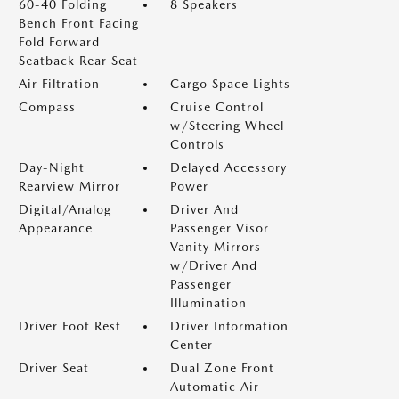
60-40 Folding
8 Speakers
Bench Front Facing
Fold Forward
Seatback Rear Seat
Air Filtration
Cargo Space Lights
Compass
Cruise Control
w/Steering Wheel
Controls
Day-Night
Delayed Accessory
Rearview Mirror
Power
Digital/Analog
Driver And
Appearance
Passenger Visor
Vanity Mirrors
w/Driver And
Passenger
Illumination
Driver Foot Rest
Driver Information
Center
Driver Seat
Dual Zone Front
Automatic Air