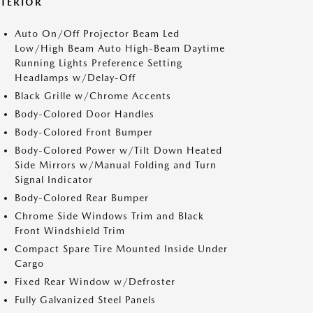
XTERIOR
Auto On/Off Projector Beam Led
Low/High Beam Auto High-Beam Daytime
Running Lights Preference Setting
Headlamps w/Delay-Off
Black Grille w/Chrome Accents
Body-Colored Door Handles
Body-Colored Front Bumper
Body-Colored Power w/Tilt Down Heated
Side Mirrors w/Manual Folding and Turn
Signal Indicator
Body-Colored Rear Bumper
Chrome Side Windows Trim and Black
Front Windshield Trim
Compact Spare Tire Mounted Inside Under
Cargo
Fixed Rear Window w/Defroster
Fully Galvanized Steel Panels