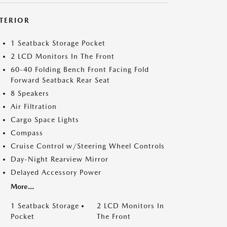
NTERIOR
1 Seatback Storage Pocket
2 LCD Monitors In The Front
60-40 Folding Bench Front Facing Fold
Forward Seatback Rear Seat
8 Speakers
Air Filtration
Cargo Space Lights
Compass
Cruise Control w/Steering Wheel Controls
Day-Night Rearview Mirror
Delayed Accessory Power
More...
1 Seatback Storage
2 LCD Monitors In
Pocket
The Front