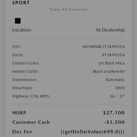
SPORT
View All Features
Location:
At Dealership
VIN:
JM1BPABL1T1890556
Stock:
#T1890556
Exterior Color:
Jet Black Mica
Interior Color:
Black Leatherette
Transmission:
Automatic
DriveTrain:
FWD
Highway/City MPG:
36 / 27
MSRP
$27,100
Customer Cash
-$1,500
Doc Fee
{{getDollarValue(699.0)}}