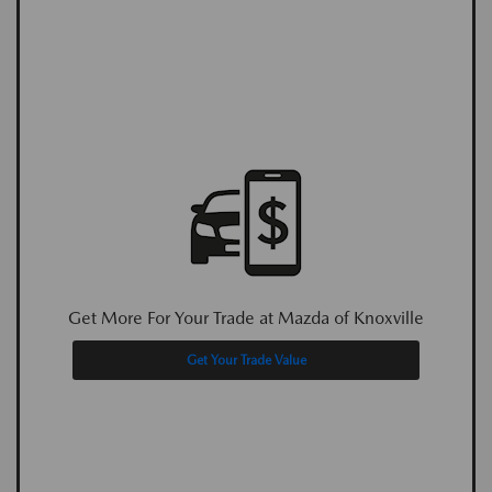
Get More For Your Trade at Mazda of Knoxville
Get Your Trade Value