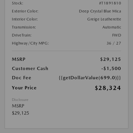
Stock:
#T1891810
Exterior Color:
Deep Crystal Blue Mica
Interior Color:
Greige Leatherette
Transmission:
Automatic
DriveTrain:
FWD
Highway/City MPG:
36 / 27
MSRP
$29,125
Customer Cash
-$1,500
Doc Fee
{{getDollarValue(699.0)}}
$28,324
Your Price
Disclosure
MSRP
$29,125