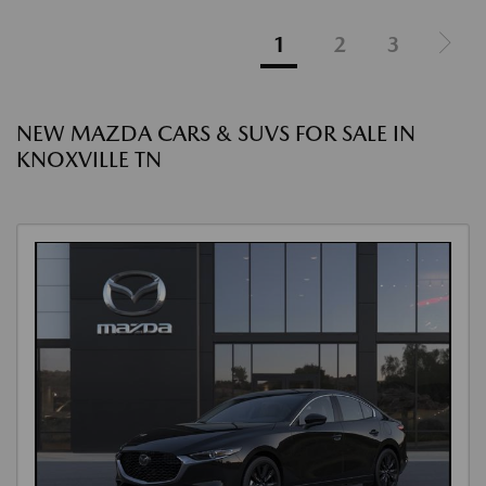
1
2
3
NEW MAZDA CARS & SUVS FOR SALE IN
KNOXVILLE TN