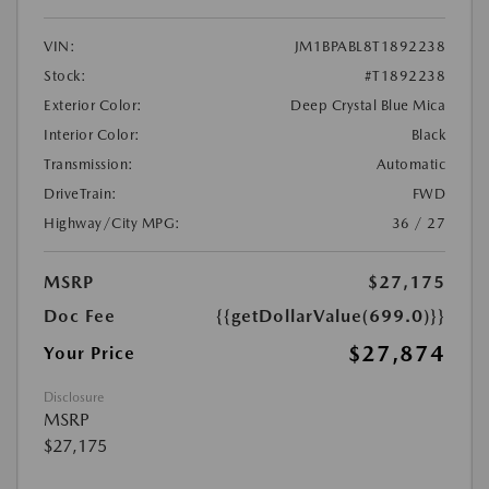
VIN:
JM1BPABL8T1892238
Stock:
#T1892238
Exterior Color:
Deep Crystal Blue Mica
Interior Color:
Black
Transmission:
Automatic
DriveTrain:
FWD
Highway/City MPG:
36 / 27
MSRP
$27,175
Doc Fee
{{getDollarValue(699.0)}}
$27,874
Your Price
Disclosure
MSRP
$27,175