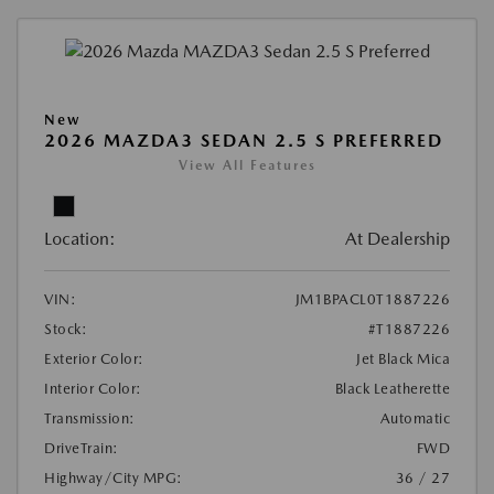
New
2026 MAZDA3 SEDAN 2.5 S PREFERRED
View All Features
Location:
At Dealership
VIN:
JM1BPACL0T1887226
Stock:
#T1887226
Exterior Color:
Jet Black Mica
Interior Color:
Black Leatherette
Transmission:
Automatic
DriveTrain:
FWD
Highway/City MPG:
36 / 27