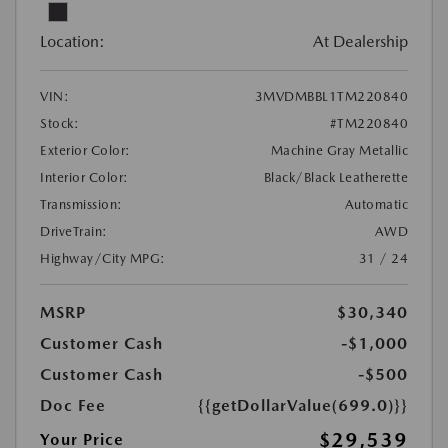
Location:
At Dealership
VIN:
3MVDMBBL1TM220840
Stock:
#TM220840
Exterior Color:
Machine Gray Metallic
Interior Color:
Black/Black Leatherette
Transmission:
Automatic
DriveTrain:
AWD
Highway/City MPG:
31 / 24
MSRP
$30,340
Customer Cash
-$1,000
Customer Cash
-$500
Doc Fee
{{getDollarValue(699.0)}}
$29,539
Your Price