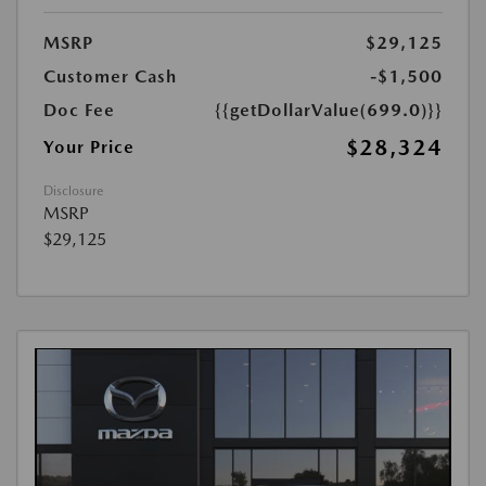
MSRP
$29,125
Customer Cash
-$1,500
Doc Fee
{{getDollarValue(699.0)}}
$28,324
Your Price
Disclosure
MSRP
$29,125