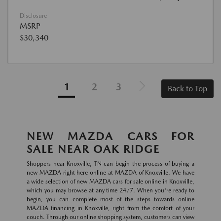
Disclosure
MSRP
$30,340
1
2
3
Back to Top
NEW MAZDA CARS FOR
SALE NEAR OAK RIDGE
Shoppers near Knoxville, TN can begin the process of buying a
new MAZDA right here online at MAZDA of Knoxville. We have
a wide selection of new MAZDA cars for sale online in Knoxville,
which you may browse at any time 24/7. When you're ready to
begin, you can complete most of the steps towards online
MAZDA financing in Knoxville, right from the comfort of your
couch. Through our online shopping system, customers can view