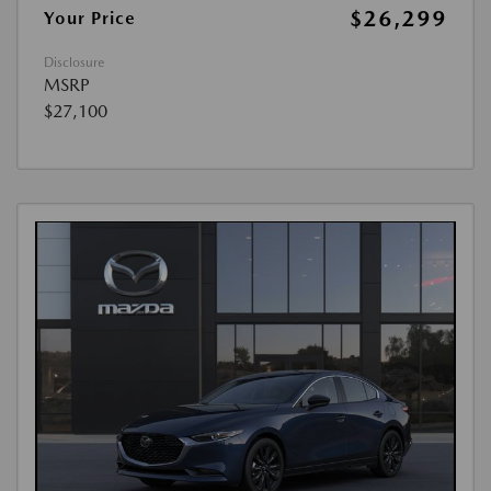
$26,299
Your Price
Disclosure
MSRP
$27,100