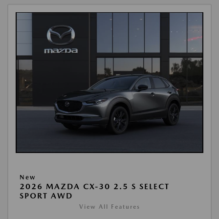
New
2026 MAZDA CX-30 2.5 S SELECT
SPORT AWD
View All Features