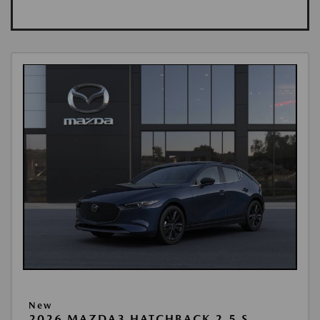
New
2026 MAZDA3 HATCHBACK 2.5 S