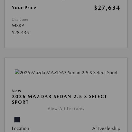
$27,634
Your Price
Disclosure
MSRP
$28,435
New
2026 MAZDA3 SEDAN 2.5 S SELECT
SPORT
View All Features
Location:
At Dealership