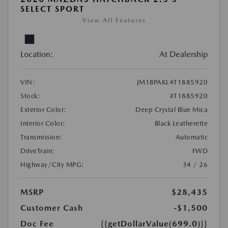
SELECT SPORT
View All Features
Location:
At Dealership
VIN:
JM1BPAKL4T1885920
Stock:
#T1885920
Exterior Color:
Deep Crystal Blue Mica
Interior Color:
Black Leatherette
Transmission:
Automatic
DriveTrain:
FWD
Highway/City MPG:
34 / 26
MSRP
$28,435
Customer Cash
-$1,500
Doc Fee
{{getDollarValue(699.0)}}