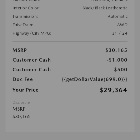
Interior Color:
Black/Black Leatherette
Transmission:
Automatic
DriveTrain:
AWD
Highway/City MPG:
31 / 24
MSRP
$30,165
Customer Cash
-$1,000
Customer Cash
-$500
Doc Fee
{{getDollarValue(699.0)}}
$29,364
Your Price
Disclosure
MSRP
$30,165