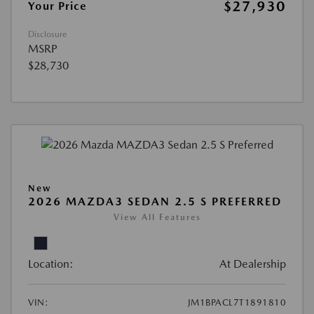
$27,930
Your Price
Disclosure
MSRP
$28,730
New
2026 MAZDA3 SEDAN 2.5 S PREFERRED
View All Features
Location:
At Dealership
VIN:
JM1BPACL7T1891810