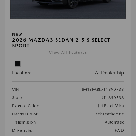
New
2026 MAZDA3 SEDAN 2.5 S SELECT
SPORT
View All Features
Location:
At Dealership
VIN:
JM1BPABL7T1890738
Stock:
#T1890738
Exterior Color:
Jet Black Mica
Interior Color:
Black Leatherette
Transmission:
Automatic
DriveTrain:
FWD