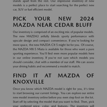
stands apart from the rest. Our impressive inventory of new
models is a perfect place to start searching for the perfect new
car, SUV or fuel efficient model.
PICK YOUR NEW 2024
MAZDA NEAR CEDAR BLUFF
Our inventory is comprised of an exciting mix of popular models.
The new MAZDA3 artfully blends sporty performance with
upscale design and compact convenience. If you're looking for
more space, the new MAZDA CX-5 might be for you. Of course,
the MAZDA MX-5 Miata is available for those who want a pure
sporting experience. You'll find even more popular models here
in our online inventory. If you're not sure which models you
should consider, chat with a member of our staff. We can assess
your driving habits and recommend a model to match.
FIND IT AT MAZDA OF
KNOXVILLE
Once you know which MAZDA model is right for you, it's time
to start browsing our current listings. You can explore our entire
new model inventory online before you even step foot on the lot.
Start off by selecting the model that you want to find. Then, pick
your preferred price, color, and features. The inventory will