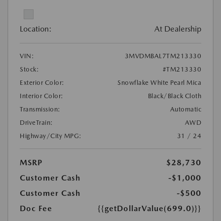
Location:
At Dealership
VIN:
3MVDMBAL7TM213330
Stock:
#TM213330
Exterior Color:
Snowflake White Pearl Mica
Interior Color:
Black/Black Cloth
Transmission:
Automatic
DriveTrain:
AWD
Highway/City MPG:
31 / 24
MSRP
$28,730
Customer Cash
-$1,000
Customer Cash
-$500
Doc Fee
{{getDollarValue(699.0)}}