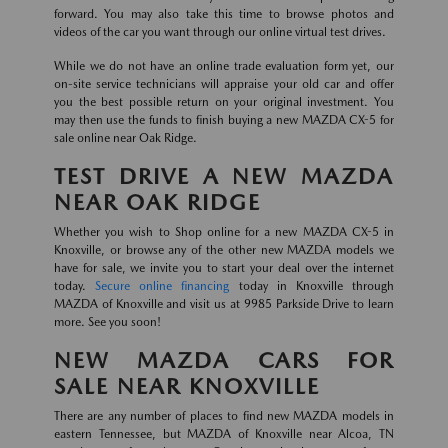
forward. You may also take this time to browse photos and
videos of the car you want through our online virtual test drives.
While we do not have an online trade evaluation form yet, our
on-site service technicians will appraise your old car and offer
you the best possible return on your original investment. You
may then use the funds to finish buying a new MAZDA CX-5 for
sale online near Oak Ridge.
TEST DRIVE A NEW MAZDA
NEAR OAK RIDGE
Whether you wish to Shop online for a new MAZDA CX-5 in
Knoxville, or browse any of the other new MAZDA models we
have for sale, we invite you to start your deal over the internet
today.
Secure online financing
today in Knoxville through
MAZDA of Knoxville and visit us at 9985 Parkside Drive to learn
more. See you soon!
NEW MAZDA CARS FOR
SALE NEAR KNOXVILLE
There are any number of places to find new MAZDA models in
eastern Tennessee, but MAZDA of Knoxville near Alcoa, TN