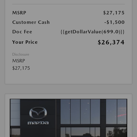
MSRP
$27,175
Customer Cash
-$1,500
Doc Fee
{{getDollarValue(699.0)}}
$26,374
Your Price
Disclosure
MSRP
$27,175