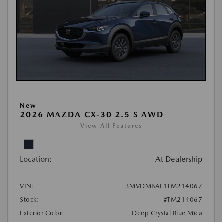
New
2026 MAZDA CX-30 2.5 S AWD
View All Features
Location:
At Dealership
VIN:
3MVDMBAL1TM214067
Stock:
#TM214067
Exterior Color:
Deep Crystal Blue Mica