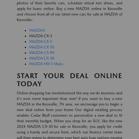
photos of their favorite cars, schedule virtual test drives, and
apply for loans online. Buy a new MAZDA online in Knoxville
and choose from all of our latest new cars for sale at MAZDA of
Knoxville:
MAZDA3
MAZDA CX-3
MAZDA CX-5
MAZDA CX-50
MAZDA CX-90
MAZDA CX-30
MAZDA MX-5 Miata
START YOUR DEAL ONLINE
TODAY
Online shopping has revolutionized the way we do business and
it's now more important than ever! If you want to buy a new
MAZDA in the Knoxville, TN area, we encourage you to begin a
new deal online from your home Our digital retailing process
enables Cedar Bluff customers to personalize a new deal to fit
their monthly budget. When you shop for an SUV, like the new
2024 MAZDA CX-30 for sale in Knoxville, you apply for credit
using a handy and secure form, which our finance center team
will then review to determine your best auto loan options moving