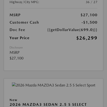
Highway/City MPG:
36 / 27
MSRP
$27,100
Customer Cash
-$1,500
Doc Fee
{{getDollarValue(699.0)}}
$26,299
Your Price
Disclosure
MSRP
$27,100
New
2026 MAZDA3 SEDAN 2.5 S SELECT