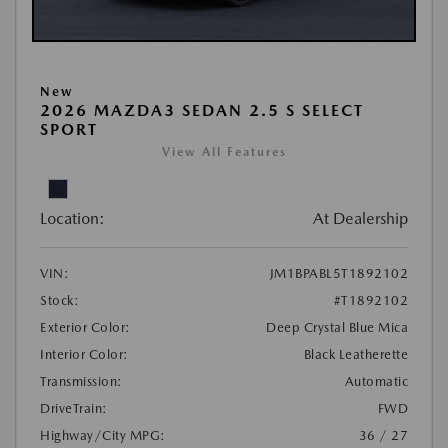
New
2026 MAZDA3 SEDAN 2.5 S SELECT
SPORT
View All Features
Location:
At Dealership
VIN:
JM1BPABL5T1892102
Stock:
#T1892102
Exterior Color:
Deep Crystal Blue Mica
Interior Color:
Black Leatherette
Transmission:
Automatic
DriveTrain:
FWD
Highway/City MPG:
36 / 27