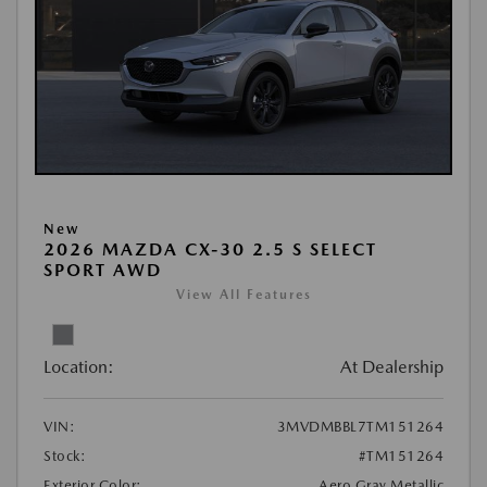
New
2026 MAZDA CX-30 2.5 S SELECT
SPORT AWD
View All Features
Location:
At Dealership
VIN:
3MVDMBBL7TM151264
Stock:
#TM151264
Exterior Color:
Aero Gray Metallic