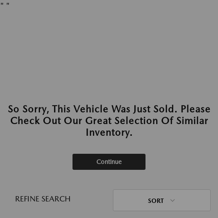
"
"
So Sorry, This Vehicle Was Just Sold. Please
Check Out Our Great Selection Of Similar
Inventory.
Continue
REFINE SEARCH
SORT