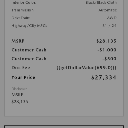
Interior Color:
Black/Black Cloth
Transmission:
Automatic
DriveTrain:
AWD
Highway/City MPG:
31 / 24
MSRP
$28,135
Customer Cash
-$1,000
Customer Cash
-$500
Doc Fee
{{getDollarValue(699.0)}}
$27,334
Your Price
Disclosure
MSRP
$28,135