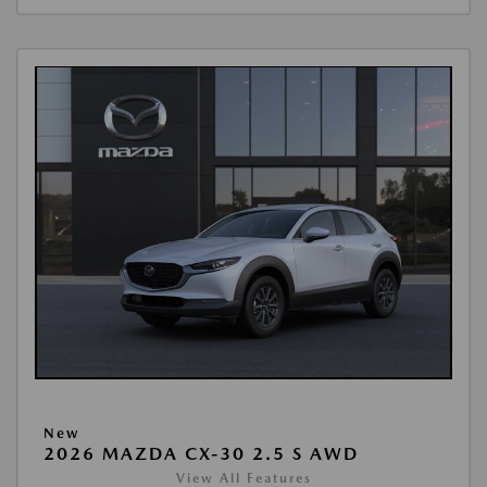
New
2026 MAZDA CX-30 2.5 S AWD
View All Features