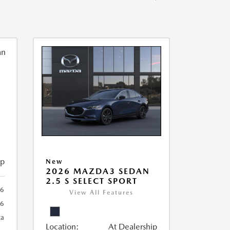
ip
New
2026 MAZDA3 SEDAN
2.5 S SELECT SPORT
56
View All Features
56
ca
Location:
At Dealership