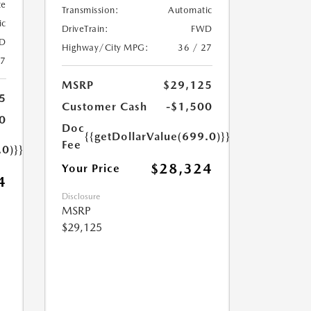
te
Transmission:
Automatic
ic
DriveTrain:
FWD
D
Highway/City MPG:
36 / 27
27
MSRP
$29,125
5
Customer Cash
-$1,500
0
Doc
{{getDollarValue(699.0)}}
Fee
.0)}}
$28,324
Your Price
4
Disclosure
MSRP
$29,125