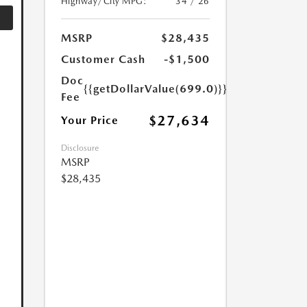
Highway/City MPG:
34 / 26
MSRP
$28,435
Customer Cash
-$1,500
Doc
{{getDollarValue(699.0)}}
Fee
$27,634
Your Price
Disclosure
MSRP
$28,435