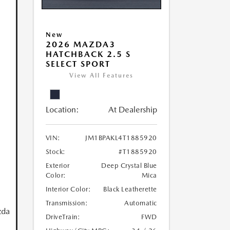
New
2026 MAZDA3
HATCHBACK 2.5 S
SELECT SPORT
View All Features
Location:
At Dealership
VIN:
JM1BPAKL4T1885920
Stock:
#T1885920
Exterior
Deep Crystal Blue
Color:
Mica
Interior Color:
Black Leatherette
Transmission:
Automatic
zda
DriveTrain:
FWD