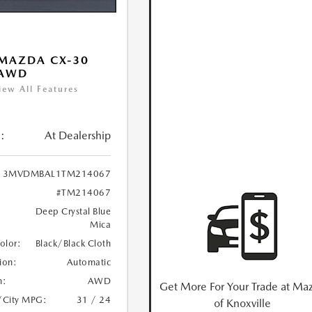
MAZDA CX-30
 AWD
iew All Features
:
At Dealership
3MVDMBAL1TM214067
#TM214067
Deep Crystal Blue
Mica
Color:
Black/Black Cloth
ion:
Automatic
n:
AWD
Get More For Your Trade at Ma
/City MPG:
31 / 24
of Knoxville