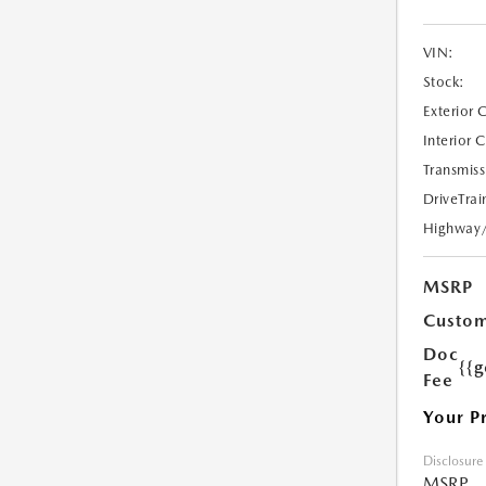
VIN:
Stock:
Exterior 
Interior 
Transmiss
DriveTrai
Highway
MSRP
Custom
Doc
{{g
Fee
Your P
Disclosure
MSRP