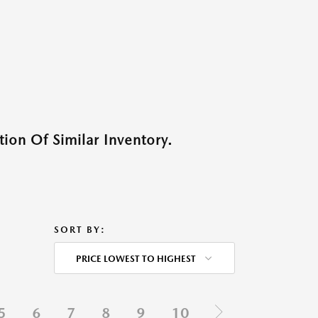
ion Of Similar Inventory.
SORT BY:
PRICE LOWEST TO HIGHEST
5
6
7
8
9
10