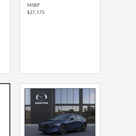
MSRP
$27,175