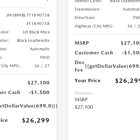
Interior Color:
Black Leatheret
Transmission:
Automat
JM1BPABL7T1890738
DriveTrain:
FW
#T1890738
Highway/City MPG:
36 / 
Color:
Jet Black Mica
Color:
Black Leatherette
MSRP
$27,10
ion:
Automatic
Customer Cash
-$1,50
n:
FWD
Doc
{{getDollarValue(699
/City MPG:
36 / 27
Fee
$26,29
Your Price
$27,100
er Cash
-$1,500
Disclosure
MSRP
etDollarValue(699.0)}}
$27,100
$26,299
rice