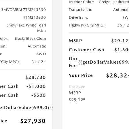
Interior Color:
Greige Leatheret
Transmission:
Automat
3MVDMBAL7TM213330
DriveTrain:
FW
#TM213330
Highway/City MPG:
36 / 
Snowflake White Pearl
Mica
Color:
Black/Black Cloth
MSRP
$29,12
ion:
Automatic
Customer Cash
-$1,50
n:
AWD
Doc
{{getDollarValue(699
/City MPG:
31 / 24
Fee
$28,32
Your Price
$28,730
er Cash
-$1,000
Disclosure
MSRP
er Cash
-$500
$29,125
etDollarValue(699.0)}}
$27,930
rice