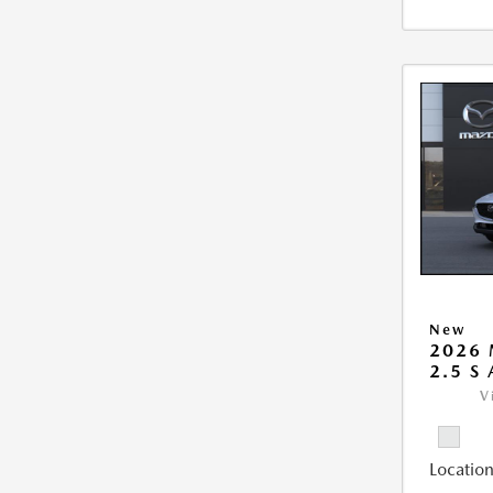
New
2026 
2.5 S
V
Location