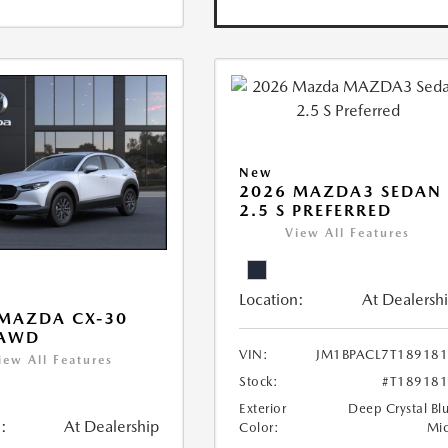
New
2026 MAZDA3 SEDAN
2.5 S PREFERRED
View All Features
Location:
At Dealersh
MAZDA CX-30
 AWD
VIN:
JM1BPACL7T18918
iew All Features
Stock:
#T18918
Exterior
Deep Crystal Bl
:
At Dealership
Color:
Mi