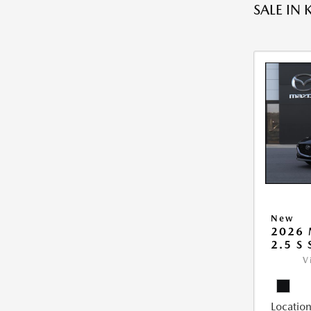
SALE IN 
New
2026
2.5 S
V
Location