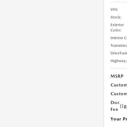
VIN:
Stock:
Exterior
Color:
Interior 
Transmiss
DriveTrai
Highway
MSRP
Custom
Custom
Doc
{{g
Fee
Your P