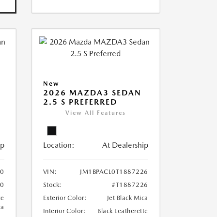
New
2026 MAZDA3 SEDAN
2.5 S PREFERRED
View All Features
ip
Location:
At Dealership
10
VIN:
JM1BPACL0T1887226
10
Stock:
#T1887226
ue
Exterior Color:
Jet Black Mica
ca
Interior Color:
Black Leatherette