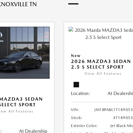
KNOXVILLE TN
New
2026 MAZDA3 SEDAN
2.5 S SELECT SPORT
View All Features
Location:
At Dealersh
 MAZDA3 SEDAN
 SELECT SPORT
VIN:
JM1BPABL1T18905
iew All Features
Stock:
#T18905
Exterior Color:
Jet Black Mi
:
At Dealership