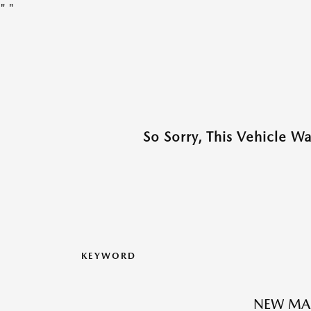
"
"
So Sorry, This Vehicle W
KEYWORD
NEW MAZ