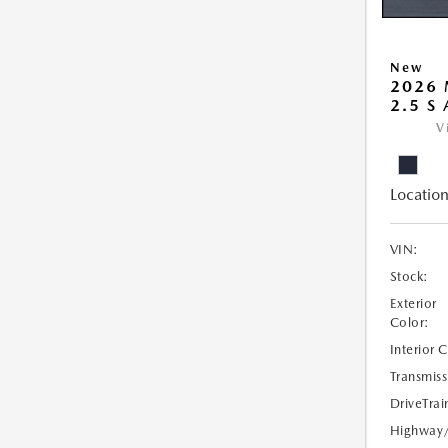
New
2026 
2.5 S
V
Location
VIN:
Stock:
Exterior
Color:
Interior 
Transmiss
DriveTrai
Highway