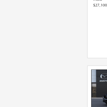
$27,100