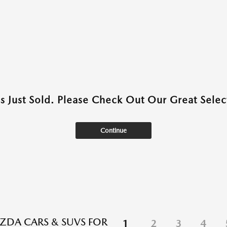
as Just Sold. Please Check Out Our Great Select
Continue
DA CARS & SUVS FOR
1
2
3
4