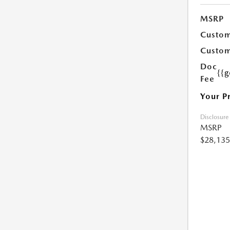
MSRP
Custom
Custom
Doc
{{g
Fee
Your P
Disclosure
MSRP
$28,135