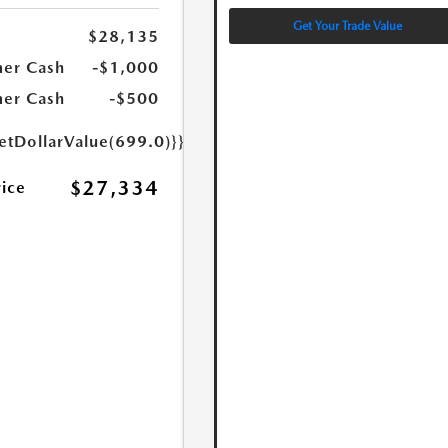
Get Your Trade Value
$28,135
er Cash
-$1,000
er Cash
-$500
etDollarValue(699.0)}}
$27,334
rice