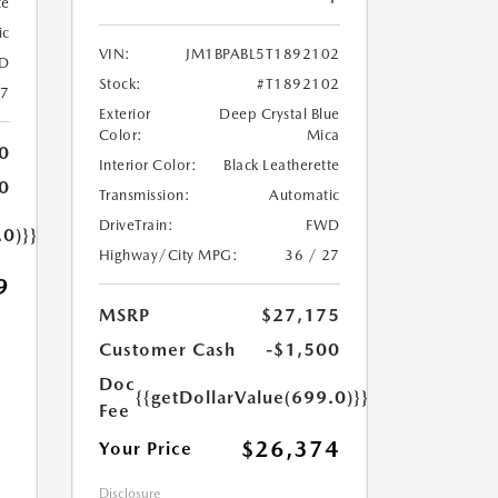
te
ic
VIN:
JM1BPABL5T1892102
D
Stock:
#T1892102
27
Exterior
Deep Crystal Blue
Color:
Mica
0
Interior Color:
Black Leatherette
0
Transmission:
Automatic
DriveTrain:
FWD
.0)}}
Highway/City MPG:
36 / 27
9
MSRP
$27,175
Customer Cash
-$1,500
Doc
{{getDollarValue(699.0)}}
Fee
$26,374
Your Price
Disclosure