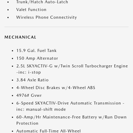
Trunk/Hatch Auto-Latch
Valet Function
Wireless Phone Connectivity
MECHANICAL
15.9 Gal. Fuel Tank
150 Amp Alternator
2.5L SKYACTIV-G w/Twin Scroll Turbocharger Engine
-inc: i-stop
3.84 Axle Ratio
4-Wheel Disc Brakes w/4-Wheel ABS
4976# Gvwr
6-Speed SKYACTIV-Drive Automatic Transmission -
inc: manual-shift mode
60-Amp/Hr Maintenance-Free Battery w/Run Down
Protection
Automatic Full-Time All-Wheel