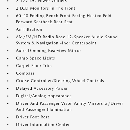
2 12V DC Power Outlets
2 LCD Monitors In The Front
60-40 Folding Bench Front Facing Heated Fold
Forward Seatback Rear Seat
Air Filtration
AM/FM/HD Radio Bose 12-Speaker Audio Sound
System & Navigation -inc: Centerpoint
Auto-Dimming Rearview Mirror
Cargo Space Lights
Carpet Floor Trim
Compass
Cruise Control w/Steering Wheel Controls
Delayed Accessory Power
Digital/Analog Appearance
Driver And Passenger Visor Vanity Mirrors w/Driver
And Passenger Illumination
Driver Foot Rest
Driver Information Center