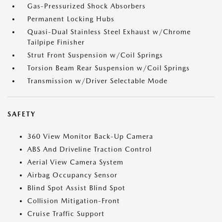
Gas-Pressurized Shock Absorbers
Permanent Locking Hubs
Quasi-Dual Stainless Steel Exhaust w/Chrome
Tailpipe Finisher
Strut Front Suspension w/Coil Springs
Torsion Beam Rear Suspension w/Coil Springs
Transmission w/Driver Selectable Mode
SAFETY
360 View Monitor Back-Up Camera
ABS And Driveline Traction Control
Aerial View Camera System
Airbag Occupancy Sensor
Blind Spot Assist Blind Spot
Collision Mitigation-Front
Cruise Traffic Support