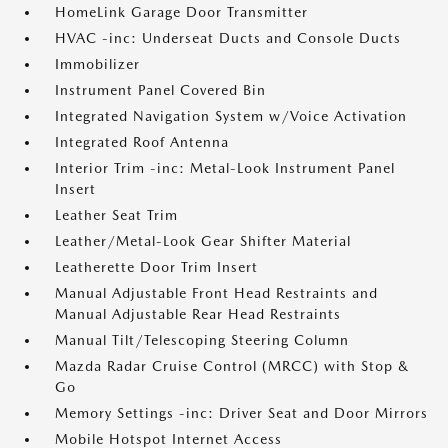
HomeLink Garage Door Transmitter
HVAC -inc: Underseat Ducts and Console Ducts
Immobilizer
Instrument Panel Covered Bin
Integrated Navigation System w/Voice Activation
Integrated Roof Antenna
Interior Trim -inc: Metal-Look Instrument Panel
Insert
Leather Seat Trim
Leather/Metal-Look Gear Shifter Material
Leatherette Door Trim Insert
Manual Adjustable Front Head Restraints and
Manual Adjustable Rear Head Restraints
Manual Tilt/Telescoping Steering Column
Mazda Radar Cruise Control (MRCC) with Stop &
Go
Memory Settings -inc: Driver Seat and Door Mirrors
Mobile Hotspot Internet Access