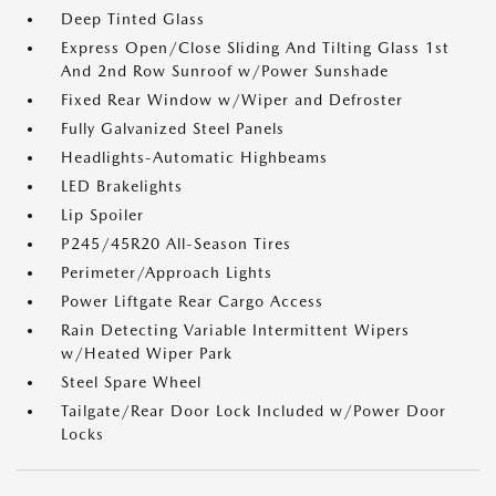
Deep Tinted Glass
Express Open/Close Sliding And Tilting Glass 1st
And 2nd Row Sunroof w/Power Sunshade
Fixed Rear Window w/Wiper and Defroster
Fully Galvanized Steel Panels
Headlights-Automatic Highbeams
LED Brakelights
Lip Spoiler
P245/45R20 All-Season Tires
Perimeter/Approach Lights
Power Liftgate Rear Cargo Access
Rain Detecting Variable Intermittent Wipers
w/Heated Wiper Park
Steel Spare Wheel
Tailgate/Rear Door Lock Included w/Power Door
Locks