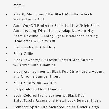
More...
20 x 8J Aluminum Alloy Black Metallic Wheels
w/Machining Cut
Auto On/Off Projector Beam Led Low/High Beam
Auto-Leveling Directionally Adaptive Auto High-
Beam Daytime Running Lights Preference Setting
Headlamps w/Delay-Off
Black Bodyside Cladding
Black Grille
Black Power w/Tilt Down Heated Side Mirrors
w/Driver Auto Dimming
Black Rear Bumper w/Black Rub Strip/Fascia Accent
and Chrome Bumper Insert
Black Side Windows Trim
Body-Colored Door Handles
Body-Colored Front Bumper w/Black Rub
Strip/Fascia Accent and Metal-Look Bumper Insert
Compact Spare Tire Mounted Inside Under Cargo