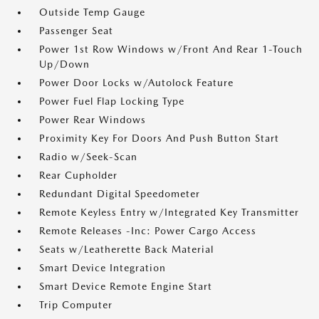
Outside Temp Gauge
Passenger Seat
Power 1st Row Windows w/Front And Rear 1-Touch
Up/Down
Power Door Locks w/Autolock Feature
Power Fuel Flap Locking Type
Power Rear Windows
Proximity Key For Doors And Push Button Start
Radio w/Seek-Scan
Rear Cupholder
Redundant Digital Speedometer
Remote Keyless Entry w/Integrated Key Transmitter
Remote Releases -Inc: Power Cargo Access
Seats w/Leatherette Back Material
Smart Device Integration
Smart Device Remote Engine Start
Trip Computer