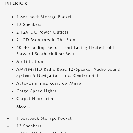
INTERIOR
1 Seatback Storage Pocket
12 Speakers
2 12V DC Power Outlets
2 LCD Monitors In The Front
60-40 Folding Bench Front Facing Heated Fold
Forward Seatback Rear Seat
Air Filtration
AM/FM/HD Radio Bose 12-Speaker Audio Sound
System & Navigation -inc: Centerpoint
Auto-Dimming Rearview Mirror
Cargo Space Lights
Carpet Floor Trim
More...
1 Seatback Storage Pocket
12 Speakers