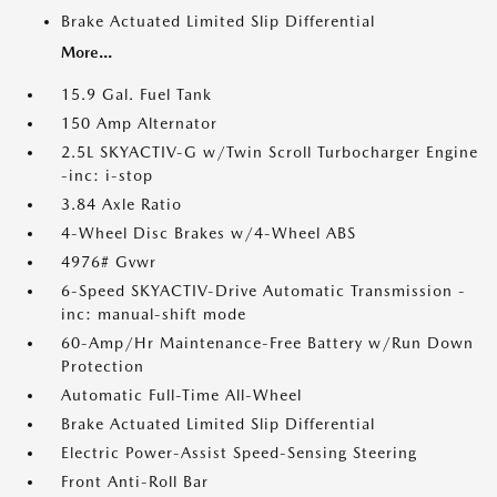
Brake Actuated Limited Slip Differential
More...
15.9 Gal. Fuel Tank
150 Amp Alternator
2.5L SKYACTIV-G w/Twin Scroll Turbocharger Engine
-inc: i-stop
3.84 Axle Ratio
4-Wheel Disc Brakes w/4-Wheel ABS
4976# Gvwr
6-Speed SKYACTIV-Drive Automatic Transmission -
inc: manual-shift mode
60-Amp/Hr Maintenance-Free Battery w/Run Down
Protection
Automatic Full-Time All-Wheel
Brake Actuated Limited Slip Differential
Electric Power-Assist Speed-Sensing Steering
Front Anti-Roll Bar