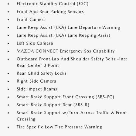
Electronic Stability Control (ESC)
Front And Rear Parking Sensors
Front Camera
Lane Keep Assist (LKA) Lane Departure Warning
Lane Keep Assist (LKA) Lane Keeping Assist
Left Side Camera
MAZDA CONNECT Emergency Sos Capability
Outboard Front Lap And Shoulder Safety Belts -inc:
Rear Center 3 Point
Rear Child Safety Locks
Right Side Camera
Side Impact Beams
Smart Brake Support Front Crossing (SBS-FC)
Smart Brake Support Rear (SBS-R)
Smart Brake Support w/Turn-Across Traffic & Front
Crossing
Tire Specific Low Tire Pressure Warning