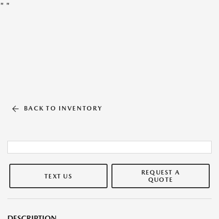
"
"
BACK TO INVENTORY
REQUEST A
TEXT US
QUOTE
DESCRIPTION