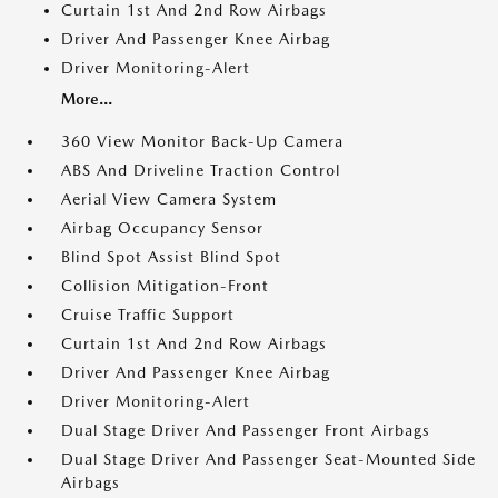
Curtain 1st And 2nd Row Airbags
Driver And Passenger Knee Airbag
Driver Monitoring-Alert
More...
360 View Monitor Back-Up Camera
ABS And Driveline Traction Control
Aerial View Camera System
Airbag Occupancy Sensor
Blind Spot Assist Blind Spot
Collision Mitigation-Front
Cruise Traffic Support
Curtain 1st And 2nd Row Airbags
Driver And Passenger Knee Airbag
Driver Monitoring-Alert
Dual Stage Driver And Passenger Front Airbags
Dual Stage Driver And Passenger Seat-Mounted Side
Airbags