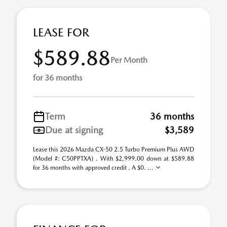
LEASE FOR
$589.88
Per Month
for 36 months
Term
36 months
Due at signing
$3,589
Lease this 2026 Mazda CX-50 2.5 Turbo Premium Plus AWD
(Model #: C50PPTXA) . With $2,999.00 down at $589.88
for 36 months with approved credit . A $0. ...