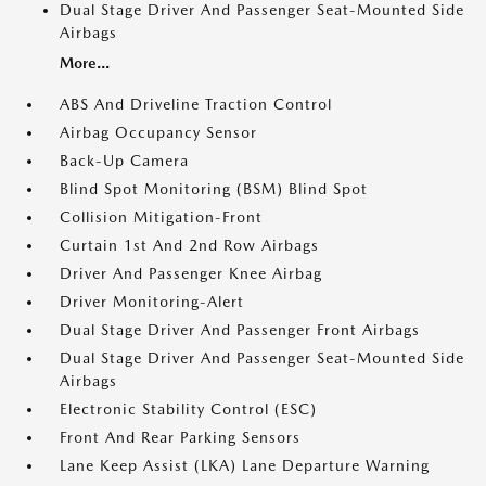
Dual Stage Driver And Passenger Seat-Mounted Side
Airbags
More...
ABS And Driveline Traction Control
Airbag Occupancy Sensor
Back-Up Camera
Blind Spot Monitoring (BSM) Blind Spot
Collision Mitigation-Front
Curtain 1st And 2nd Row Airbags
Driver And Passenger Knee Airbag
Driver Monitoring-Alert
Dual Stage Driver And Passenger Front Airbags
Dual Stage Driver And Passenger Seat-Mounted Side
Airbags
Electronic Stability Control (ESC)
Front And Rear Parking Sensors
Lane Keep Assist (LKA) Lane Departure Warning