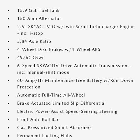
15.9 Gal. Fuel Tank
150 Amp Alternator
2.5L SKYACTIV-G w/Twin Scroll Turbocharger Engine
-inc: i-stop
3.84 Axle Ratio
4-Wheel Disc Brakes w/4-Wheel ABS
4976# Gvwr
6-Speed SKYACTIV-Drive Automatic Transmission -
inc: manual-shift mode
60-Amp/Hr Maintenance-Free Battery w/Run Down
Protection
Automatic Full-Time All-Wheel
Brake Actuated Limited Slip Differential
Electric Power-Assist Speed-Sensing Steering
Front Anti-Roll Bar
Gas-Pressurized Shock Absorbers
Permanent Locking Hubs