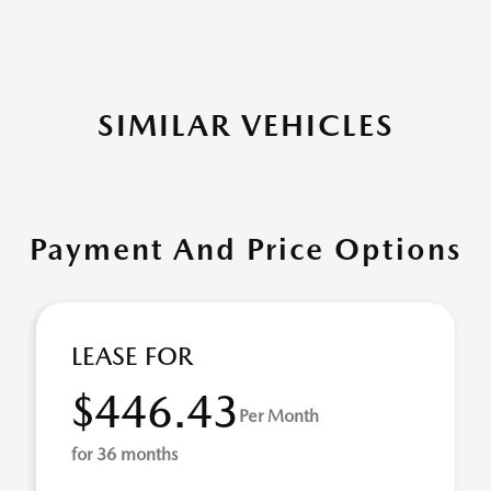
SIMILAR VEHICLES
Payment And Price Options
LEASE FOR
$446.43
Per Month
for 36 months