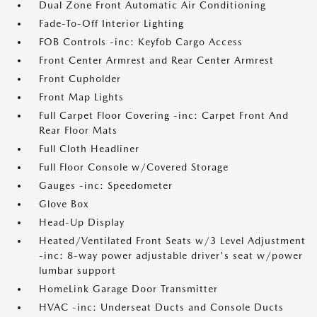
Dual Zone Front Automatic Air Conditioning
Fade-To-Off Interior Lighting
FOB Controls -inc: Keyfob Cargo Access
Front Center Armrest and Rear Center Armrest
Front Cupholder
Front Map Lights
Full Carpet Floor Covering -inc: Carpet Front And
Rear Floor Mats
Full Cloth Headliner
Full Floor Console w/Covered Storage
Gauges -inc: Speedometer
Glove Box
Head-Up Display
Heated/Ventilated Front Seats w/3 Level Adjustment
-inc: 8-way power adjustable driver's seat w/power
lumbar support
HomeLink Garage Door Transmitter
HVAC -inc: Underseat Ducts and Console Ducts