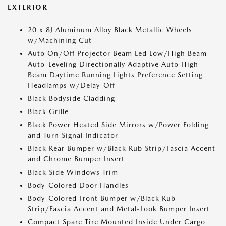
EXTERIOR
20 x 8J Aluminum Alloy Black Metallic Wheels
w/Machining Cut
Auto On/Off Projector Beam Led Low/High Beam
Auto-Leveling Directionally Adaptive Auto High-
Beam Daytime Running Lights Preference Setting
Headlamps w/Delay-Off
Black Bodyside Cladding
Black Grille
Black Power Heated Side Mirrors w/Power Folding
and Turn Signal Indicator
Black Rear Bumper w/Black Rub Strip/Fascia Accent
and Chrome Bumper Insert
Black Side Windows Trim
Body-Colored Door Handles
Body-Colored Front Bumper w/Black Rub
Strip/Fascia Accent and Metal-Look Bumper Insert
Compact Spare Tire Mounted Inside Under Cargo