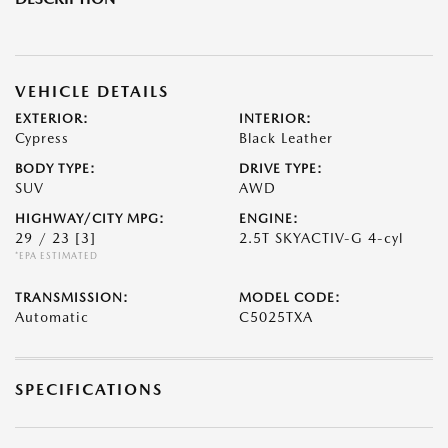
VEHICLE DETAILS
EXTERIOR:
INTERIOR:
Cypress
Black Leather
BODY TYPE:
DRIVE TYPE:
SUV
AWD
HIGHWAY/CITY MPG:
ENGINE:
29 / 23
[3]
2.5T SKYACTIV-G 4-cyl
*EPA ESTIMATED
TRANSMISSION:
MODEL CODE:
Automatic
C5025TXA
SPECIFICATIONS