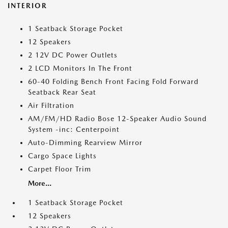
INTERIOR
1 Seatback Storage Pocket
12 Speakers
2 12V DC Power Outlets
2 LCD Monitors In The Front
60-40 Folding Bench Front Facing Fold Forward
Seatback Rear Seat
Air Filtration
AM/FM/HD Radio Bose 12-Speaker Audio Sound
System -inc: Centerpoint
Auto-Dimming Rearview Mirror
Cargo Space Lights
Carpet Floor Trim
More...
1 Seatback Storage Pocket
12 Speakers