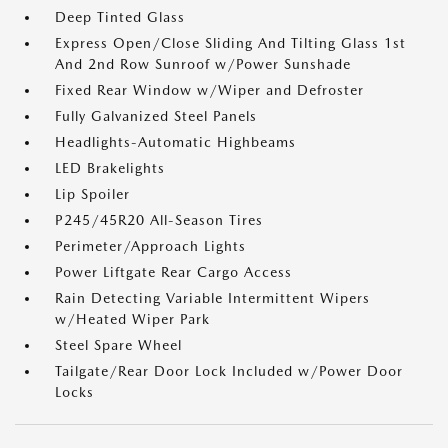
Deep Tinted Glass
Express Open/Close Sliding And Tilting Glass 1st
And 2nd Row Sunroof w/Power Sunshade
Fixed Rear Window w/Wiper and Defroster
Fully Galvanized Steel Panels
Headlights-Automatic Highbeams
LED Brakelights
Lip Spoiler
P245/45R20 All-Season Tires
Perimeter/Approach Lights
Power Liftgate Rear Cargo Access
Rain Detecting Variable Intermittent Wipers
w/Heated Wiper Park
Steel Spare Wheel
Tailgate/Rear Door Lock Included w/Power Door
Locks