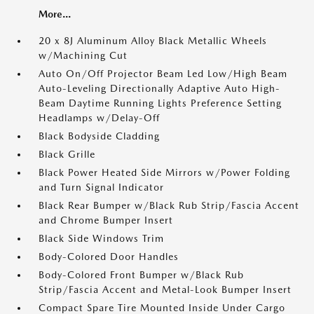
More...
20 x 8J Aluminum Alloy Black Metallic Wheels
w/Machining Cut
Auto On/Off Projector Beam Led Low/High Beam
Auto-Leveling Directionally Adaptive Auto High-
Beam Daytime Running Lights Preference Setting
Headlamps w/Delay-Off
Black Bodyside Cladding
Black Grille
Black Power Heated Side Mirrors w/Power Folding
and Turn Signal Indicator
Black Rear Bumper w/Black Rub Strip/Fascia Accent
and Chrome Bumper Insert
Black Side Windows Trim
Body-Colored Door Handles
Body-Colored Front Bumper w/Black Rub
Strip/Fascia Accent and Metal-Look Bumper Insert
Compact Spare Tire Mounted Inside Under Cargo