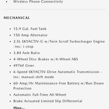
Wireless Phone Connectivity
MECHANICAL
15.9 Gal. Fuel Tank
150 Amp Alternator
2.5L SKYACTIV-G w/Twin Scroll Turbocharger Engine
-inc: i-stop
3.84 Axle Ratio
4-Wheel Disc Brakes w/4-Wheel ABS
4976# Gvwr
6-Speed SKYACTIV-Drive Automatic Transmission -
inc: manual-shift mode
60-Amp/Hr Maintenance-Free Battery w/Run Down
Protection
Automatic Full-Time All-Wheel
Brake Actuated Limited Slip Differential
More...