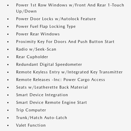
Power 1st Row Windows w/Front And Rear 1-Touch
Up/Down
Power Door Locks w/Autolock Feature
Power Fuel Flap Locking Type
Power Rear Windows
Proximity Key For Doors And Push Button Start
Radio w/Seek-Scan
Rear Cupholder
Redundant Digital Speedometer
Remote Keyless Entry w/Integrated Key Transmitter
Remote Releases -Inc: Power Cargo Access
Seats w/Leatherette Back Material
Smart Device Integration
Smart Device Remote Engine Start
Trip Computer
Trunk/Hatch Auto-Latch
Valet Function