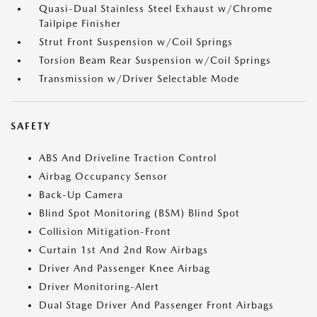
Quasi-Dual Stainless Steel Exhaust w/Chrome
Tailpipe Finisher
Strut Front Suspension w/Coil Springs
Torsion Beam Rear Suspension w/Coil Springs
Transmission w/Driver Selectable Mode
SAFETY
ABS And Driveline Traction Control
Airbag Occupancy Sensor
Back-Up Camera
Blind Spot Monitoring (BSM) Blind Spot
Collision Mitigation-Front
Curtain 1st And 2nd Row Airbags
Driver And Passenger Knee Airbag
Driver Monitoring-Alert
Dual Stage Driver And Passenger Front Airbags