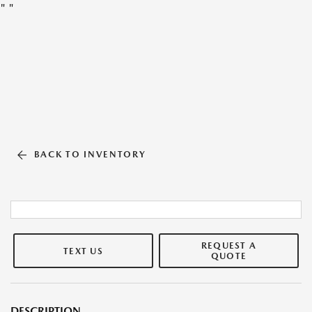
"
"
BACK TO INVENTORY
REQUEST A
TEXT US
QUOTE
DESCRIPTION