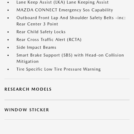
Lane Keep Assist (LKA) Lane Keeping Assist
MAZDA CONNECT Emergency Sos Capability
Outboard Front Lap And Shoulder Safety Belts -inc:
Rear Center 3 Point
Rear Child Safety Locks
Rear Cross Traffic Alert (RCTA)
Side Impact Beams
Smart Brake Support (SBS) with Head-on Collision
Mitigation
Tire Specific Low Tire Pressure Warning
RESEARCH MODELS
WINDOW STICKER