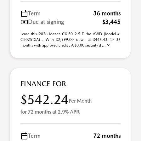
Term
36 months
Due at signing
$3,445
Lease this 2026 Mazda CX-50 2.5 Turbo AWD (Model #:
C5025TXA) . With $2,999.00 down at $446.43 for 36
months with approved credit . A $0.00 security d ...
FINANCE FOR
$542.24
Per Month
for 72 months at 2.9% APR
Term
72 months