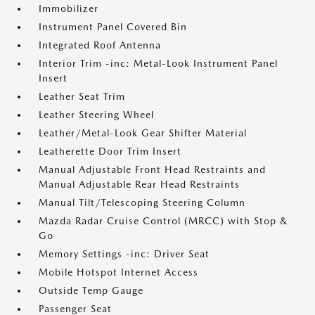
Immobilizer
Instrument Panel Covered Bin
Integrated Roof Antenna
Interior Trim -inc: Metal-Look Instrument Panel
Insert
Leather Seat Trim
Leather Steering Wheel
Leather/Metal-Look Gear Shifter Material
Leatherette Door Trim Insert
Manual Adjustable Front Head Restraints and
Manual Adjustable Rear Head Restraints
Manual Tilt/Telescoping Steering Column
Mazda Radar Cruise Control (MRCC) with Stop &
Go
Memory Settings -inc: Driver Seat
Mobile Hotspot Internet Access
Outside Temp Gauge
Passenger Seat