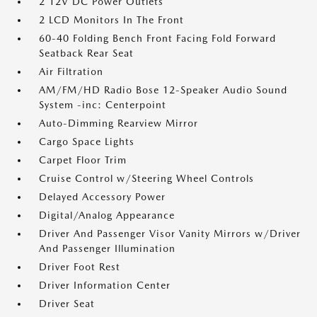
2 12V DC Power Outlets
2 LCD Monitors In The Front
60-40 Folding Bench Front Facing Fold Forward
Seatback Rear Seat
Air Filtration
AM/FM/HD Radio Bose 12-Speaker Audio Sound
System -inc: Centerpoint
Auto-Dimming Rearview Mirror
Cargo Space Lights
Carpet Floor Trim
Cruise Control w/Steering Wheel Controls
Delayed Accessory Power
Digital/Analog Appearance
Driver And Passenger Visor Vanity Mirrors w/Driver
And Passenger Illumination
Driver Foot Rest
Driver Information Center
Driver Seat