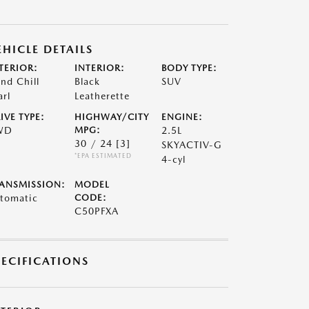
EHICLE DETAILS
TERIOR:
INTERIOR:
BODY TYPE:
nd Chill
Black
SUV
arl
Leatherette
IVE TYPE:
HIGHWAY/CITY
ENGINE:
WD
MPG:
2.5L
30 / 24
[3]
SKYACTIV-G
*EPA ESTIMATED
4-cyl
ANSMISSION:
MODEL
tomatic
CODE:
C50PFXA
PECIFICATIONS