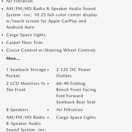
Air Filtration
AM/FM/HD Radio 8-Speaker Audio Sound
System -inc: 10.25 full-color center display
w/touch screen for Apple CarPlay and
Android Auto
Cargo Space Lights
Carpet Floor Trim
Cruise Control w/Steering Wheel Controls
More...
1 Seatback Storage
2 12V DC Power
Pocket
Outlets
2 LCD Monitors In
60-40 Folding
The Front
Bench Front Facing
Fold Forward
Seatback Rear Seat
8 Speakers
Air Filtration
AM/FM/HD Radio
Cargo Space Lights
8-Speaker Audio
Sound System -inc: