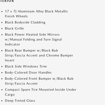
XTERIOR
17 x 7J Aluminum Alloy Black Metallic
Finish Wheels
Black Bodyside Cladding
Black Grille
Black Power Heated Side Mirrors
w/Manual Folding and Turn Signal
Indicator
Black Rear Bumper w/Black Rub
Strip/Fascia Accent and Chrome Bumper
Insert
Black Side Windows Trim
Body-Colored Door Handles
Body-Colored Front Bumper w/Black Rub
Strip/Fascia Accent
Compact Spare Tire Mounted Inside Under
Cargo
Deep Tinted Glass