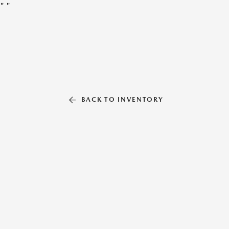
"
"
BACK TO INVENTORY