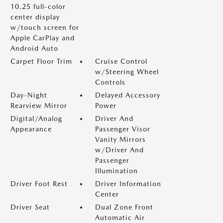
10.25 full-color
center display
w/touch screen for
Apple CarPlay and
Android Auto
Carpet Floor Trim
Cruise Control
w/Steering Wheel
Controls
Day-Night
Delayed Accessory
Rearview Mirror
Power
Digital/Analog
Driver And
Appearance
Passenger Visor
Vanity Mirrors
w/Driver And
Passenger
Illumination
Driver Foot Rest
Driver Information
Center
Driver Seat
Dual Zone Front
Automatic Air