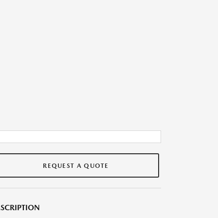
REQUEST A QUOTE
SCRIPTION