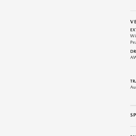
V
EX
Wi
Pe
DR
A
TR
Au
S