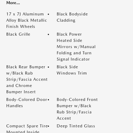
More...
17 x 7J Aluminum
Black Bodyside
Alloy Black Metallic
Cladding
Finish Wheels
Black Grille
Black Power
Heated Side
Mirrors w/Manual
Folding and Turn
Signal Indicator
Black Rear Bumper
Black Side
w/Black Rub
Windows Trim
Strip/Fascia Accent
and Chrome
Bumper Insert
Body-Colored Door
Body-Colored Front
Handles
Bumper w/Black
Rub Strip/Fascia
Accent
Compact Spare Tire
Deep Tinted Glass
Mounted Inside