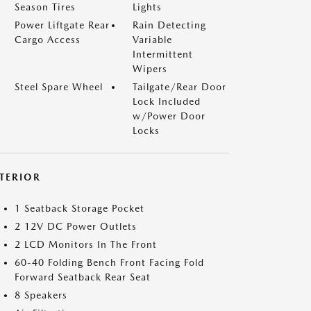
Season Tires
Lights
Power Liftgate Rear
Rain Detecting
Cargo Access
Variable
Intermittent
Wipers
Steel Spare Wheel
Tailgate/Rear Door
Lock Included
w/Power Door
Locks
NTERIOR
1 Seatback Storage Pocket
2 12V DC Power Outlets
2 LCD Monitors In The Front
60-40 Folding Bench Front Facing Fold
Forward Seatback Rear Seat
8 Speakers