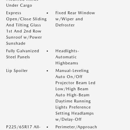
Under Cargo
Express
Fixed Rear Window
Open/Close Sliding
w/Wiper and
And Tilting Glass
Defroster
1st And 2nd Row
Sunroof w/Power
Sunshade
Fully Galvanized
Headlights-
Steel Panels
Automatic
Highbeams
Lip Spoiler
Manual-Leveling
Auto On/Off
Projector Beam Led
Low/High Beam
Auto High-Beam
Daytime Running
Lights Preference
Setting Headlamps
w/Delay-Off
P225/65R17 All-
Perimeter/Approach