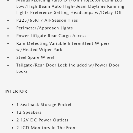
Manual-Leveling Auto On/Off Projector Beam Led
Low/High Beam Auto High-Beam Daytime Running
Lights Preference Setting Headlamps w/Delay-Off
P225/65R17 All-Season Tires
Perimeter/Approach Lights
Power Liftgate Rear Cargo Access
Rain Detecting Variable Intermittent Wipers
w/Heated Wiper Park
Steel Spare Wheel
Tailgate/Rear Door Lock Included w/Power Door
Locks
INTERIOR
1 Seatback Storage Pocket
12 Speakers
2 12V DC Power Outlets
2 LCD Monitors In The Front