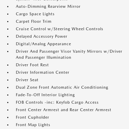
Auto-Dimming Rearview Mirror
Cargo Space Lights
Carpet Floor Trim
Cruise Control w/Steering Wheel Controls
Delayed Accessory Power
Digital/Analog Appearance
Driver And Passenger Visor Vanity Mirrors w/Driver
And Passenger Illumination
Driver Foot Rest
Driver Information Center
Driver Seat
Dual Zone Front Automatic Air Conditioning
Fade-To-Off Interior Lighting
FOB Controls -inc: Keyfob Cargo Access
Front Center Armrest and Rear Center Armrest
Front Cupholder
Front Map Lights