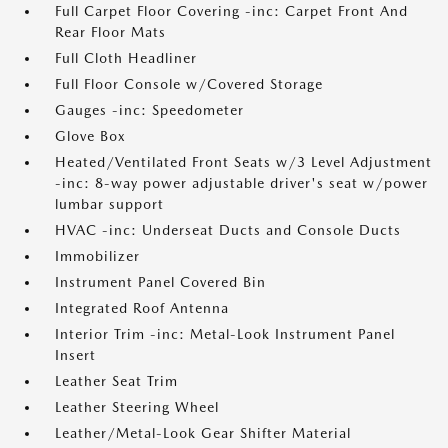
Full Carpet Floor Covering -inc: Carpet Front And
Rear Floor Mats
Full Cloth Headliner
Full Floor Console w/Covered Storage
Gauges -inc: Speedometer
Glove Box
Heated/Ventilated Front Seats w/3 Level Adjustment
-inc: 8-way power adjustable driver's seat w/power
lumbar support
HVAC -inc: Underseat Ducts and Console Ducts
Immobilizer
Instrument Panel Covered Bin
Integrated Roof Antenna
Interior Trim -inc: Metal-Look Instrument Panel
Insert
Leather Seat Trim
Leather Steering Wheel
Leather/Metal-Look Gear Shifter Material