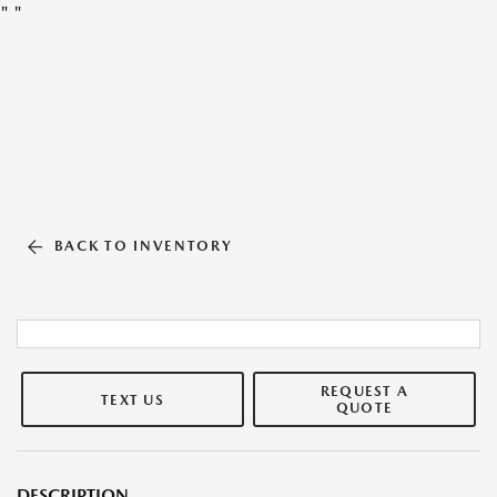
"
"
BACK TO INVENTORY
REQUEST A
TEXT US
QUOTE
DESCRIPTION