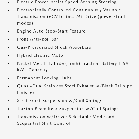
Electric Power-Assist Speed-Sensing Steering
Electronically Controlled Continuously Variable
Transmission (eCVT) -inc: Mi-Drive (power/trail
modes)
Engine Auto Stop-Start Feature
Front Anti-Roll Bar
Gas-Pressurized Shock Absorbers
Hybrid Electric Motor
Nickel Metal Hydride (nimh) Traction Battery 1.59
kWh Capacity
Permanent Locking Hubs
Quasi-Dual Stainless Steel Exhaust w/Black Tailpipe
Finisher
Strut Front Suspension w/Coil Springs
Torsion Beam Rear Suspension w/Coil Springs
Transmission w/Driver Selectable Mode and
Sequential Shift Control