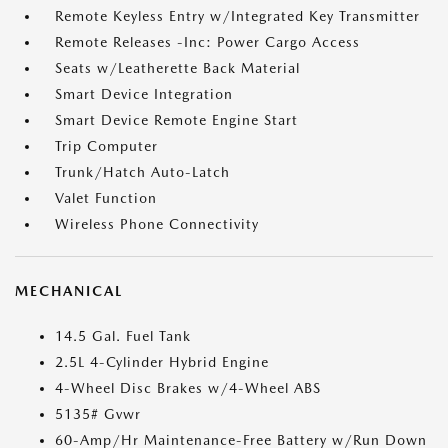
Remote Keyless Entry w/Integrated Key Transmitter
Remote Releases -Inc: Power Cargo Access
Seats w/Leatherette Back Material
Smart Device Integration
Smart Device Remote Engine Start
Trip Computer
Trunk/Hatch Auto-Latch
Valet Function
Wireless Phone Connectivity
MECHANICAL
14.5 Gal. Fuel Tank
2.5L 4-Cylinder Hybrid Engine
4-Wheel Disc Brakes w/4-Wheel ABS
5135# Gvwr
60-Amp/Hr Maintenance-Free Battery w/Run Down