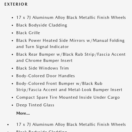
EXTERIOR
17 x 7J Aluminum Alloy Black Metallic Finish Wheels
Black Bodyside Cladding
Black Grille
Black Power Heated Side Mirrors w/Manual Folding
and Turn Signal Indicator
Black Rear Bumper w/Black Rub Strip/Fascia Accent
and Chrome Bumper Insert
Black Side Windows Trim
Body-Colored Door Handles
Body-Colored Front Bumper w/Black Rub
Strip/Fascia Accent and Metal-Look Bumper Insert
Compact Spare Tire Mounted Inside Under Cargo
Deep Tinted Glass
More...
17 x 7J Aluminum Alloy Black Metallic Finish Wheels