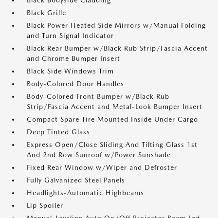
Black Bodyside Cladding
Black Grille
Black Power Heated Side Mirrors w/Manual Folding
and Turn Signal Indicator
Black Rear Bumper w/Black Rub Strip/Fascia Accent
and Chrome Bumper Insert
Black Side Windows Trim
Body-Colored Door Handles
Body-Colored Front Bumper w/Black Rub
Strip/Fascia Accent and Metal-Look Bumper Insert
Compact Spare Tire Mounted Inside Under Cargo
Deep Tinted Glass
Express Open/Close Sliding And Tilting Glass 1st
And 2nd Row Sunroof w/Power Sunshade
Fixed Rear Window w/Wiper and Defroster
Fully Galvanized Steel Panels
Headlights-Automatic Highbeams
Lip Spoiler