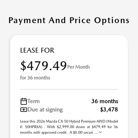
Payment And Price Options
LEASE FOR
$479.49
Per Month
for 36 months
Term
36 months
Due at signing
$3,478
Lease this 2026 Mazda CX-50 Hybrid Premium AWD (Model
#: 50HPRXA) . With $2,999.00 down at $479.49 for 36
months with approved credit . A $0.00 securi ...