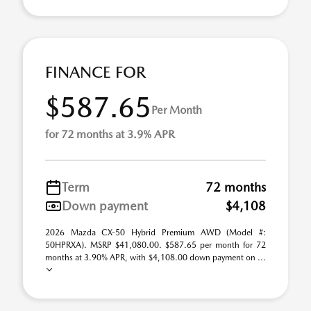
FINANCE FOR
$587.65
Per Month
for 72 months at 3.9% APR
Term
72 months
Down payment
$4,108
2026 Mazda CX-50 Hybrid Premium AWD (Model #:
50HPRXA). MSRP $41,080.00. $587.65 per month for 72
months at 3.90% APR, with $4,108.00 down payment on ...