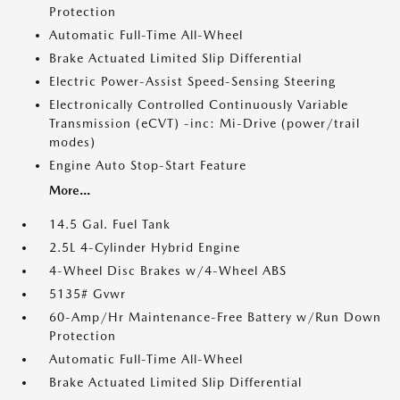
Protection
Automatic Full-Time All-Wheel
Brake Actuated Limited Slip Differential
Electric Power-Assist Speed-Sensing Steering
Electronically Controlled Continuously Variable
Transmission (eCVT) -inc: Mi-Drive (power/trail
modes)
Engine Auto Stop-Start Feature
More...
14.5 Gal. Fuel Tank
2.5L 4-Cylinder Hybrid Engine
4-Wheel Disc Brakes w/4-Wheel ABS
5135# Gvwr
60-Amp/Hr Maintenance-Free Battery w/Run Down
Protection
Automatic Full-Time All-Wheel
Brake Actuated Limited Slip Differential