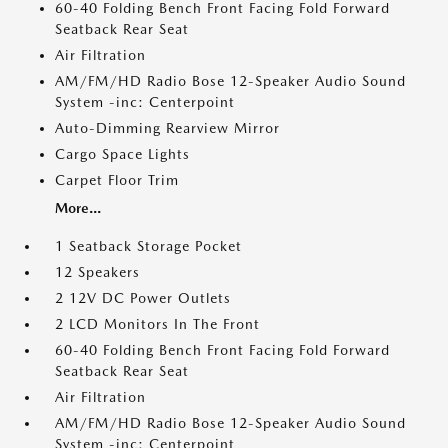
60-40 Folding Bench Front Facing Fold Forward
Seatback Rear Seat
Air Filtration
AM/FM/HD Radio Bose 12-Speaker Audio Sound
System -inc: Centerpoint
Auto-Dimming Rearview Mirror
Cargo Space Lights
Carpet Floor Trim
More...
1 Seatback Storage Pocket
12 Speakers
2 12V DC Power Outlets
2 LCD Monitors In The Front
60-40 Folding Bench Front Facing Fold Forward
Seatback Rear Seat
Air Filtration
AM/FM/HD Radio Bose 12-Speaker Audio Sound
System -inc: Centerpoint