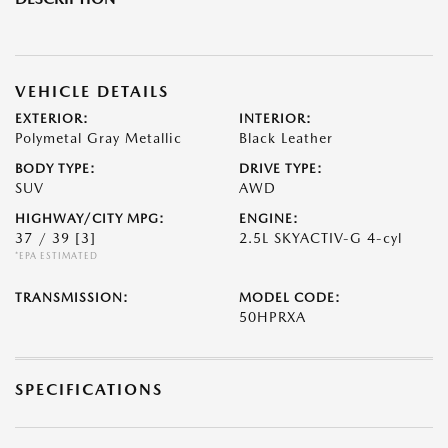
VEHICLE DETAILS
EXTERIOR:
INTERIOR:
Polymetal Gray Metallic
Black Leather
BODY TYPE:
DRIVE TYPE:
SUV
AWD
HIGHWAY/CITY MPG:
ENGINE:
37 / 39
[3]
2.5L SKYACTIV-G 4-cyl
*EPA ESTIMATED
TRANSMISSION:
MODEL CODE:
50HPRXA
SPECIFICATIONS