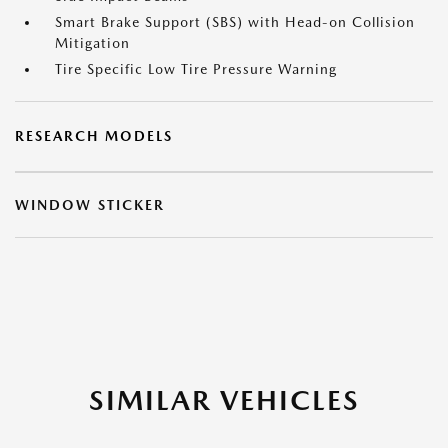
Smart Brake Support (SBS) with Head-on Collision
Mitigation
Tire Specific Low Tire Pressure Warning
RESEARCH MODELS
WINDOW STICKER
SIMILAR VEHICLES