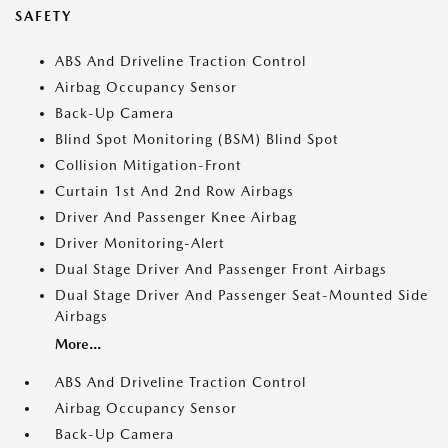
SAFETY
ABS And Driveline Traction Control
Airbag Occupancy Sensor
Back-Up Camera
Blind Spot Monitoring (BSM) Blind Spot
Collision Mitigation-Front
Curtain 1st And 2nd Row Airbags
Driver And Passenger Knee Airbag
Driver Monitoring-Alert
Dual Stage Driver And Passenger Front Airbags
Dual Stage Driver And Passenger Seat-Mounted Side
Airbags
More...
ABS And Driveline Traction Control
Airbag Occupancy Sensor
Back-Up Camera