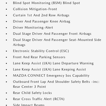
Blind Spot Monitoring (BSM) Blind Spot
Collision Mitigation-Front
Curtain 1st And 2nd Row Airbags
Driver And Passenger Knee Airbag
Driver Monitoring-Alert
Dual Stage Driver And Passenger Front Airbags
Dual Stage Driver And Passenger Seat-Mounted Side
Airbags
Electronic Stability Control (ESC)
Front And Rear Parking Sensors
Lane Keep Assist (LKA) Lane Departure Warning
Lane Keep Assist (LKA) Lane Keeping Assist
MAZDA CONNECT Emergency Sos Capability
Outboard Front Lap And Shoulder Safety Belts -inc:
Rear Center 3 Point
Rear Child Safety Locks
Rear Cross Traffic Alert (RCTA)
Side Impact Beams