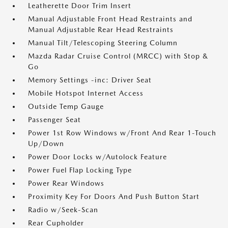
Leatherette Door Trim Insert
Manual Adjustable Front Head Restraints and
Manual Adjustable Rear Head Restraints
Manual Tilt/Telescoping Steering Column
Mazda Radar Cruise Control (MRCC) with Stop &
Go
Memory Settings -inc: Driver Seat
Mobile Hotspot Internet Access
Outside Temp Gauge
Passenger Seat
Power 1st Row Windows w/Front And Rear 1-Touch
Up/Down
Power Door Locks w/Autolock Feature
Power Fuel Flap Locking Type
Power Rear Windows
Proximity Key For Doors And Push Button Start
Radio w/Seek-Scan
Rear Cupholder