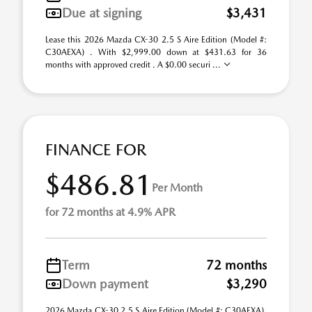
Due at signing
$3,431
Lease this 2026 Mazda CX-30 2.5 S Aire Edition (Model #:
C30AEXA) . With $2,999.00 down at $431.63 for 36
months with approved credit . A $0.00 securi ...
FINANCE FOR
$486.81
Per Month
for 72 months at 4.9% APR
Term
72 months
Down payment
$3,290
2026 Mazda CX-30 2.5 S Aire Edition (Model #: C30AEXA).