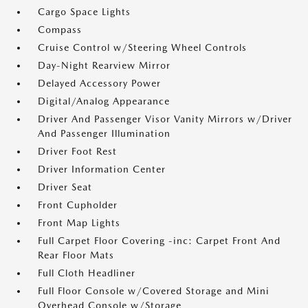
Cargo Space Lights
Compass
Cruise Control w/Steering Wheel Controls
Day-Night Rearview Mirror
Delayed Accessory Power
Digital/Analog Appearance
Driver And Passenger Visor Vanity Mirrors w/Driver
And Passenger Illumination
Driver Foot Rest
Driver Information Center
Driver Seat
Front Cupholder
Front Map Lights
Full Carpet Floor Covering -inc: Carpet Front And
Rear Floor Mats
Full Cloth Headliner
Full Floor Console w/Covered Storage and Mini
Overhead Console w/Storage