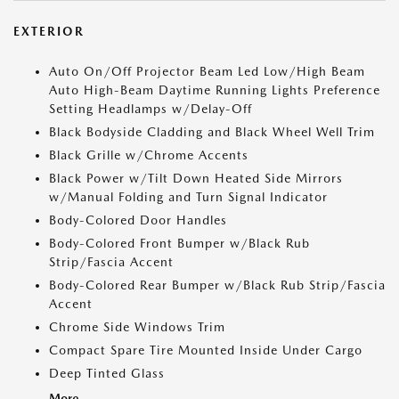
EXTERIOR
Auto On/Off Projector Beam Led Low/High Beam
Auto High-Beam Daytime Running Lights Preference
Setting Headlamps w/Delay-Off
Black Bodyside Cladding and Black Wheel Well Trim
Black Grille w/Chrome Accents
Black Power w/Tilt Down Heated Side Mirrors
w/Manual Folding and Turn Signal Indicator
Body-Colored Door Handles
Body-Colored Front Bumper w/Black Rub
Strip/Fascia Accent
Body-Colored Rear Bumper w/Black Rub Strip/Fascia
Accent
Chrome Side Windows Trim
Compact Spare Tire Mounted Inside Under Cargo
Deep Tinted Glass
More...