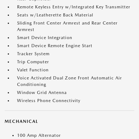
Remote Keyless Entry w/Integrated Key Transmitter
Seats w/Leatherette Back Material
Sliding Front Center Armrest and Rear Center
Armrest
Smart Device Integration
Smart Device Remote Engine Start
Tracker System
Trip Computer
Valet Function
Voice Activated Dual Zone Front Automatic Air
Conditioning
Window Grid Antenna
Wireless Phone Connectivity
MECHANICAL
100 Amp Alternator