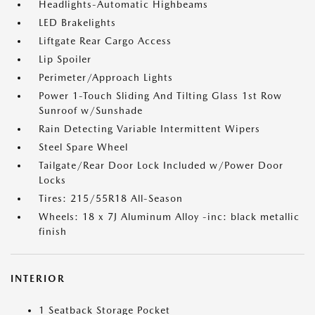
Headlights-Automatic Highbeams
LED Brakelights
Liftgate Rear Cargo Access
Lip Spoiler
Perimeter/Approach Lights
Power 1-Touch Sliding And Tilting Glass 1st Row
Sunroof w/Sunshade
Rain Detecting Variable Intermittent Wipers
Steel Spare Wheel
Tailgate/Rear Door Lock Included w/Power Door
Locks
Tires: 215/55R18 All-Season
Wheels: 18 x 7J Aluminum Alloy -inc: black metallic
finish
INTERIOR
1 Seatback Storage Pocket