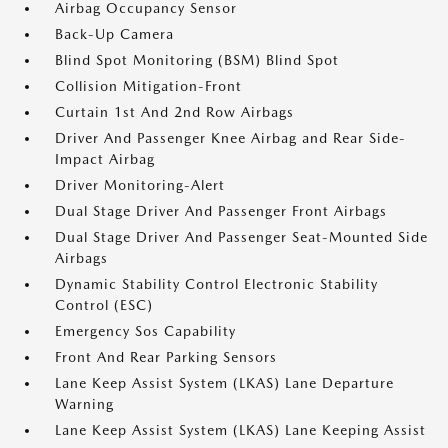
Airbag Occupancy Sensor
Back-Up Camera
Blind Spot Monitoring (BSM) Blind Spot
Collision Mitigation-Front
Curtain 1st And 2nd Row Airbags
Driver And Passenger Knee Airbag and Rear Side-
Impact Airbag
Driver Monitoring-Alert
Dual Stage Driver And Passenger Front Airbags
Dual Stage Driver And Passenger Seat-Mounted Side
Airbags
Dynamic Stability Control Electronic Stability
Control (ESC)
Emergency Sos Capability
Front And Rear Parking Sensors
Lane Keep Assist System (LKAS) Lane Departure
Warning
Lane Keep Assist System (LKAS) Lane Keeping Assist