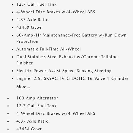
12.7 Gal. Fuel Tank
4-Wheel Disc Brakes w/4-Wheel ABS
4.37 Axle Ratio
4345# Gvwr
60-Amp/Hr Maintenance-Free Battery w/Run Down
Protection
Automatic Full-Time All-Wheel
Dual Stainless Steel Exhaust w/Chrome Tailpipe
Finisher
Electric Power-Assist Speed-Sensing Steering
Engine: 2.5L SKYACTIV-G DOHC 16-Valve 4-Cylinder
More...
100 Amp Alternator
12.7 Gal. Fuel Tank
4-Wheel Disc Brakes w/4-Wheel ABS
4.37 Axle Ratio
4345# Gvwr