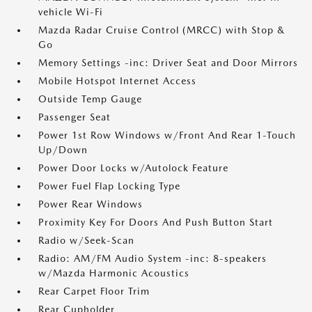
vehicle Wi-Fi
Mazda Radar Cruise Control (MRCC) with Stop &
Go
Memory Settings -inc: Driver Seat and Door Mirrors
Mobile Hotspot Internet Access
Outside Temp Gauge
Passenger Seat
Power 1st Row Windows w/Front And Rear 1-Touch
Up/Down
Power Door Locks w/Autolock Feature
Power Fuel Flap Locking Type
Power Rear Windows
Proximity Key For Doors And Push Button Start
Radio w/Seek-Scan
Radio: AM/FM Audio System -inc: 8-speakers
w/Mazda Harmonic Acoustics
Rear Carpet Floor Trim
Rear Cupholder