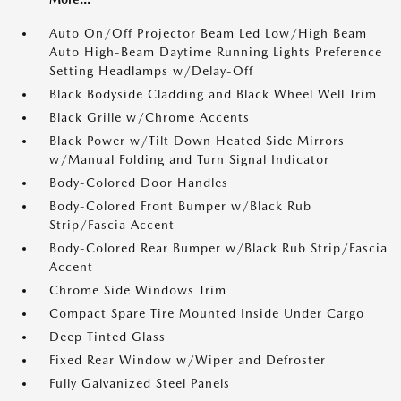
Auto On/Off Projector Beam Led Low/High Beam
Auto High-Beam Daytime Running Lights Preference
Setting Headlamps w/Delay-Off
Black Bodyside Cladding and Black Wheel Well Trim
Black Grille w/Chrome Accents
Black Power w/Tilt Down Heated Side Mirrors
w/Manual Folding and Turn Signal Indicator
Body-Colored Door Handles
Body-Colored Front Bumper w/Black Rub
Strip/Fascia Accent
Body-Colored Rear Bumper w/Black Rub Strip/Fascia
Accent
Chrome Side Windows Trim
Compact Spare Tire Mounted Inside Under Cargo
Deep Tinted Glass
Fixed Rear Window w/Wiper and Defroster
Fully Galvanized Steel Panels