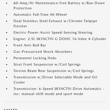
60-Amp/Hr Maintenance-Free Battery w/Run Down
Protection
Automatic Full-Time All-Wheel
Dual Stainless Steel Exhaust w/Chrome Tailpipe
Finisher
Electric Power-Assist Speed-Sensing Steering
Engine: 2.5L SKYACTIV-G DOHC 16-Valve 4-Cylinder
Front Anti-Roll Bar
Gas-Pressurized Shock Absorbers
Permanent Locking Hubs
Strut Front Suspension w/Coil Springs
Torsion Beam Rear Suspension w/Coil Springs
Transmission w/Driver Selectable Mode and Oil
Cooler
Transmission: 6-Speed SKYACTIV-Drive Automatic -
inc: manual-shift mode and sport mode