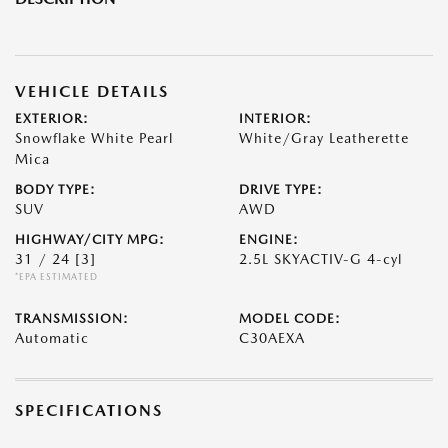
VEHICLE DETAILS
EXTERIOR:
INTERIOR:
Snowflake White Pearl
White/Gray Leatherette
Mica
BODY TYPE:
DRIVE TYPE:
SUV
AWD
HIGHWAY/CITY MPG:
ENGINE:
31 / 24
[3]
2.5L SKYACTIV-G 4-cyl
*EPA ESTIMATED
TRANSMISSION:
MODEL CODE:
Automatic
C30AEXA
SPECIFICATIONS