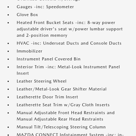
Gauges -inc: Speedometer
Glove Box
Heated Front Bucket Seats -inc: 8-way power
adjustable driver's seat w/power lumbar support
and 2-position memory
HVAC -inc: Underseat Ducts and Console Ducts
Immobilizer
Instrument Panel Covered Bin
Interior Trim -inc: Metal-Look Instrument Panel
Insert
Leather Steering Wheel
Leather/Metal-Look Gear Shifter Material
Leatherette Door Trim Insert
Leatherette Seat Trim w/Gray Cloth Inserts
Manual Adjustable Front Head Restraints and
Manual Adjustable Rear Head Restraints
Manual Tilt/Telescoping Steering Column
MAZDA CONNECT Infotainment System -inc: in-