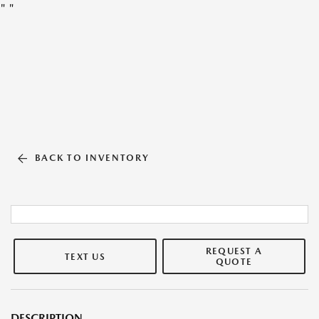
"
"
BACK TO INVENTORY
REQUEST A
TEXT US
QUOTE
DESCRIPTION