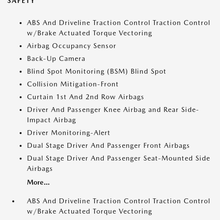
SAFETY
ABS And Driveline Traction Control Traction Control
w/Brake Actuated Torque Vectoring
Airbag Occupancy Sensor
Back-Up Camera
Blind Spot Monitoring (BSM) Blind Spot
Collision Mitigation-Front
Curtain 1st And 2nd Row Airbags
Driver And Passenger Knee Airbag and Rear Side-
Impact Airbag
Driver Monitoring-Alert
Dual Stage Driver And Passenger Front Airbags
Dual Stage Driver And Passenger Seat-Mounted Side
Airbags
More...
ABS And Driveline Traction Control Traction Control
w/Brake Actuated Torque Vectoring