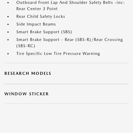
Outboard Front Lap And Shoulder Safety Belts -inc:
Rear Center 3 Point
Rear Child Safety Locks
Side Impact Beams
Smart Brake Support (SBS)
Smart Brake Support - Rear (SBS-R)/Rear Crossing
(SBS-RC)
Tire Specific Low Tire Pressure Warning
RESEARCH MODELS
WINDOW STICKER