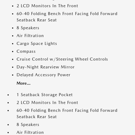
2 LCD Monitors In The Front
60-40 Folding Bench Front Facing Fold Forward
Seatback Rear Seat
8 Speakers
Air Filtration
Cargo Space Lights
Compass
Cruise Control w/Steering Wheel Controls
Day-Night Rearview Mirror
Delayed Accessory Power
More...
1 Seatback Storage Pocket
2 LCD Monitors In The Front
60-40 Folding Bench Front Facing Fold Forward
Seatback Rear Seat
8 Speakers
Air Filtration