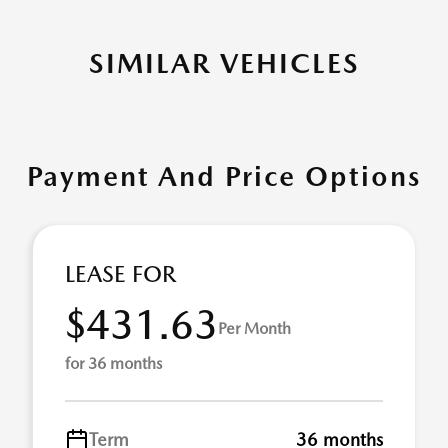
SIMILAR VEHICLES
Payment And Price Options
LEASE FOR
$431.63
Per Month
for 36 months
Term
36 months