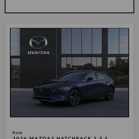
New
2026 MAZDA3 HATCHBACK 2.5 S