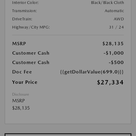
Interior Color:
Black/Black Cloth
Transmission:
Automatic
DriveTrain:
AWD
Highway/City MPG:
31 / 24
MSRP
$28,135
Customer Cash
-$1,000
Customer Cash
-$500
Doc Fee
{{getDollarValue(699.0)}}
$27,334
Your Price
Disclosure
MSRP
$28,135