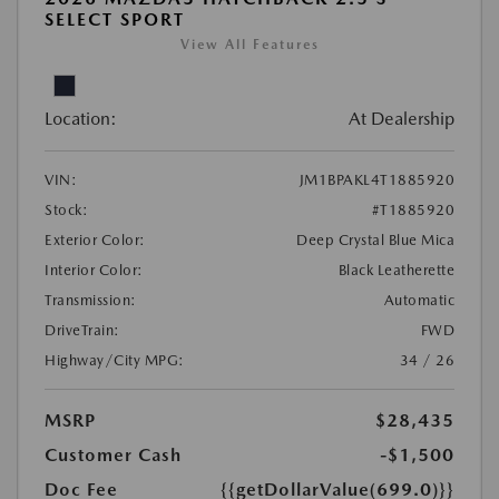
SELECT SPORT
View All Features
Location:
At Dealership
VIN:
JM1BPAKL4T1885920
Stock:
#T1885920
Exterior Color:
Deep Crystal Blue Mica
Interior Color:
Black Leatherette
Transmission:
Automatic
DriveTrain:
FWD
Highway/City MPG:
34 / 26
MSRP
$28,435
Customer Cash
-$1,500
Doc Fee
{{getDollarValue(699.0)}}