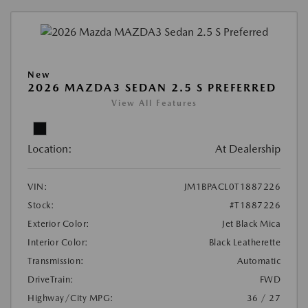
New
2026 MAZDA3 SEDAN 2.5 S PREFERRED
View All Features
Location:
At Dealership
VIN:
JM1BPACL0T1887226
Stock:
#T1887226
Exterior Color:
Jet Black Mica
Interior Color:
Black Leatherette
Transmission:
Automatic
DriveTrain:
FWD
Highway/City MPG:
36 / 27