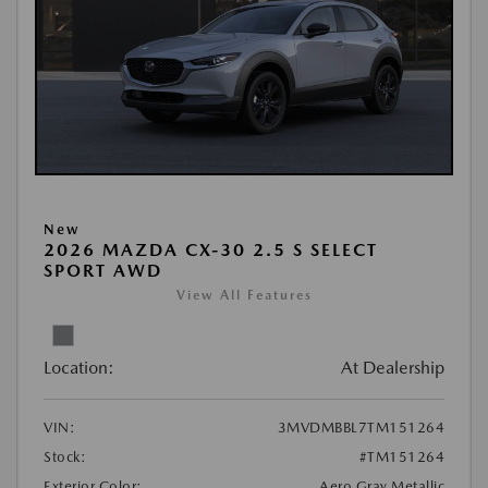
New
2026 MAZDA CX-30 2.5 S SELECT
SPORT AWD
View All Features
Location:
At Dealership
VIN:
3MVDMBBL7TM151264
Stock:
#TM151264
Exterior Color:
Aero Gray Metallic