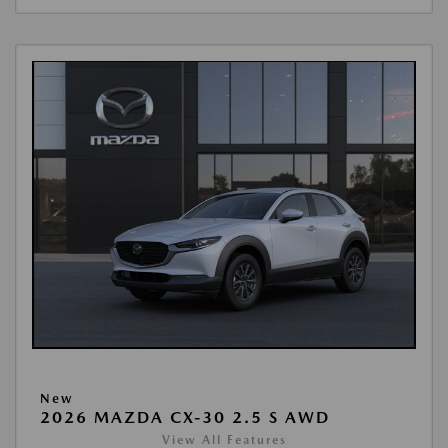
New
2026 MAZDA CX-30 2.5 S AWD
View All Features