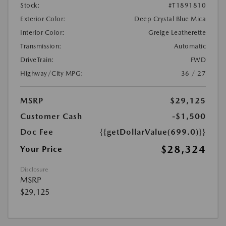
Stock:
#T1891810
Exterior Color:
Deep Crystal Blue Mica
Interior Color:
Greige Leatherette
Transmission:
Automatic
DriveTrain:
FWD
Highway/City MPG:
36 / 27
MSRP
$29,125
Customer Cash
-$1,500
Doc Fee
{{getDollarValue(699.0)}}
$28,324
Your Price
Disclosure
MSRP
$29,125