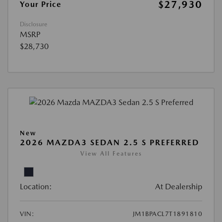
$27,930
Your Price
Disclosure
MSRP
$28,730
New
2026 MAZDA3 SEDAN 2.5 S PREFERRED
View All Features
Location:
At Dealership
VIN:
JM1BPACL7T1891810