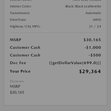
Interior Color:
Black/Black Leatherette
Transmission:
Automatic
DriveTrain:
AWD
Highway/City MPG:
31 / 24
MSRP
$30,165
Customer Cash
-$1,000
Customer Cash
-$500
Doc Fee
{{getDollarValue(699.0)}}
$29,364
Your Price
Disclosure
MSRP
$30,165