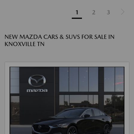
1
2
3
NEW MAZDA CARS & SUVS FOR SALE IN
KNOXVILLE TN