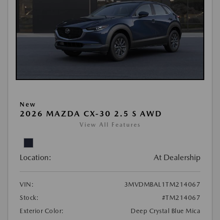
New
2026 MAZDA CX-30 2.5 S AWD
View All Features
Location:
At Dealership
VIN:
3MVDMBAL1TM214067
Stock:
#TM214067
Exterior Color:
Deep Crystal Blue Mica