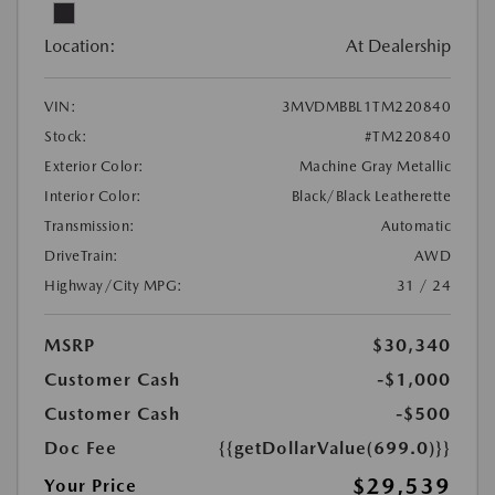
Location:
At Dealership
VIN:
3MVDMBBL1TM220840
Stock:
#TM220840
Exterior Color:
Machine Gray Metallic
Interior Color:
Black/Black Leatherette
Transmission:
Automatic
DriveTrain:
AWD
Highway/City MPG:
31 / 24
MSRP
$30,340
Customer Cash
-$1,000
Customer Cash
-$500
Doc Fee
{{getDollarValue(699.0)}}
$29,539
Your Price