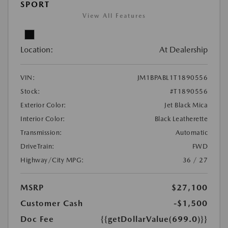
SPORT
View All Features
Location:
At Dealership
VIN:
JM1BPABL1T1890556
Stock:
#T1890556
Exterior Color:
Jet Black Mica
Interior Color:
Black Leatherette
Transmission:
Automatic
DriveTrain:
FWD
Highway/City MPG:
36 / 27
MSRP
$27,100
Customer Cash
-$1,500
Doc Fee
{{getDollarValue(699.0)}}