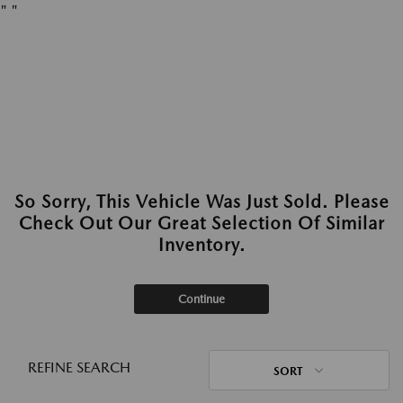
"
"
So Sorry, This Vehicle Was Just Sold. Please
Check Out Our Great Selection Of Similar
Inventory.
Continue
REFINE SEARCH
SORT