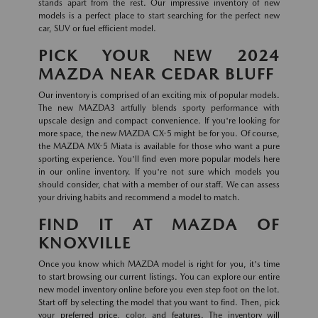
stands apart from the rest. Our impressive inventory of new
models is a perfect place to start searching for the perfect new
car, SUV or fuel efficient model.
PICK YOUR NEW 2024
MAZDA NEAR CEDAR BLUFF
Our inventory is comprised of an exciting mix of popular models.
The new MAZDA3 artfully blends sporty performance with
upscale design and compact convenience. If you're looking for
more space, the new MAZDA CX-5 might be for you. Of course,
the MAZDA MX-5 Miata is available for those who want a pure
sporting experience. You'll find even more popular models here
in our online inventory. If you're not sure which models you
should consider, chat with a member of our staff. We can assess
your driving habits and recommend a model to match.
FIND IT AT MAZDA OF
KNOXVILLE
Once you know which MAZDA model is right for you, it's time
to start browsing our current listings. You can explore our entire
new model inventory online before you even step foot on the lot.
Start off by selecting the model that you want to find. Then, pick
your preferred price, color, and features. The inventory will