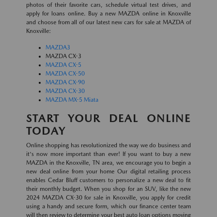
photos of their favorite cars, schedule virtual test drives, and
apply for loans online. Buy a new MAZDA online in Knoxville
and choose from all of our latest new cars for sale at MAZDA of
Knoxville:
MAZDA3
MAZDA CX-3
MAZDA CX-5
MAZDA CX-50
MAZDA CX-90
MAZDA CX-30
MAZDA MX-5 Miata
START YOUR DEAL ONLINE
TODAY
Online shopping has revolutionized the way we do business and
it's now more important than ever! If you want to buy a new
MAZDA in the Knoxville, TN area, we encourage you to begin a
new deal online from your home Our digital retailing process
enables Cedar Bluff customers to personalize a new deal to fit
their monthly budget. When you shop for an SUV, like the new
2024 MAZDA CX-30 for sale in Knoxville, you apply for credit
using a handy and secure form, which our finance center team
will then review to determine your best auto loan options moving