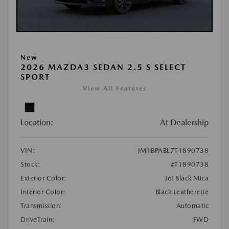
New
2026 MAZDA3 SEDAN 2.5 S SELECT
SPORT
View All Features
Location:
At Dealership
VIN:
JM1BPABL7T1890738
Stock:
#T1890738
Exterior Color:
Jet Black Mica
Interior Color:
Black Leatherette
Transmission:
Automatic
DriveTrain:
FWD