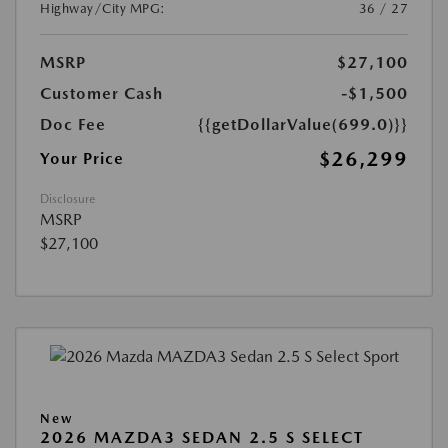
Highway/City MPG:
36 / 27
MSRP
$27,100
Customer Cash
-$1,500
Doc Fee
{{getDollarValue(699.0)}}
$26,299
Your Price
Disclosure
MSRP
$27,100
New
2026 MAZDA3 SEDAN 2.5 S SELECT