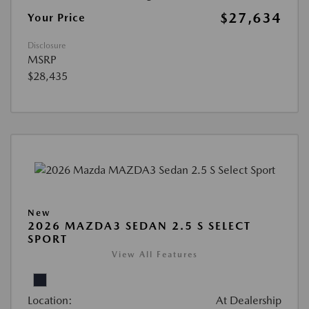
$27,634
Your Price
Disclosure
MSRP
$28,435
New
2026 MAZDA3 SEDAN 2.5 S SELECT
SPORT
View All Features
Location:
At Dealership