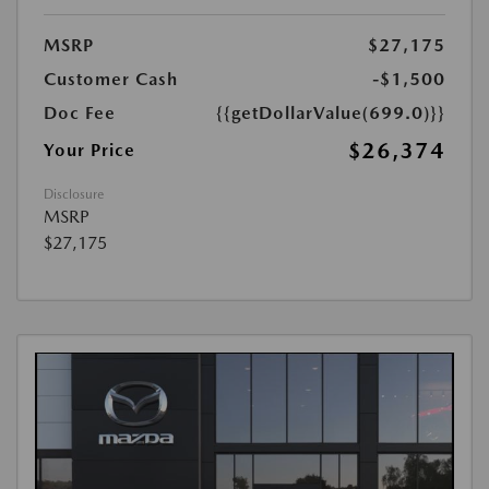
MSRP
$27,175
Customer Cash
-$1,500
Doc Fee
{{getDollarValue(699.0)}}
$26,374
Your Price
Disclosure
MSRP
$27,175