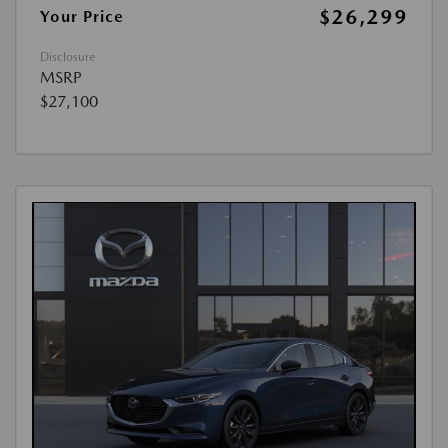
$26,299
Your Price
Disclosure
MSRP
$27,100