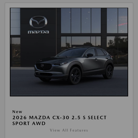
New
2026 MAZDA CX-30 2.5 S SELECT
SPORT AWD
View All Features