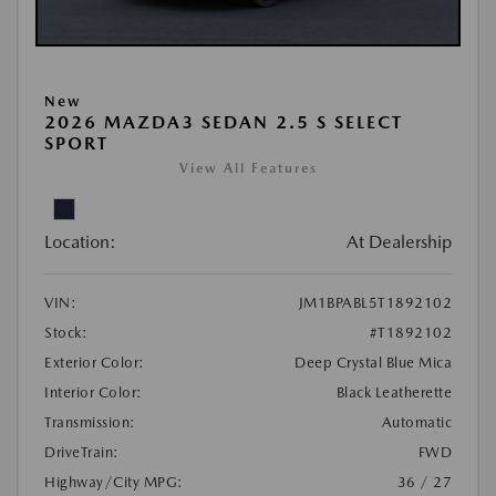
New
2026 MAZDA3 SEDAN 2.5 S SELECT
SPORT
View All Features
Location:
At Dealership
VIN:
JM1BPABL5T1892102
Stock:
#T1892102
Exterior Color:
Deep Crystal Blue Mica
Interior Color:
Black Leatherette
Transmission:
Automatic
DriveTrain:
FWD
Highway/City MPG:
36 / 27