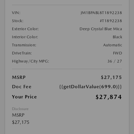
VIN:
JM1BPABL8T1892238
Stock:
#T1892238
Exterior Color:
Deep Crystal Blue Mica
Interior Color:
Black
Transmission:
Automatic
DriveTrain:
FWD
Highway/City MPG:
36 / 27
MSRP
$27,175
Doc Fee
{{getDollarValue(699.0)}}
$27,874
Your Price
Disclosure
MSRP
$27,175