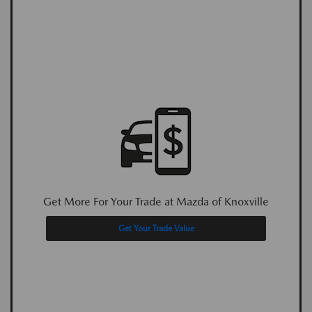
Get More For Your Trade at Mazda of Knoxville
Get Your Trade Value