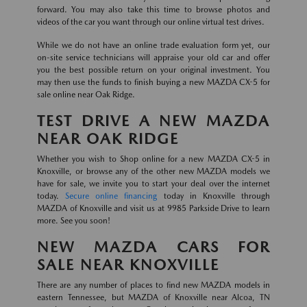
forward. You may also take this time to browse photos and
videos of the car you want through our online virtual test drives.
While we do not have an online trade evaluation form yet, our
on-site service technicians will appraise your old car and offer
you the best possible return on your original investment. You
may then use the funds to finish buying a new MAZDA CX-5 for
sale online near Oak Ridge.
TEST DRIVE A NEW MAZDA
NEAR OAK RIDGE
Whether you wish to Shop online for a new MAZDA CX-5 in
Knoxville, or browse any of the other new MAZDA models we
have for sale, we invite you to start your deal over the internet
today.
Secure online financing
today in Knoxville through
MAZDA of Knoxville and visit us at 9985 Parkside Drive to learn
more. See you soon!
NEW MAZDA CARS FOR
SALE NEAR KNOXVILLE
There are any number of places to find new MAZDA models in
eastern Tennessee, but MAZDA of Knoxville near Alcoa, TN