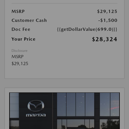
MSRP
$29,125
Customer Cash
-$1,500
Doc Fee
{{getDollarValue(699.0)}}
$28,324
Your Price
Disclosure
MSRP
$29,125