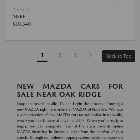
Disclosure
MSRP
$30,340
1
2
3
Back to Top
NEW MAZDA CARS FOR
SALE NEAR OAK RIDGE
Shoppers near Knoxville, TN can begin the process of buying a
new MAZDA right here online at MAZDA of Knoxville. We have
a wide selection of new MAZDA cars for sale online in Knoxville,
which you may browse at any time 24/7. When you're ready to
begin, you can complete most of the steps towards online
MAZDA financing in Knoxville, right from the comfort of your
couch. Through our online shopping system, customers can view