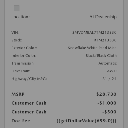
Location:
At Dealership
VIN:
3MVDMBAL7TM213330
Stock:
#TM213330
Exterior Color:
Snowflake White Pearl Mica
Interior Color:
Black/Black Cloth
Transmission:
Automatic
DriveTrain:
AWD
Highway/City MPG:
31 / 24
MSRP
$28,730
Customer Cash
-$1,000
Customer Cash
-$500
Doc Fee
{{getDollarValue(699.0)}}